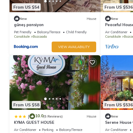
From US $54
From US $536
New
House
New
güneş pansiyon
Peaceful Hous
Pet Friendly
Balcony/Terrace
Child Friendly
Air Conditioner
Canakkale
Bozcaada
Canakkale
Bozca
VIEW AVAILABILITY
From US $58
From US $536
10.0
|
(5 Reviews)
House
New
KYMA GUEST HOUSE
Serene House 
Air Conditioner
Parking
Balcony/Terrace
Air Conditioner