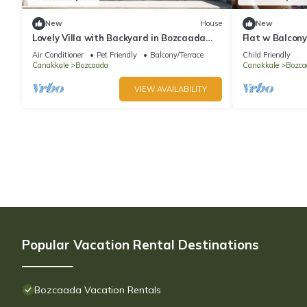
New
House
New
Lovely Villa with Backyard in Bozcaada
Flat w Balcon
near Beach
Bozcaada
Air Conditioner
Pet Friendly
Balcony/Terrace
Child Friendly
Canakkale
Bozcaada
Canakkale
Bozca
VIEW AVAILABILITY
Popular Vacation Rental Destinations
Bozcaada Vacation Rentals