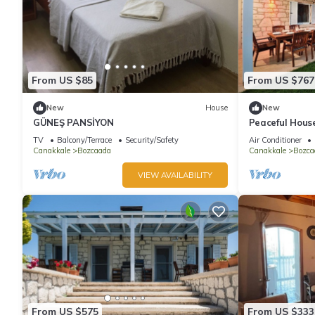
From US $85
From US $767
New
House
New
GÜNEŞ PANSİYON
Peaceful Hous
TV
Balcony/Terrace
Security/Safety
Air Conditioner
Canakkale
Bozcaada
Canakkale
Bozca
VIEW AVAILABILITY
From US $575
From US $333