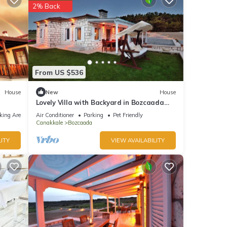
2% Back
From US $536
House
New
House
Lovely Villa with Backyard in Bozcaada
near Beach
king Area
Air Conditioner
Parking
Pet Friendly
Canakkale
Bozcaada
ITY
VIEW AVAILABILITY