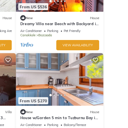
From US $536
House
New
House
Dreamy Villa near Beach with Backyard in
Bozcaada
king Area
Air Conditioner
Parking
Pet Friendly
Canakkale
Bozcaada
ITY
VIEW AVAILABILITY
From US $270
Villa
New
House
 3
House w/Garden 5 min to Tuzburnu Bay in
Bozcaada
ace
Air Conditioner
Parking
Balcony/Terrace