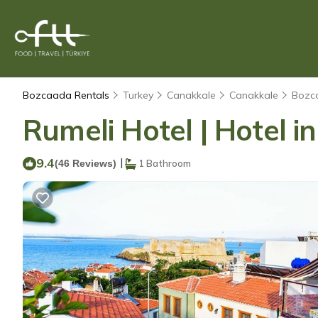
Bozcaada Rentals
Turkey
Canakkale
Canakkale
Bozc
Rumeli Hotel | Hotel 
9.4
|
(46 Reviews)
1 Bathroom