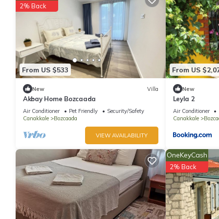
2% Back
From US $533
From US $2,0
New
Villa
New
Akbay Home Bozcaada
Leyla 2
Air Conditioner
Pet Friendly
Security/Safety
Air Conditioner
Canakkale
Bozcaada
Canakkale
Bozca
VIEW AVAILABILITY
OneKeyCash
2% Back