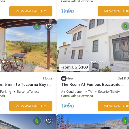
ada
Canakkale
Bozcaada
VIEW AVAILABILITY
VIEW AVAILABIL
From US $189
House
New
Bed & B
n 5 min to Tuzburnu Bay in
The Room At Famous Bozcaada
Island+Breakfast+Wi-Fi
Parking
Balcony/Terrace
Air Conditioner
TV
Security/Safety
ada
Canakkale
Bozcaada
VIEW AVAILABILITY
VIEW AVAILABIL