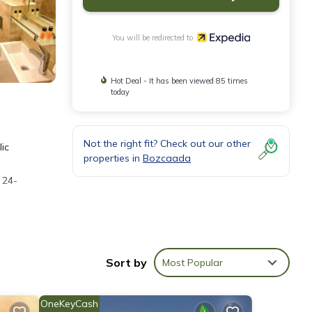
You will be redirected to
Hot Deal - It has been viewed 85 times
today
Not the right fit? Check out our other
lic
properties in
Bozcaada
 24-
the
Sort by
Most Popular
OneKeyCash