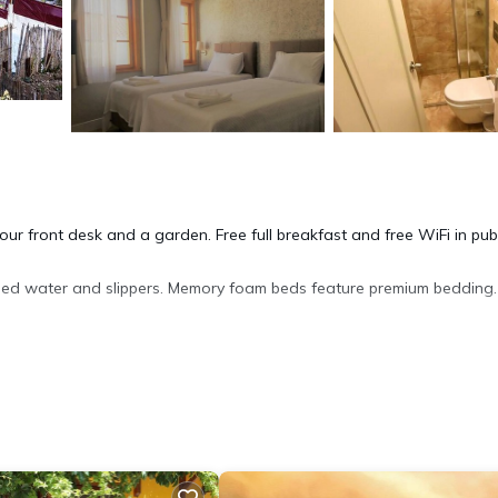
ur front desk and a garden. Free full breakfast and free WiFi in pub
led water and slippers. Memory foam beds feature premium bedding.
iletries, complimentary toiletries, and hair dryers. Guests can surf 
ping is offered daily and irons/ironing boards can be requested.