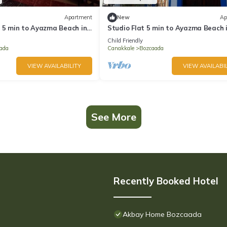
Apartment
New
Ap
y 5 min to Ayazma Beach in
Studio Flat 5 min to Ayazma Beach 
Bozcaada
Child Friendly
ada
Canakkale
Bozcaada
VIEW AVAILABILITY
VIEW AVAILABIL
See More
Recently Booked Hotel
Akbay Home Bozcaada