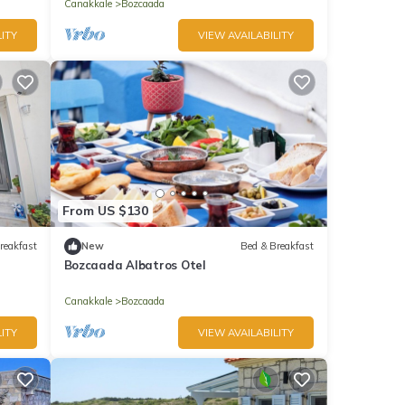
Canakkale
Bozcaada
ITY
VIEW AVAILABILITY
From US $130
reakfast
New
Bed & Breakfast
Bozcaada Albatros Otel
Canakkale
Bozcaada
ITY
VIEW AVAILABILITY