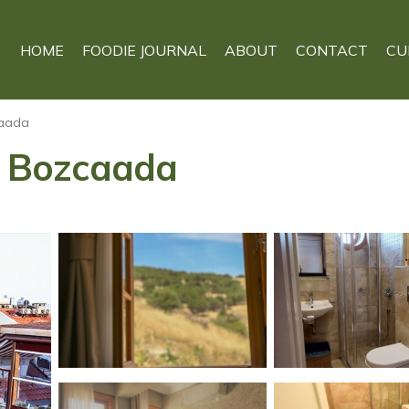
HOME
FOODIE JOURNAL
ABOUT
CONTACT
CU
aada
in Bozcaada