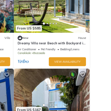
From US $585
Villa
New
House
Dreamy Villa near Beach with Backyard in
Bozcaada
ace
Air Conditioner
Pet Friendly
Bedding/Linens
Canakkale
Bozcaada
ITY
VIEW AVAILABILITY
From US $167