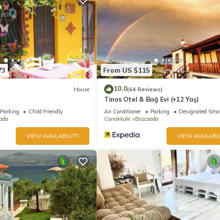
73
From US $115
10.0
House
(64 Reviews)
Tinos Otel & Bağ Evi (+12 Yaş)
Parking
Child Friendly
Air Conditioner
Parking
Designated Smo
ada
Canakkale
Bozcaada
VIEW AVAILABILITY
VIEW AVAILABIL