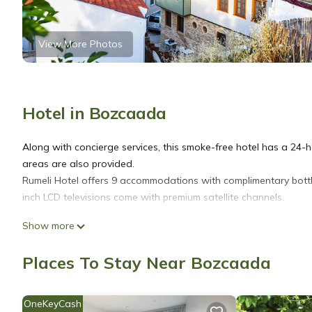
View More Photos
Hotel in Bozcaada
Along with concierge services, this smoke-free hotel has a 24-ho
areas are also provided.
Rumeli Hotel offers 9 accommodations with complimentary bott
inch LCD televisions come with premium satellite channels.
Show more
Bathrooms include showers with rainfall showerheads, designer to
web using the complimentary wireless Internet access. Housekee
Places To Stay Near Bozcaada
OneKeyCash