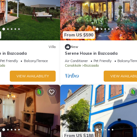
From US $590
Villa
New
e in Bozcaada
Serene House in Bozcaada
Pet Friendly
Balcony/Terrace
Air Conditioner
Pet Friendly
Balcony/Terr
ada
Canakkale
Bozcaada
VIEW AVAILABILITY
VIEW AVAILABIL
From US $188