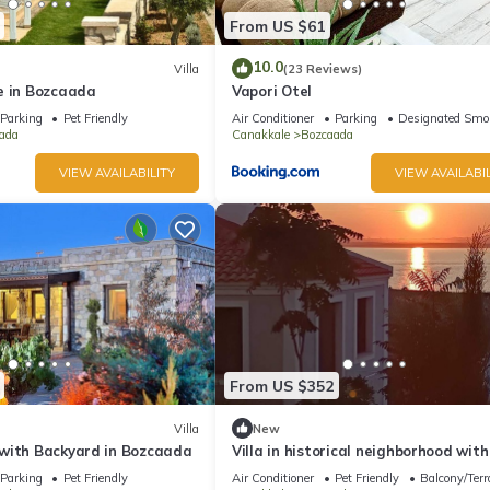
From US $61
10.0
Villa
(23 Reviews)
e in Bozcaada
Vapori Otel
Parking
Pet Friendly
Air Conditioner
Parking
Designated Smo
ada
Canakkale
Bozcaada
VIEW AVAILABILITY
VIEW AVAILABIL
From US $352
Villa
New
with Backyard in Bozcaada
Villa in historical neighborhood with
Bedroom/Bozcaada - Tenedos
Parking
Pet Friendly
Air Conditioner
Pet Friendly
Balcony/Terr