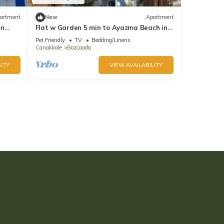
artment
New
Apartment
in
Flat w Garden 5 min to Ayazma Beach in
Bozcaada
Pet Friendly
TV
Bedding/Linens
Canakkale
Bozcaada
ITY
VIEW AVAILABILITY