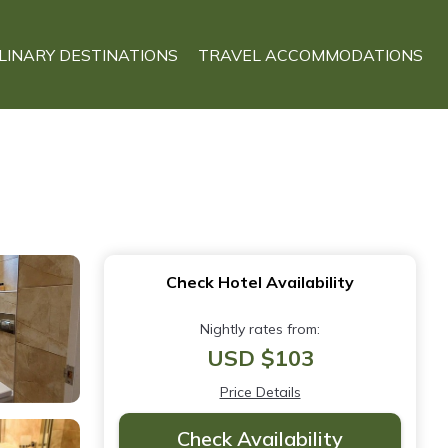
LINARY DESTINATIONS
TRAVEL ACCOMMODATIONS
Check Hotel Availability
Nightly rates from:
USD $103
Price Details
Check Availability