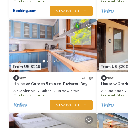
Canakkale
Bozcaada
Canakkale
Bozca
VIEW AVAILABILITY
From US $216
From US $206
New
Cottage
New
House w/ Garden 5 min to Tuzburnu Bay in
House w Garde
Bozcaada
Nature
Air Conditioner
Parking
Balcony/Terrace
Air Conditioner
Canakkale
Bozcaada
Canakkale
Bozca
VIEW AVAILABILITY