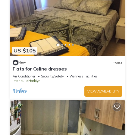
US $105
New
House
Flats for Celine dresses
Air Conditioner
Security/Safety
Wellness Facilities
Istanbul
Harbiye
VIEW AVAILABILITY