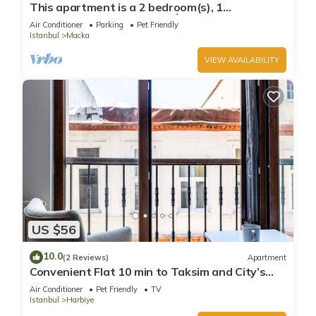
This apartment is a 2 bedroom(s), 1
bathrooms, located in Şişli, İstanbul.
Air Conditioner
Parking
Pet Friendly
Istanbul
Macka
VIEW AVAILABILITY
US $56
10.0
(2 Reviews)
Apartment
Convenient Flat 10 min to Taksim and City’s
Mall
Air Conditioner
Pet Friendly
TV
Istanbul
Harbiye