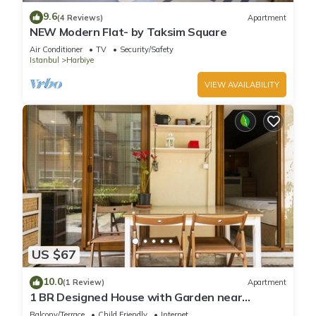
guests. Villa has a friendly neighborhood, and the Harbiye
9.6
(4 Reviews)
Apartment
has interesting places to visit. If you want to learn more about
NEW Modern Flat- by Taksim Square
the Villa in Harbiye, such as places to visit and things to do
Air Conditioner
TV
Security/Safety
nearby, you can check below to learn more.
Istanbul
Harbiye
VIEW AVAILABILITY
US $67
10.0
(1 Review)
Apartment
1 BR Designed House with Garden near
Ramada Osmanbey Metro
Balcony/Terrace
Child Friendly
Internet