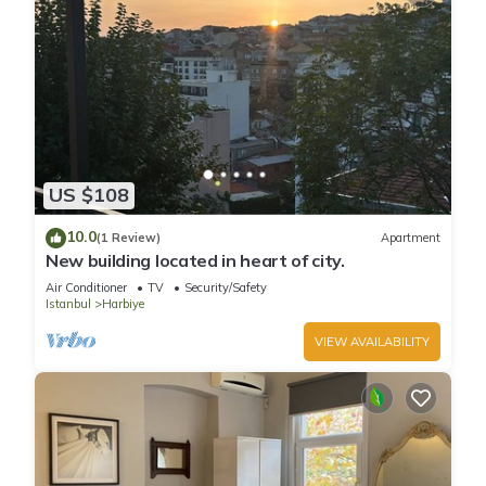
US $108
10.0
(1 Review)
Apartment
New building located in heart of city.
Air Conditioner
TV
Security/Safety
Istanbul
Harbiye
VIEW AVAILABILITY