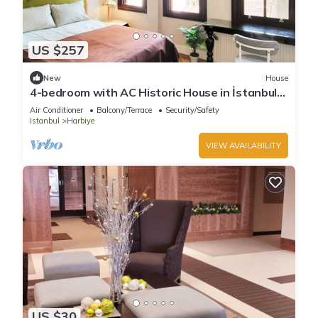
US $257
New
House
4-bedroom with AC Historic House in İstanbul
Şişli
Air Conditioner
Balcony/Terrace
Security/Safety
Istanbul
Harbiye
VIEW AVAILABILITY
US $30