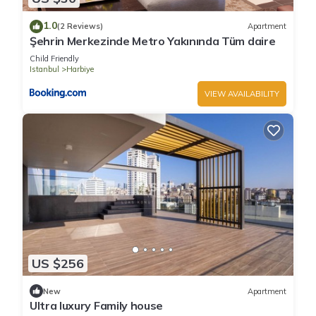
1.0
(2 Reviews)
Apartment
Şehrin Merkezinde Metro Yakınında Tüm daire
Child Friendly
Istanbul
Harbiye
VIEW AVAILABILITY
US $256
New
Apartment
Ultra luxury Family house