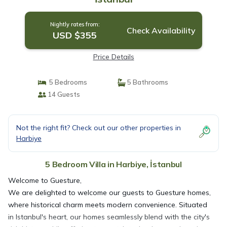
Nightly rates from:
Check Availability
USD $355
Price Details
5 Bedrooms
5 Bathrooms
14 Guests
Not the right fit? Check out our other properties in
Harbiye
5 Bedroom Villa in Harbiye, İstanbul
Welcome to Guesture,
We are delighted to welcome our guests to Guesture homes,
where historical charm meets modern convenience. Situated
in Istanbul's heart, our homes seamlessly blend with the city's