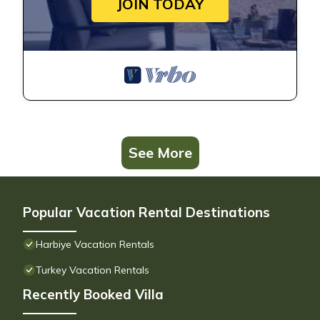
JOIN TODAY
See More
Popular Vacation Rental Destinations
Harbiye Vacation Rentals
Turkey Vacation Rentals
Recently Booked Villa