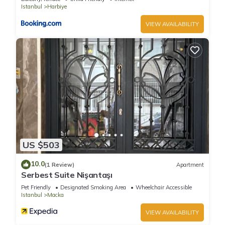
Istanbul
Harbiye
VIEW AVAILABILITY
US $503
10.0
(1 Review)
Apartment
Serbest Suite Nişantaşı
Pet Friendly
Designated Smoking Area
Wheelchair Accessible
Istanbul
Macka
VIEW AVAILABILITY