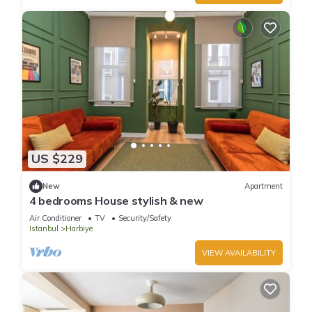
US $229
New
Apartment
4 bedrooms House stylish & new
Air Conditioner
TV
Security/Safety
Istanbul
Harbiye
VIEW AVAILABILITY