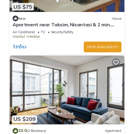
US $75
New
House
Apartment near Taksim, Nisantasi & 2 min.
Osmanbey Metro
Air Conditioner
TV
Security/Safety
Istanbul
Harbiye
VIEW AVAILABILITY
US $209
10.0
(2 Reviews)
Apartment