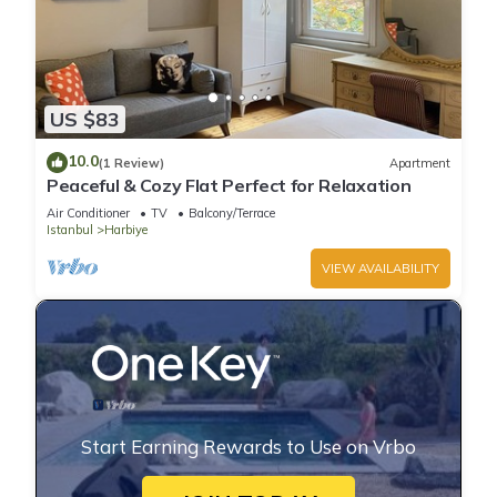
US $83
10.0
(1 Review)
Apartment
Peaceful & Cozy Flat Perfect for Relaxation
Air Conditioner
TV
Balcony/Terrace
Istanbul
Harbiye
VIEW AVAILABILITY
Start Earning Rewards to Use on Vrbo