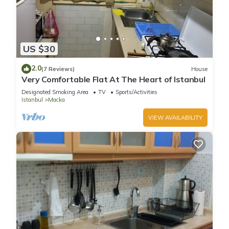
US $30
2.0
(7 Reviews)
House
Very Comfortable Flat At The Heart of Istanbul
Designated Smoking Area
TV
Sports/Activities
Istanbul
Macka
VIEW AVAILABILITY