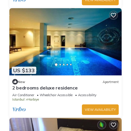
US $133
New
Apartment
2 bedrooms deluxe residence
Air Conditioner
Wheelchair Accessible
Accessibility
Istanbul
Harbiye
VIEW AVAILABILITY