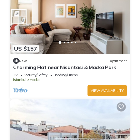
US $157
New
Apartment
Charming Flat near Nisantasi & Macka Park
TV
Security/Safety
Bedding/Linens
Istanbul
Macka
VIEW AVAILABILITY