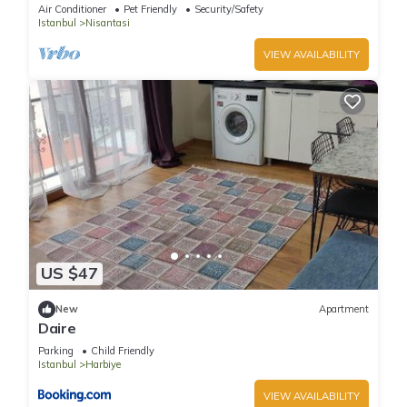
Air Conditioner
Pet Friendly
Security/Safety
Istanbul
Nisantasi
VIEW AVAILABILITY
US $47
New
Apartment
Daire
Parking
Child Friendly
Istanbul
Harbiye
VIEW AVAILABILITY