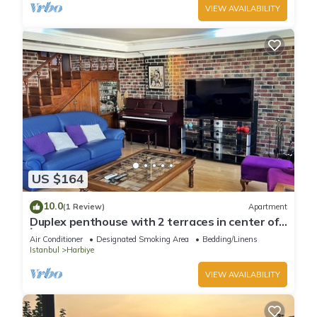
VIEW AVAILABILITY
US $164
10.0
(1 Review)
Apartment
Duplex penthouse with 2 terraces in center of
İstanbul
Air Conditioner
Designated Smoking Area
Bedding/Linens
Istanbul
Harbiye
VIEW AVAILABILITY