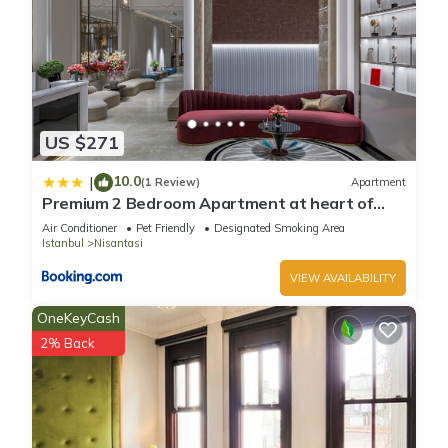
US $271
10.0
|
(1 Review)
Apartment
Premium 2 Bedroom Apartment at heart of
Nisantasi
Air Conditioner
Pet Friendly
Designated Smoking Area
Istanbul
Nisantasi
VIEW AVAILABILITY
OneKeyCash
2% Back