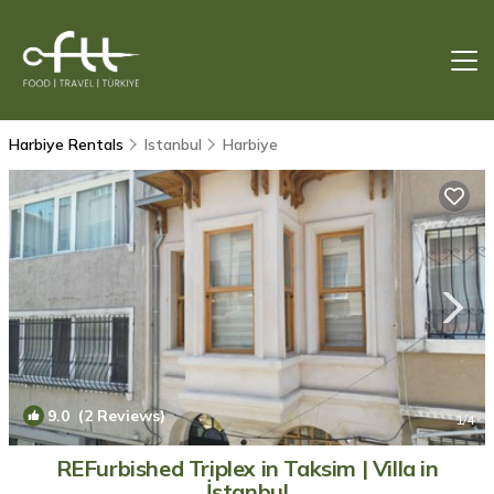
Harbiye Rentals
Istanbul
Harbiye
9.0
(2 Reviews)
1
/4
REFurbished Triplex in Taksim | Villa in
İstanbul