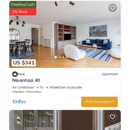
OneKeyCash
2% Back
US $341
New
Apartment
Nisantasi 40
Air Conditioner
TV
Wheelchair Accessible
Istanbul
Nisantasi
VIEW AVAILABILITY