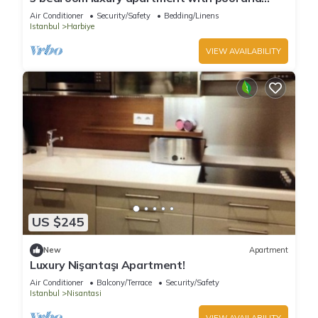
sauna
Air Conditioner
Security/Safety
Bedding/Linens
Istanbul
Harbiye
VIEW AVAILABILITY
US $245
New
Apartment
Luxury Nişantaşı Apartment!
Air Conditioner
Balcony/Terrace
Security/Safety
Istanbul
Nisantasi
VIEW AVAILABILITY