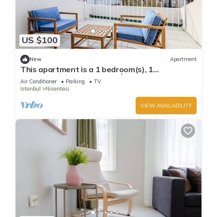
US $100
New
Apartment
This apartment is a 1 bedroom(s), 1
bathrooms, located in Şişli, İstanbul.
Air Conditioner
Parking
TV
Istanbul
Nisantasi
VIEW AVAILABILITY