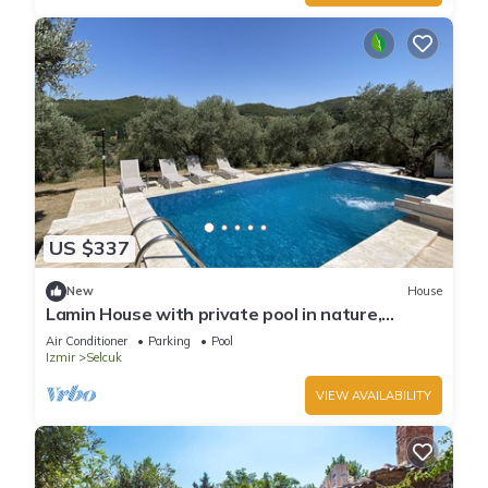
US $337
New
House
Lamin House with private pool in nature,
Ephesus Holiday Rentals
Air Conditioner
Parking
Pool
Izmir
Selcuk
VIEW AVAILABILITY