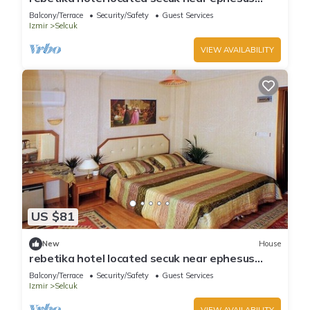
(Double Bed)4
Balcony/Terrace
Security/Safety
Guest Services
Izmir
Selcuk
VIEW AVAILABILITY
US $81
New
House
rebetika hotel located secuk near ephesus
(Quadraple Sharing)
Balcony/Terrace
Security/Safety
Guest Services
Izmir
Selcuk
VIEW AVAILABILITY