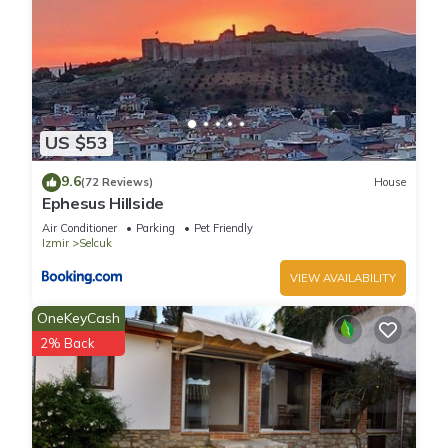
US $53
9.6
(72 Reviews)
House
Ephesus Hillside
Air Conditioner
Parking
Pet Friendly
Izmir
Selcuk
VIEW AVAILABILITY
OneKeyCash
2% Back