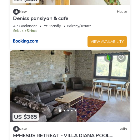
New
House
Deniss pansiyon & cafe
Air Conditioner
Pet Friendly
Balcony/Terrace
Selcuk
Sirince
VIEW AVAILABILITY
US $365
New
Villa
EPHESUS RETREAT - VILLA DIANA POOL