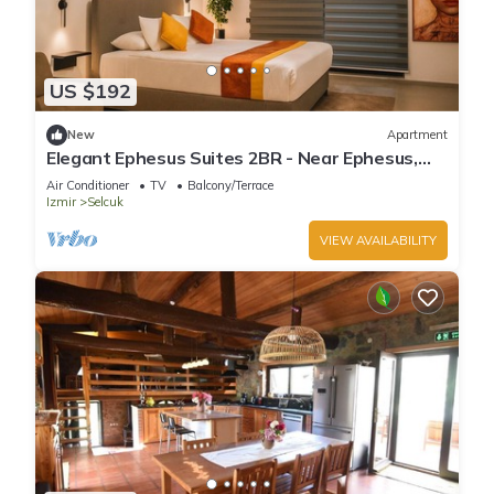
US $192
New
Apartment
Elegant Ephesus Suites 2BR - Near Ephesus,
Balcony, A/C, Wi-Fi
Air Conditioner
TV
Balcony/Terrace
Izmir
Selcuk
VIEW AVAILABILITY