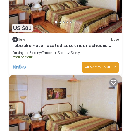
US $81
New
House
rebetika hotel located secuk near ephesus
(Quadraple Sharing)
Parking
Balcony/Terrace
Security/Safety
Izmir
Selcuk
VIEW AVAILABILITY