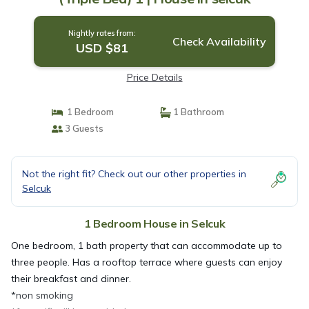
Nightly rates from:
Check Availability
USD $81
Price Details
1 Bedroom
1 Bathroom
3 Guests
Not the right fit? Check out our other properties in
Selcuk
1 Bedroom House in Selcuk
One bedroom, 1 bath property that can accommodate up to
three people. Has a rooftop terrace where guests can enjoy
their breakfast and dinner.
*non smoking