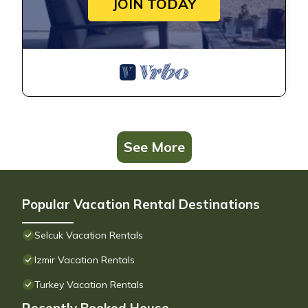
JOIN TODAY
See More
Popular Vacation Rental Destinations
Selcuk Vacation Rentals
Izmir Vacation Rentals
Turkey Vacation Rentals