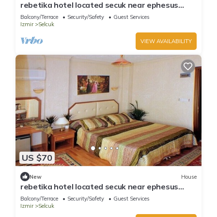
rebetika hotel located secuk near ephesus
(Double Bed)3
Balcony/Terrace
Security/Safety
Guest Services
Izmir
Selcuk
VIEW AVAILABILITY
US $70
New
House
rebetika hotel located secuk near ephesus
(Twin Sharing)
Balcony/Terrace
Security/Safety
Guest Services
Izmir
Selcuk