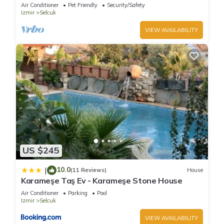
HAUSE
Air Conditioner
Pet Friendly
Security/Safety
Izmir
Selcuk
VIEW AVAILABILITY
US $245
10.0
|
(11 Reviews)
House
Karameşe Taş Ev - Karameşe Stone House
Air Conditioner
Parking
Pool
Izmir
Selcuk
VIEW AVAILABILITY