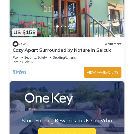
US $158
New
Apartment
Cozy Apart Surrounded by Nature in Selcuk
Pool
Security/Safety
Bedding/Linens
Izmir
Selcuk
VIEW AVAILABILITY
Start Earning Rewards to Use on Vrbo