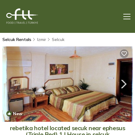
Selcuk Rentals
Izmir
Selcuk
New
1
/4
rebetika hotel located secuk near ephesus
(Triple Bed) 1 | House in selcuk