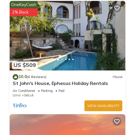
OneKeyCash
2% Back
US $509
10.0
(6 Reviews)
House
St John's House, Ephesus Holiday Rentals
Air Conditioner
Parking
Pool
Izmir
Selcuk
VIEW AVAILABILITY