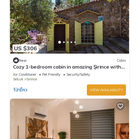
US $306
New
Cabin
Cozy 1-bedroom cabin in amazing Şirince with
AC
Air Conditioner
Pet Friendly
Security/Safety
Selcuk
Sirince
VIEW AVAILABILITY