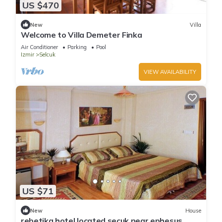
US $470
New
Villa
Welcome to Villa Demeter Finka
Air Conditioner
Parking
Pool
Izmir
Selcuk
VIEW AVAILABILITY
US $71
New
House
rebetika hotel located secuk near ephesus