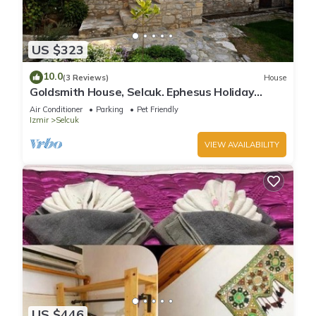
US $323
10.0
(3 Reviews)
House
Goldsmith House, Selcuk. Ephesus Holiday
Rentals
Air Conditioner
Parking
Pet Friendly
Izmir
Selcuk
VIEW AVAILABILITY
US $446