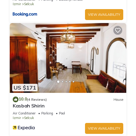
Izmir
Selcuk
VIEW AVAILABILITY
US $171
10.0
(4 Reviews)
House
Kasbah Shirin
Air Conditioner
Parking
Pool
Izmir
Selcuk
VIEW AVAILABILITY