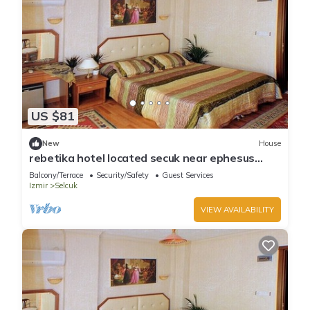
US $81
New
House
rebetika hotel located secuk near ephesus
(Triple Bed) 1
Balcony/Terrace
Security/Safety
Guest Services
Izmir
Selcuk
VIEW AVAILABILITY