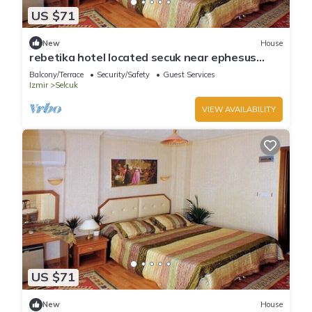
US $71
New
House
rebetika hotel located secuk near ephesus
(Double Bed)5
Balcony/Terrace
Security/Safety
Guest Services
Izmir
Selcuk
VIEW AVAILABILITY
US $71
New
House