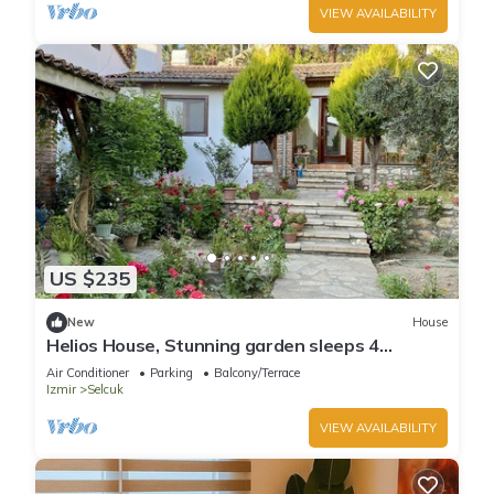
VIEW AVAILABILITY
US $235
New
House
Helios House, Stunning garden sleeps 4
amazing central location
Air Conditioner
Parking
Balcony/Terrace
Izmir
Selcuk
VIEW AVAILABILITY