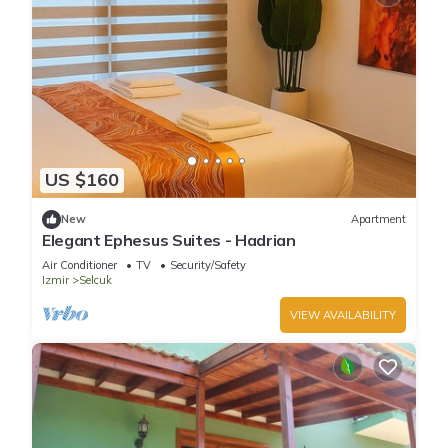
US $160
New
Apartment
Elegant Ephesus Suites - Hadrian
Air Conditioner
TV
Security/Safety
Izmir
Selcuk
VIEW AVAILABILITY