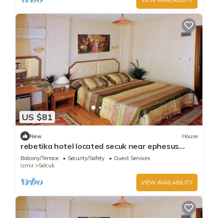
US $81
New
House
rebetika hotel located secuk near ephesus
(Triple Sharing)
Balcony/Terrace
Security/Safety
Guest Services
Izmir
Selcuk
VIEW AVAILABILITY