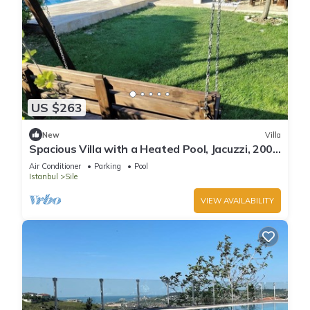
US $263
New
Villa
Spacious Villa with a Heated Pool, Jacuzzi, 200
meter from the beach
Air Conditioner
Parking
Pool
Istanbul
Sile
VIEW AVAILABILITY