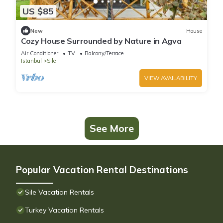
US $85
New
House
Cozy House Surrounded by Nature in Agva
Air Conditioner
TV
Balcony/Terrace
Istanbul
Sile
VIEW AVAILABILITY
See More
Popular Vacation Rental Destinations
Sile Vacation Rentals
Turkey Vacation Rentals