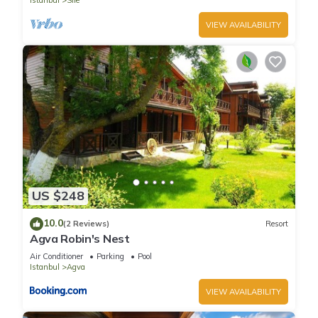
Istanbul
Sile
VIEW AVAILABILITY
US $248
10.0
(2 Reviews)
Resort
Agva Robin's Nest
Air Conditioner
Parking
Pool
Istanbul
Agva
VIEW AVAILABILITY