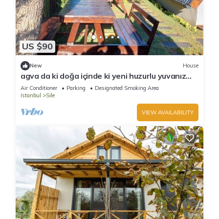
US $90
New
House
agva da ki doğa içinde ki yeni huzurlu yuvanız
jakuzi & şömine
Air Conditioner
Parking
Designated Smoking Area
Istanbul
Sile
VIEW AVAILABILITY