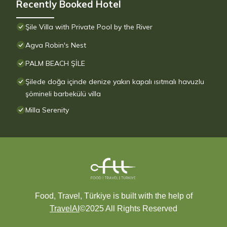
Recently Booked Hotel
Şile Villa with Private Pool by the River
Agva Robin's Nest
PALM BEACH ŞİLE
Şilede doğa içinde denize yakın kapalı ısıtmalı havuzlu
şömineli barbekülü villa
Milla Serenity
Food, Travel, Türkiye is built with the help of
TravelAI
©2025 All Rights Reserved