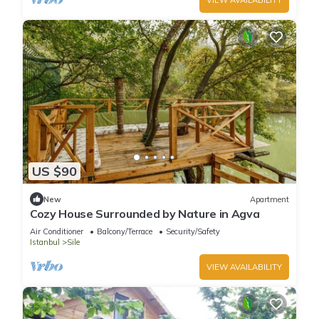
US $90
New
Apartment
Cozy House Surrounded by Nature in Agva
Air Conditioner
Balcony/Terrace
Security/Safety
Istanbul
Sile
VIEW AVAILABILITY