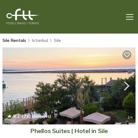
Sile Rentals
Istanbul
Sile
9.2
(210 Reviews)
1
/4
Phellos Suites | Hotel in Sile