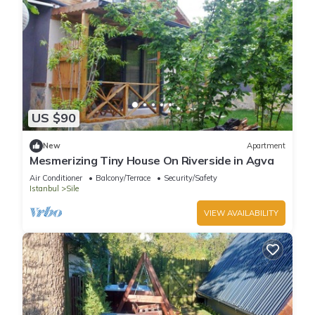
US $90
New
Apartment
Mesmerizing Tiny House On Riverside in Agva
Air Conditioner
Balcony/Terrace
Security/Safety
Istanbul
Sile
VIEW AVAILABILITY