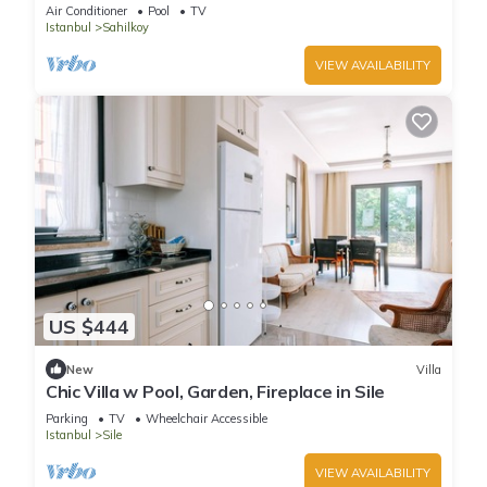
Sile
Air Conditioner
Pool
TV
Istanbul
Sahilkoy
VIEW AVAILABILITY
US $444
New
Villa
Chic Villa w Pool, Garden, Fireplace in Sile
Parking
TV
Wheelchair Accessible
Istanbul
Sile
VIEW AVAILABILITY