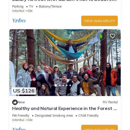
Sile
Parking
TV
Balcony/Terrace
Istanbul
Sile
VIEW AVAILABILITY
US $126
New
RV Rental
Healthy and Natural Experience in the Forest of
Istanbul!
Pet Friendly
Designated Smoking Area
Child Friendly
Istanbul
Sile
VIEW AVAILABILITY