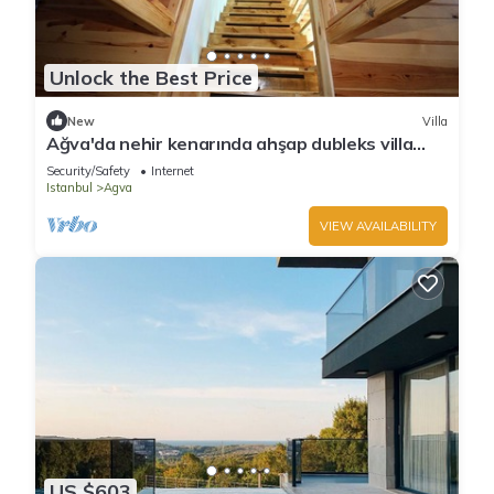
Unlock the Best Price
New
Villa
Ağva'da nehir kenarında ahşap dubleks villa
keyfi..
Security/Safety
Internet
Istanbul
Agva
VIEW AVAILABILITY
US $603