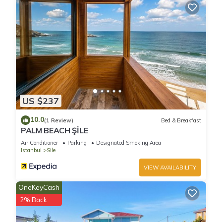
US $237
10.0
(1 Review)
Bed & Breakfast
PALM BEACH ŞİLE
Air Conditioner
Parking
Designated Smoking Area
Istanbul
Sile
VIEW AVAILABILITY
OneKeyCash
2% Back