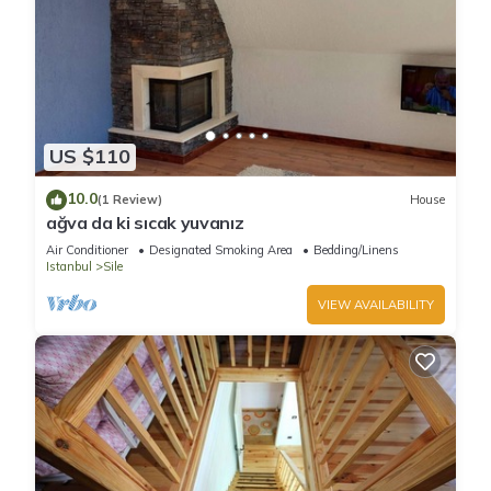
US $110
10.0
(1 Review)
House
ağva da ki sıcak yuvanız
Air Conditioner
Designated Smoking Area
Bedding/Linens
Istanbul
Sile
VIEW AVAILABILITY