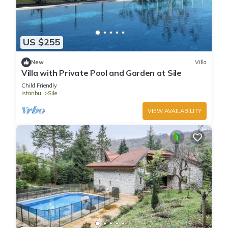
US $255
New
Villa
Villa with Private Pool and Garden at Sile
Child Friendly
Istanbul
Sile
VIEW AVAILABILITY