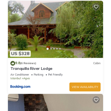
US $328
9.8
(6 Reviews)
Cabin
Tranquilla River Lodge
Air Conditioner
Parking
Pet Friendly
Istanbul
Agva
VIEW AVAILABILITY