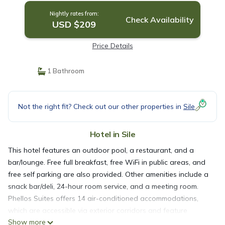
Nightly rates from:
Check Availability
USD $209
Price Details
1 Bathroom
Not the right fit? Check out our other properties in
Sile
Hotel in Sile
This hotel features an outdoor pool, a restaurant, and a
bar/lounge. Free full breakfast, free WiFi in public areas, and
free self parking are also provided. Other amenities include a
snack bar/deli, 24-hour room service, and a meeting room.
Phellos Suites offers 14 air-conditioned accommodations,
which are accessible via exterior corridors and feature
Show more
minibars and safes. Rooms open to balconies. Beds feature