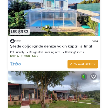
US $333
New
Villa
Şilede doğa içinde denize yakın kapalı ısıtmalı
havuzlu şömineli barbekülü villa
Pet Friendly
Designated Smoking Area
Bedding/Linens
Istanbul
Imrenli Koyu
VIEW AVAILABILITY