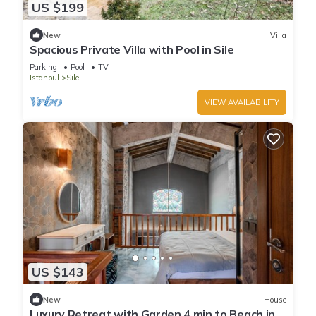
US $199
New
Villa
Spacious Private Villa with Pool in Sile
Parking
Pool
TV
Istanbul
Sile
VIEW AVAILABILITY
US $143
New
House
Luxury Retreat with Garden 4 min to Beach in