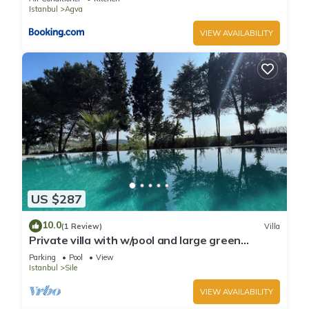
Istanbul
Agva
VIEW AVAILABILITY
US $287
10.0
(1 Review)
Villa
Private villa with w/pool and large green
garden close to the centre and beaches
Parking
Pool
View
Istanbul
Sile
VIEW AVAILABILITY