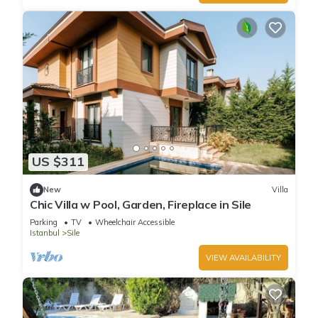
US $311
New
Villa
Chic Villa w Pool, Garden, Fireplace in Sile
Parking
TV
Wheelchair Accessible
Istanbul
Sile
VIEW AVAILABILITY