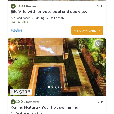
10.0
(1 Review)
Villa
Şile Villa with private pool and sea view
Air Conditioner
Parking
Pet Friendly
Istanbul
Sile
VIEW AVAILABILITY
US $236
10.0
(2 Reviews)
Villa
Karma Natura - Your hot swimming
pool&fireplace private Bungalow
Air Conditioner
Kitchen