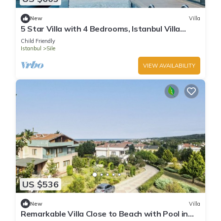
New
Villa
5 Star Villa with 4 Bedrooms, Istanbul Villa
1001
Child Friendly
Istanbul
Sile
VIEW AVAILABILITY
US $536
New
Villa
Remarkable Villa Close to Beach with Pool in