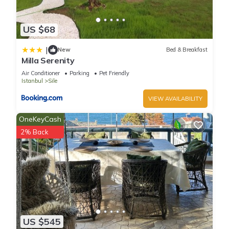
US $68
|
New
Bed & Breakfast
Milla Serenity
Air Conditioner
Parking
Pet Friendly
Istanbul
Sile
VIEW AVAILABILITY
OneKeyCash
2% Back
US $545