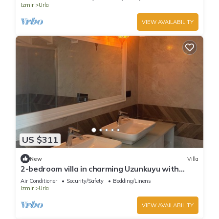
Izmir
Urla
VIEW AVAILABILITY
US $311
New
Villa
2-bedroom villa in charming Uzunkuyu with
WiFi, AC
Air Conditioner
Security/Safety
Bedding/Linens
Izmir
Urla
VIEW AVAILABILITY