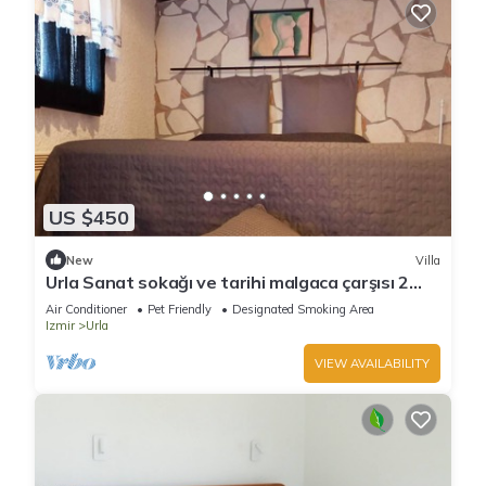
US $450
New
Villa
Urla Sanat sokağı ve tarihi malgaca çarşısı 2
dakikalık mesafede
Air Conditioner
Pet Friendly
Designated Smoking Area
Izmir
Urla
VIEW AVAILABILITY