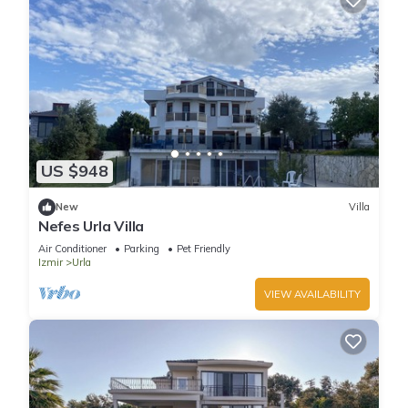
US $948
New
Villa
Nefes Urla Villa
Air Conditioner
Parking
Pet Friendly
Izmir
Urla
VIEW AVAILABILITY