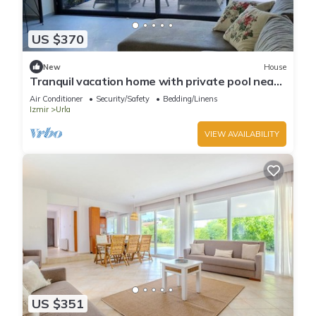
US $370
New
House
Tranquil vacation home with private pool near
hiking routes and near the sea
Air Conditioner
Security/Safety
Bedding/Linens
Izmir
Urla
VIEW AVAILABILITY
US $351