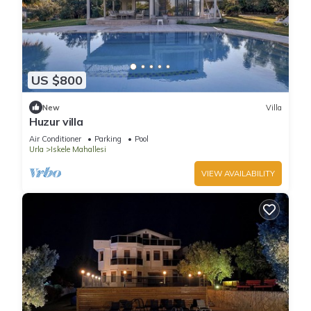
US $800
New
Villa
Huzur villa
Air Conditioner
Parking
Pool
Urla
Iskele Mahallesi
VIEW AVAILABILITY