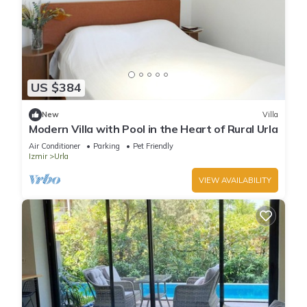
US $384
New
Villa
Modern Villa with Pool in the Heart of Rural Urla
Air Conditioner
Parking
Pet Friendly
Izmir
Urla
VIEW AVAILABILITY