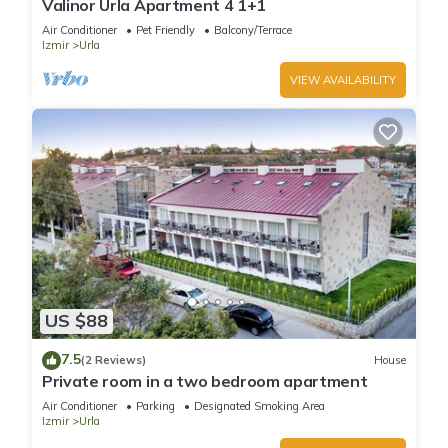
Valinor Urla Apartment 4 1+1
about the Villa in Urla, such as places to visit and things to do
Air Conditioner
Pet Friendly
Balcony/Terrace
nearby, you can check below to learn more.
Izmir
Urla
VIEW AVAILABILITY
US $88
7.5
(2 Reviews)
House
Private room in a two bedroom apartment
Air Conditioner
Parking
Designated Smoking Area
Izmir
Urla