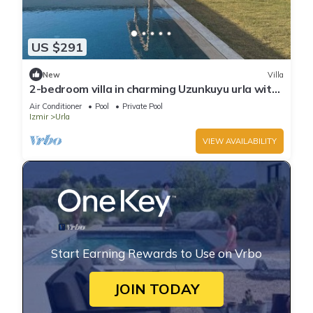
US $291
New
Villa
2-bedroom villa in charming Uzunkuyu urla with
private pool AC, WiFi brand new
Air Conditioner
Pool
Private Pool
Izmir
Urla
VIEW AVAILABILITY
Start Earning Rewards to Use on Vrbo
JOIN TODAY