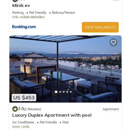
Minik ev
Parking
Pet Friendly
Balcony/Terrace
Urla
Iskele Mahallesi
VIEW AVAILABILITY
US $453
2.0
(1 Review)
Apartment
Luxury Duplex Apartment with pool
Air Conditioner
Pet Friendly
Pool
Izmir
Urla