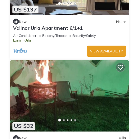
US $137
New
House
Valinor Urla Apartment 6/1+1
Air Conditioner
Balcony/Terrace
Security/Safety
Izmir
Urla
VIEW AVAILABILITY
US $32
New
Villa