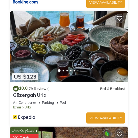
VIEW AVAILABILITY
US $123
10.0
(79 Reviews)
Bed & Breakfast
Güzergah Urla
Air Conditioner
Parking
Pool
Izmir
Urla
VIEW AVAILABILITY
OneKeyCash