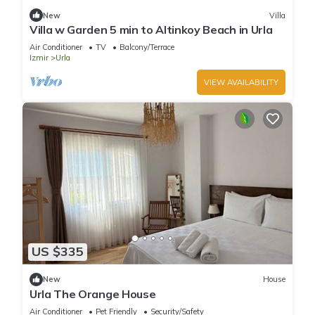
New
Villa
Villa w Garden 5 min to Altinkoy Beach in Urla
Air Conditioner
TV
Balcony/Terrace
Izmir
Urla
VIEW AVAILABILITY
US $335
New
House
Urla The Orange House
Air Conditioner
Pet Friendly
Security/Safety