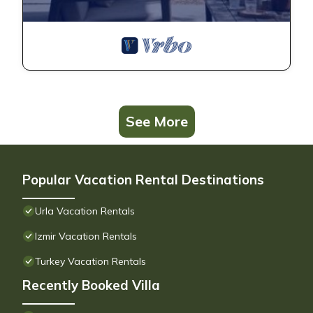
See More
Popular Vacation Rental Destinations
Urla Vacation Rentals
Izmir Vacation Rentals
Turkey Vacation Rentals
Recently Booked Villa