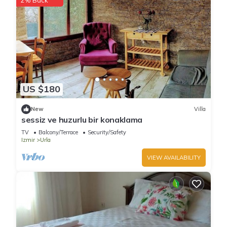
2% Back
US $180
New
Villa
sessiz ve huzurlu bir konaklama
TV
Balcony/Terrace
Security/Safety
Izmir
Urla
VIEW AVAILABILITY