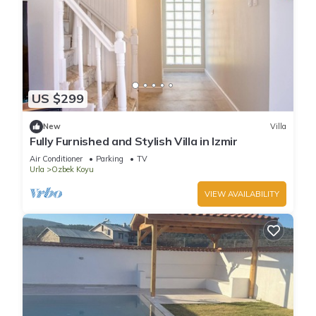
US $299
New
Villa
Fully Furnished and Stylish Villa in Izmir
Air Conditioner
Parking
TV
Urla
Ozbek Koyu
VIEW AVAILABILITY