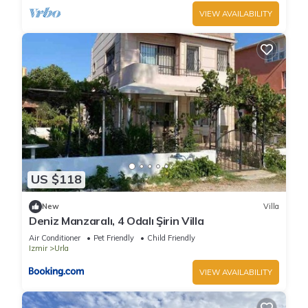
VIEW AVAILABILITY
US $118
New
Villa
Deniz Manzaralı, 4 Odalı Şirin Villa
Air Conditioner
Pet Friendly
Child Friendly
Izmir
Urla
VIEW AVAILABILITY