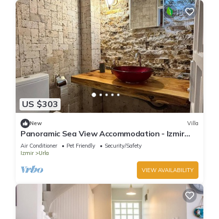
US $303
New
Villa
Panoramic Sea View Accommodation - Izmir
Terrace Enjoyment
Air Conditioner
Pet Friendly
Security/Safety
Izmir
Urla
VIEW AVAILABILITY