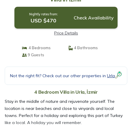
Nightly rates from:
Check Availability
USD $470
Price Details
4 Bedrooms
4 Bathrooms
9 Guests
Not the right fit? Check out our other properties in
Urla
4 Bedroom Villa in Urla, İzmir
Stay in the middle of nature and rejuvenate yourself. The
location is near beaches and close to vinyards and local
towns. Perfect for a holiday and exploring this part of Turkey
like a local. A holiday you will remember.