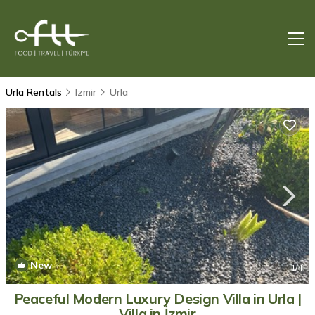
Urla Rentals
Izmir
Urla
New
1
/4
Peaceful Modern Luxury Design Villa in Urla |
Villa in İzmir