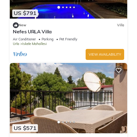
US $791
New
Villa
Nefes URLA Villa
Air Conditioner
Parking
Pet Friendly
Urla
Iskele Mahallesi
VIEW AVAILABILITY
US $571