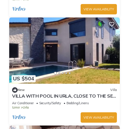
VIEW AVAILABILITY
US $504
New
Villa
VILLA WITH POOL IN URLA, CLOSE TO THE SEA
AND CITY CENTER
Air Conditioner
Security/Safety
Bedding/Linens
Izmir
Urla
VIEW AVAILABILITY