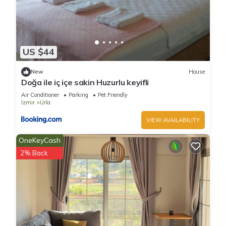
US $44
New
House
Doğa ile iç içe sakin Huzurlu keyifli
Air Conditioner
Parking
Pet Friendly
Izmir
Urla
VIEW AVAILABILITY
OneKeyCash
2% Back