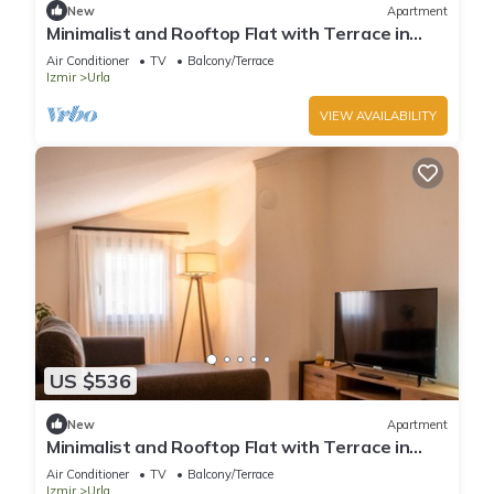
New
Apartment
Minimalist and Rooftop Flat with Terrace in
Izmir
Air Conditioner
TV
Balcony/Terrace
Izmir
Urla
VIEW AVAILABILITY
US $536
New
Apartment
Minimalist and Rooftop Flat with Terrace in
Izmir
Air Conditioner
TV
Balcony/Terrace
Izmir
Urla