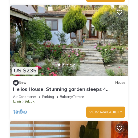
US $235
New
House
Helios House, Stunning garden sleeps 4
amazing central location
Air Conditioner
Parking
Balcony/Terrace
Izmir
Selcuk
VIEW AVAILABILITY