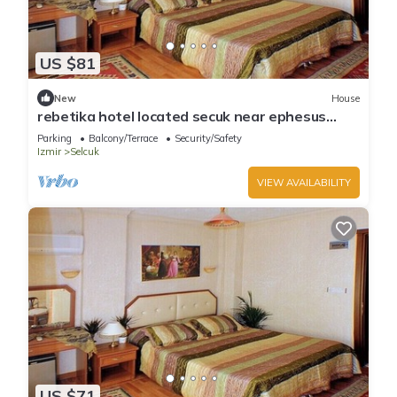
US $81
New
House
rebetika hotel located secuk near ephesus
(Quadraple Sharing)
Parking
Balcony/Terrace
Security/Safety
Izmir
Selcuk
VIEW AVAILABILITY
US $71