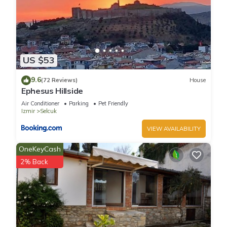
US $53
9.6
(72 Reviews)
House
Ephesus Hillside
Air Conditioner
Parking
Pet Friendly
Izmir
Selcuk
VIEW AVAILABILITY
OneKeyCash
2% Back