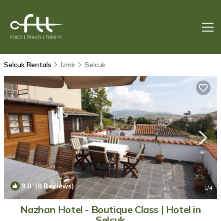
Selcuk Rentals
Izmir
Selcuk
9.0
(8 Reviews)
1
/4
Nazhan Hotel - Boutique Class | Hotel in
Selçuk