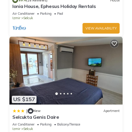
(16 Reviews)
House
Ionia House, Ephesus Holiday Rentals
Air Conditioner
Parking
Pool
Izmir
Selcuk
VIEW AVAILABILITY
US $157
|
New
Apartment
Selcukta Genis Daire
Air Conditioner
Parking
Balcony/Terrace
Izmir
Selcuk