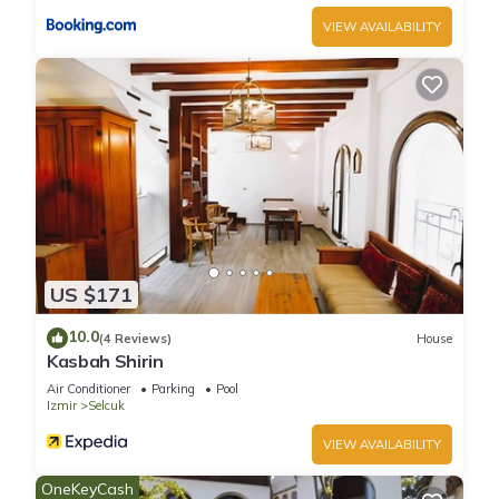
VIEW AVAILABILITY
US $171
10.0
(4 Reviews)
House
Kasbah Shirin
Air Conditioner
Parking
Pool
Izmir
Selcuk
VIEW AVAILABILITY
OneKeyCash