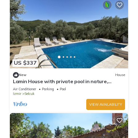
US $337
New
House
Lamin House with private pool in nature,
Ephesus Holiday Rentals
Air Conditioner
Parking
Pool
Izmir
Selcuk
VIEW AVAILABILITY