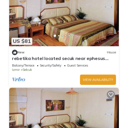
US $81
New
House
rebetika hotel located secuk near ephesus
(Triple Bed) 1
Balcony/Terrace
Security/Safety
Guest Services
Izmir
Selcuk
VIEW AVAILABILITY