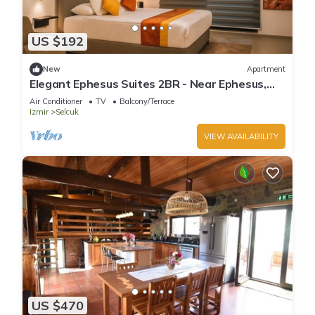
US $192
New
Apartment
Elegant Ephesus Suites 2BR - Near Ephesus,
Balcony, A/C, Wi-Fi
Air Conditioner
TV
Balcony/Terrace
Izmir
Selcuk
VIEW AVAILABILITY
US $470