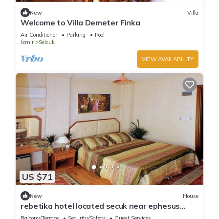
New
Villa
Welcome to Villa Demeter Finka
Air Conditioner
Parking
Pool
Izmir
Selcuk
VIEW AVAILABILITY
US $71
New
House
rebetika hotel located secuk near ephesus
(Double Bed)4
Balcony/Terrace
Security/Safety
Guest Services