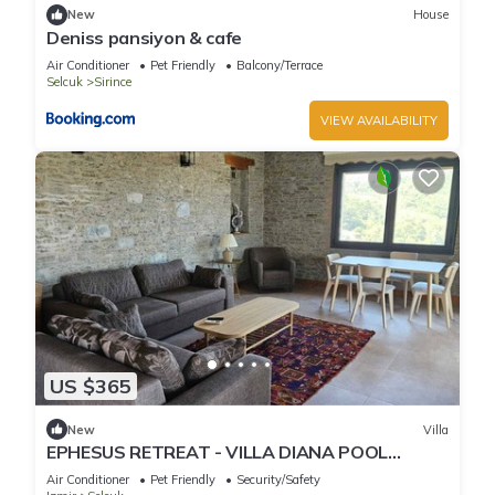
New
House
Deniss pansiyon & cafe
Air Conditioner
Pet Friendly
Balcony/Terrace
Selcuk
Sirince
VIEW AVAILABILITY
US $365
New
Villa
EPHESUS RETREAT - VILLA DIANA POOL
HAUSE
Air Conditioner
Pet Friendly
Security/Safety