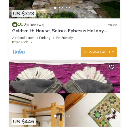
US $323
10.0
(3 Reviews)
House
Goldsmith House, Selcuk. Ephesus Holiday
Rentals
Air Conditioner
Parking
Pet Friendly
Izmir
Selcuk
VIEW AVAILABILITY
US $446