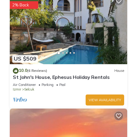
2% Back
US $509
10.0
(6 Reviews)
House
St John's House, Ephesus Holiday Rentals
Air Conditioner
Parking
Pool
Izmir
Selcuk
VIEW AVAILABILITY