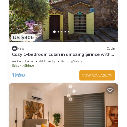
US $306
New
Cabin
Cozy 1-bedroom cabin in amazing Şirince with
AC
Air Conditioner
Pet Friendly
Security/Safety
Selcuk
Sirince
VIEW AVAILABILITY