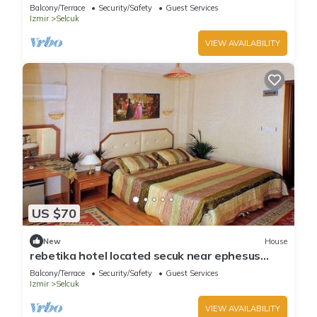
(Double Bed)3
Balcony/Terrace
Security/Safety
Guest Services
Izmir
Selcuk
VIEW AVAILABILITY
US $70
New
House
rebetika hotel located secuk near ephesus
(Twin Sharing)
Balcony/Terrace
Security/Safety
Guest Services
Izmir
Selcuk
VIEW AVAILABILITY