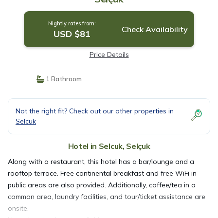
Nightly rates from:
Check Availability
USD $81
Price Details
1 Bathroom
Not the right fit? Check out our other properties in
Selcuk
Hotel in Selcuk, Selçuk
Along with a restaurant, this hotel has a bar/lounge and a
rooftop terrace. Free continental breakfast and free WiFi in
public areas are also provided. Additionally, coffee/tea in a
common area, laundry facilities, and tour/ticket assistance are
onsite.