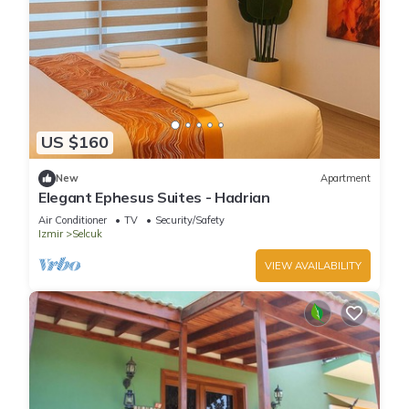
US $160
New
Apartment
Elegant Ephesus Suites - Hadrian
Air Conditioner
TV
Security/Safety
Izmir
Selcuk
VIEW AVAILABILITY