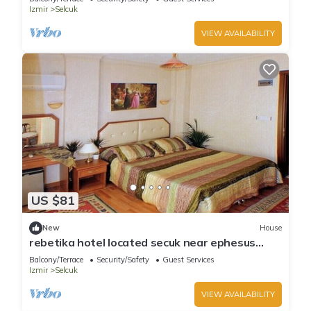
Izmir
Selcuk
VIEW AVAILABILITY
US $81
New
House
rebetika hotel located secuk near ephesus
(Quadraple Sharing)
Balcony/Terrace
Security/Safety
Guest Services
Izmir
Selcuk
VIEW AVAILABILITY