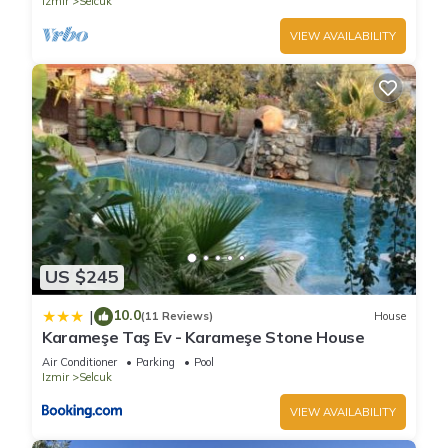
Izmir
Selcuk
VIEW AVAILABILITY
US $245
10.0
|
(11 Reviews)
House
Karameşe Taş Ev - Karameşe Stone House
Air Conditioner
Parking
Pool
Izmir
Selcuk
VIEW AVAILABILITY