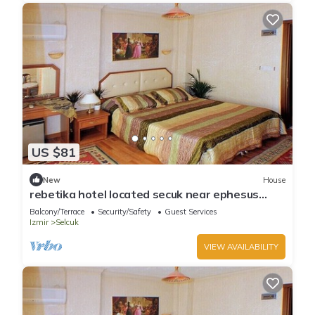
US $81
New
House
rebetika hotel located secuk near ephesus
(Triple Sharing)
Balcony/Terrace
Security/Safety
Guest Services
Izmir
Selcuk
VIEW AVAILABILITY