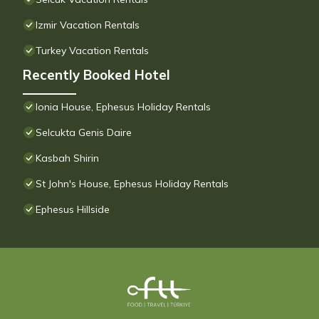
Izmir Vacation Rentals
Turkey Vacation Rentals
Recently Booked Hotel
Ionia House, Ephesus Holiday Rentals
Selcukta Genis Daire
Kasbah Shirin
St John's House, Ephesus Holiday Rentals
Ephesus Hillside