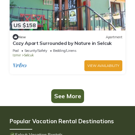
US $158
New
Apartment
Cozy Apart Surrounded by Nature in Selcuk
Pool
Security/Safety
Bedding/Linens
Izmir
Selcuk
VIEW AVAILABILITY
See More
Popular Vacation Rental Destinations
Selcuk Vacation Rentals