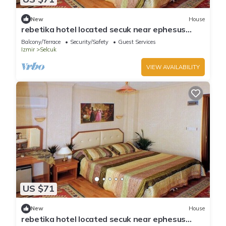
New
House
rebetika hotel located secuk near ephesus
(Double Bed)5
Balcony/Terrace
Security/Safety
Guest Services
Izmir
Selcuk
VIEW AVAILABILITY
US $71
New
House
rebetika hotel located secuk near ephesus