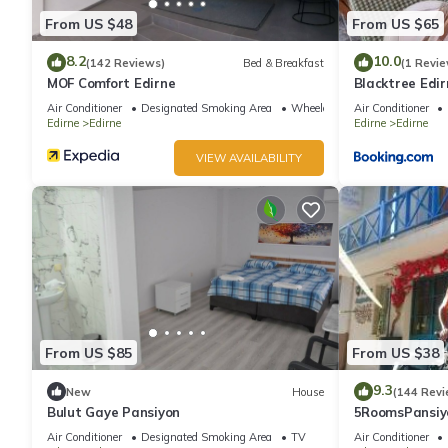
From US $48
From US $65
8.2
10.0
(142 Reviews)
Bed & Breakfast
(1 Revie
MOF Comfort Edirne
Blacktree Edir
Air Conditioner
Designated Smoking Area
Wheelchair Accessible
Air Conditioner
Edirne
Edirne
Edirne
Edirne
VIEW AVAILABILITY
From US $85
From US $38
9.3
New
House
(144 Revi
Bulut Gaye Pansiyon
5RoomsPansiy
Air Conditioner
Designated Smoking Area
TV
Air Conditioner