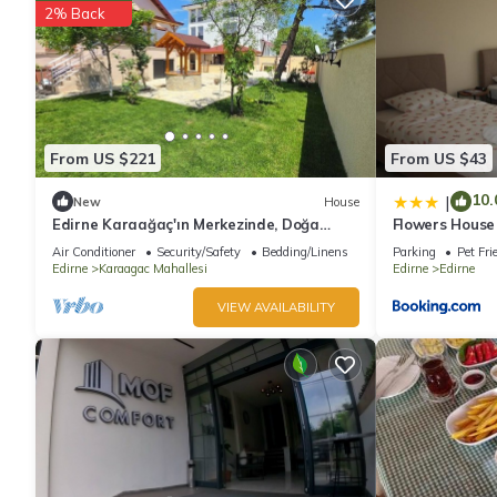
2% Back
From US $221
From US $43
10.
|
New
House
Edirne Karaağaç'ın Merkezinde, Doğa
Flowers House
İçinde Huzurlu ve Geniş Bahçeli Tatil Evi
Air Conditioner
Security/Safety
Bedding/Linens
Parking
Pet Fri
Edirne
Karaagac Mahallesi
Edirne
Edirne
VIEW AVAILABILITY