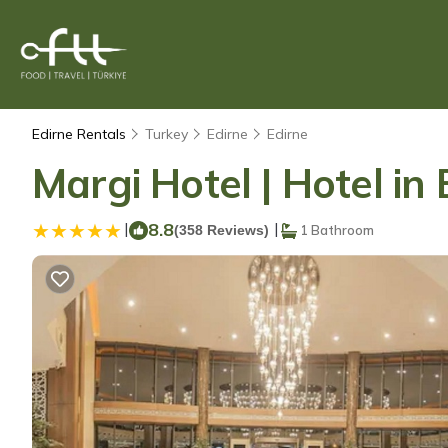
Edirne Rentals
Turkey
Edirne
Edirne
Margi Hotel | Hotel in 
|
8.8
|
(358 Reviews)
1 Bathroom