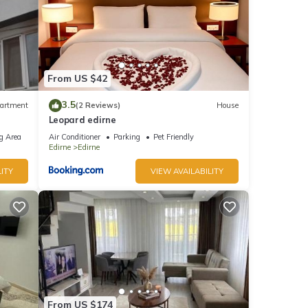
From US $42
3.5
artment
(2 Reviews)
House
Leopard edirne
g Area
Air Conditioner
Parking
Pet Friendly
Edirne
Edirne
ITY
VIEW AVAILABILITY
From US $174