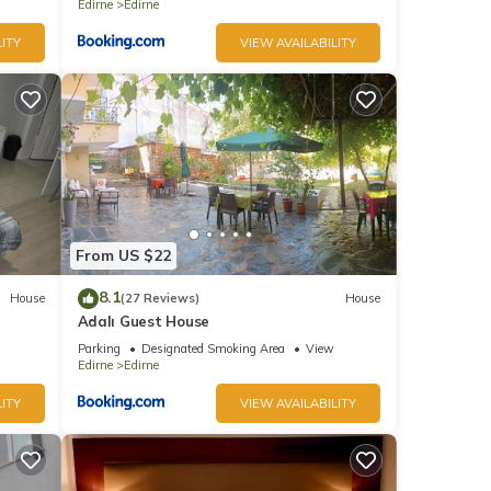
Edirne
Edirne
ITY
VIEW AVAILABILITY
From US $22
8.1
House
(27 Reviews)
House
Adalı Guest House
Parking
Designated Smoking Area
View
Edirne
Edirne
ITY
VIEW AVAILABILITY