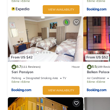
Edirne
Edirne
Edirne
Edirne
VIEW AVAILABILITY
From US $42
From US $52
8.7
8.5
(111 Reviews)
House
(189 Revi
Sari Pansiyon
Balkan Palace
Parking
Designated Smoking Area
TV
Air Conditioner
Edirne
Edirne
Edirne
Edirne
VIEW AVAILABILITY