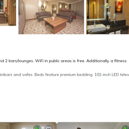
 2 bars/lounges. WiFi in public areas is free. Additionally, a fitness
nibars and safes. Beds feature premium bedding. 102-inch LED telev
 dryers. This Edirne hotel provides complimentary wired and wireles
onal amenities include a sauna and a fitness center.