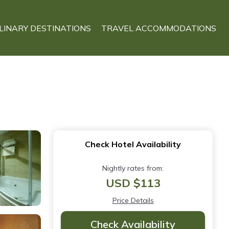
LINARY DESTINATIONS
TRAVEL ACCOMMODATIONS
Check Hotel Availability
Nightly rates from:
USD $113
Price Details
Check Availability