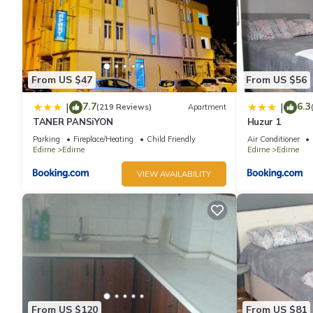
From US $47
From US $56
7.7
6.3
|
|
(219 Reviews)
Apartment
TANER PANSiYON
Huzur 1
Parking
Fireplace/Heating
Child Friendly
Air Conditioner
Edirne
Edirne
Edirne
Edirne
VIEW AVAILABILITY
From US $120
From US $81