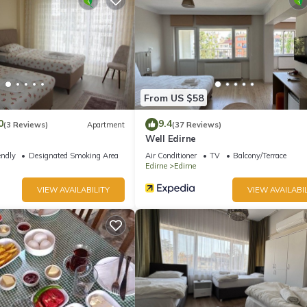
From US $58
0
9.4
(3 Reviews)
Apartment
(37 Reviews)
Well Edirne
endly
Designated Smoking Area
Air Conditioner
TV
Balcony/Terrace
Edirne
Edirne
VIEW AVAILABILITY
VIEW AVAILABIL