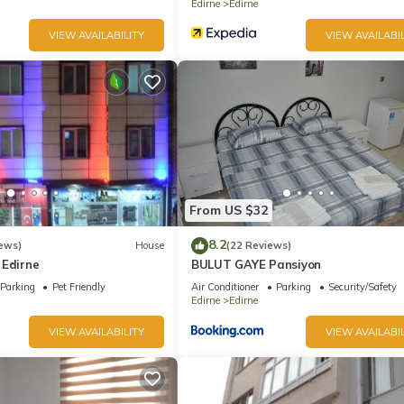
Edirne
Edirne
VIEW AVAILABILITY
VIEW AVAILABIL
From US $32
8.2
ews)
House
(22 Reviews)
 Edirne
BULUT GAYE Pansiyon
Parking
Pet Friendly
Air Conditioner
Parking
Security/Safety
Edirne
Edirne
VIEW AVAILABILITY
VIEW AVAILABIL