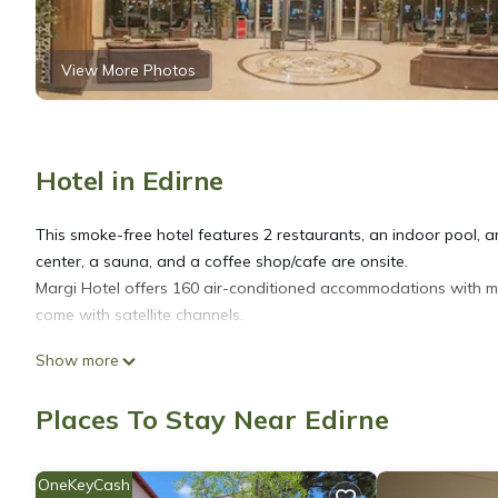
View More Photos
Hotel in Edirne
This smoke-free hotel features 2 restaurants, an indoor pool, and
center, a sauna, and a coffee shop/cafe are onsite.
Margi Hotel offers 160 air-conditioned accommodations with mi
come with satellite channels.
Show more
Bathrooms include showers with rainfall showerheads, and hair
Internet access. Housekeeping is provided daily.
Places To Stay Near Edirne
OneKeyCash
An indoor pool and a children's pool are on site. Other recreati