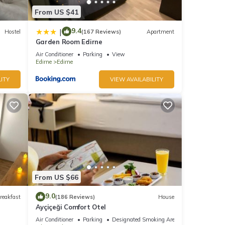
From US $41
9.4
|
Hostel
(167 Reviews)
Apartment
Garden Room Edirne
Air Conditioner
Parking
View
Edirne
Edirne
ITY
VIEW AVAILABILITY
From US $66
9.0
reakfast
(186 Reviews)
House
Ayçiçeği Comfort Otel
Air Conditioner
Parking
Designated Smoking Area