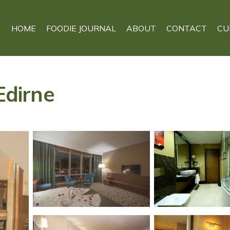
HOME
FOODIE JOURNAL
ABOUT
CONTACT
CU
Edirne