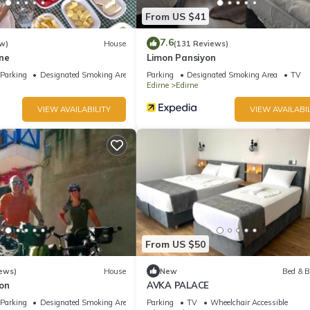
From US $41
7.6
w)
House
(131 Reviews)
ne
Limon Pansiyon
Parking
Designated Smoking Area
Parking
Designated Smoking Area
TV
Edirne
Edirne
VIEW AVAILABILITY
VIEW AVAILABIL
From US $50
ews)
House
New
Bed & B
on
AVKA PALACE
Parking
Designated Smoking Area
Parking
TV
Wheelchair Accessible