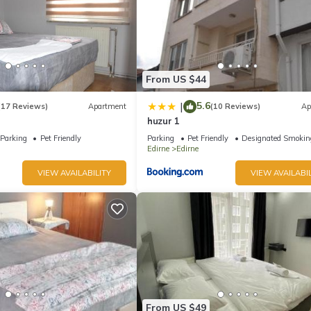
From US $44
5.6
|
(17 Reviews)
Apartment
(10 Reviews)
Ap
huzur 1
Parking
Pet Friendly
Parking
Pet Friendly
Designated Smokin
Edirne
Edirne
VIEW AVAILABILITY
VIEW AVAILABIL
From US $49