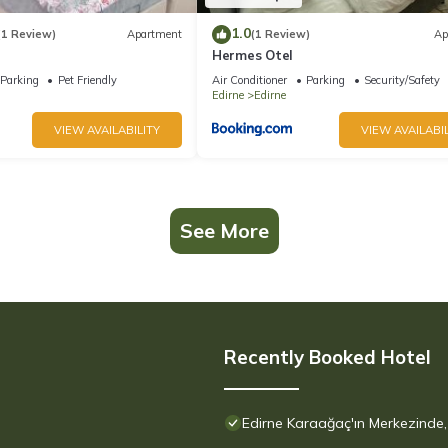
1.0
(1 Review)
Apartment
(1 Review)
Ap
Hermes Otel
Parking
Pet Friendly
Air Conditioner
Parking
Security/Safety
Edirne
Edirne
VIEW AVAILABILITY
VIEW AVAILABIL
See More
Recently Booked Hotel
Edirne Karaağaç'ın Merkezinde, 