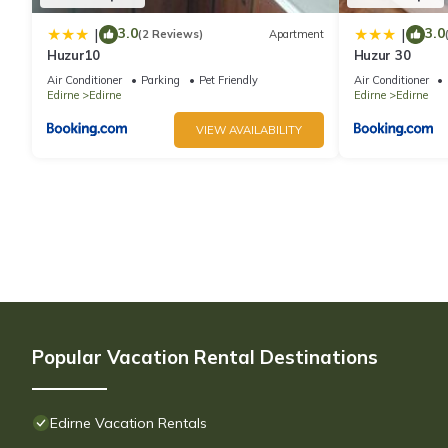
3.0
3.0
|
|
(2 Reviews)
Apartment
Huzur10
Huzur 30
Air Conditioner
Parking
Pet Friendly
Air Conditioner
Edirne
Edirne
Edirne
Edirne
VIEW AVAILABILITY
Popular Vacation Rental Destinations
Edirne Vacation Rentals