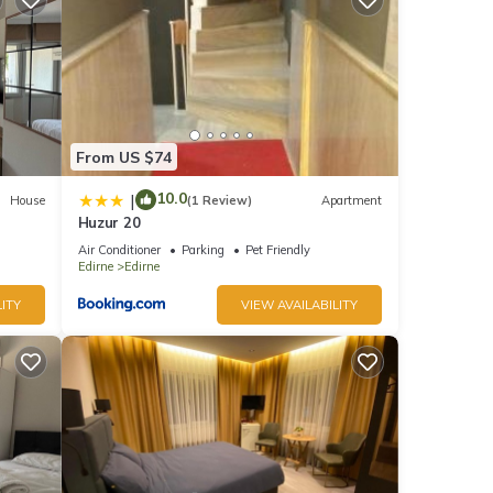
From US $74
10.0
|
House
(1 Review)
Apartment
Huzur 20
Air Conditioner
Parking
Pet Friendly
Edirne
Edirne
ITY
VIEW AVAILABILITY