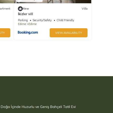
artment
New
Villa
İkizler vill
Parking
Security/Safety
Child Friendly
Edirne
Edirne
ITY
VIEW AVAILABILITY
Doğa İçinde Huzurlu ve Geniş Bahçeli Tatil Evi