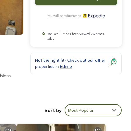
You will be redirected to
Hot Deal - It has been viewed 26 times
today
Not the right fit? Check out our other
properties in
Edirne
isions
s
Sort by
Most Popular