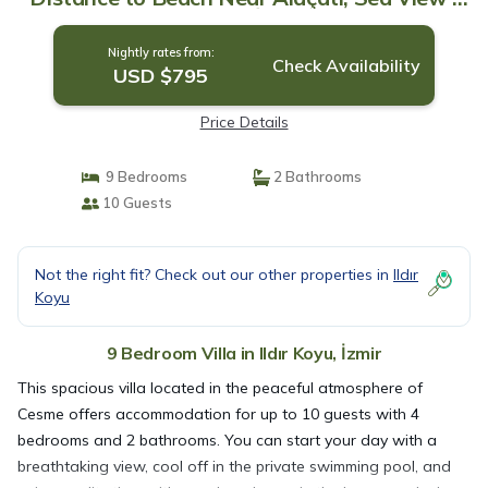
Villa in İzmir
Nightly rates from:
Check Availability
USD $795
Price Details
9 Bedrooms
2 Bathrooms
10 Guests
Not the right fit? Check out our other properties in
Ildır
Koyu
9 Bedroom Villa in Ildır Koyu, İzmir
This spacious villa located in the peaceful atmosphere of
Cesme offers accommodation for up to 10 guests with 4
bedrooms and 2 bathrooms. You can start your day with a
breathtaking view, cool off in the private swimming pool, and