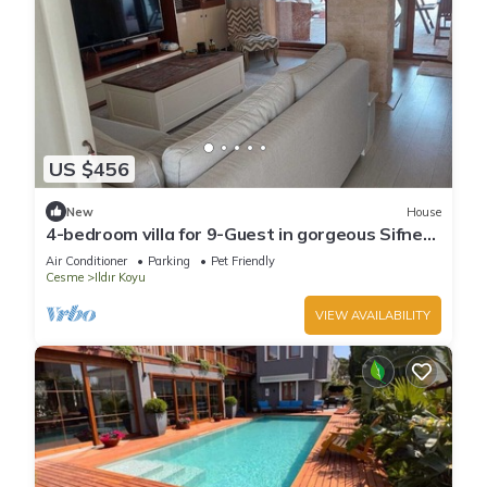
US $456
New
House
4-bedroom villa for 9-Guest in gorgeous Sifne
Cesme with WiFi
Air Conditioner
Parking
Pet Friendly
Cesme
Ildır Koyu
VIEW AVAILABILITY