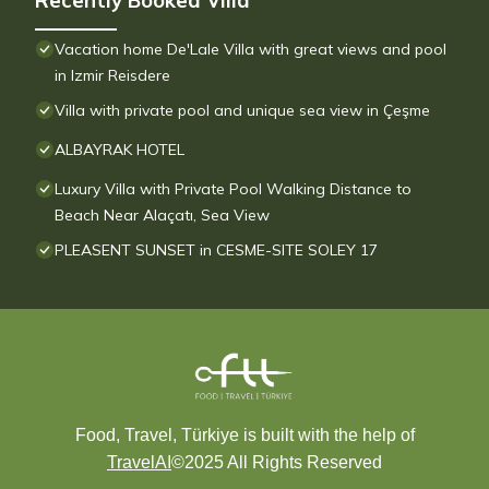
Recently Booked Villa
Vacation home De'Lale Villa with great views and pool
in Izmir Reisdere
Villa with private pool and unique sea view in Çeşme
ALBAYRAK HOTEL
Luxury Villa with Private Pool Walking Distance to
Beach Near Alaçatı, Sea View
PLEASENT SUNSET in CESME-SITE SOLEY 17
Food, Travel, Türkiye is built with the help of
TravelAI
©2025 All Rights Reserved