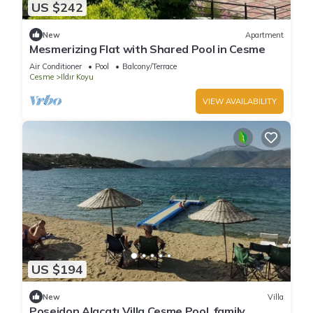
US $242
New
Apartment
Mesmerizing Flat with Shared Pool in Cesme
Air Conditioner
Pool
Balcony/Terrace
Cesme
Ildır Koyu
VIEW AVAILABILITY
US $194
New
Villa
Poseidon Alaçatı Villa Çeşme Pool ,family