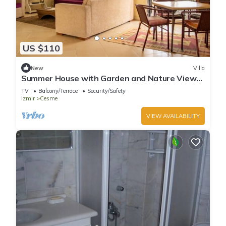
US $110
New
Villa
Summer House with Garden and Nature View
in Cesme
TV
Balcony/Terrace
Security/Safety
Izmir
Cesme
VIEW AVAILABILITY