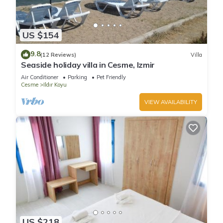
US $154
9.8
(12 Reviews)
Villa
Seaside holiday villa in Cesme, Izmir
Air Conditioner
Parking
Pet Friendly
Cesme
Ildır Koyu
VIEW AVAILABILITY
US $218