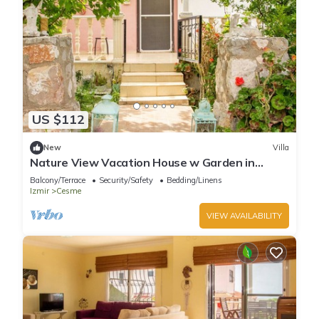
US $112
New
Villa
Nature View Vacation House w Garden in
Cesme
Balcony/Terrace
Security/Safety
Bedding/Linens
Izmir
Cesme
VIEW AVAILABILITY