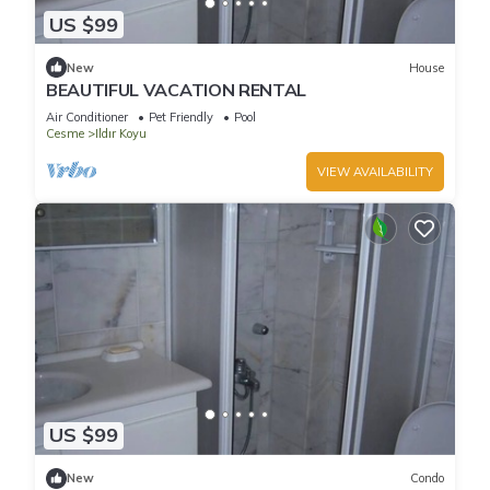
US $99
New
House
BEAUTIFUL VACATION RENTAL
Air Conditioner
Pet Friendly
Pool
Cesme
Ildır Koyu
VIEW AVAILABILITY
US $99
New
Condo