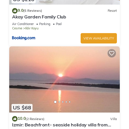
9.0
(5 Reviews)
Resort
Akay Garden Family Club
Air Conditioner
Parking
Pool
Cesme
Ildır Koyu
VIEW AVAILABILITY
US $68
10.0
(2 Reviews)
Villa
Izmir: Beachfront- seaside holiday villa from