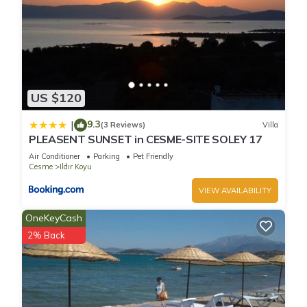
US $120
9.3
|
(3 Reviews)
Villa
PLEASENT SUNSET in CESME-SITE SOLEY 17
Air Conditioner
Parking
Pet Friendly
Cesme
Ildır Koyu
VIEW AVAILABILITY
OneKeyCash
2% Back