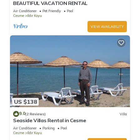
BEAUTIFUL VACATION RENTAL
Air Conditioner
Pet Friendly
Pool
Cesme
Ildır Koyu
VIEW AVAILABILITY
US $138
9.0
(2 Reviews)
Villa
Seaside Villas Rental in Cesme
Air Conditioner
Parking
Pool
Cesme
Ildır Koyu