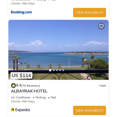
for their guests. Most families or guests that use it
Cesme
Ildır Koyu
recommend it to their friends and some of them are repeat
VIEW AVAILABILITY
guests. Villa has a friendly neighborhood, and the Ildır Koyu
has interesting places to visit. If you want to learn more about
the Villa in Ildır Koyu, such as places to visit and things to do
nearby, you can check below to learn more.
US $114
8.4
(74 Reviews)
Hotel
ALBAYRAK HOTEL
Air Conditioner
Parking
Pool
Cesme
Ildır Koyu
VIEW AVAILABILITY