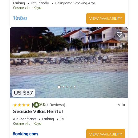
owner in Cesme ,Turkey.VILLA BANUHouse with
Parking
Pet Friendly
Designated Smoking Area
garden
Cesme
Ildır Koyu
VIEW AVAILABILITY
US $37
9.0
|
(4 Reviews)
Villa
Seaside Villas Rental
Air Conditioner
Parking
TV
Cesme
Ildır Koyu
VIEW AVAILABILITY