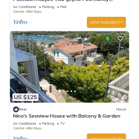
friendly ,Wi-fi ,Private Beach
Air Conditioner
Parking
Pool
Cesme
Ildır Koyu
VIEW AVAILABILITY
US $125
New
House
Nino’s Seaview House with Balcony & Garden
Air Conditioner
Parking
TV
Cesme
Ildır Koyu
VIEW AVAILABILITY