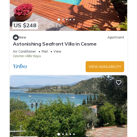
US $248
New
Apartment
Astonishing Seafront Villa in Cesme
Air Conditioner
Pool
View
Cesme
Ildır Koyu
VIEW AVAILABILITY