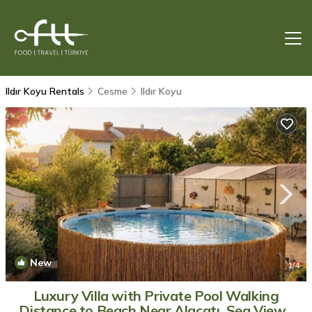
Ildır Koyu Rentals
Cesme
Ildır Koyu
New
1
/4
Luxury Villa with Private Pool Walking
Distance to Beach Near Alaçatı, Sea View |