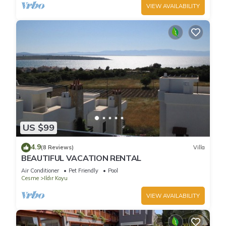
VIEW AVAILABILITY
US $99
4.9
(8 Reviews)
Villa
BEAUTIFUL VACATION RENTAL
Air Conditioner
Pet Friendly
Pool
Cesme
Ildır Koyu
VIEW AVAILABILITY