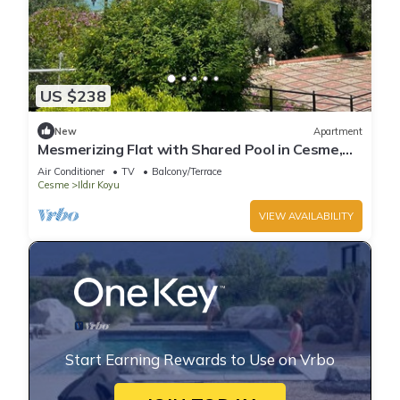
US $238
New
Apartment
Mesmerizing Flat with Shared Pool in Cesme,
Ildir
Air Conditioner
TV
Balcony/Terrace
Cesme
Ildır Koyu
VIEW AVAILABILITY
Start Earning Rewards to Use on Vrbo