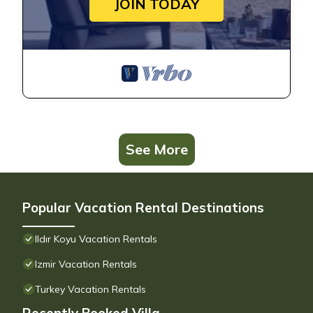
JOIN TODAY
See More
Popular Vacation Rental Destinations
Ildır Koyu Vacation Rentals
Izmir Vacation Rentals
Turkey Vacation Rentals