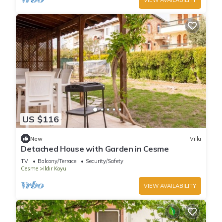
US $116
New
Villa
Detached House with Garden in Cesme
TV
Balcony/Terrace
Security/Safety
Cesme
Ildır Koyu
VIEW AVAILABILITY