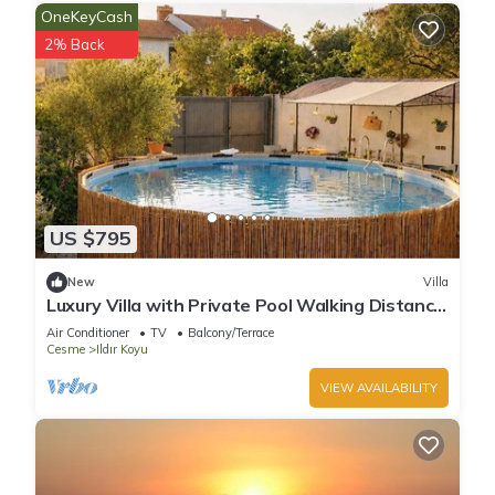
OneKeyCash
2% Back
US $795
New
Villa
Luxury Villa with Private Pool Walking Distance
to Beach Near Alaçatı, Sea View
Air Conditioner
TV
Balcony/Terrace
Cesme
Ildır Koyu
VIEW AVAILABILITY