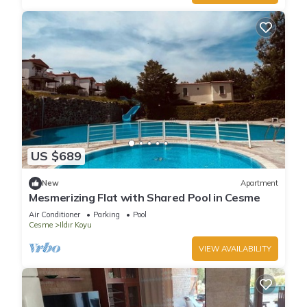
US $689
New
Apartment
Mesmerizing Flat with Shared Pool in Cesme
Air Conditioner
Parking
Pool
Cesme
Ildır Koyu
VIEW AVAILABILITY