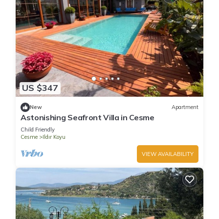
US $347
New
Apartment
Astonishing Seafront Villa in Cesme
Child Friendly
Cesme
Ildır Koyu
VIEW AVAILABILITY