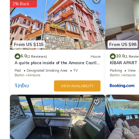
2% Back
From US $115
From US $98
6.0
10.0
(2 Reviews)
House
(1 Revie
A quite place inside of the Amasra Castle
KİBAR APART
, and in center of town
Pool
Designated Smoking Area
TV
Parking
View
Bartin
Amasra
Bartin
Amasra
VIEW AVAILABILITY