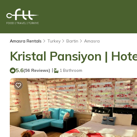
Amasra Rentals
Turkey
Bartin
Amasra
Kristal Pansiyon | Hot
5.6
|
(56 Reviews)
1 Bathroom