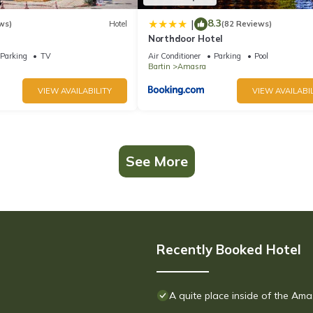
8.3
|
ws)
Hotel
(82 Reviews)
Northdoor Hotel
Parking
TV
Air Conditioner
Parking
Pool
Bartin
Amasra
VIEW AVAILABILITY
VIEW AVAILABIL
See More
Recently Booked Hotel
A quite place inside of the Ama