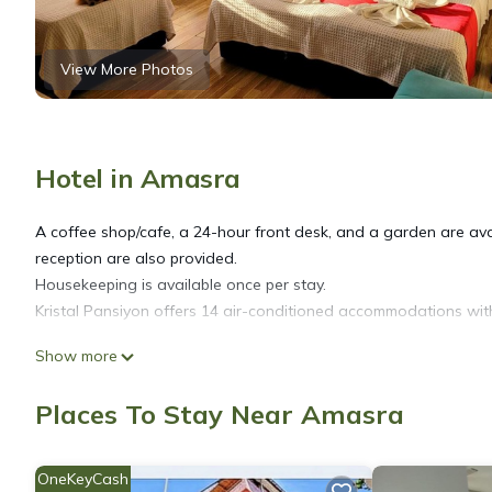
View More Photos
Hotel in Amasra
A coffee shop/cafe, a 24-hour front desk, and a garden are avai
reception are also provided.
Housekeeping is available once per stay.
Kristal Pansiyon offers 14 air-conditioned accommodations with
Show more
Bathrooms include showers. This Amasra hotel provides compli
once per stay.
Places To Stay Near Amasra
OneKeyCash
The recreational activities listed below are available either on s