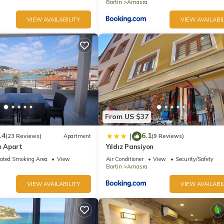
Bartin
Amasra
VIEW AVAILABILITY
VIEW AVAILABIL
From US $37
.4
6.1
|
(23 Reviews)
Apartment
(9 Reviews)
 Apart
Yıldız Pansiyon
ated Smoking Area
View
Air Conditioner
View
Security/Safety
Bartin
Amasra
VIEW AVAILABILITY
VIEW AVAILABIL