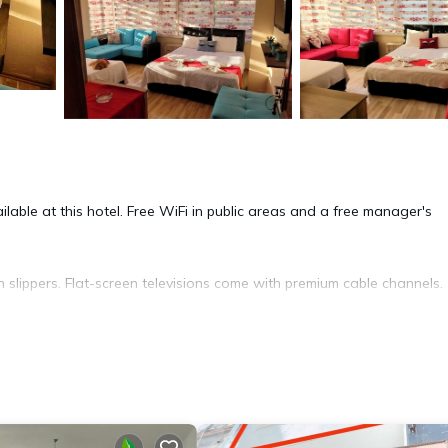
lable at this hotel. Free WiFi in public areas and a free manager's
 slippers. Flat-screen televisions come with premium cable channels.
mentary wired and wireless Internet access. Housekeeping is provid
ite or nearby; fees may apply.