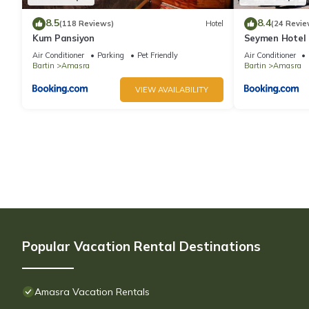
8.5
8.4
(118 Reviews)
Hotel
(24 Revie
Kum Pansiyon
Seymen Hotel
Air Conditioner
Parking
Pet Friendly
Air Conditioner
Bartin
Amasra
Bartin
Amasra
VIEW AVAILABILITY
Popular Vacation Rental Destinations
Amasra Vacation Rentals