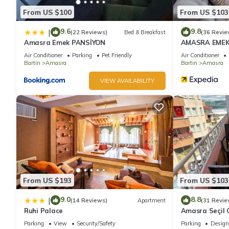
From US $100
From US $103
9.6
9.8
|
(22 Reviews)
Bed & Breakfast
(36 Revie
Amasra Emek PANSİYON
AMASRA EMEK
Air Conditioner
Parking
Pet Friendly
Air Conditioner
Bartin
Amasra
Bartin
Amasra
VIEW AVAILABILITY
From US $193
From US $103
9.0
8.8
|
(14 Reviews)
Apartment
(31 Revie
Ruhi Palace
Amasra Seçil G
Parking
View
Security/Safety
Parking
Design