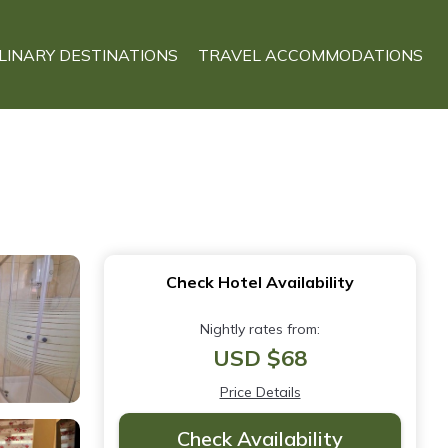
LINARY DESTINATIONS
TRAVEL ACCOMMODATIONS
Check Hotel Availability
Nightly rates from:
USD $68
Price Details
Check Availability