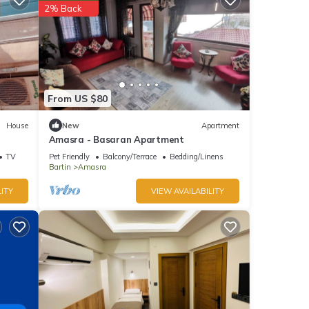
2% Back
From US $80
House
New
Apartment
Amasra - Basaran Apartment
TV
Pet Friendly
Balcony/Terrace
Bedding/Linens
Bartin
Amasra
ITY
VIEW AVAILABILITY