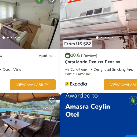
From US $82
10.0
w)
Apartment
(1 Review)
Çarşı Marin Denizer Pension
Ocean View
Air Conditioner
Designated Smoking Area
Bartin
Amasra
VIEW AVAILABILITY
VIEW AVAILABIL