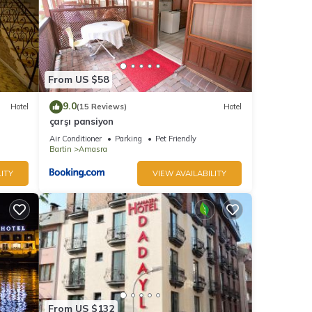
From US $58
9.0
Hotel
(15 Reviews)
Hotel
çarşı pansiyon
Air Conditioner
Parking
Pet Friendly
Bartin
Amasra
ITY
VIEW AVAILABILITY
From US $132