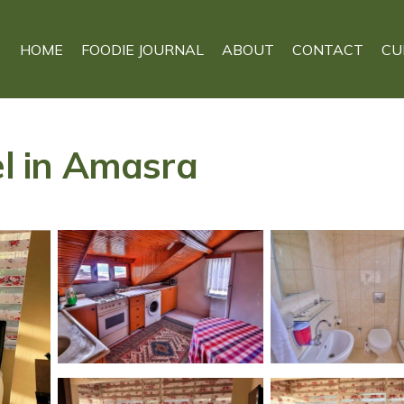
HOME
FOODIE JOURNAL
ABOUT
CONTACT
CU
el in Amasra