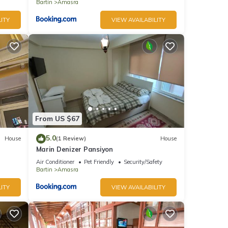
Bartin
Amasra
ITY
VIEW AVAILABILITY
From US $67
5.0
House
(1 Review)
House
Marin Denizer Pansiyon
Air Conditioner
Pet Friendly
Security/Safety
Bartin
Amasra
ITY
VIEW AVAILABILITY