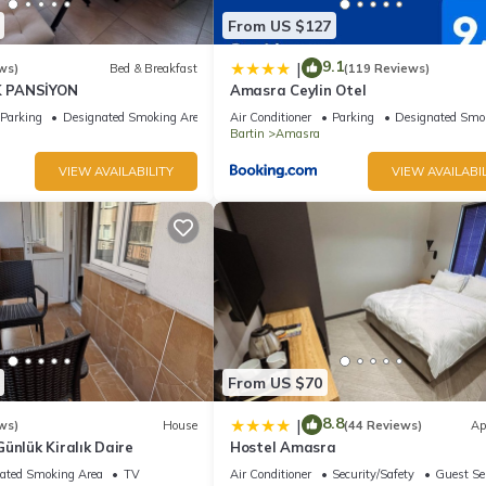
From US $127
9.1
|
ws)
Bed & Breakfast
(119 Reviews)
 PANSİYON
Amasra Ceylin Otel
Parking
Designated Smoking Area
Air Conditioner
Parking
Designated Smo
Bartin
Amasra
VIEW AVAILABILITY
VIEW AVAILABIL
From US $70
8.8
|
ws)
House
(44 Reviews)
Ap
ünlük Kiralık Daire
Hostel Amasra
ated Smoking Area
TV
Air Conditioner
Security/Safety
Guest Se