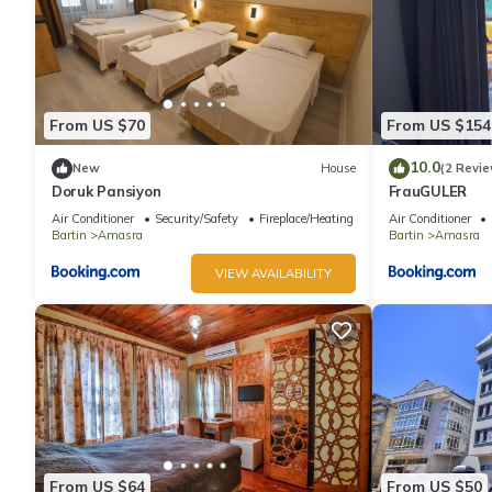
From US $70
From US $154
10.0
New
House
(2 Revie
Doruk Pansiyon
FrauGULER
Air Conditioner
Security/Safety
Fireplace/Heating
Air Conditioner
Bartin
Amasra
Bartin
Amasra
VIEW AVAILABILITY
From US $64
From US $50