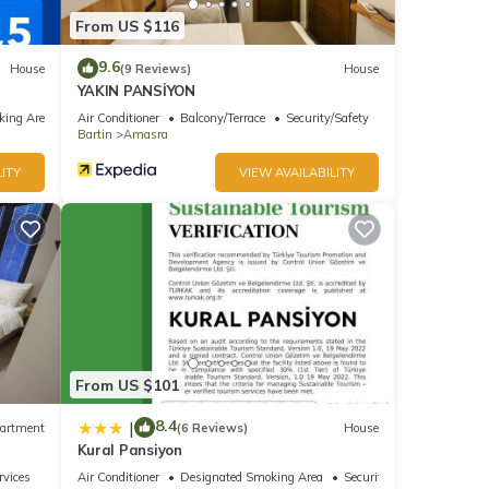
From US $116
9.6
House
(9 Reviews)
House
YAKIN PANSİYON
king Area
Air Conditioner
Balcony/Terrace
Security/Safety
Bartin
Amasra
ITY
VIEW AVAILABILITY
From US $101
8.4
|
artment
(6 Reviews)
House
Kural Pansiyon
rvices
Air Conditioner
Designated Smoking Area
Security/Safety