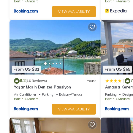
Bartin
Amasra
Bartin
Amasra
VIEW AVAILABILITY
From US $81
From US $65
8.2
7
|
(16 Reviews)
House
Yaşar Marin Denizer Pansiyon
Amasra Kerem
Air Conditioner
Parking
Balcony/Terrace
Parking
Design
Bartin
Amasra
Bartin
Amasra
VIEW AVAILABILITY