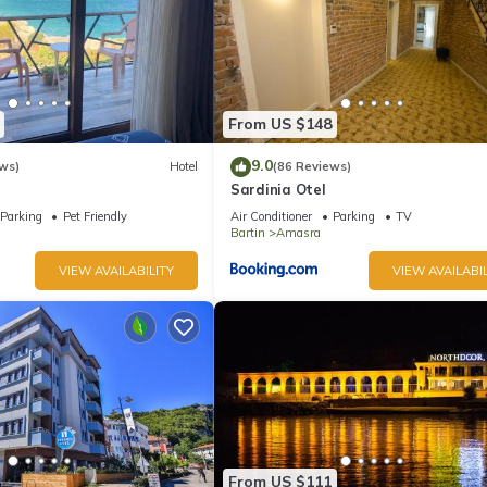
From US $148
9.0
ws)
Hotel
(86 Reviews)
Sardinia Otel
Parking
Pet Friendly
Air Conditioner
Parking
TV
Bartin
Amasra
VIEW AVAILABILITY
VIEW AVAILABIL
From US $111