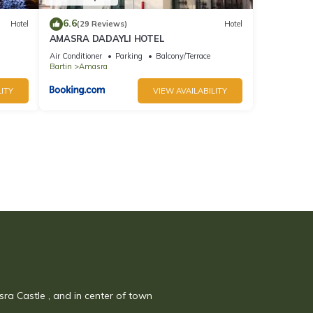
6.6
Hotel
(29 Reviews)
Hotel
AMASRA DADAYLI HOTEL
Air Conditioner
Parking
Balcony/Terrace
Bartin
Amasra
ITY
VIEW AVAILABILITY
sra Castle , and in center of town