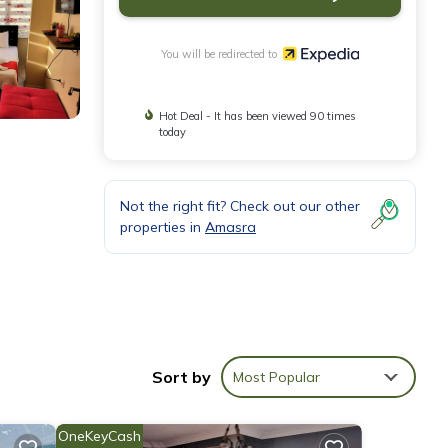
You will be redirected to
Hot Deal - It has been viewed 90 times
today
Not the right fit? Check out our other
properties in
Amasra
ed
Sort by
Most Popular
OneKeyCash