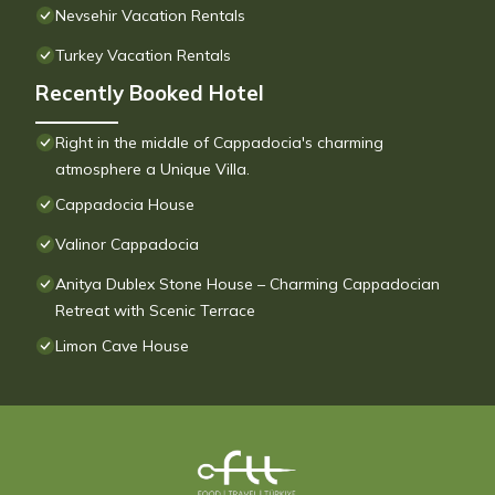
Nevsehir Vacation Rentals
Turkey Vacation Rentals
Recently Booked Hotel
Right in the middle of Cappadocia's charming
atmosphere a Unique Villa.
Cappadocia House
Valinor Cappadocia
Anitya Dublex Stone House – Charming Cappadocian
Retreat with Scenic Terrace
Limon Cave House