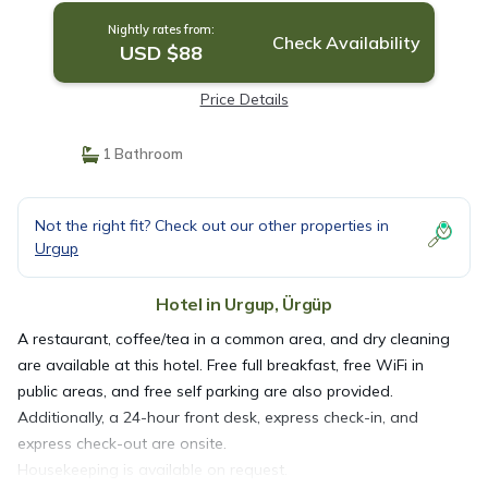
Nightly rates from:
Check Availability
USD $88
Price Details
1 Bathroom
Not the right fit? Check out our other properties in
Urgup
Hotel in Urgup, Ürgüp
A restaurant, coffee/tea in a common area, and dry cleaning
are available at this hotel. Free full breakfast, free WiFi in
public areas, and free self parking are also provided.
Additionally, a 24-hour front desk, express check-in, and
express check-out are onsite.
Housekeeping is available on request.