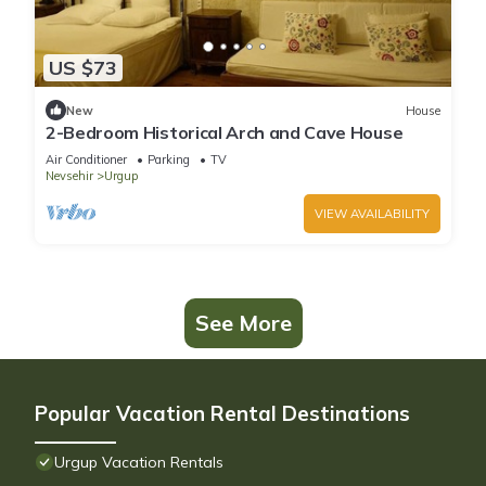
US $73
New
House
2-Bedroom Historical Arch and Cave House
Air Conditioner
Parking
TV
Nevsehir
Urgup
VIEW AVAILABILITY
See More
Popular Vacation Rental Destinations
Urgup Vacation Rentals