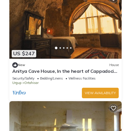
US $247
New
House
Anitya Cave House, In the heart of Cappadocia.
Independent suite cave homes.
Security/Safety
Bedding/Linens
Wellness Facilities
Urgup
Ortahisar
VIEW AVAILABILITY