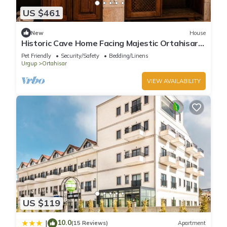
US $461
New
House
Historic Cave Home Facing Majestic Ortahisar
Castle
Pet Friendly
Security/Safety
Bedding/Linens
Urgup
Ortahisar
VIEW AVAILABILITY
US $119
10.0
|
(15 Reviews)
Apartment