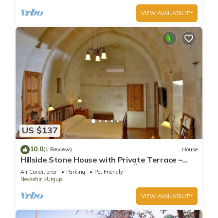
VIEW AVAILABILITY
US $137
10.0
(1 Review)
House
Hillside Stone House with Private Terrace –
Authentic Cappadocia Stay in Ürgüp
Air Conditioner
Parking
Pet Friendly
Nevsehir
Urgup
VIEW AVAILABILITY