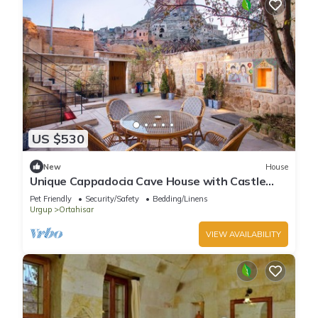
US $530
New
House
Unique Cappadocia Cave House with Castle
View
Pet Friendly
Security/Safety
Bedding/Linens
Urgup
Ortahisar
VIEW AVAILABILITY