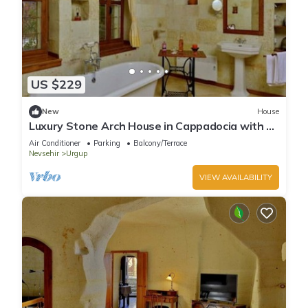
US $229
New
House
Luxury Stone Arch House in Cappadocia with 2
Bedrooms and Terrace
Air Conditioner
Parking
Balcony/Terrace
Nevsehir
Urgup
VIEW AVAILABILITY