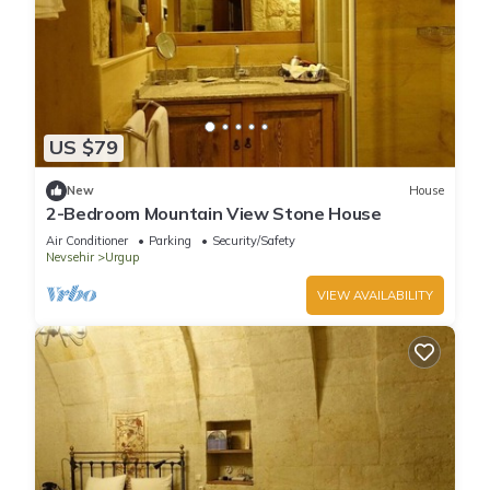
US $79
New
House
2-Bedroom Mountain View Stone House
Air Conditioner
Parking
Security/Safety
Nevsehir
Urgup
VIEW AVAILABILITY