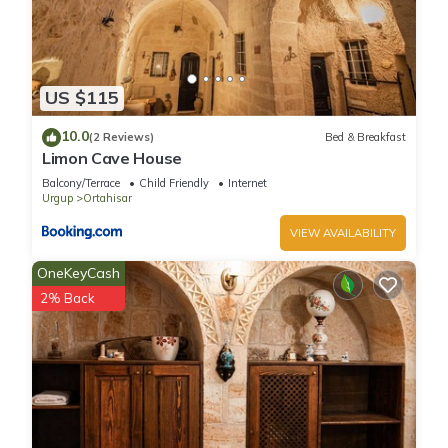
US $115
10.0
(2 Reviews)
Bed & Breakfast
Limon Cave House
Balcony/Terrace
Child Friendly
Internet
Urgup
Ortahisar
VIEW AVAILABILITY
OneKeyCash
2% Back