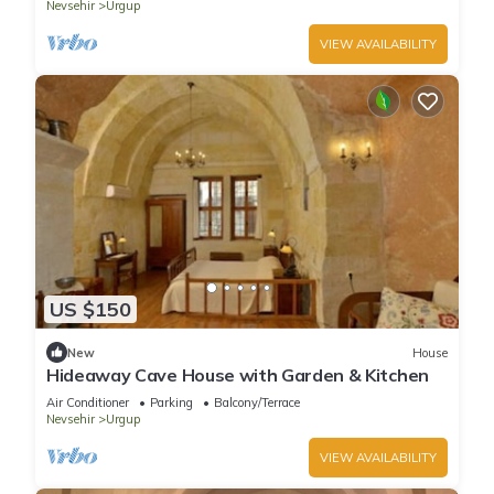
Nevsehir
Urgup
VIEW AVAILABILITY
US $150
New
House
Hideaway Cave House with Garden & Kitchen
Air Conditioner
Parking
Balcony/Terrace
Nevsehir
Urgup
VIEW AVAILABILITY