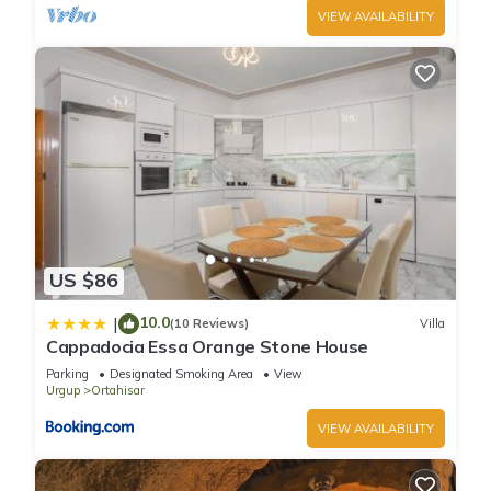
VIEW AVAILABILITY
US $86
10.0
|
(10 Reviews)
Villa
Cappadocia Essa Orange Stone House
Parking
Designated Smoking Area
View
Urgup
Ortahisar
VIEW AVAILABILITY