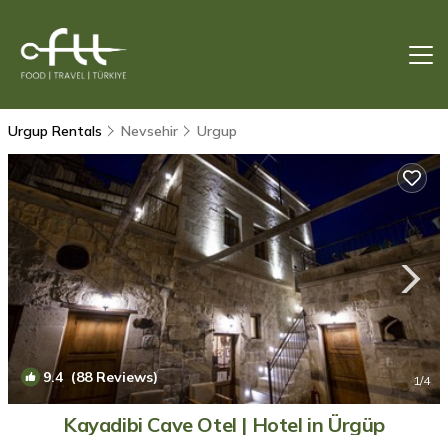
Urgup Rentals
Nevsehir
Urgup
9.4
(88 Reviews)
1
/4
Kayadibi Cave Otel | Hotel in Ürgüp