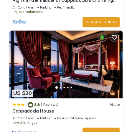
Right in the middle of Cappadocia's charming
atmosphere a Unique Villa.
Air Conditioner
Parking
Pet Friendly
Urgup
Ibrahimpasa
VIEW AVAILABILITY
US $30
8.3
|
(9 Reviews)
House
Cappadocia House
Air Conditioner
Parking
Designated Smoking Area
Nevsehir
Urgup