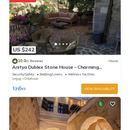
US $242
10.0
(1 Review)
House
Anitya Dublex Stone House – Charming
Cappadocian Retreat with Scenic Terrace
Security/Safety
Bedding/Linens
Wellness Facilities
Urgup
Ortahisar
VIEW AVAILABILITY