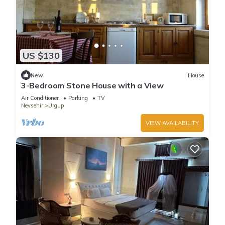
US $130
New
House
3-Bedroom Stone House with a View
Air Conditioner
Parking
TV
Nevsehir
Urgup
VIEW AVAILABILITY