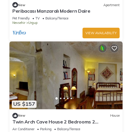
New
Apartment
Peribacası Manzaralı Modern Daire
Pet Friendly
TV
Balcony/Terrace
Nevsehir
Urgup
VIEW AVAILABILITY
US $157
New
House
Twin Arch Cave House 2 Bedrooms 2
Bathrooms with Private Garden in Cappadocia
Air Conditioner
Parking
Balcony/Terrace