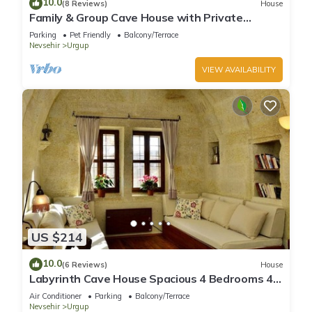
10.0
(8 Reviews)
House
Family & Group Cave House with Private
Garden – Authentic Cappadocia Stay
Parking
Pet Friendly
Balcony/Terrace
Nevsehir
Urgup
VIEW AVAILABILITY
US $214
10.0
(6 Reviews)
House
Labyrinth Cave House Spacious 4 Bedrooms 4
Baths with Terrace in Cappadocia
Air Conditioner
Parking
Balcony/Terrace
Nevsehir
Urgup