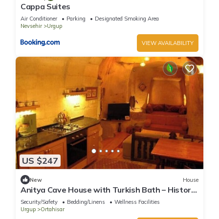
Cappa Suites
Air Conditioner
Parking
Designated Smoking Area
Nevsehir
Urgup
VIEW AVAILABILITY
US $247
New
House
Anitya Cave House with Turkish Bath – Historic
Winery Retreat
Security/Safety
Bedding/Linens
Wellness Facilities
Urgup
Ortahisar