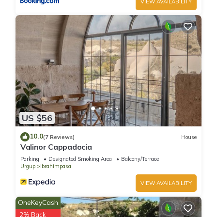
VIEW AVAILABILITY
US $56
10.0
(7 Reviews)
House
Valinor Cappadocia
Parking
Designated Smoking Area
Balcony/Terrace
Urgup
Ibrahimpasa
VIEW AVAILABILITY
OneKeyCash
2% Back