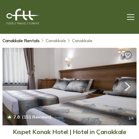
Canakkale Rentals
Canakkale
Canakkale
7.8
(151 Reviews)
1
/4
Kıspet Konak Hotel | Hotel in Çanakkale