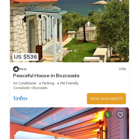
US $536
New
Villa
Peaceful House in Bozcaada
Air Conditioner
Parking
Pet Friendly
Canakkale
Bozcaada
VIEW AVAILABILITY