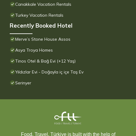
Canakkale Vacation Rentals
Turkey Vacation Rentals
Recently Booked Hotel
Merve’s Stone House Assos
Asya Troya Homes
Tinos Otel & Bağ Evi (+12 Yaş)
Yıldızlar Evi - Doğayla iç içe Taş Ev
Serinyer
Food, Travel, Türkiye is built with the help of