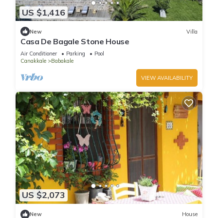
US $1,416
New
Villa
Casa De Bagale Stone House
Air Conditioner
Parking
Pool
Canakkale
Babakale
VIEW AVAILABILITY
US $2,073
New
House