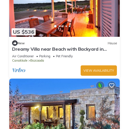
US $536
New
House
Dreamy Villa near Beach with Backyard in
Bozcaada
Air Conditioner
Parking
Pet Friendly
Canakkale
Bozcaada
VIEW AVAILABILITY