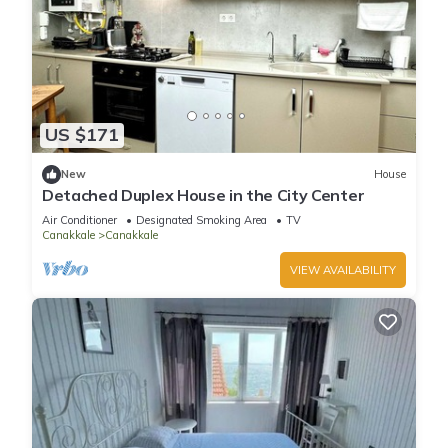
US $171
New
House
Detached Duplex House in the City Center
Air Conditioner
Designated Smoking Area
TV
Canakkale
Canakkale
VIEW AVAILABILITY