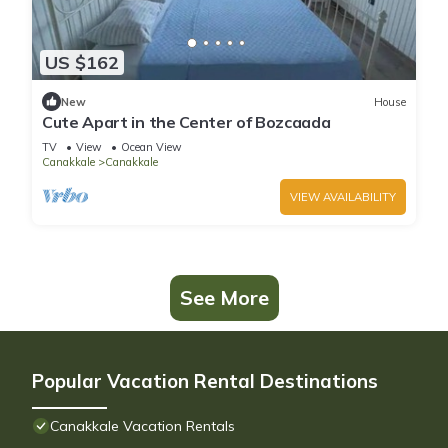
US $162
New
House
Cute Apart in the Center of Bozcaada
TV
View
Ocean View
Canakkale
Canakkale
VIEW AVAILABILITY
See More
Popular Vacation Rental Destinations
Canakkale Vacation Rentals