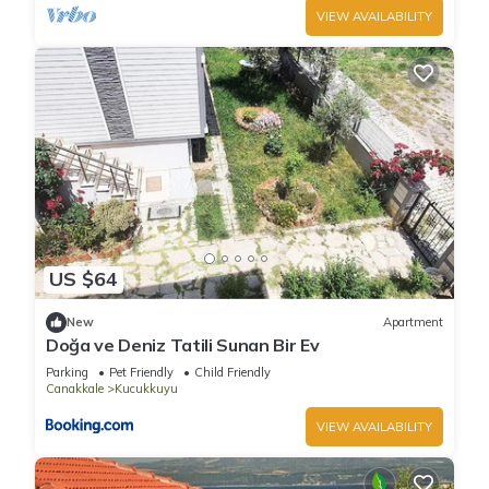
VIEW AVAILABILITY
US $64
New
Apartment
Doğa ve Deniz Tatili Sunan Bir Ev
Parking
Pet Friendly
Child Friendly
Canakkale
Kucukkuyu
VIEW AVAILABILITY