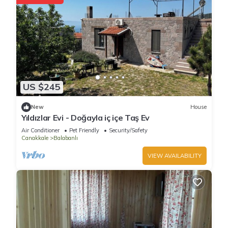
US $245
New
House
Yıldızlar Evi - Doğayla iç içe Taş Ev
Air Conditioner
Pet Friendly
Security/Safety
Canakkale
Balabanlı
VIEW AVAILABILITY