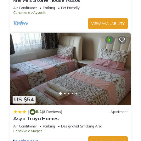
Merve’s Stone House Assos
Air Conditioner
Parking
Pet Friendly
Canakkale
Ayvacik
VIEW AVAILABILITY
US $54
8.1
|
(8 Reviews)
Apartment
Asya Troya Homes
Air Conditioner
Parking
Designated Smoking Area
Canakkale
Kepez