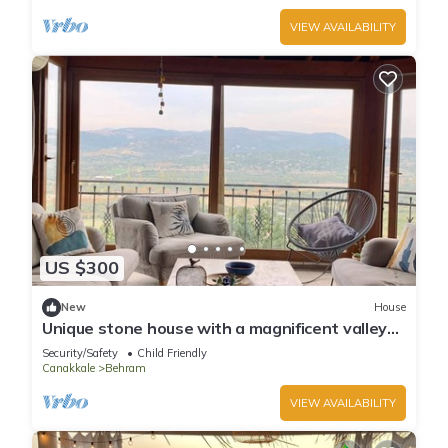
VIEW AVAILABILITY
US $300
New
House
Unique stone house with a magnificent valley
view
Security/Safety
Child Friendly
Canakkale
Behram
VIEW AVAILABILITY