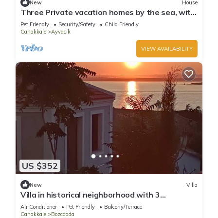
New
House
Three Private vacation homes by the sea, with
a view of Lesvos
Pet Friendly
Security/Safety
Child Friendly
Canakkale
Ayvacik
VIEW AVAILABILITY
US $352
New
Villa
Villa in historical neighborhood with 3
Bedroom/Bozcaada - Tenedos
Air Conditioner
Pet Friendly
Balcony/Terrace
Canakkale
Bozcaada