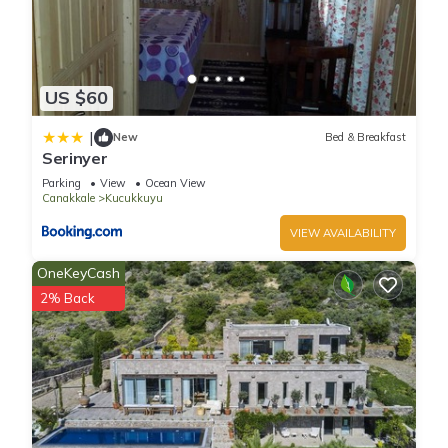
US $60
|
New
Bed & Breakfast
Serinyer
Parking
View
Ocean View
Canakkale
Kucukkuyu
VIEW AVAILABILITY
OneKeyCash
2% Back