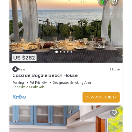
US $282
New
House
Casa de Bagale Beach House
Parking
Pet Friendly
Designated Smoking Area
Canakkale
Babakale
VIEW AVAILABILITY