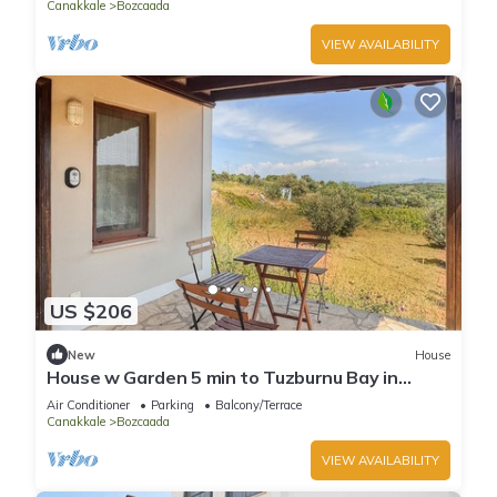
Canakkale
Bozcaada
VIEW AVAILABILITY
US $206
New
House
House w Garden 5 min to Tuzburnu Bay in
Nature
Air Conditioner
Parking
Balcony/Terrace
Canakkale
Bozcaada
VIEW AVAILABILITY