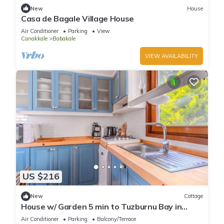
New
House
Casa de Bagale Village House
Air Conditioner
Parking
View
Canakkale
Babakale
VIEW AVAILABILITY
US $216
New
Cottage
House w/ Garden 5 min to Tuzburnu Bay in
Bozcaada
Air Conditioner
Parking
Balcony/Terrace