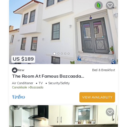
US $189
New
Bed & Breakfast
The Room At Famous Bozcaada
Island+Breakfast+Wi-Fi
Air Conditioner
TV
Security/Safety
Canakkale
Bozcaada
VIEW AVAILABILITY