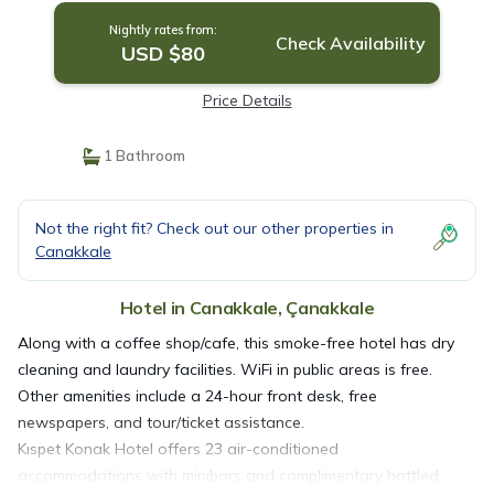
Nightly rates from:
Check Availability
USD $80
Price Details
1 Bathroom
Not the right fit? Check out our other properties in
Canakkale
Hotel in Canakkale, Çanakkale
Along with a coffee shop/cafe, this smoke-free hotel has dry
cleaning and laundry facilities. WiFi in public areas is free.
Other amenities include a 24-hour front desk, free
newspapers, and tour/ticket assistance.
Kıspet Konak Hotel offers 23 air-conditioned
accommodations with minibars and complimentary bottled