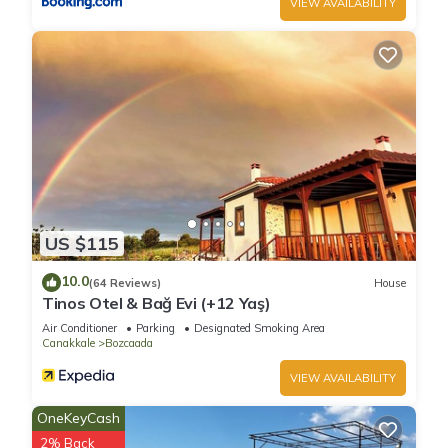
VIEW AVAILABILITY
US $115
10.0
(64 Reviews)
House
Tinos Otel & Bağ Evi (+12 Yaş)
Air Conditioner
Parking
Designated Smoking Area
Canakkale
Bozcaada
VIEW AVAILABILITY
OneKeyCash
2% Back