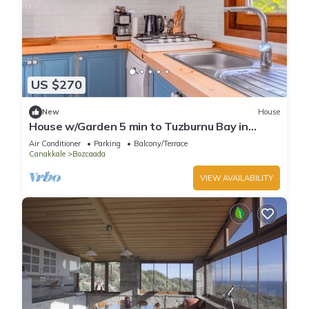
US $270
New
House
House w/Garden 5 min to Tuzburnu Bay in
Bozcaada
Air Conditioner
Parking
Balcony/Terrace
Canakkale
Bozcaada
VIEW AVAILABILITY