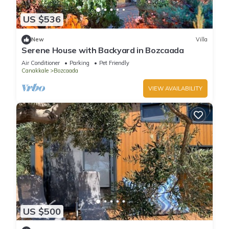
US $536
New
Villa
Serene House with Backyard in Bozcaada
Air Conditioner
Parking
Pet Friendly
Canakkale
Bozcaada
VIEW AVAILABILITY
US $500