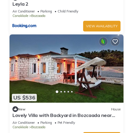
Leyla 2
Air Conditioner
Parking
Child Friendly
Canakkale
Bozcaada
VIEW AVAILABILITY
US $536
New
House
Lovely Villa with Backyard in Bozcaada near
Beach
Air Conditioner
Parking
Pet Friendly
Canakkale
Bozcaada