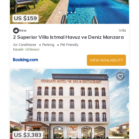
US $159
New
Villa
2 Superior Villa Istmal Havuz ve Deniz Manzara
Air Conditioner
Parking
Pet Friendly
Kocaeli
Dilovasi
VIEW AVAILABILITY
US $3,383