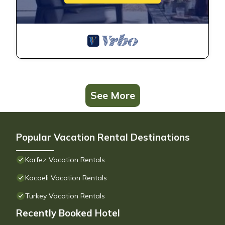
See More
Popular Vacation Rental Destinations
Korfez Vacation Rentals
Kocaeli Vacation Rentals
Turkey Vacation Rentals
Recently Booked Hotel