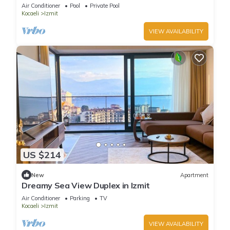
Nature in Izmit, Kocaeli
Air Conditioner
Pool
Private Pool
Kocaeli
Izmit
VIEW AVAILABILITY
US $214
New
Apartment
Dreamy Sea View Duplex in Izmit
Air Conditioner
Parking
TV
Kocaeli
Izmit
VIEW AVAILABILITY