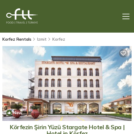
Korfez Rentals
Izmit
Korfez
New
1
/4
Körfezin Şirin Yüzü Stargate Hotel & Spa |
Hotel in Körfez