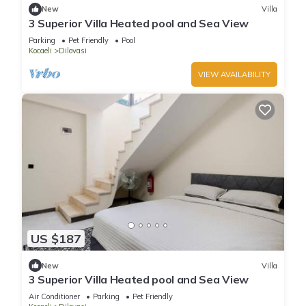
New
Villa
3 Superior Villa Heated pool and Sea View
Parking
Pet Friendly
Pool
Kocaeli
Dilovasi
VIEW AVAILABILITY
US $187
New
Villa
3 Superior Villa Heated pool and Sea View
Air Conditioner
Parking
Pet Friendly