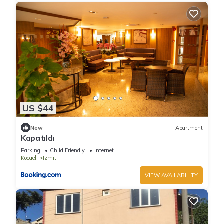
US $44
New
Apartment
Kapatıldı
Parking
Child Friendly
Internet
Kocaeli
Izmit
VIEW AVAILABILITY