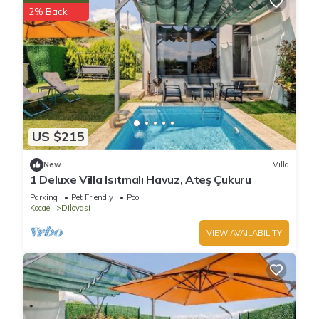
2% Back
US $215
New
Villa
1 Deluxe Villa Isıtmalı Havuz, Ateş Çukuru
Parking
Pet Friendly
Pool
Kocaeli
Dilovasi
VIEW AVAILABILITY