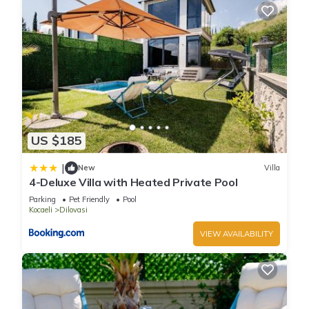
US $185
|
New
Villa
4-Deluxe Villa with Heated Private Pool
Parking
Pet Friendly
Pool
Kocaeli
Dilovasi
VIEW AVAILABILITY