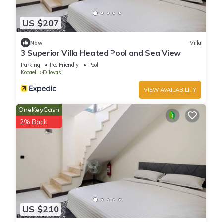
US $207
New
Villa
3 Superior Villa Heated Pool and Sea View
Parking
Pet Friendly
Pool
Kocaeli
Dilovasi
VIEW AVAILABILITY
OneKeyCash
2% Back
US $210