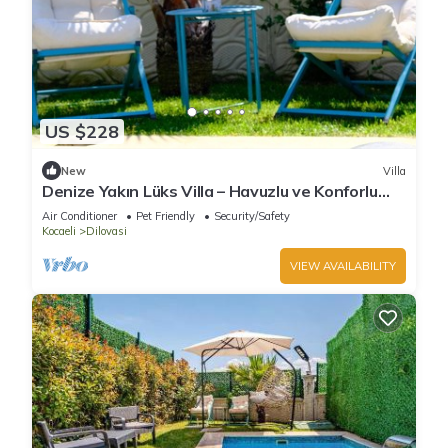
US $228
New
Villa
Denize Yakın Lüks Villa – Havuzlu ve Konforlu
villa with AC in Kocaeli
Air Conditioner
Pet Friendly
Security/Safety
Kocaeli
Dilovasi
VIEW AVAILABILITY