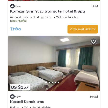
New
Hotel
Körfezin Şirin Yüzü Stargate Hotel & Spa
Air Conditioner
Bedding/Linens
Wellness Facilities
Izmit
Korfez
VIEW AVAILABILITY
US $157
New
Hostel
Kocaeli Konaklama
Parking
TV
Security/Safety