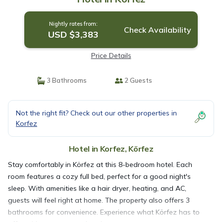
Nightly rates from:
Check Availability
USD $3,383
Price Details
3 Bathrooms
2 Guests
Not the right fit? Check out our other properties in
Korfez
Hotel in Korfez, Körfez
Stay comfortably in Körfez at this 8-bedroom hotel. Each
room features a cozy full bed, perfect for a good night's
sleep. With amenities like a hair dryer, heating, and AC,
guests will feel right at home. The property also offers 3
bathrooms for convenience. Experience what Körfez has to