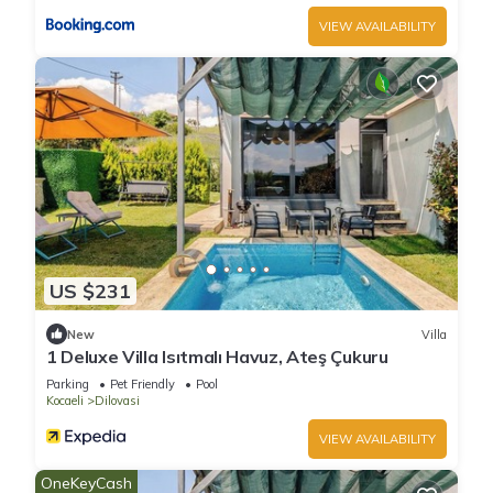
VIEW AVAILABILITY
US $231
New
Villa
1 Deluxe Villa Isıtmalı Havuz, Ateş Çukuru
Parking
Pet Friendly
Pool
Kocaeli
Dilovasi
VIEW AVAILABILITY
OneKeyCash