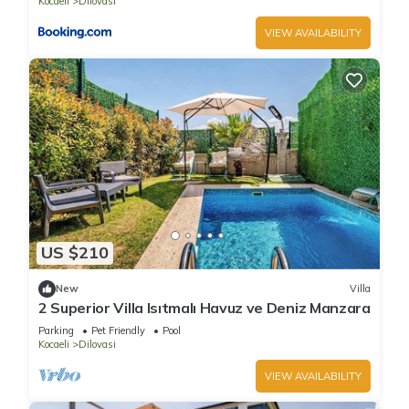
Kocaeli
Dilovasi
VIEW AVAILABILITY
US $210
New
Villa
2 Superior Villa Isıtmalı Havuz ve Deniz Manzara
Parking
Pet Friendly
Pool
Kocaeli
Dilovasi
VIEW AVAILABILITY