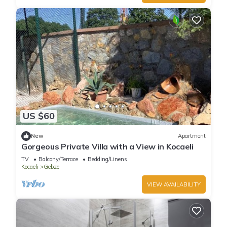
US $60
New
Apartment
Gorgeous Private Villa with a View in Kocaeli
TV
Balcony/Terrace
Bedding/Linens
Kocaeli
Gebze
VIEW AVAILABILITY