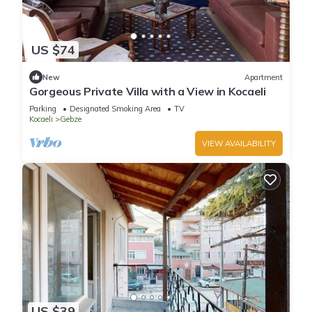
US $74
New
Apartment
Gorgeous Private Villa with a View in Kocaeli
Parking
Designated Smoking Area
TV
Kocaeli
Gebze
VIEW AVAILABILITY
US $39