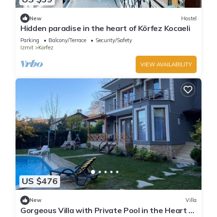
New
Hostel
Hidden paradise in the heart of Körfez Kocaeli
Parking
Balcony/Terrace
Security/Safety
Izmit
Korfez
VIEW AVAILABILITY
US $476
New
Villa
Gorgeous Villa with Private Pool in the Heart of