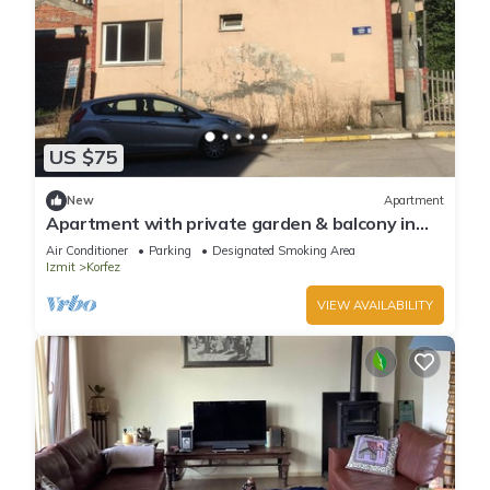
US $75
New
Apartment
Apartment with private garden & balcony in
the heart of Körfez Kocaeli
Air Conditioner
Parking
Designated Smoking Area
Izmit
Korfez
VIEW AVAILABILITY