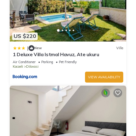
US $220
|
New
Villa
1 Deluxe Villa Istmal Havuz, Ate ukuru
Air Conditioner
Parking
Pet Friendly
Kocaeli
Dilovasi
VIEW AVAILABILITY