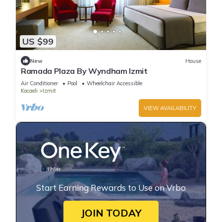
US $99
New
House
Ramada Plaza By Wyndham Izmit
Air Conditioner
Pool
Wheelchair Accessible
Kocaeli
Izmit
VIEW AVAILABILITY
Start Earning Rewards to Use on Vrbo
JOIN TODAY