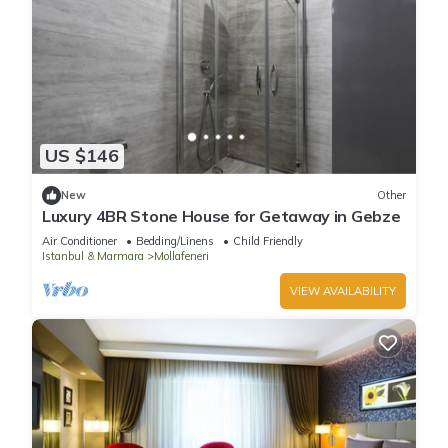
US $146
New
Other
Luxury 4BR Stone House for Getaway in Gebze
Air Conditioner
Bedding/Linens
Child Friendly
Istanbul & Marmara
Mollafeneri
VIEW AVAILABILITY