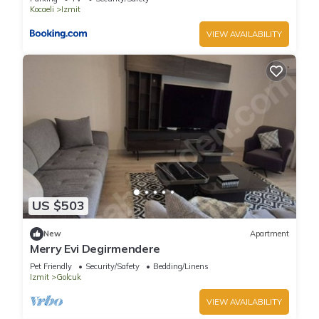
Kocaeli
Izmit
VIEW AVAILABILITY
US $503
New
Apartment
Merry Evi Degirmendere
Pet Friendly
Security/Safety
Bedding/Linens
Izmit
Golcuk
VIEW AVAILABILITY