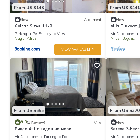
From US $148
From US $441
New
Apartment
New
Gultan Sitesi 11-B
Villa Turkuaz 
Parking
Pet Friendly
View
Air Conditioner
Mugla
Milas
Milas
Bogazici
VIEW AVAILABILITY
From US $655
From US $370
9.0
(1 Review)
Villa
New
Вилла 4+1 с видом на море
Serene 2-bedr
beautiful Bod
Air Conditioner
Parking
Pool
Air Conditioner