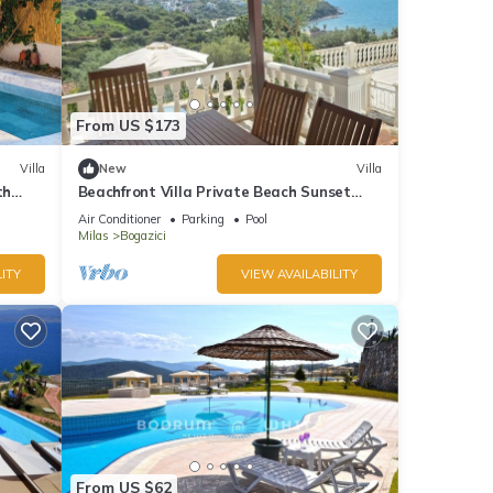
From US $173
Villa
New
Villa
th
Beachfront Villa Private Beach Sunset
Sea View Bodrum
Air Conditioner
Parking
Pool
Milas
Bogazici
ITY
VIEW AVAILABILITY
From US $62