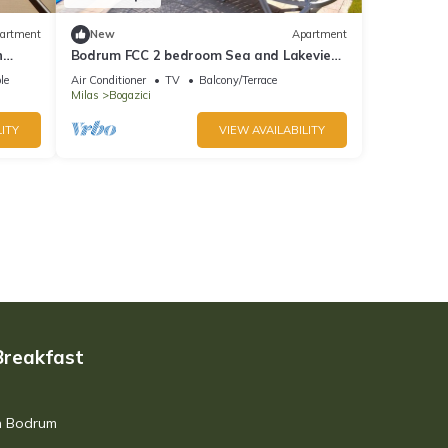
artment
New
Apartment
n
Bodrum FCC 2 bedroom Sea and Lakeview
Holiday Apartment Y21
le
Air Conditioner
TV
Balcony/Terrace
Milas
Bogazici
ITY
VIEW AVAILABILITY
Breakfast
in Bodrum