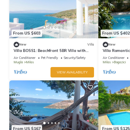
From US $603
From US $402
New
Villa
New
Villa BOSS1: Beachfront 5BR Villa with
Villa Romantic
Seaview, Private Beach, 24/7 Security
Air Conditioner
Pet Friendly
Security/Safety
Air Conditioner
Mugla
Milas
Milas
Bogazici
VIEW AVAILABILITY
From US $167
From US $125