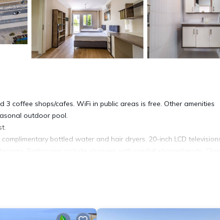
 3 coffee shops/cafes. WiFi in public areas is free. Other amenities
easonal outdoor pool.
t.
omplimentary bottled water and hair dryers. 20-inch LCD television
athrooms. Bathrooms include showers with rainfall showerheads. Ch
ping is provided on request.
al outdoor pool.