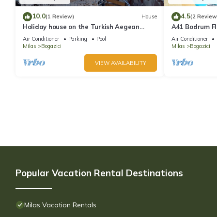
10.0
4.5
(1 Review)
House
(2 Review
Holiday house on the Turkish Aegean
A41 Bodrum Fl
Bodrum near the sea
Villa with Pri
Air Conditioner
Parking
Pool
Air Conditioner
Milas
Bogazici
Milas
Bogazici
VIEW AVAILABILITY
Popular Vacation Rental Destinations
Milas Vacation Rentals