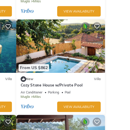
Mugla
Milas
ITY
VIEW AVAILABILITY
From US $862
Villa
New
Villa
Cozy Stone House w/Private Pool
Air Conditioner
Parking
Pool
Mugla
Milas
ITY
VIEW AVAILABILITY