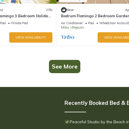
s)
Villa
New
Ap
amingo 3 Bedroom Holiday
Bodrum Flamingo 2 Bedroom Garde
vate Pool
Holiday Apartment A10
Pool
Private Pool
Air Conditioner
Pool
Wheelchair Accessib
Milas
Bogazici
VIEW AVAILABILITY
VIEW AVAILABIL
See More
Recently Booked Bed & 
Peaceful Studio by the Beach 