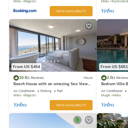
Milas
Bogazici
Milas
Kiyikislaci
VIEW AVAILABILITY
From US $454
From US $651
10.0
2.0
(1 Review)
House
(1 Review
Beach House with an amazing Sea View
Bodrum Villa B
and Private Pool
Seaview 24/7 
Air Conditioner
Parking
Pool
Air Conditioner
Milas
Bogazici
Mugla
Milas
VIEW AVAILABILITY