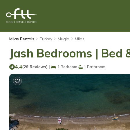
Milas Rentals
Turkey
Mugla
Milas
Jash Bedrooms | Bed &
4.4
|
(29 Reviews)
1 Bedroom
1 Bathroom