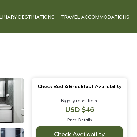
LINARY DESTINATIONS
TRAVEL ACCOMMODATIONS
Check Bed & Breakfast Availability
Nightly rates from:
USD $46
Price Details
Check Availability