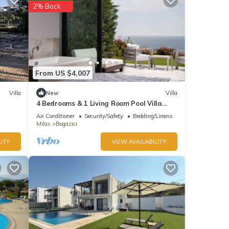
2% Back
From US $4,007
Villa
New
Villa
4 Bedrooms & 1 Living Room Pool Villa
Seaview
Air Conditioner
Security/Safety
Bedding/Linens
Milas
Bogazici
ITY
VIEW AVAILABILITY