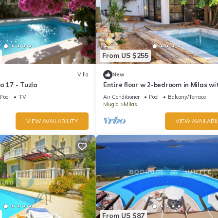
From US $255
Villa
New
a 17 - Tuzla
Entire floor w 2-bedroom in Milas wi
WiFi, AC.&Private pool.
Pool
TV
Air Conditioner
Pool
Balcony/Terrace
Mugla
Milas
VIEW AVAILABILITY
VIEW AVAILABIL
From US $87