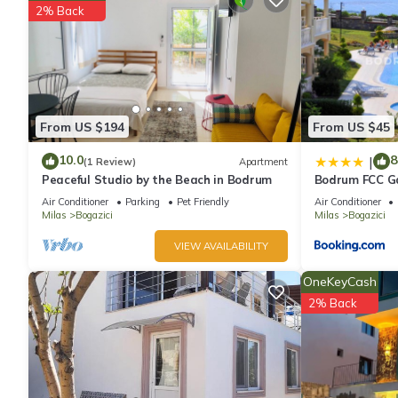
2% Back
From US $194
From US $45
10.0
8
|
(1 Review)
Apartment
Peaceful Studio by the Beach in Bodrum
Bodrum FCC Ga
Homes
Air Conditioner
Parking
Pet Friendly
Air Conditioner
Milas
Bogazici
Milas
Bogazici
VIEW AVAILABILITY
OneKeyCash
2% Back