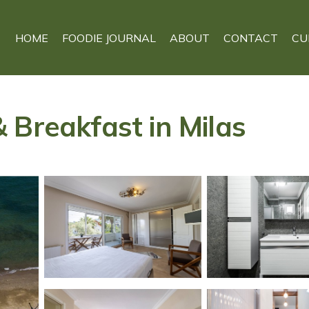
HOME
FOODIE JOURNAL
ABOUT
CONTACT
CU
 Breakfast in Milas