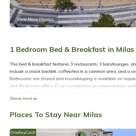
View More Photos
1 Bedroom Bed & Breakfast in Milas
This bed & breakfast features 3 restaurants, 3 bars/lounges, and
include a snack bar/deli, coffee/tea in a common area, and a s
Bathrooms are shared and housekeeping is available on reques
Jash Bedrooms offers 11 air-conditioned accommodations with c
come with satellite channels. Guests have access to shared b
Show more
of towels and change of bedsheets can be requested. Housekee
Recreational amenities at the bed & breakfast include a season
Places To Stay Near Milas
OneKeyCash