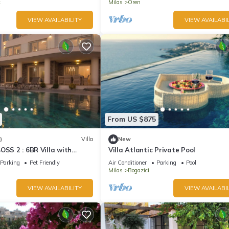
k
Milas
Oren
VIEW AVAILABILITY
VIEW AVAILABIL
From US $875
)
Villa
New
OSS 2 : 6BR Villa with
Villa Atlantic Private Pool
Security and Private Beach
Parking
Pet Friendly
Air Conditioner
Parking
Pool
Milas
Bogazici
VIEW AVAILABILITY
VIEW AVAILABIL