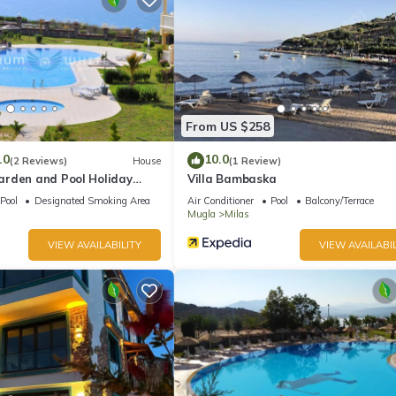
From US $258
.0
10.0
(2 Reviews)
House
(1 Review)
rden and Pool Holiday
Villa Bambaska
Pool
Designated Smoking Area
Air Conditioner
Pool
Balcony/Terrace
Mugla
Milas
VIEW AVAILABILITY
VIEW AVAILABIL