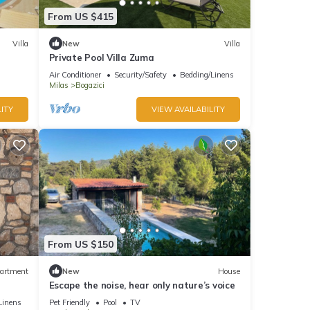
From US $415
Villa
New
Villa
Private Pool Villa Zuma
Air Conditioner
Security/Safety
Bedding/Linens
Milas
Bogazici
ITY
VIEW AVAILABILITY
From US $150
artment
New
House
Escape the noise, hear only nature’s voice
Linens
Pet Friendly
Pool
TV