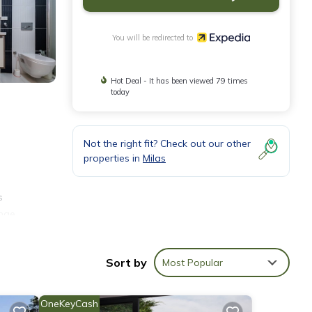
You will be redirected to
Hot Deal - It has been viewed 79 times
today
Not the right fit? Check out our other
properties in
Milas
s
ange
Sort by
Most Popular
OneKeyCash