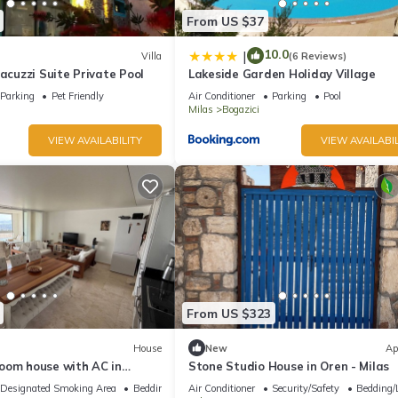
From US $37
10.0
|
Villa
(6 Reviews)
Jacuzzi Suite Private Pool
Lakeside Garden Holiday Village
Parking
Pet Friendly
Air Conditioner
Parking
Pool
Milas
Bogazici
VIEW AVAILABILITY
VIEW AVAILABIL
From US $323
House
New
Ap
oom house with AC in
Stone Studio House in Oren - Milas
rum
Designated Smoking Area
Bedding/Linens
Air Conditioner
Security/Safety
Bedding/