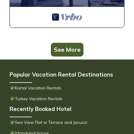
See More
Popular Vacation Rental Destinations
Kartal Vacation Rentals
Turkey Vacation Rentals
Recently Booked Hotel
Sea View Flat w Terrace and Jacuzzi
İrfandanal house