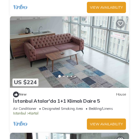
VIEW AVAILABILITY
US $224
New
House
İstanbul Atalar'da 1+1 Klimalı Daire 5
Air Conditioner
Designated Smoking Area
Bedding/Linens
Istanbul
Kartal
VIEW AVAILABILITY