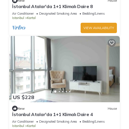
New
House
İstanbul Atalar'da 1+1 Klimalı Daire 8
Air Conditioner
Designated Smoking Area
Bedding/Linens
Istanbul
Kartal
VIEW AVAILABILITY
US $228
New
House
İstanbul Atalar'da 1+1 Klimalı Daire 4
Air Conditioner
Designated Smoking Area
Bedding/Linens
Istanbul
Kartal