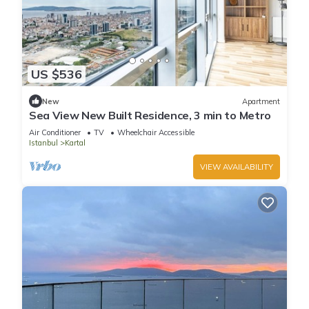
US $536
New
Apartment
Sea View New Built Residence, 3 min to Metro
Air Conditioner
TV
Wheelchair Accessible
Istanbul
Kartal
VIEW AVAILABILITY