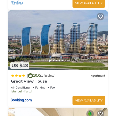
VIEW AVAILABILITY
US $48
10.0
|
(1 Review)
Apartment
Great View House
Air Conditioner
Parking
Pool
Istanbul
Kartal
VIEW AVAILABILITY