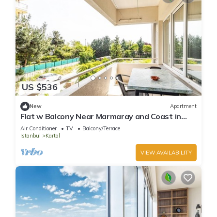
US $536
New
Apartment
Flat w Balcony Near Marmaray and Coast in
Kartal
Air Conditioner
TV
Balcony/Terrace
Istanbul
Kartal
VIEW AVAILABILITY