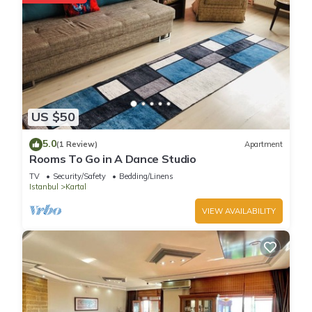
US $50
5.0
(1 Review)
Apartment
Rooms To Go in A Dance Studio
TV
Security/Safety
Bedding/Linens
Istanbul
Kartal
VIEW AVAILABILITY