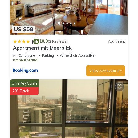
US $58
10.0
|
(2 Reviews)
Apartment
Apartment mit Meerblick
Air Conditioner
Parking
Wheelchair Accessible
Istanbul
Kartal
VIEW AVAILABILITY
OneKeyCash
2% Back