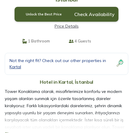
Check Availability
Unlock the Best Price
Price Details
1 Bathroom
4 Guests
Not the right fit? Check out our other properties in
Kartal
Hotel in Kartal, İstanbul
Tower Konaklama olarak, misafirlerimize konforlu ve modern
yaşam alanları sunmak için özenle tasarlanmış daireler
kiralıyoruz. Farklı lokasyonlardaki dairelerimiz, şehrin dinamik
yapısıyla uyumlu bir yaşam deneyimi sunarken, ihtiyaçlarınızı
karşılayacak tüm olanakları içermektedir. İster kısa süreli bir iş
seyahati ister uzun vadeli bir konaklama planlıyor olun, Tower