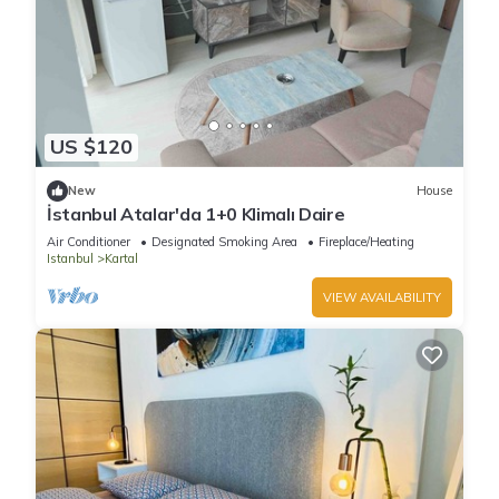
US $120
New
House
İstanbul Atalar'da 1+0 Klimalı Daire
Air Conditioner
Designated Smoking Area
Fireplace/Heating
Istanbul
Kartal
VIEW AVAILABILITY