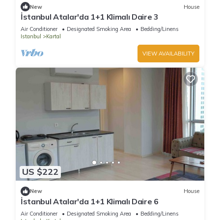
New
House
İstanbul Atalar'da 1+1 Klimalı Daire 3
Air Conditioner
Designated Smoking Area
Bedding/Linens
Istanbul
Kartal
VIEW AVAILABILITY
US $222
New
House
İstanbul Atalar'da 1+1 Klimalı Daire 6
Air Conditioner
Designated Smoking Area
Bedding/Linens