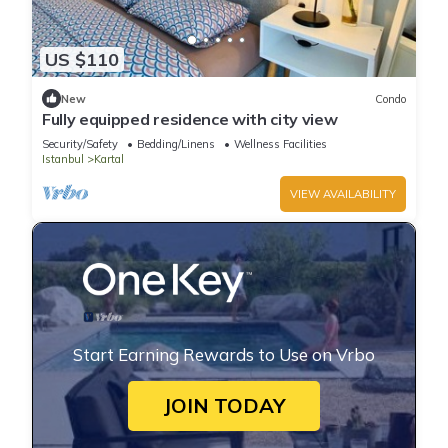
US $110
New
Condo
Fully equipped residence with city view
Security/Safety
Bedding/Linens
Wellness Facilities
Istanbul
Kartal
VIEW AVAILABILITY
Start Earning Rewards to Use on Vrbo
JOIN TODAY