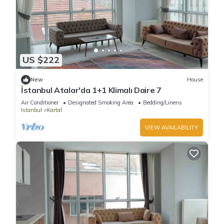
US $222
New
House
İstanbul Atalar'da 1+1 Klimalı Daire 7
Air Conditioner
Designated Smoking Area
Bedding/Linens
Istanbul
Kartal
VIEW AVAILABILITY