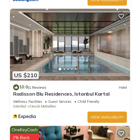
US $210
10.0
(1 Review)
Hotel
Radisson Blu Residences, Istanbul Kartal
Wellness Facilities
Guest Services
Child Friendly
Istanbul
Cevizli Mahallesi
VIEW AVAILABILITY
OneKeyCash
2% Back