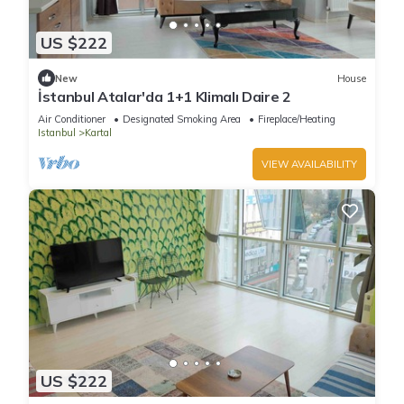
US $222
New
House
İstanbul Atalar'da 1+1 Klimalı Daire 2
Air Conditioner
Designated Smoking Area
Fireplace/Heating
Istanbul
Kartal
VIEW AVAILABILITY
US $222