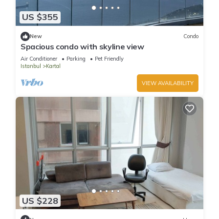
US $355
New
Condo
Spacious condo with skyline view
Air Conditioner
Parking
Pet Friendly
Istanbul
Kartal
VIEW AVAILABILITY
US $228