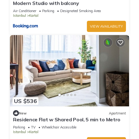
Modern Studio with balcony
Air Conditioner
Parking
Designated Smoking Area
Istanbul
Kartal
VIEW AVAILABILITY
US $536
New
Apartment
Residence Flat w Shared Pool, 5 min to Metro
Parking
TV
Wheelchair Accessible
Istanbul
Kartal