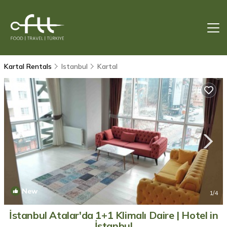
Kartal Rentals
Istanbul
Kartal
New
1
/4
İstanbul Atalar'da 1+1 Klimalı Daire | Hotel in
İstanbul