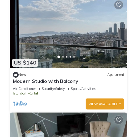
US $140
New
Apartment
Modern Studio with Balcony
Air Conditioner
Security/Safety
Sports/Activities
Istanbul
Kartal
VIEW AVAILABILITY