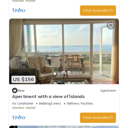
Istanbul
Kartal
VIEW AVAILABILITY
US $156
New
Apartment
Apertment with a view of İslands
Air Conditioner
Bedding/Linens
Wellness Facilities
Istanbul
Kartal
VIEW AVAILABILITY