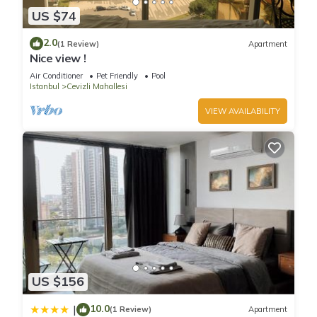
US $74
2.0
(1 Review)
Apartment
Nice view !
Air Conditioner
Pet Friendly
Pool
Istanbul
Cevizli Mahallesi
VIEW AVAILABILITY
US $156
10.0
|
(1 Review)
Apartment