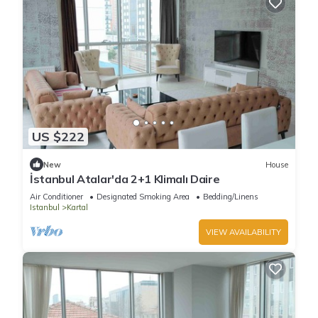
US $222
New
House
İstanbul Atalar'da 2+1 Klimalı Daire
Air Conditioner
Designated Smoking Area
Bedding/Linens
Istanbul
Kartal
VIEW AVAILABILITY