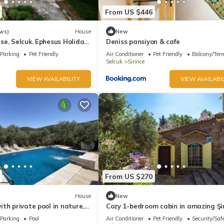
From US $446
ws)
House
New
e, Selcuk. Ephesus Holiday
Deniss pansiyon & cafe
Parking
Pet Friendly
Air Conditioner
Pet Friendly
Balcony/Terr
Selcuk
Sirince
VIEW AVAILABILITY
VIEW AVAILABIL
From US $270
House
New
th private pool in nature,
Cozy 1-bedroom cabin in amazing Şi
ay Rentals
with AC
Parking
Pool
Air Conditioner
Pet Friendly
Security/Saf