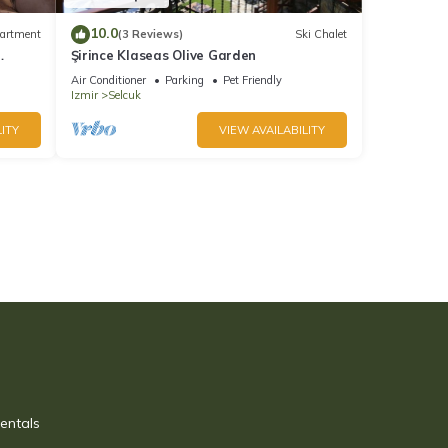
10.0
artment
(3 Reviews)
Ski Chalet
Şirince Klaseas Olive Garden
 city
Air Conditioner
Parking
Pet Friendly
Izmir
Selcuk
ITY
VIEW AVAILABILITY
entals