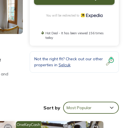
You will be redirected to
Hot Deal - It has been viewed 156 times
today
Not the right fit? Check out our other
f
properties in
Selcuk
s and
net
Sort by
Most Popular
OneKeyCash