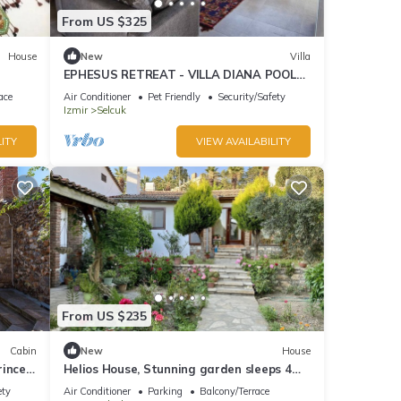
From US $325
House
New
Villa
EPHESUS RETREAT - VILLA DIANA POOL
HAUSE
ace
Air Conditioner
Pet Friendly
Security/Safety
Izmir
Selcuk
ITY
VIEW AVAILABILITY
From US $235
Cabin
New
House
rince
Helios House, Stunning garden sleeps 4
amazing central location
ety
Air Conditioner
Parking
Balcony/Terrace