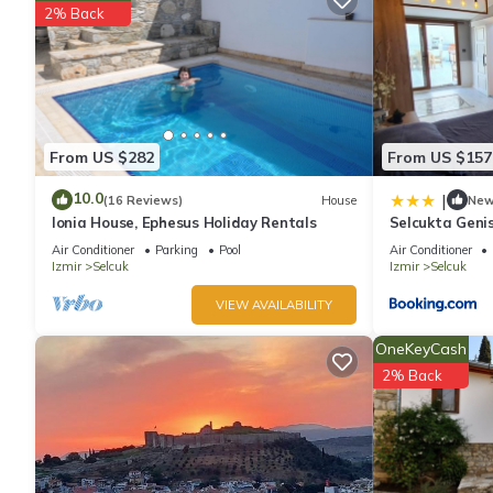
2% Back
From US $282
From US $157
10.0
|
(16 Reviews)
House
Ne
Ionia House, Ephesus Holiday Rentals
Selcukta Geni
Air Conditioner
Parking
Pool
Air Conditioner
Izmir
Selcuk
Izmir
Selcuk
VIEW AVAILABILITY
OneKeyCash
2% Back