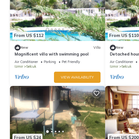
From US $112
From US $110
New
Villa
New
Magnificent villa with swimming pool
Detached hous
Air Conditioner
Parking
Pet Friendly
Air Conditioner
Izmir
Selcuk
Izmir
Selcuk
VIEW AVAILABILITY
From US $24
From US $200