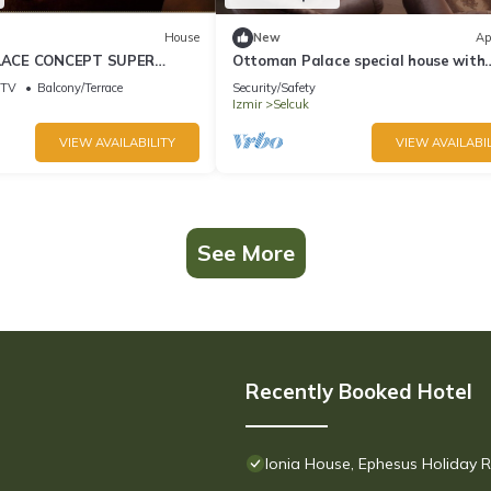
House
New
Ap
ACE CONCEPT SUPER
Ottoman Palace special house with
 Near EPHESUS Ancient
wonderful panaromic Selcuk Ephesus
TV
Balcony/Terrace
Security/Safety
views
Izmir
Selcuk
VIEW AVAILABILITY
VIEW AVAILABIL
See More
Recently Booked Hotel
Ionia House, Ephesus Holiday R