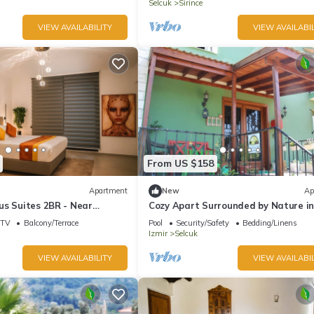
Selcuk
Sirince
VIEW AVAILABILITY
VIEW AVAILABIL
From US $158
Apartment
New
Ap
us Suites 2BR - Near
Cozy Apart Surrounded by Nature i
ny, A/C, Wi-Fi
Selcuk
TV
Balcony/Terrace
Pool
Security/Safety
Bedding/Linens
Izmir
Selcuk
VIEW AVAILABILITY
VIEW AVAILABIL