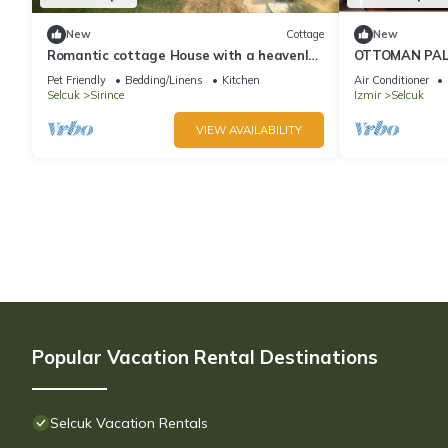
New
Cottage
New
Romantic cottage House with a heavenly
OTTOMAN PAL
view
LUXURY HOUSE
Pet Friendly
Bedding/Linens
Kitchen
Air Conditioner
City, SELÇUK
Selcuk
Sirince
Izmir
Selcuk
VIEW AVAILABILITY
Popular Vacation Rental Destinations
Selcuk Vacation Rentals