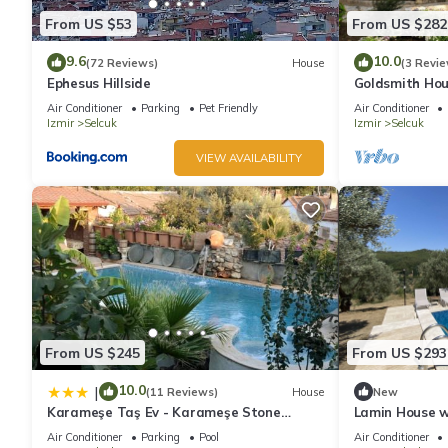
From US $53
From US $282
9.6
10.0
(72 Reviews)
House
(3 Revie
Ephesus Hillside
Goldsmith Hous
Rentals
Air Conditioner
Parking
Pet Friendly
Air Conditioner
Izmir
Selcuk
Izmir
Selcuk
VIEW AVAILABILITY
From US $245
From US $293
10.0
|
(11 Reviews)
House
New
Karameşe Taş Ev - Karameşe Stone
Lamin House wi
House
Ephesus Holid
Air Conditioner
Parking
Pool
Air Conditioner