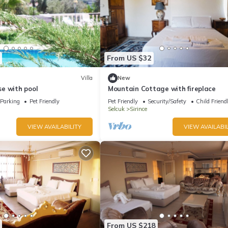
From US $32
Villa
New
e with pool
Mountain Cottage with fireplace
Parking
Pet Friendly
Pet Friendly
Security/Safety
Child Friend
Selcuk
Sirince
VIEW AVAILABILITY
VIEW AVAILABIL
From US $218