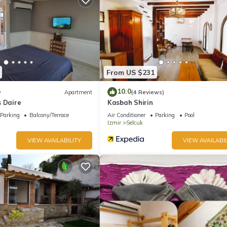
From US $231
10.0
w
Apartment
(4 Reviews)
s Daire
Kasbah Shirin
Parking
Balcony/Terrace
Air Conditioner
Parking
Pool
Izmir
Selcuk
VIEW AVAILABILITY
VIEW AVAILABIL