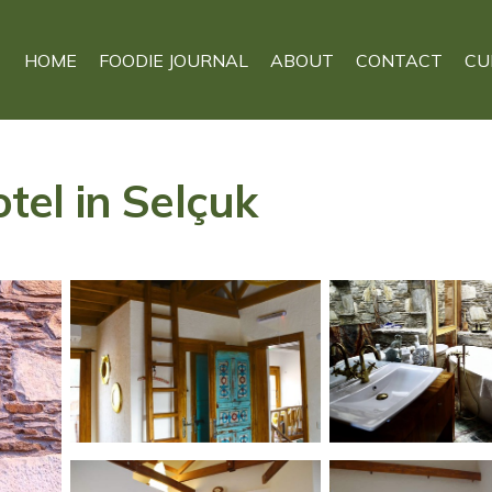
HOME
FOODIE JOURNAL
ABOUT
CONTACT
CU
otel in Selçuk