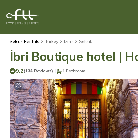
Selcuk Rentals
Turkey
Izmir
Selcuk
İbri Boutique hotel | H
9.2
|
(134 Reviews)
1 Bathroom