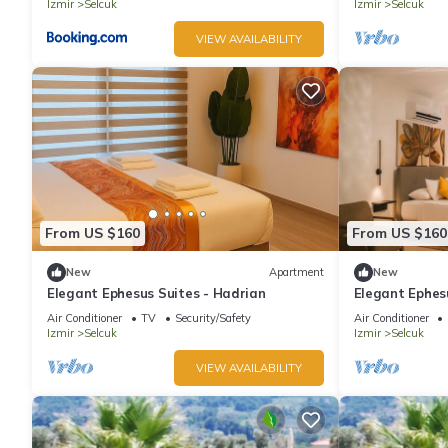
Izmir
Selcuk
Izmir
Selcuk
VIEW AVAILABILITY
From US $160
From US $160
New
Apartment
New
Elegant Ephesus Suites - Hadrian
Elegant Ephes
Ephesus, Balco
Air Conditioner
TV
Security/Safety
Air Conditioner
Izmir
Selcuk
Izmir
Selcuk
VIEW AVAILABILITY