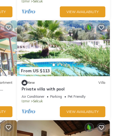
Izmir
Selcuk
ITY
VIEW AVAILABILITY
From US $113
artment
New
Villa
n
Private villa with pool
Air Conditioner
Parking
Pet Friendly
Izmir
Selcuk
ITY
VIEW AVAILABILITY