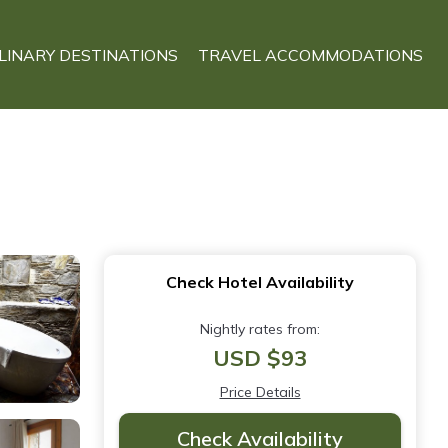
LINARY DESTINATIONS
TRAVEL ACCOMMODATIONS
Check Hotel Availability
Nightly rates from:
USD $93
Price Details
Check Availability