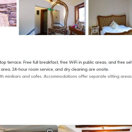
p terrace. Free full breakfast, free WiFi in public areas, and free sel
 area, 24-hour room service, and dry cleaning are onsite.
ith minibars and safes. Accommodations offer separate sitting area
ryers. Guests can surf the web using the complimentary wireless Inter
 can be requested.
ite or nearby; fees may apply.