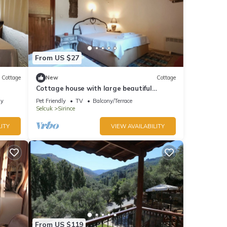
From US $27
Cottage
New
Cottage
Cottage house with large beautiful
backyard
ly
Pet Friendly
TV
Balcony/Terrace
Selcuk
Sirince
ITY
VIEW AVAILABILITY
From US $119