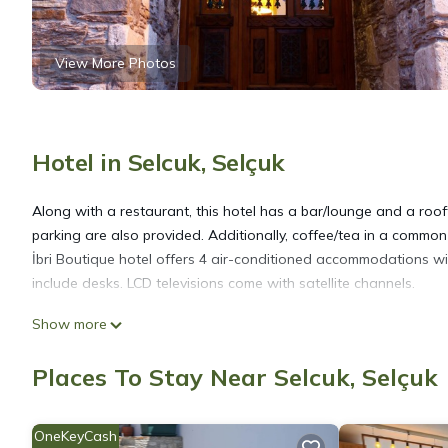
View More Photos
Hotel in Selcuk, Selçuk
Along with a restaurant, this hotel has a bar/lounge and a roofto
parking are also provided. Additionally, coffee/tea in a common
İbri Boutique hotel offers 4 air-conditioned accommodations w
include desks. LCD televisions come with satellite channels.
Show more
Bathrooms include slippers, complimentary toiletries, and hair d
access. Housekeeping is offered daily and irons/ironing boards
Places To Stay Near Selcuk, Selçuk
OneKeyCash
The recreational activities listed below are available either on s