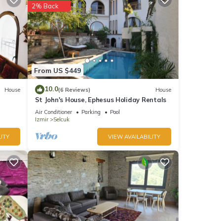
2% Back
From US $449
10.0
House
(6 Reviews)
House
St John's House, Ephesus Holiday Rentals
Air Conditioner
Parking
Pool
Izmir
Selcuk
ITY
VIEW AVAILABILITY