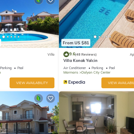
ite or nearby; fees may apply.
From US $81
9.6
Villa
(48 Reviews)
Ap
Villa Konak Yalcin
Parking
Pool
Air Conditioner
Parking
Pool
n
Marmaris
Dalyan City Center
VIEW AVAILABILITY
VIEW AVAILABIL