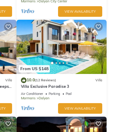
Marmaris
Dalyan City Center
ITY
VIEW AVAILABILITY
From US $148
10.0
Villa
(12 Reviews)
Villa
leeps
Villa Exclusive Paradise 3
Air Conditioner
Parking
Pool
Marmaris
Dalyan
ITY
VIEW AVAILABILITY