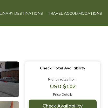
LINARY DESTINATIONS
TRAVEL ACCOMMODATIONS
Check Hotel Availability
Nightly rates from:
USD $102
Price Details
Check Availability