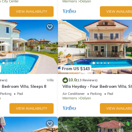
 City Center
Marmaris
Dalyan
VIEW AVAILABILITY
VIEW AVAILABIL
From US $143
10.0
iews)
Villa
(13 Reviews)
ur Bedroom Villa, Sleeps 8
Villa Heyday - Four Bedroom Villa, S
10
Parking
Pool
Air Conditioner
Parking
Pool
n
Marmaris
Dalyan
VIEW AVAILABILITY
VIEW AVAILABIL