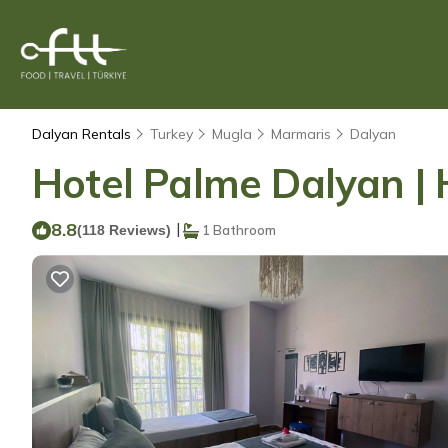
Dalyan Rentals
Turkey
Mugla
Marmaris
Dalyan
Hotel Palme Dalyan | 
8.8
|
(118 Reviews)
1 Bathroom