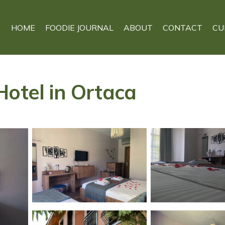
HOME
FOODIE JOURNAL
ABOUT
CONTACT
CU
Hotel in Ortaca