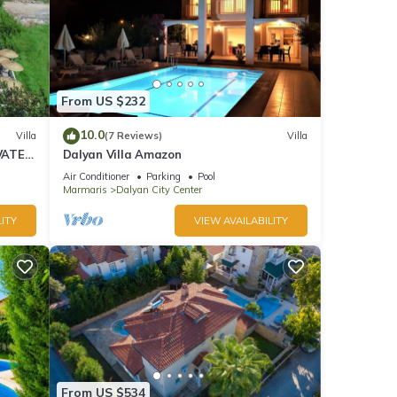
From US $232
10.0
Villa
(7 Reviews)
Villa
VATE
Dalyan Villa Amazon
Air Conditioner
Parking
Pool
Marmaris
Dalyan City Center
ITY
VIEW AVAILABILITY
From US $534