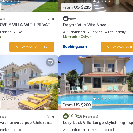
From US $215
ws)
Villa
New
VELY VILLA WITH PRIVATE
Dalyan Villa Vita Nova
 IN CENTRE OF DALYAN
Parking
Pool
Air Conditioner
Parking
Pet Friendly
n
Marmaris
Dalyan
VIEW AVAILABILITY
VIEW AVAILABIL
From US $200
10.0
iews)
Villa
(16 Reviews)
 with private pool/children
Lazy Duck Villa Large stylish, high s
nd so reasonable price
private villa with pool, close to shop
Parking
Pool
Air Conditioner
Parking
Pool