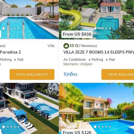
From US $616
10.0
ws)
Villa
(7 Reviews)
e Paradise 2
VILLA ZEZE 7 ROOMS 14 SLEEPS PRI
WATERSLIDES
Parking
Pool
Air Conditioner
Parking
Pool
n
Marmaris
Dalyan
VIEW AVAILABILITY
VIEW AVAILABIL
From US $126