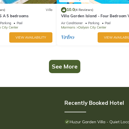
10.0
ws)
Villa
(4 Reviews)
S A 5 bedrooms
Villa Garden Island - Four Bedroom V
Sleeps 8
Parking
Pool
Air Conditioner
Parking
Pool
 City Center
Marmaris
Dalyan City Center
VIEW AVAILABILITY
VIEW AVAILABIL
See More
Recently Booked Hotel
Huzur Garden Villa - Quiet Loc