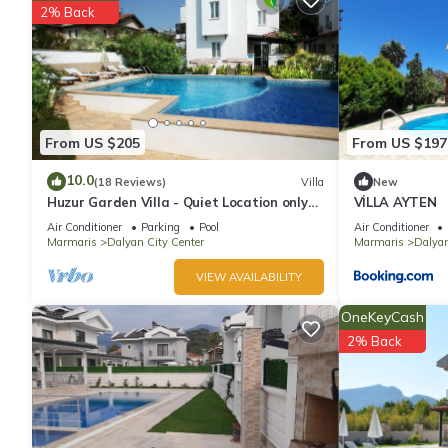
2% Back
A children's pool and a seasonal outdoor pool are on site.
The recreational activities listed below are available either on s
From US $205
From US $197
10.0
(18 Reviews)
Villa
New
Huzur Garden Villa - Quiet Location only
VİLLA AYTEN
10 minute walk to Central Dalyan
Air Conditioner
Parking
Pool
Air Conditioner
Marmaris
Dalyan City Center
Marmaris
Dalya
VIEW AVAILABILITY
OneKeyCash
2% Back