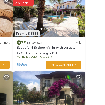
2% Back
From US $338
9.8
artment
(13 Reviews)
Villa
Beautiful 4 Bedroom Villa with Large
Private Pool & Garden in Center of Dalyan!
Air Conditioner
Parking
Pool
Marmaris
Dalyan City Center
ITY
VIEW AVAILABILITY