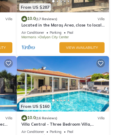
From US $287
10.0
Villa
(17 Reviews)
Villa
Located in the Maraş Area, close to local
riverside restaurants and Town Center.
Air Conditioner
Parking
Pool
Marmaris
Dalyan City Center
ITY
VIEW AVAILABILITY
From US $160
10.0
Villa
(16 Reviews)
Villa
pec
Villa Central - Three Bedroom Villa,
s
Sleeps 6
Air Conditioner
Parking
Pool