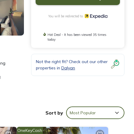
You will be redirected to
Hot Deal - It has been viewed 35 times
today
Not the right fit? Check out our other
ing
properties in
Dalyan
d
r and
Sort by
Most Popular
OneKeyCash