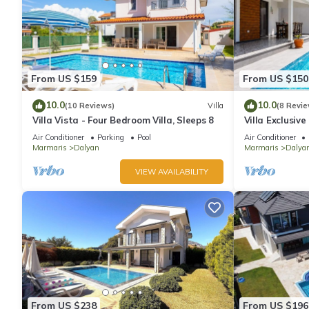
From US $159
From US $150
10.0
10.0
(10 Reviews)
Villa
(8 Revie
Villa Vista - Four Bedroom Villa, Sleeps 8
Villa Exclusiv
Air Conditioner
Parking
Pool
Air Conditioner
Marmaris
Dalyan
Marmaris
Dalya
VIEW AVAILABILITY
From US $238
From US $196