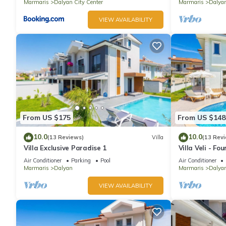
Marmaris
Dalyan City Center
Marmaris
Dalyan
VIEW AVAILABILITY
From US $175
From US $148
10.0
10.0
(13 Reviews)
Villa
(13 Rev
Villa Exclusive Paradise 1
Villa Veli - Fo
Air Conditioner
Parking
Pool
Air Conditioner
Marmaris
Dalyan
Marmaris
Dalya
VIEW AVAILABILITY