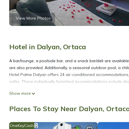
View More Photos
Hotel in Dalyan, Ortaca
A bar/lounge, a poolside bar, and a snack bar/deli are available 
are also provided. Additionally, a seasonal outdoor pool, a chil
Hotel Palme Dalyan offers 24 air-conditioned accommodations, 
safes. These individually furnished accommodations include desk
Show more
Bathrooms include showers with hydromassage showerheads, slip
provides complimentary wireless Internet access, with a speed 
Places To Stay Near Dalyan, Ortac
blackout drapes/curtains. Housekeeping is provided daily.
OneKeyCash