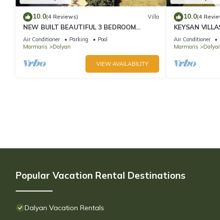
10.0
10.0
(4 Reviews)
Villa
(4 Revie
NEW BUILT BEAUTIFUL 3 BEDROOM
KEYSAN VILLA
PRIVATE POOL VILLA IN DALYAN CENTER
Air Conditioner
Parking
Pool
Air Conditioner
GULPINAR AREA!
Marmaris
Dalyan
Marmaris
Dalyan
VIEW AVAILABILITY
Popular Vacation Rental Destinations
Dalyan Vacation Rentals