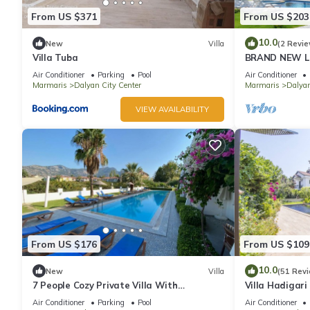
From US $371
From US $203
10.0
New
Villa
(2 Revie
Villa Tuba
BRAND NEW LO
POOL&GARDEN
Air Conditioner
Parking
Pool
Air Conditioner
GULPINAR !
Marmaris
Dalyan City Center
Marmaris
Dalya
VIEW AVAILABILITY
From US $176
From US $109
10.0
New
Villa
(51 Rev
7 People Cozy Private Villa With
Villa Hadigari
Swimming Pool
pool/jacuzzi a
Air Conditioner
Parking
Pool
Air Conditioner