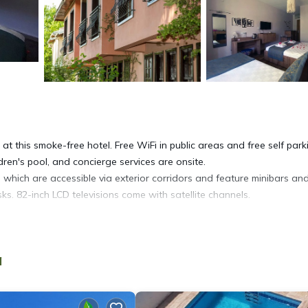
at this smoke-free hotel. Free WiFi in public areas and free self park
dren's pool, and concierge services are onsite.
which are accessible via exterior corridors and feature minibars an
s. 82-inch LCD televisions come with satellite channels.
pers, complimentary toiletries, and hair dryers. This Ortaca hotel
of 25+ Mbps. Additionally, rooms include complimentary bottled wate
a