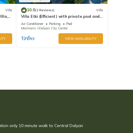
10.0
Villa
(2 Reviews)
Villa
illa,
Villa Etki (Efficient) with private pool and
garden/free WiFi
Air Conditioner
Parking
Pool
Marmaris
Dalyan City Center
ITY
VIEW AVAILABILITY
ation only 10 minute walk to Central Dalyan