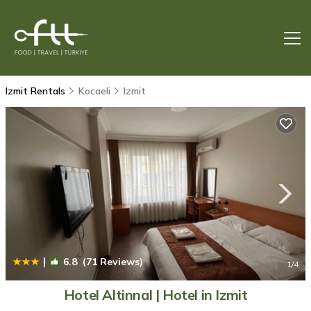
Izmit Rentals
Kocaeli
Izmit
|
6.8
(71 Reviews)
1
/4
Hotel Altinnal | Hotel in Izmit