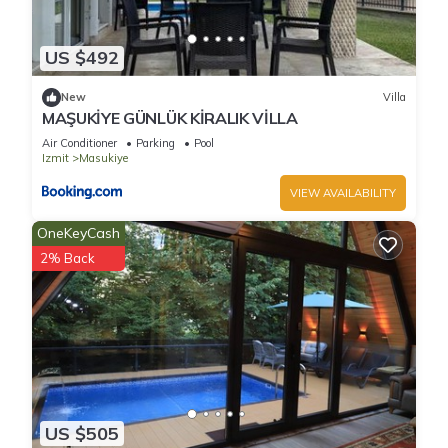
US $492
New
Villa
MAŞUKİYE GÜNLÜK KİRALIK VİLLA
Air Conditioner
Parking
Pool
Izmit
Masukiye
VIEW AVAILABILITY
OneKeyCash
2% Back
US $505