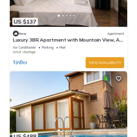
US $137
New
Apartment
Luxury 3BR Apartment with Mountain View, AC
& Pool – Maşukiye
Air Conditioner
Parking
Pool
Izmit
Kartepe
VIEW AVAILABILITY
US $488