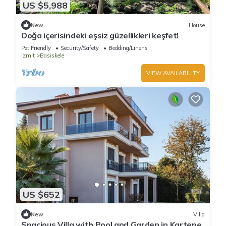
US $5,988
New
House
Doğa içerisindeki eşsiz güzellikleri keşfet!
Pet Friendly
Security/Safety
Bedding/Linens
Izmit
Basiskele
VIEW AVAILABILITY
US $652
New
Villa
Spacious Villa with Pool and Garden in Kartepe