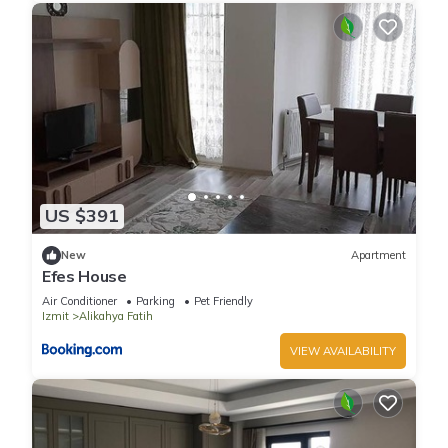
US $391
New
Apartment
Efes House
Air Conditioner
Parking
Pet Friendly
Izmit
Alikahya Fatih
VIEW AVAILABILITY