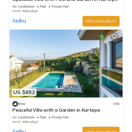
Air Conditioner
Pool
Private Pool
Izmit
Masukiye
VIEW AVAILABILITY
US $652
New
Villa
Peaceful Villa with a Garden in Kartepe
Air Conditioner
Pool
Private Pool
Izmit
Masukiye
VIEW AVAILABILITY