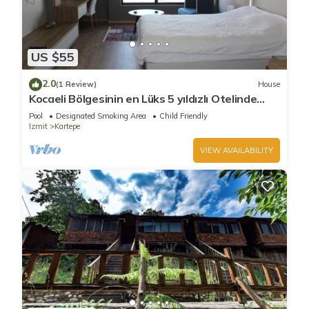
US $55
2.0
(1 Review)
House
Kocaeli Bölgesinin en Lüks 5 yıldızlı Otelinde
özel residence dairesi.
Pool
Designated Smoking Area
Child Friendly
Izmit
Kartepe
VIEW AVAILABILITY