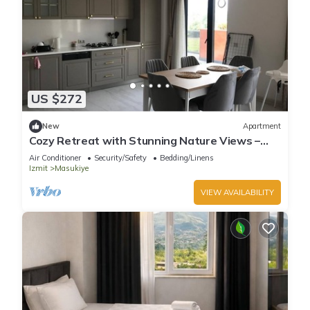
US $272
New
Apartment
Cozy Retreat with Stunning Nature Views –
Perfect Getaway!
Air Conditioner
Security/Safety
Bedding/Linens
Izmit
Masukiye
VIEW AVAILABILITY