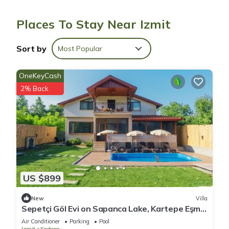
Places To Stay Near Izmit
Bathrooms include showers, slippers, and hair dryers. Guests
can surf the web using the complimentary wireless Internet
Sort by
Most Popular
access. Housekeeping is provided daily.
OneKeyCash
2% Back
US $899
New
Villa
Sepetçi Göl Evi on Sapanca Lake, Kartepe Eşme
Kocaeli, Tourism Facility No.21780
Air Conditioner
Parking
Pool