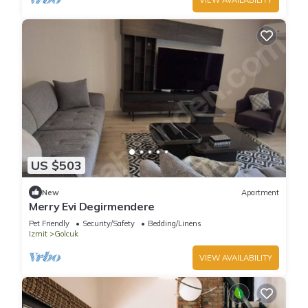
US $503
New
Apartment
Merry Evi Degirmendere
Pet Friendly
Security/Safety
Bedding/Linens
Izmit
Golcuk
VIEW AVAILABILITY