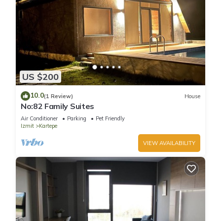
US $200
10.0
(1 Review)
House
No:82 Family Suites
Air Conditioner
Parking
Pet Friendly
Izmit
Kartepe
VIEW AVAILABILITY