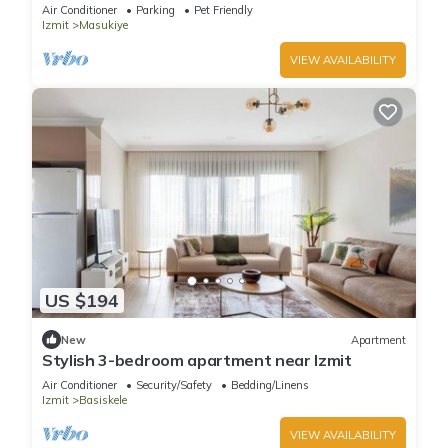
Air Conditioner
Parking
Pet Friendly
Izmit
Masukiye
VIEW AVAILABILITY
US $194
New
Apartment
Stylish 3-bedroom apartment near Izmit
Air Conditioner
Security/Safety
Bedding/Linens
Izmit
Basiskele
VIEW AVAILABILITY