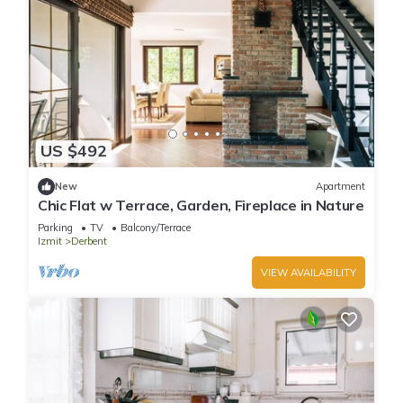
US $492
New
Apartment
Chic Flat w Terrace, Garden, Fireplace in Nature
Parking
TV
Balcony/Terrace
Izmit
Derbent
VIEW AVAILABILITY