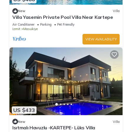
New
Villa
Villa Yasemin Private Pool Villa Near Kartepe
Air Conditioner
Parking
Pet Friendly
Izmit
Masukiye
VIEW AVAILABILITY
US $433
New
Villa
Isıtmalı Havuzlu -KARTEPE- Lüks Villa