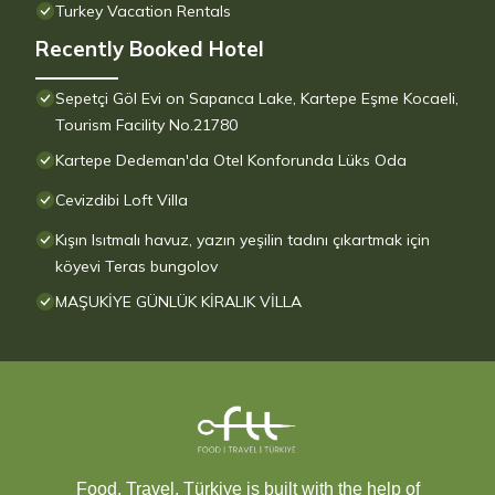
Turkey Vacation Rentals
Recently Booked Hotel
Sepetçi Göl Evi on Sapanca Lake, Kartepe Eşme Kocaeli,
Tourism Facility No.21780
Kartepe Dedeman'da Otel Konforunda Lüks Oda
Cevizdibi Loft Villa
Kışın Isıtmalı havuz, yazın yeşilin tadını çıkartmak için
köyevi Teras bungolov
MAŞUKİYE GÜNLÜK KİRALIK VİLLA
Food, Travel, Türkiye is built with the help of