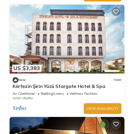
US $3,383
New
Hotel
Körfezin Şirin Yüzü Stargate Hotel & Spa
Air Conditioner
Bedding/Linens
Wellness Facilities
Izmit
Korfez
VIEW AVAILABILITY