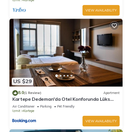
Izmit
Kartepe
VIEW AVAILABILITY
US $29
8.0
(1 Review)
Apartment
Kartepe Dedeman'da Otel Konforunda Lüks
Oda
Air Conditioner
Parking
Pet Friendly
Izmit
Kartepe
VIEW AVAILABILITY