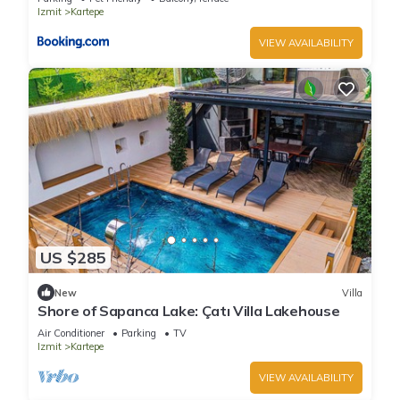
Izmit
Kartepe
VIEW AVAILABILITY
US $285
New
Villa
Shore of Sapanca Lake: Çatı Villa Lakehouse
Air Conditioner
Parking
TV
Izmit
Kartepe
VIEW AVAILABILITY