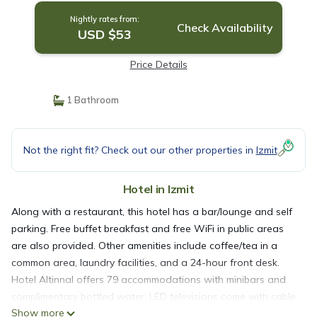
Nightly rates from:
Check Availability
USD $53
Price Details
1 Bathroom
Not the right fit? Check out our other properties in
Izmit
Hotel in Izmit
Along with a restaurant, this hotel has a bar/lounge and self
parking. Free buffet breakfast and free WiFi in public areas
are also provided. Other amenities include coffee/tea in a
common area, laundry facilities, and a 24-hour front desk.
Hotel Altinnal offers 79 accommodations with minibars and
complimentary bottled water. LED televisions come with cable
Show more
channels.