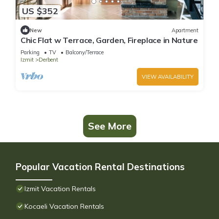
US $352
New
Apartment
Chic Flat w Terrace, Garden, Fireplace in Nature
Parking
TV
Balcony/Terrace
Izmit
Derbent
VIEW AVAILABILITY
See More
Popular Vacation Rental Destinations
Izmit Vacation Rentals
Kocaeli Vacation Rentals