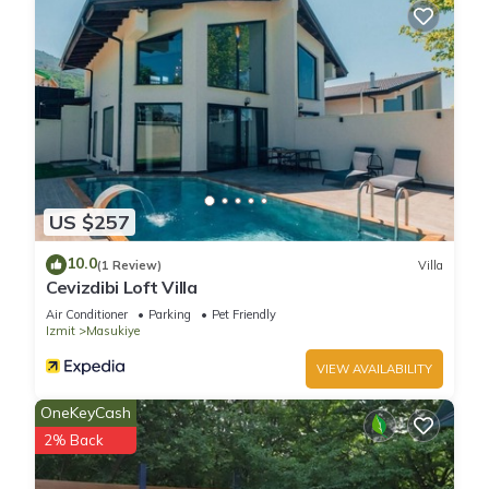
US $257
10.0
(1 Review)
Villa
Cevizdibi Loft Villa
Air Conditioner
Parking
Pet Friendly
Izmit
Masukiye
VIEW AVAILABILITY
OneKeyCash
2% Back