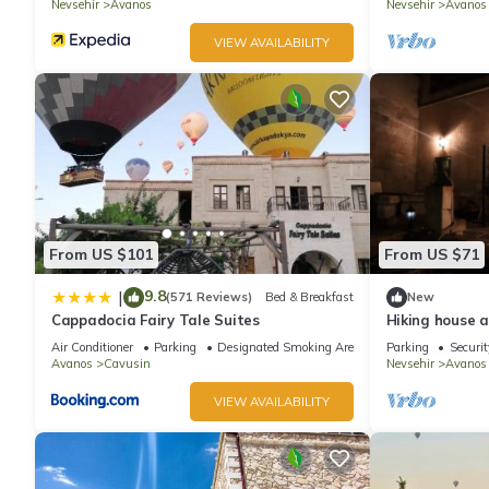
Nevsehir
Avanos
Nevsehir
Avanos
VIEW AVAILABILITY
From US $101
From US $71
9.8
|
(571 Reviews)
Bed & Breakfast
New
Cappadocia Fairy Tale Suites
Hiking house 
Air Conditioner
Parking
Designated Smoking Area
Parking
Securit
Avanos
Cavusin
Nevsehir
Avanos
VIEW AVAILABILITY