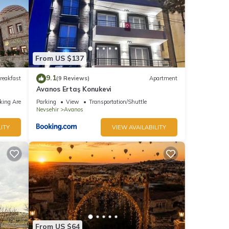
From US $137
9.1
reakfast
(9 Reviews)
Apartment
Avanos Ertaş Konukevi
king Area
Parking
View
Transportation/Shuttle
Nevsehir
Avanos
ITY
VIEW AVAILABILITY
From US $64