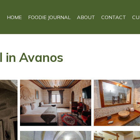
HOME
FOODIE JOURNAL
ABOUT
CONTACT
CU
l in Avanos