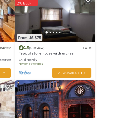
2% Back
From US $75
1.0
reakfast
(1 Review)
House
Typical stone house with arches
lace/Heating
Child Friendly
Nevsehir
Avanos
ITY
VIEW AVAILABILITY