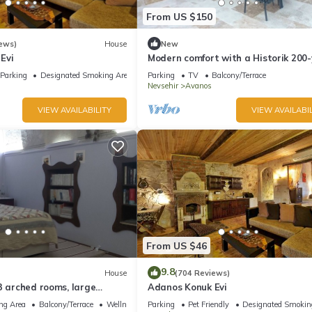
From US $150
ews)
House
New
Evi
Modern comfort with a Historik 200-
old Guesthouse invites you!
Parking
Designated Smoking Area
Parking
TV
Balcony/Terrace
Nevsehir
Avanos
VIEW AVAILABILITY
VIEW AVAILABIL
From US $46
9.8
House
(704 Reviews)
3 arched rooms, large
Adanos Konuk Evi
house .
ng Area
Balcony/Terrace
Wellness Facilities
Parking
Pet Friendly
Designated Smokin