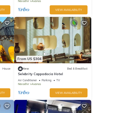
Nevsehir
Avanos
ITY
VIEW AVAILABILITY
From US $304
House
New
Bed & Breakfast
Selebrity Cappadocia Hotel
Air Conditioner
Parking
TV
Nevsehir
Avanos
ITY
VIEW AVAILABILITY