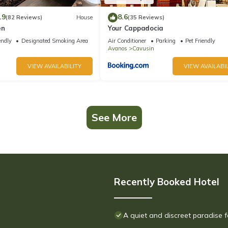
.9
8.6
(82 Reviews)
House
(35 Reviews)
en
Your Cappadocia
endly
Designated Smoking Area
Air Conditioner
Parking
Pet Friendly
Avanos
Cavusin
VIEW AVAILABILITY
VIEW AVAILABIL
See More
Recently Booked Hotel
A quiet and discreet paradise f