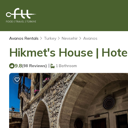
Avanos Rentals
Turkey
Nevsehir
Avanos
Hikmet's House | Hote
9.8
|
(98 Reviews)
1 Bathroom