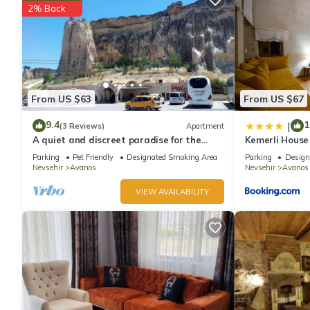
2% Back
From US $63
From US $67
9.4
1
|
(3 Reviews)
Apartment
A quiet and discreet paradise for the
Kemerli House
whole family including your animals
Parking
Pet Friendly
Designated Smoking Area
Parking
Design
Nevsehir
Avanos
Nevsehir
Avanos
VIEW AVAILABILITY