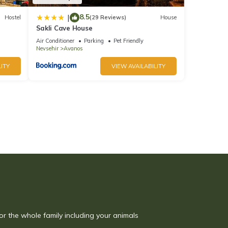
8.5
|
Hostel
(29 Reviews)
House
Sakli Cave House
Air Conditioner
Parking
Pet Friendly
Nevsehir
Avanos
ITY
VIEW AVAILABILITY
or the whole family including your animals