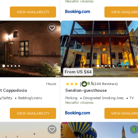
Nevsehir
Avanos
VIEW AVAILABILITY
VIEW AVAILABIL
From US $64
9.5
|
House
(104 Reviews)
at Cappadocia
Sendian-guesthouse
y/Safety
Bedding/Linens
Parking
Designated Smoking Area
TV
Nevsehir
Avanos
VIEW AVAILABILITY
VIEW AVAILABIL