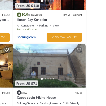
From US $110
10.0
House
(1 Review)
Bed & Breakfast
year-
Hasan Bey Konakları
Air Conditioner
Parking
View
Avanos
Cavusin
ITY
VIEW AVAILABILITY
From US $71
House
New
House
Cappadocia Hiking House
g Area
Balcony/Terrace
Bedding/Linens
Child Friendly