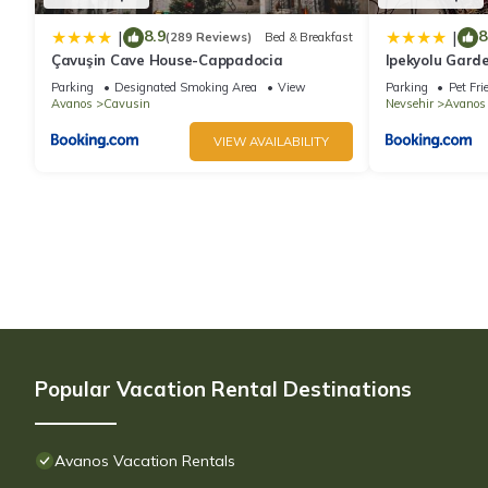
8.9
8
|
|
(289 Reviews)
Bed & Breakfast
Çavuşin Cave House-Cappadocia
Ipekyolu Gard
Parking
Designated Smoking Area
View
Parking
Pet Fri
Avanos
Cavusin
Nevsehir
Avanos
VIEW AVAILABILITY
Popular Vacation Rental Destinations
Avanos Vacation Rentals