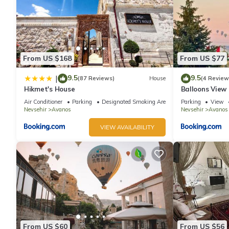
From US $168
From US $77
9.5
9.5
|
(87 Reviews)
House
(4 Review
Hikmet's House
Balloons View
Cappadocia
Air Conditioner
Parking
Designated Smoking Area
Parking
View
Nevsehir
Avanos
Nevsehir
Avanos
VIEW AVAILABILITY
From US $60
From US $56