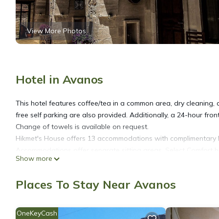
View More Photos
Hotel in Avanos
This hotel features coffee/tea in a common area, dry cleaning, an
free self parking are also provided. Additionally, a 24-hour fron
Change of towels is available on request.
Hikmet's House offers 13 accommodations with complimentary b
Accommodations offer separate sitting areas. Select Comfort b
Show more
come with premium satellite channels. Accommodations at this 3
complimentary toiletries, and hair dryers.
Places To Stay Near Avanos
This Avanos hotel provides complimentary wireless Internet acc
towels and change of bedsheets can be requested. Housekeepin
OneKeyCash