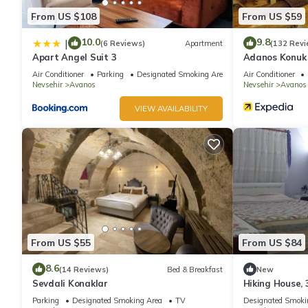
From US $108
From US $59
10.0
9.8
|
(6 Reviews)
Apartment
(132 Revi
Apart Angel Suit 3
Adanos Konuk 
Air Conditioner
Parking
Designated Smoking Area
Air Conditioner
Nevsehir
Avanos
Nevsehir
Avanos
VIEW AVAILABILITY
From US $55
From US $84
8.6
(14 Reviews)
Bed & Breakfast
New
Sevdali Konaklar
Hiking House, 
garden, stone 
Parking
Designated Smoking Area
TV
Designated Smoki