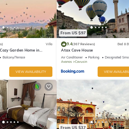
From US $97
9.4
s)
Villa
(307 Reviews)
Bed & B
 Cozy Garden Home in
Atax Cave House
Balcony/Terrace
Air Conditioner
Parking
Designated Smo
Avanos
Cavusin
VIEW AVAILABILITY
VIEW AVAILABIL
From US $37