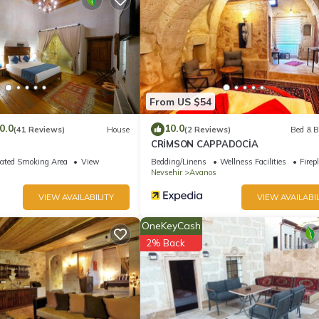
From US $54
0.0
10.0
(41 Reviews)
House
(2 Reviews)
Bed & B
CRİMSON CAPPADOCİA
ated Smoking Area
View
Bedding/Linens
Wellness Facilities
Firep
Nevsehir
Avanos
VIEW AVAILABILITY
VIEW AVAILABIL
OneKeyCash
2% Back