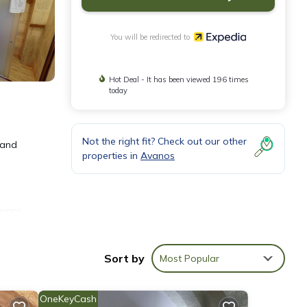
You will be redirected to
Hot Deal - It has been viewed 196 times
today
Not the right fit? Check out our other
 and
properties in
Avanos
sions
Sort by
Most Popular
f
OneKeyCash