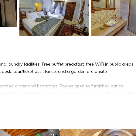
d laundry facilities. Free buffet breakfast, free WiFi in public areas,
t desk, tour/ticket assistance, and a garden are onsite.
ottled water and bathrobes. Rooms open to furnished patios.
eds feature Egyptian cotton sheets and premium bedding. LCD televi
-star hotel have kitchens. Bathrooms include showers, slippers,
ess. Business-friendly amenities include desks and phones. Change o
g is provided daily.