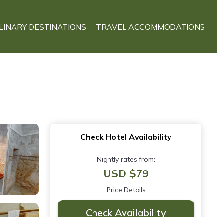
LINARY DESTINATIONS
TRAVEL ACCOMMODATIONS
Check Hotel Availability
Nightly rates from:
USD $79
Price Details
Check Availability