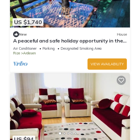
US $1,740
New
House
A peaceful and safe holiday opportunity in the
Black Sea region.
Air Conditioner
Parking
Designated Smoking Area
Rize
Ardesen
VIEW AVAILABILITY
US $94