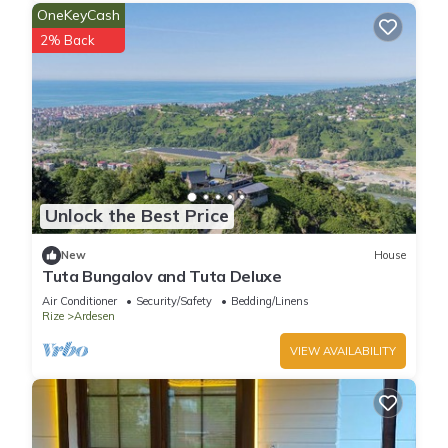
OneKeyCash
2% Back
Unlock the Best Price
New
House
Tuta Bungalov and Tuta Deluxe
Air Conditioner
Security/Safety
Bedding/Linens
Rize
Ardesen
VIEW AVAILABILITY