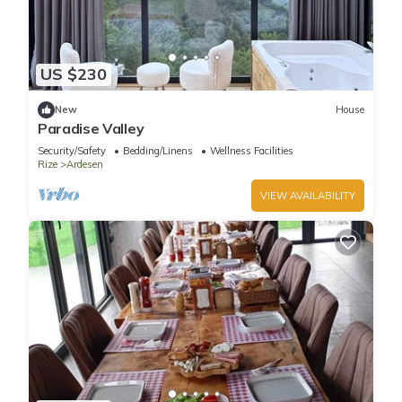
US $230
New
House
Paradise Valley
Security/Safety
Bedding/Linens
Wellness Facilities
Rize
Ardesen
VIEW AVAILABILITY