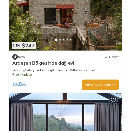
US $247
New
Ski Chalet
Ardeşen Bölgesinde dağ evi
Security/Safety
Bedding/Linens
Wellness Facilities
Rize
Ardesen
VIEW AVAILABILITY