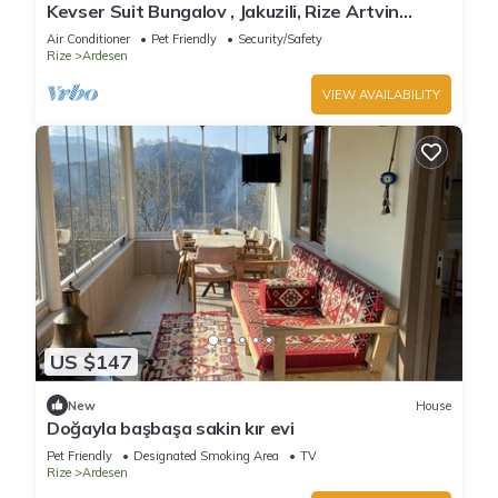
Kevser Suit Bungalov , Jakuzili, Rize Artvin
Havalimanına 15 dakika
Air Conditioner
Pet Friendly
Security/Safety
Rize
Ardesen
VIEW AVAILABILITY
US $147
New
House
Doğayla başbaşa sakin kır evi
Pet Friendly
Designated Smoking Area
TV
Rize
Ardesen