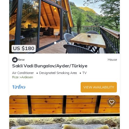
US $180
New
House
Sakli Vadi Bungalov/Ayder/Türkiye
Air Conditioner
Designated Smoking Area
TV
Rize
Ardesen
VIEW AVAILABILITY