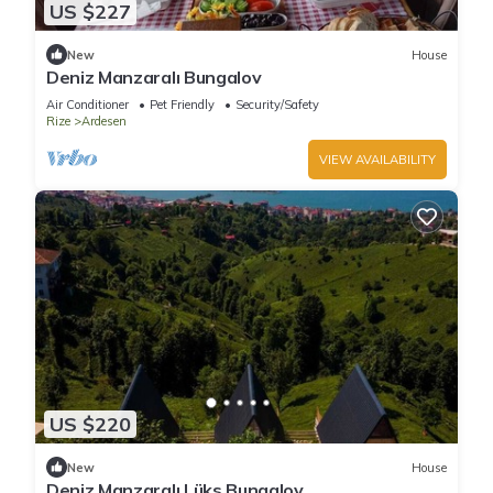
US $227
New
House
Deniz Manzaralı Bungalov
Air Conditioner
Pet Friendly
Security/Safety
Rize
Ardesen
VIEW AVAILABILITY
US $220
New
House
Deniz Manzaralı Lüks Bungalov