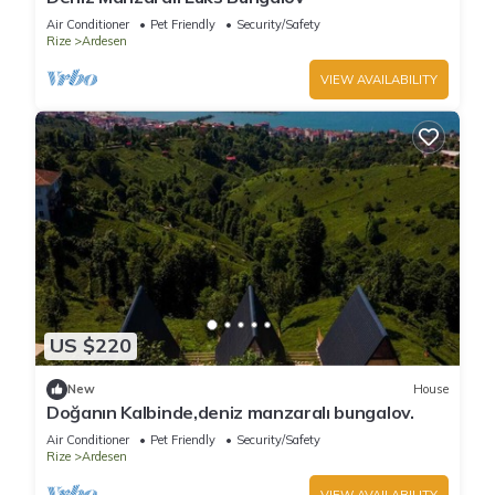
Air Conditioner
Pet Friendly
Security/Safety
Rize
Ardesen
VIEW AVAILABILITY
US $220
New
House
Doğanın Kalbinde,deniz manzaralı bungalov.
Air Conditioner
Pet Friendly
Security/Safety
Rize
Ardesen
VIEW AVAILABILITY