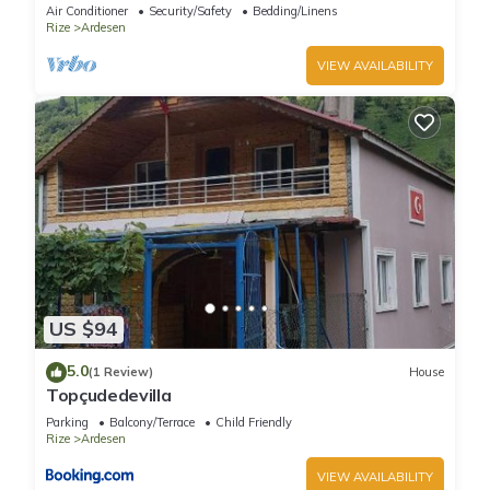
Air Conditioner
Security/Safety
Bedding/Linens
Rize
Ardesen
VIEW AVAILABILITY
US $94
5.0
(1 Review)
House
Topçudedevilla
Parking
Balcony/Terrace
Child Friendly
Rize
Ardesen
VIEW AVAILABILITY