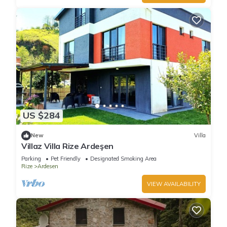
US $284
New
Villa
Villaz Villa Rize Ardeşen
Parking
Pet Friendly
Designated Smoking Area
Rize
Ardesen
VIEW AVAILABILITY