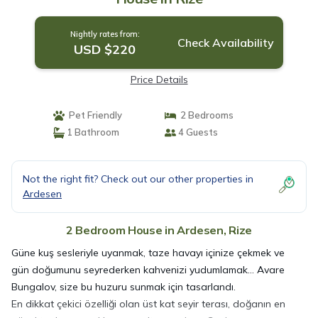
Nightly rates from:
Check Availability
USD $220
Price Details
Pet Friendly
2 Bedrooms
1 Bathroom
4 Guests
Not the right fit? Check out our other properties in
Ardesen
2 Bedroom House in Ardesen, Rize
Güne kuş sesleriyle uyanmak, taze havayı içinize çekmek ve
gün doğumunu seyrederken kahvenizi yudumlamak… Avare
Bungalov, size bu huzuru sunmak için tasarlandı.
En dikkat çekici özelliği olan üst kat seyir terası, doğanın en