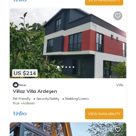
US $214
New
Villa
Villaz Villa Ardeşen
Pet Friendly
Security/Safety
Bedding/Linens
Rize
Ardesen
VIEW AVAILABILITY