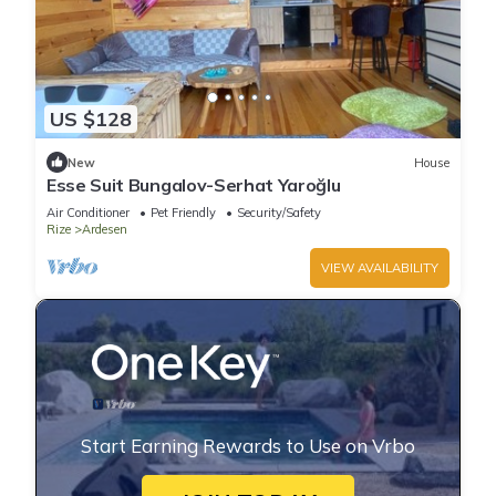
US $128
New
House
Esse Suit Bungalov-Serhat Yaroğlu
Air Conditioner
Pet Friendly
Security/Safety
Rize
Ardesen
VIEW AVAILABILITY
Start Earning Rewards to Use on Vrbo