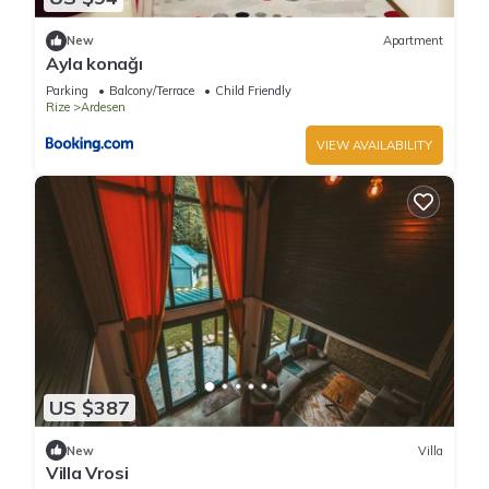
New
Apartment
Ayla konağı
Parking
Balcony/Terrace
Child Friendly
Rize
Ardesen
VIEW AVAILABILITY
US $387
New
Villa
Villa Vrosi