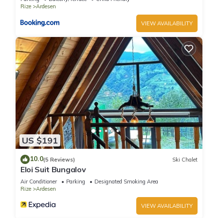
Rize
Ardesen
VIEW AVAILABILITY
US $191
10.0
(5 Reviews)
Ski Chalet
Eloi Suit Bungalov
Air Conditioner
Parking
Designated Smoking Area
Rize
Ardesen
VIEW AVAILABILITY