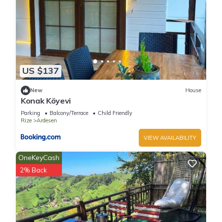
US $137
New
House
Konak Köyevi
Parking
Balcony/Terrace
Child Friendly
Rize
Ardesen
VIEW AVAILABILITY
OneKeyCash
2% Back