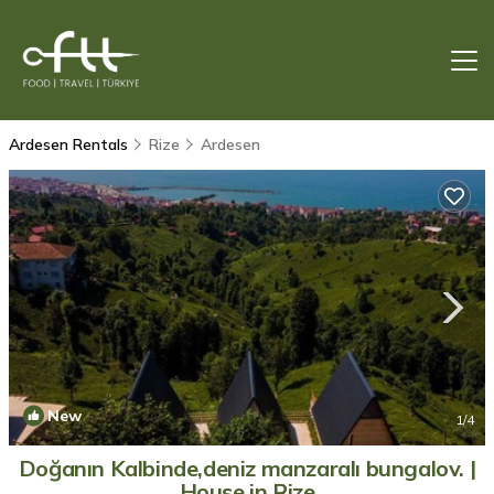
Ardesen Rentals
Rize
Ardesen
New
1
/4
Doğanın Kalbinde,deniz manzaralı bungalov. |
House in Rize