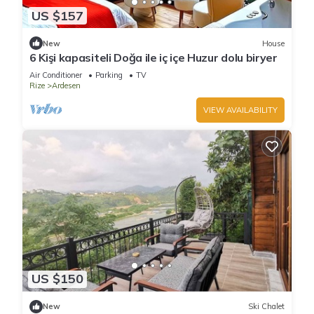
US $157
New
House
6 Kişi kapasiteli Doğa ile iç içe Huzur dolu biryer
Air Conditioner
Parking
TV
Rize
Ardesen
VIEW AVAILABILITY
US $150
New
Ski Chalet