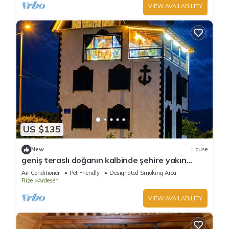
VIEW AVAILABILITY
US $135
New
House
geniş teraslı doğanın kalbinde şehire yakın
bungalow
Air Conditioner
Pet Friendly
Designated Smoking Area
Rize
Ardesen
VIEW AVAILABILITY