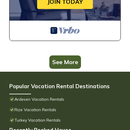
JOIN TODAY
See More
Popular Vacation Rental Destinations
Ardesen Vacation Rentals
Rize Vacation Rentals
Turkey Vacation Rentals