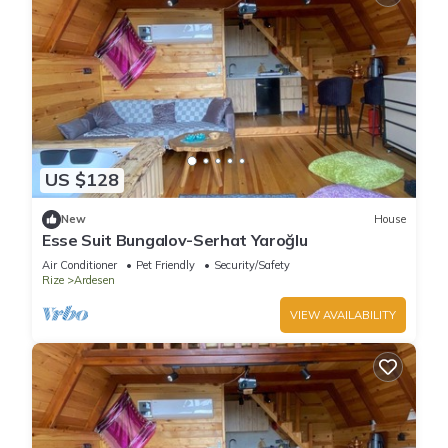
US $128
New
House
Esse Suit Bungalov-Serhat Yaroğlu
Air Conditioner
Pet Friendly
Security/Safety
Rize
Ardesen
VIEW AVAILABILITY