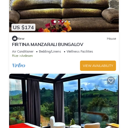
US $174
New
House
FIRTINA MANZARALI BUNGALOV
Air Conditioner
Bedding/Linens
Wellness Facilities
Rize
Ardesen
VIEW AVAILABILITY