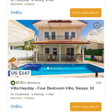
Air Conditioner
Parking
Pool
Marmaris
Dalyan
VIEW AVAILABILITY
US $147
10.0
(11 Reviews)
Villa
Villa Heyday - Four Bedroom Villa, Sleeps 10
Air Conditioner
Parking
Pool
Marmaris
Dalyan
VIEW AVAILABILITY