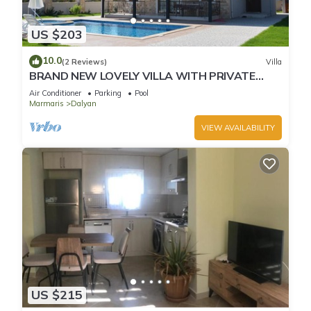
US $203
10.0
(2 Reviews)
Villa
BRAND NEW LOVELY VILLA WITH PRIVATE
POOL&GARDEN IN CENTRE OF DALYAN
Air Conditioner
Parking
Pool
GULPINAR !
Marmaris
Dalyan
VIEW AVAILABILITY
US $215