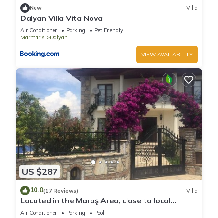
New
Villa
Dalyan Villa Vita Nova
Air Conditioner
Parking
Pet Friendly
Marmaris
Dalyan
VIEW AVAILABILITY
US $287
10.0
(17 Reviews)
Villa
Located in the Maraş Area, close to local
riverside restaurants and Town Center.
Air Conditioner
Parking
Pool