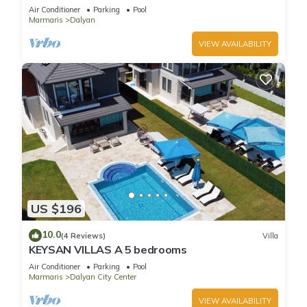
POOL VILLA IN DALYAN CENTER GULPINAR
Air Conditioner
Parking
Pool
AREA!
Marmaris
Dalyan
VIEW AVAILABILITY
US $196
10.0
(4 Reviews)
Villa
KEYSAN VILLAS A 5 bedrooms
Air Conditioner
Parking
Pool
Marmaris
Dalyan City Center
VIEW AVAILABILITY