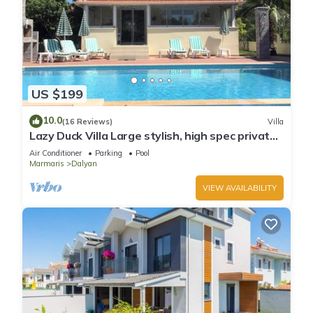
US $199
10.0
(16 Reviews)
Villa
Lazy Duck Villa Large stylish, high spec private
villa with pool, close to shops
Air Conditioner
Parking
Pool
Marmaris
Dalyan
VIEW AVAILABILITY