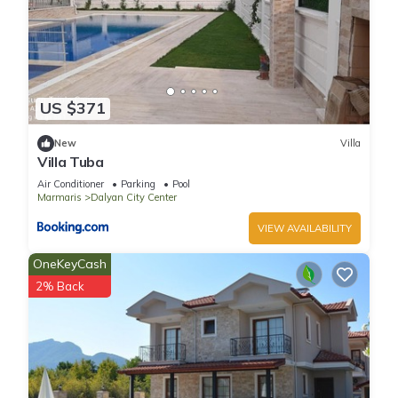
US $371
New
Villa
Villa Tuba
Air Conditioner
Parking
Pool
Marmaris
Dalyan City Center
VIEW AVAILABILITY
OneKeyCash
2% Back