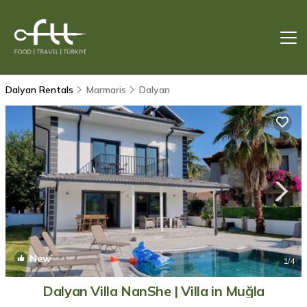
Dalyan Rentals
Marmaris
Dalyan
New
1
/4
Dalyan Villa NanShe | Villa in Muğla