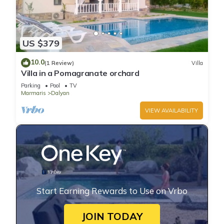
US $379
10.0
(1 Review)
Villa
Villa in a Pomagranate orchard
Parking
Pool
TV
Marmaris
Dalyan
VIEW AVAILABILITY
Start Earning Rewards to Use on Vrbo
JOIN TODAY