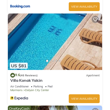
VIEW AVAILABILITY
US $81
9.6
(46 Reviews)
Apartment
Villa Konak Yalcin
Air Conditioner
Parking
Pool
Marmaris
Dalyan City Center
VIEW AVAILABILITY
OneKeyCash