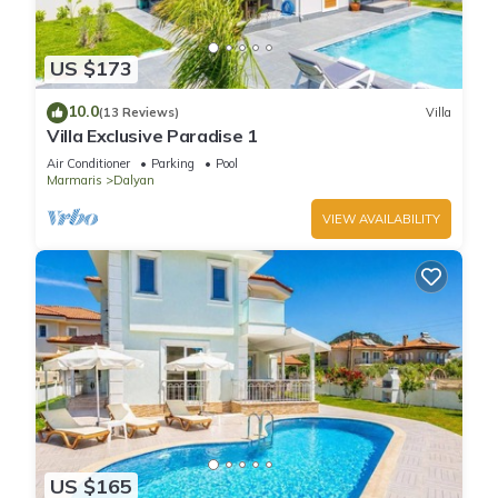
US $173
10.0
(13 Reviews)
Villa
Villa Exclusive Paradise 1
Air Conditioner
Parking
Pool
Marmaris
Dalyan
VIEW AVAILABILITY
US $165