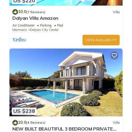
US $220
10.0
(7 Reviews)
Villa
Dalyan Villa Amazon
Air Conditioner
Parking
Pool
Marmaris
Dalyan City Center
VIEW AVAILABILITY
US $238
10.0
(4 Reviews)
Villa
NEW BUILT BEAUTIFUL 3 BEDROOM PRIVATE