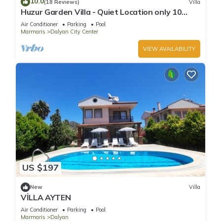
10.0
(18 Reviews)
Villa
places to visit. If you want to learn more about the Villa in
Huzur Garden Villa - Quiet Location only 10
Dalyan, such as places to visit and things to do nearby, you
minute walk to Central Dalyan
Air Conditioner
Parking
Pool
can check below to learn more.
Marmaris
Dalyan City Center
VIEW AVAILABILITY
US $197
New
Villa
VİLLA AYTEN
Air Conditioner
Parking
Pool
Marmaris
Dalyan