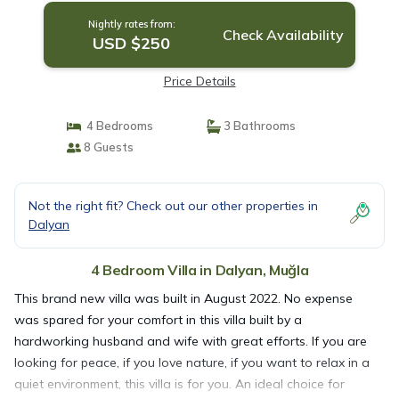
Nightly rates from:
Check Availability
USD $250
Price Details
4 Bedrooms
3 Bathrooms
8 Guests
Not the right fit? Check out our other properties in
Dalyan
4 Bedroom Villa in Dalyan, Muğla
This brand new villa was built in August 2022. No expense
was spared for your comfort in this villa built by a
hardworking husband and wife with great efforts. If you are
looking for peace, if you love nature, if you want to relax in a
quiet environment, this villa is for you. An ideal choice for