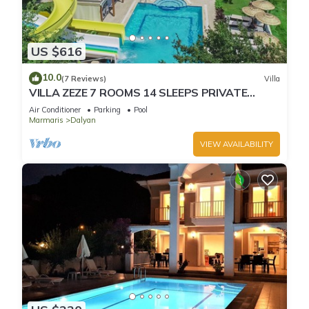
US $616
10.0
(7 Reviews)
Villa
VILLA ZEZE 7 ROOMS 14 SLEEPS PRIVATE
WATERSLIDES
Air Conditioner
Parking
Pool
Marmaris
Dalyan
VIEW AVAILABILITY