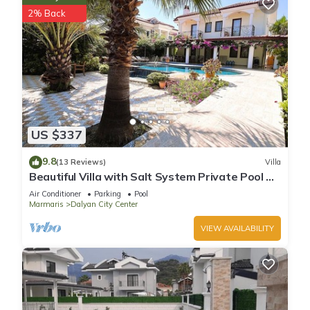
2% Back
US $337
9.8
(13 Reviews)
Villa
Beautiful Villa with Salt System Private Pool &
Garden in Center of Dalyan !
Air Conditioner
Parking
Pool
Marmaris
Dalyan City Center
VIEW AVAILABILITY