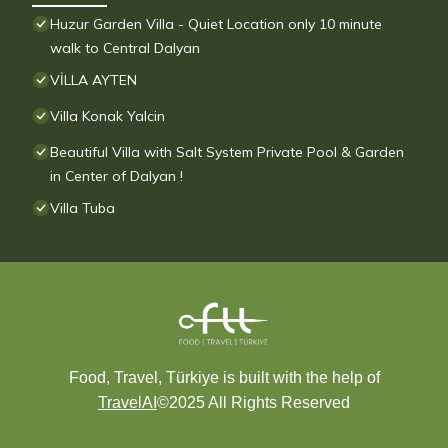
Huzur Garden Villa - Quiet Location only 10 minute
walk to Central Dalyan
VİLLA AYTEN
Villa Konak Yalcin
Beautiful Villa with Salt System Private Pool & Garden
in Center of Dalyan !
Villa Tuba
Food, Travel, Türkiye is built with the help of
TravelAI
©2025 All Rights Reserved