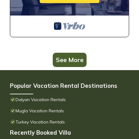
See More
Popular Vacation Rental Destinations
Dalyan Vacation Rentals
Mugla Vacation Rentals
Turkey Vacation Rentals
Recently Booked Villa