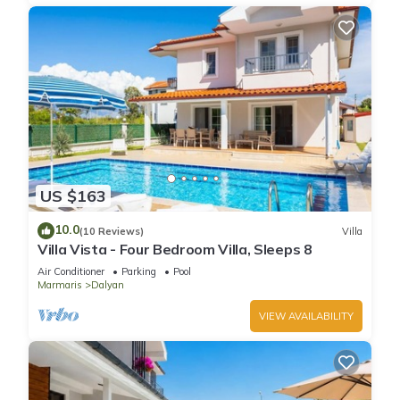
US $163
10.0
(10 Reviews)
Villa
Villa Vista - Four Bedroom Villa, Sleeps 8
Air Conditioner
Parking
Pool
Marmaris
Dalyan
VIEW AVAILABILITY