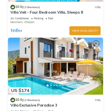
10.0
(13 Reviews)
Villa
Villa Veli - Four Bedroom Villa, Sleeps 8
Air Conditioner
Parking
Pool
Marmaris
Dalyan
VIEW AVAILABILITY
US $174
10.0
(12 Reviews)
Villa
Villa Exclusive Paradise 3