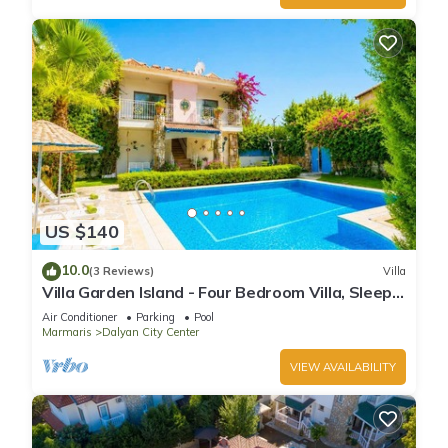
US $140
10.0
(3 Reviews)
Villa
Villa Garden Island - Four Bedroom Villa, Sleeps
8
Air Conditioner
Parking
Pool
Marmaris
Dalyan City Center
VIEW AVAILABILITY