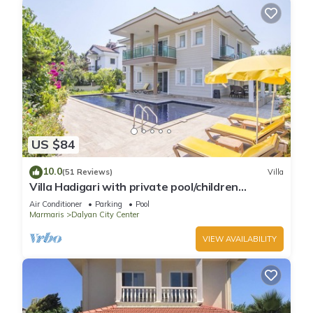
US $84
10.0
(51 Reviews)
Villa
Villa Hadigari with private pool/children
pool/jacuzzi and so reasonable price
Air Conditioner
Parking
Pool
Marmaris
Dalyan City Center
VIEW AVAILABILITY