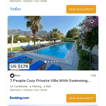
Marmaris
Dalyan City Center
VIEW AVAILABILITY
US $176
New
Villa
7 People Cozy Private Villa With Swimming
Pool
Air Conditioner
Parking
Pool
Marmaris
Dalyan City Center
VIEW AVAILABILITY