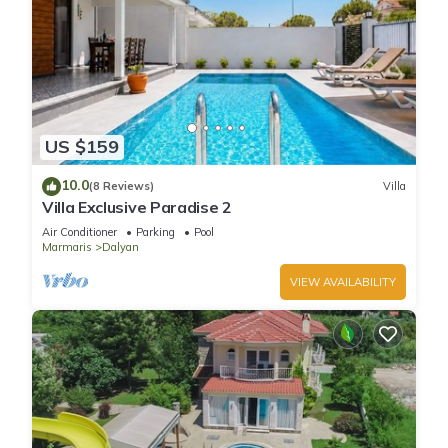
US $159
10.0
(8 Reviews)
Villa
Villa Exclusive Paradise 2
Air Conditioner
Parking
Pool
Marmaris
Dalyan
VIEW AVAILABILITY