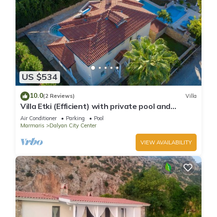
US $534
10.0
(2 Reviews)
Villa
Villa Etki (Efficient) with private pool and
garden/free WiFi
Air Conditioner
Parking
Pool
Marmaris
Dalyan City Center
VIEW AVAILABILITY