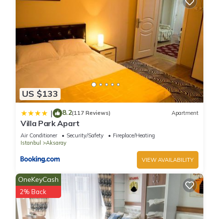
US $133
8.2
|
(117 Reviews)
Apartment
Villa Park Apart
Air Conditioner
Security/Safety
Fireplace/Heating
Istanbul
Aksaray
VIEW AVAILABILITY
OneKeyCash
2% Back