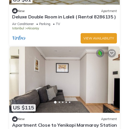
New
Apartment
Deluxe Double Room in Laleli ( Rental 8286135 )
Air Conditioner
Parking
TV
Istanbul
Aksaray
VIEW AVAILABILITY
US $115
New
Apartment
Apartment Close to Yenikapi Marmaray Station