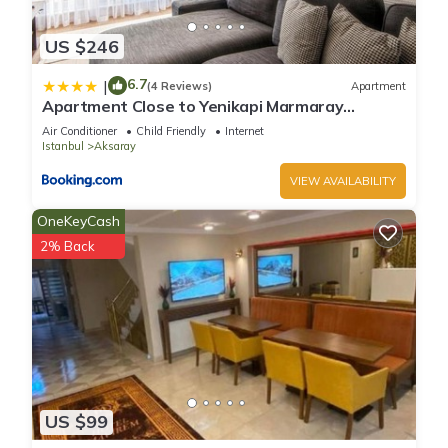
US $246
6.7
|
(4 Reviews)
Apartment
Apartment Close to Yenikapi Marmaray
Station-1
Air Conditioner
Child Friendly
Internet
Istanbul
Aksaray
VIEW AVAILABILITY
OneKeyCash
2% Back
US $99