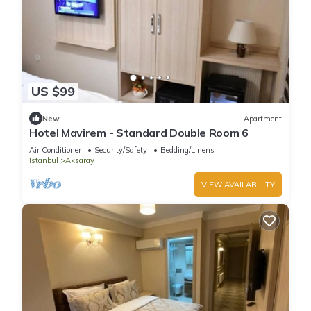
US $99
New
Apartment
Hotel Mavirem - Standard Double Room 6
Air Conditioner
Security/Safety
Bedding/Linens
Istanbul
Aksaray
VIEW AVAILABILITY