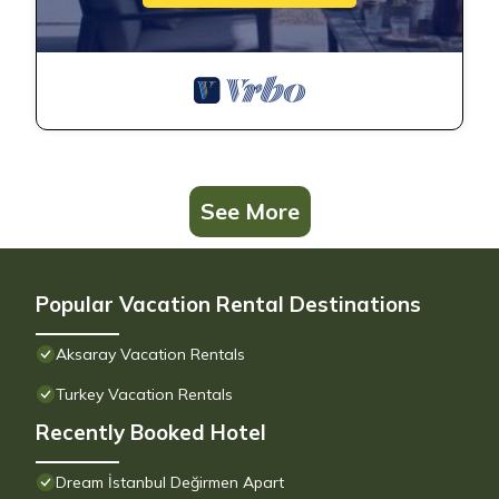
See More
Popular Vacation Rental Destinations
Aksaray Vacation Rentals
Turkey Vacation Rentals
Recently Booked Hotel
Dream İstanbul Değirmen Apart