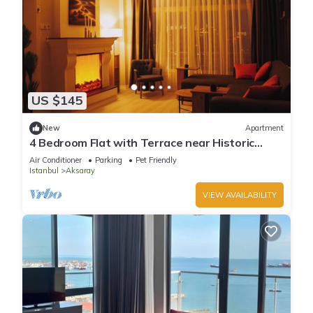
US $145
New
Apartment
4 Bedroom Flat with Terrace near Historic
Istanbul
Air Conditioner
Parking
Pet Friendly
Istanbul
Aksaray
VIEW AVAILABILITY