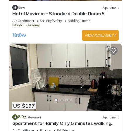
New
Apartment
Hotel Mavirem - Standard Double Room 5
Air Conditioner
Security/Safety
Bedding/Linens
Istanbul
Aksaray
VIEW AVAILABILITY
US $197
8.0
(1 Review)
Apartment
apartment for family Only 5 minutes walking
distance to historical sites
Air Conditioner
Parking
Pet Friendly