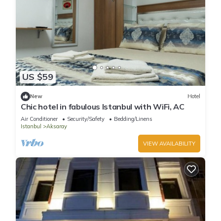
US $59
New
Hotel
Chic hotel in fabulous Istanbul with WiFi, AC
Air Conditioner
Security/Safety
Bedding/Linens
Istanbul
Aksaray
VIEW AVAILABILITY