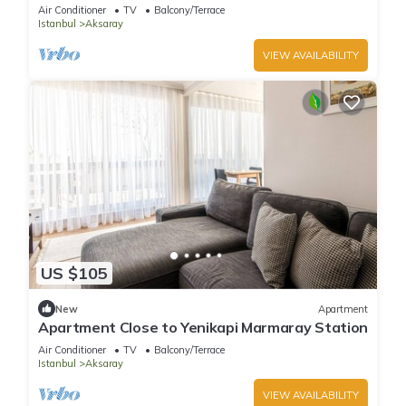
Air Conditioner
TV
Balcony/Terrace
Istanbul
Aksaray
VIEW AVAILABILITY
US $105
New
Apartment
Apartment Close to Yenikapi Marmaray Station
Air Conditioner
TV
Balcony/Terrace
Istanbul
Aksaray
VIEW AVAILABILITY