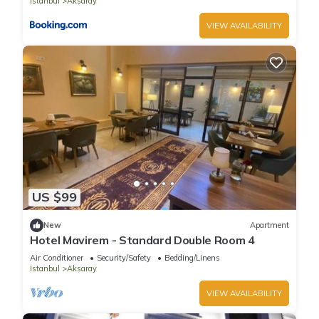
Istanbul
Aksaray
VIEW AVAILABILITY
US $99
New
Apartment
Hotel Mavirem - Standard Double Room 4
Air Conditioner
Security/Safety
Bedding/Linens
Istanbul
Aksaray
VIEW AVAILABILITY