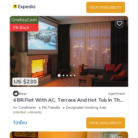
VIEW AVAILABILITY
OneKeyCash
2% Back
US $230
New
Apartment
4 BR Flat With AC, Terrace And Hot Tub In The
Heart of Historic Istanbul
Air Conditioner
Pet Friendly
Designated Smoking Area
Istanbul
Aksaray
VIEW AVAILABILITY