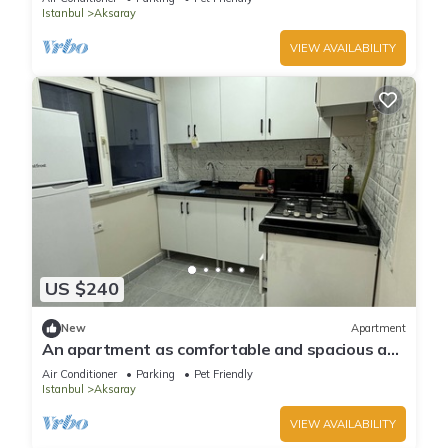
Istanbul
Aksaray
VIEW AVAILABILITY
US $240
New
Apartment
An apartment as comfortable and spacious as
your own home & central location
Air Conditioner
Parking
Pet Friendly
Istanbul
Aksaray
VIEW AVAILABILITY