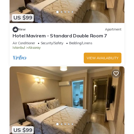
US $99
New
Apartment
Hotel Mavirem - Standard Double Room 7
Air Conditioner
Security/Safety
Bedding/Linens
Istanbul
Aksaray
VIEW AVAILABILITY
US $99