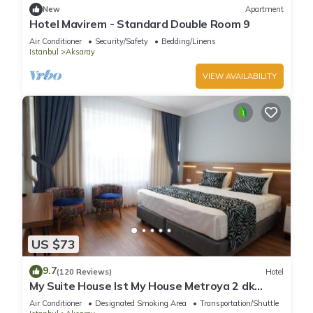
New
Apartment
Hotel Mavirem - Standard Double Room 9
Air Conditioner
Security/Safety
Bedding/Linens
Istanbul
Aksaray
VIEW AVAILABILITY
US $73
9.7
(120 Reviews)
Hotel
My Suite House Ist My House Metroya 2 dk
Mutfaklı Geniş odalar
Air Conditioner
Designated Smoking Area
Transportation/Shuttle