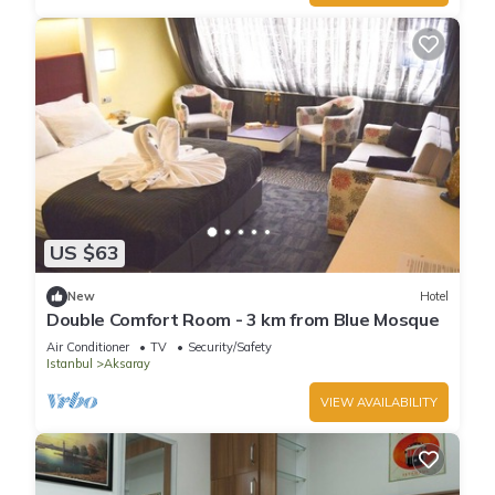
US $63
New
Hotel
Double Comfort Room - 3 km from Blue Mosque
Air Conditioner
TV
Security/Safety
Istanbul
Aksaray
VIEW AVAILABILITY