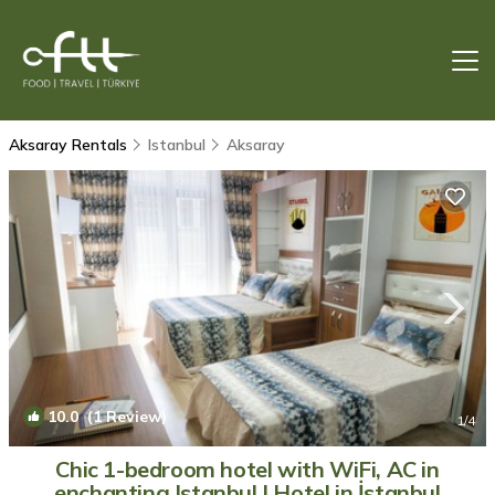
Aksaray Rentals
Istanbul
Aksaray
10.0
(1 Review)
1
/4
Chic 1-bedroom hotel with WiFi, AC in
enchanting Istanbul | Hotel in İstanbul