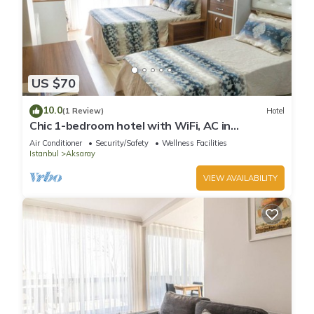
US $70
10.0
(1 Review)
Hotel
Chic 1-bedroom hotel with WiFi, AC in
enchanting Istanbul
Air Conditioner
Security/Safety
Wellness Facilities
Istanbul
Aksaray
VIEW AVAILABILITY