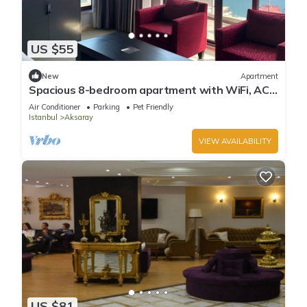
US $55
New
Apartment
Spacious 8-bedroom apartment with WiFi, AC
in charming Istanbul
Air Conditioner
Parking
Pet Friendly
Istanbul
Aksaray
VIEW AVAILABILITY
US $81