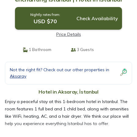
Nightly rates from:
Check Availability
USD $70
Price Details
1 Bathroom
3 Guests
Not the right fit? Check out our other properties in
Aksaray
Hotel in Aksaray, İstanbul
Enjoy a peaceful stay at this 1-bedroom hotel in Istanbul. The
room features 1 full bed and 1 child bed, along with amenities
like WiFi, heating, AC, and a hair dryer. We think our place will
help you experience everything Istanbul has to offer.