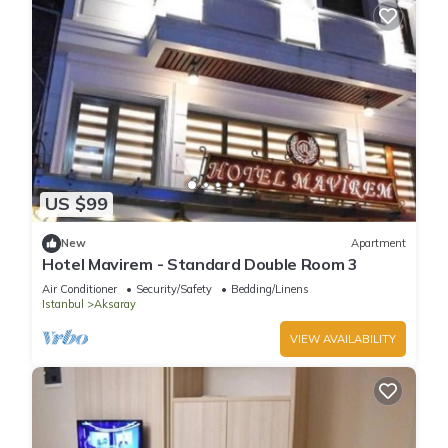
US $99
New
Apartment
Hotel Mavirem - Standard Double Room 3
Air Conditioner
Security/Safety
Bedding/Linens
Istanbul
Aksaray
VIEW AVAILABILITY