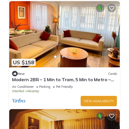
US $158
New
Condo
Modern 2BR – 1 Min to Tram, 5 Min to Metro –
Family Friendly, A/C, Netflix, Wifi
Air Conditioner
Parking
Pet Friendly
Istanbul
Aksaray
VIEW AVAILABILITY