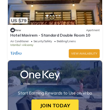
US $79
New
Apartment
Hotel Mavirem - Standard Double Room 10
Air Conditioner
Security/Safety
Bedding/Linens
Istanbul
Aksaray
VIEW AVAILABILITY
Start Earning Rewards to Use on Vrbo
JOIN TODAY