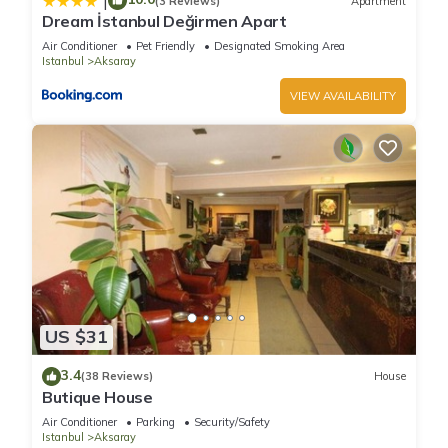
|
(3 Reviews)
Apartment
If you want to learn more about the Hotel in Aksaray, such as
Dream İstanbul Değirmen Apart
places to visit and things to do nearby, you can check below
Air Conditioner
Pet Friendly
Designated Smoking Area
to learn more.
Istanbul
Aksaray
VIEW AVAILABILITY
US $31
3.4
(38 Reviews)
House
Butique House
Air Conditioner
Parking
Security/Safety
Istanbul
Aksaray