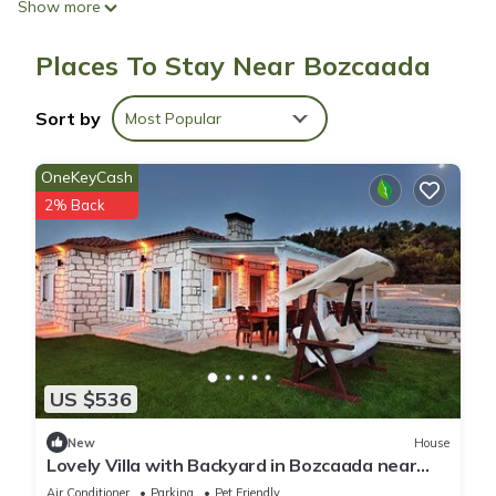
Show more
Bathrooms include showers with rainfall showerheads, and
Places To Stay Near Bozcaada
hair dryers. Guests can surf the web using the complimentary
wireless Internet access.
Sort by
Most Popular
OneKeyCash
2% Back
US $536
New
House
Lovely Villa with Backyard in Bozcaada near
Beach
Air Conditioner
Parking
Pet Friendly