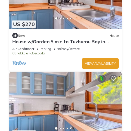
US $270
New
House
House w/Garden 5 min to Tuzburnu Bay in
Bozcaada
Air Conditioner
Parking
Balcony/Terrace
Canakkale
Bozcaada
VIEW AVAILABILITY