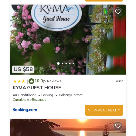
US $58
10.0
|
(5 Reviews)
House
KYMA GUEST HOUSE
Air Conditioner
Parking
Balcony/Terrace
Canakkale
Bozcaada
VIEW AVAILABILITY