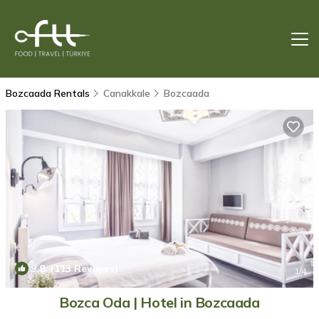
Bozcaada Rentals
Canakkale
Bozcaada
9.8
(113 Reviews)
1
/4
Bozca Oda | Hotel in Bozcaada