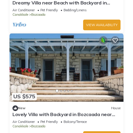
Dreamy Villa near Beach with Backyard in
Bozcaada
Air Conditioner
Pet Friendly
Bedding/Linens
Canakkale
Bozcaada
VIEW AVAILABILITY
US $575
New
House
Lovely Villa with Backyard in Bozcaada near
Beach
Air Conditioner
Pet Friendly
Balcony/Terrace
Canakkale
Bozcaada