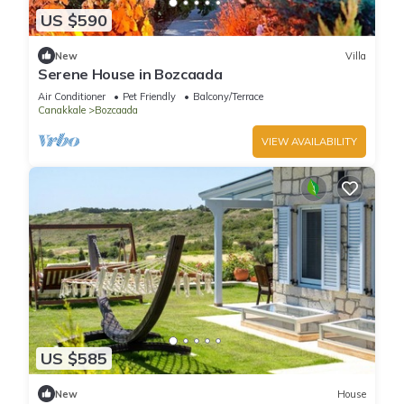
US $590
New
Villa
Serene House in Bozcaada
Air Conditioner
Pet Friendly
Balcony/Terrace
Canakkale
Bozcaada
VIEW AVAILABILITY
US $585
New
House