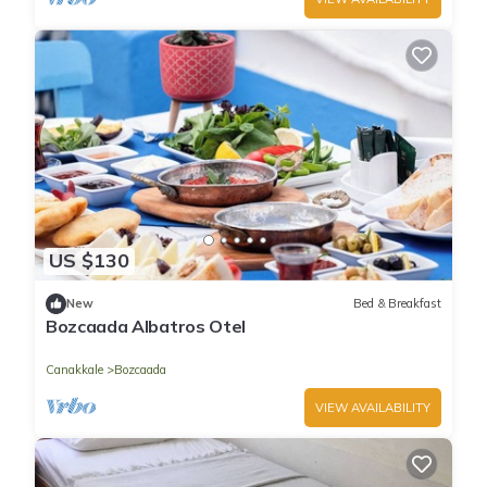
US $130
New
Bed & Breakfast
Bozcaada Albatros Otel
Canakkale
Bozcaada
VIEW AVAILABILITY