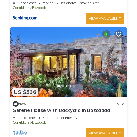
Air Conditioner
Parking
Designated Smoking Area
Canakkale
Bozcaada
VIEW AVAILABILITY
US $536
New
Villa
Serene House with Backyard in Bozcaada
Air Conditioner
Parking
Pet Friendly
Canakkale
Bozcaada
VIEW AVAILABILITY