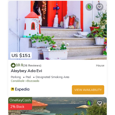
US $151
10.0
(36 Reviews)
House
Alaybey Ada Evi
Parking
Pool
Designated Smoking Area
Canakkale
Bozcaada
VIEW AVAILABILITY
OneKeyCash
2% Back