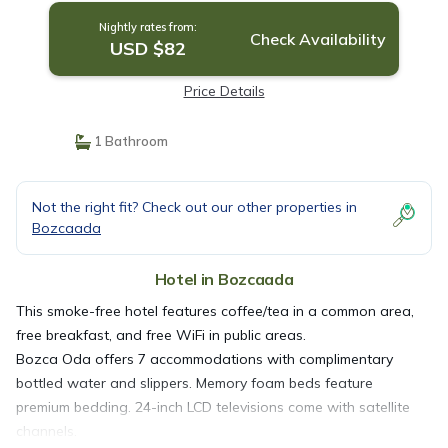
Nightly rates from:
Check Availability
USD $82
Price Details
1 Bathroom
Not the right fit? Check out our other properties in
Bozcaada
Hotel in Bozcaada
This smoke-free hotel features coffee/tea in a common area,
free breakfast, and free WiFi in public areas.
Bozca Oda offers 7 accommodations with complimentary
bottled water and slippers. Memory foam beds feature
premium bedding. 24-inch LCD televisions come with satellite
channels.