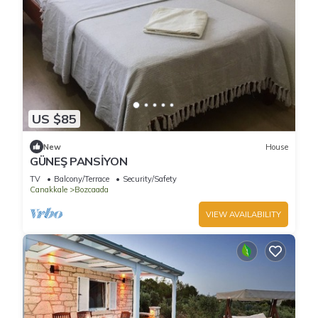
US $85
New
House
GÜNEŞ PANSİYON
TV
Balcony/Terrace
Security/Safety
Canakkale
Bozcaada
VIEW AVAILABILITY