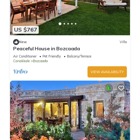
US $767
New
Villa
Peaceful House in Bozcaada
Air Conditioner
Pet Friendly
Balcony/Terrace
Canakkale
Bozcaada
VIEW AVAILABILITY