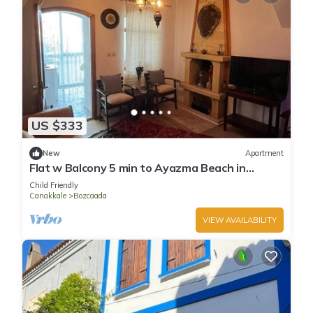
US $333
New
Apartment
Flat w Balcony 5 min to Ayazma Beach in
Bozcaada
Child Friendly
Canakkale
Bozcaada
VIEW AVAILABILITY