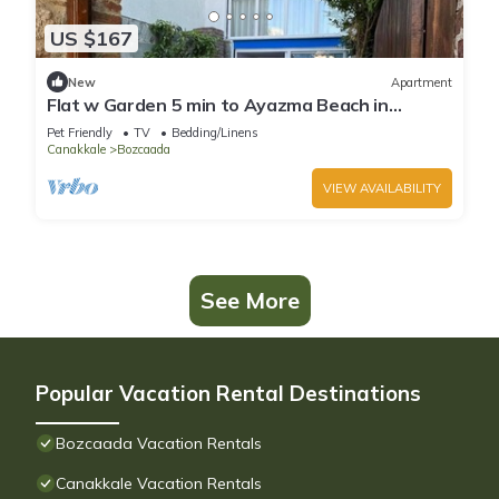
US $167
New
Apartment
Flat w Garden 5 min to Ayazma Beach in
Bozcaada
Pet Friendly
TV
Bedding/Linens
Canakkale
Bozcaada
VIEW AVAILABILITY
See More
Popular Vacation Rental Destinations
Bozcaada Vacation Rentals
Canakkale Vacation Rentals