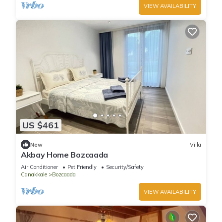
VIEW AVAILABILITY
US $461
New
Villa
Akbay Home Bozcaada
Air Conditioner
Pet Friendly
Security/Safety
Canakkale
Bozcaada
VIEW AVAILABILITY