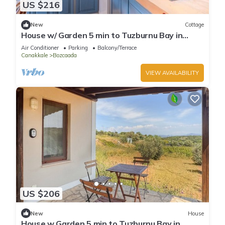
US $216
New
Cottage
House w/ Garden 5 min to Tuzburnu Bay in
Bozcaada
Air Conditioner
Parking
Balcony/Terrace
Canakkale
Bozcaada
VIEW AVAILABILITY
US $206
New
House
House w Garden 5 min to Tuzburnu Bay in