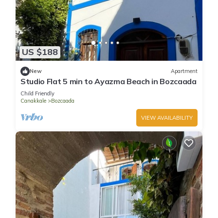
US $188
New
Apartment
Studio Flat 5 min to Ayazma Beach in Bozcaada
Child Friendly
Canakkale
Bozcaada
VIEW AVAILABILITY