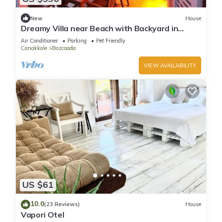
New
House
Dreamy Villa near Beach with Backyard in
Bozcaada
Air Conditioner
Parking
Pet Friendly
Canakkale
Bozcaada
VIEW AVAILABILITY
US $61
10.0
(23 Reviews)
House
Vapori Otel