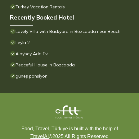
Turkey Vacation Rentals
Recently Booked Hotel
Lovely Villa with Backyard in Bozcaada near Beach
Leyla 2
Alaybey Ada Evi
Peaceful House in Bozcaada
güneş pansiyon
Food, Travel, Türkiye is built with the help of
TravelAI
©2025 All Rights Reserved