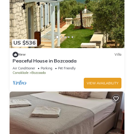
US $536
New
Villa
Peaceful House in Bozcaada
Air Conditioner
Parking
Pet Friendly
Canakkale
Bozcaada
VIEW AVAILABILITY