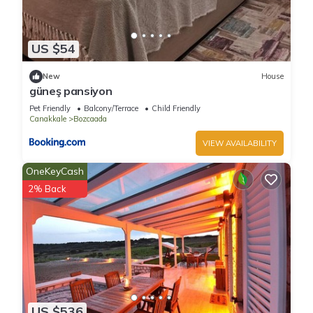
US $54
New
House
güneş pansiyon
Pet Friendly
Balcony/Terrace
Child Friendly
Canakkale
Bozcaada
VIEW AVAILABILITY
OneKeyCash
2% Back
US $536