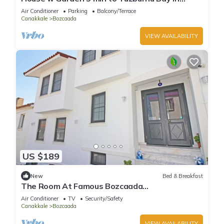
Nature
Air Conditioner
Parking
Balcony/Terrace
Canakkale
Bozcaada
VIEW AVAILABILITY
US $189
New
Bed & Breakfast
The Room At Famous Bozcaada
Island+Breakfast+Wi-Fi
Air Conditioner
TV
Security/Safety
Canakkale
Bozcaada
VIEW AVAILABILITY