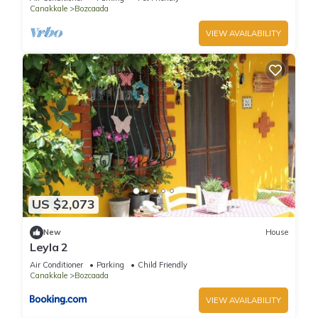
Canakkale
Bozcaada
VIEW AVAILABILITY
US $2,073
New
House
Leyla 2
Air Conditioner
Parking
Child Friendly
Canakkale
Bozcaada
VIEW AVAILABILITY