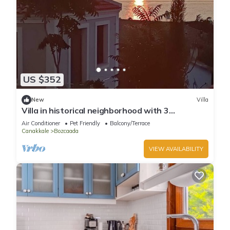
US $352
New
Villa
Villa in historical neighborhood with 3
Bedroom/Bozcaada - Tenedos
Air Conditioner
Pet Friendly
Balcony/Terrace
Canakkale
Bozcaada
VIEW AVAILABILITY