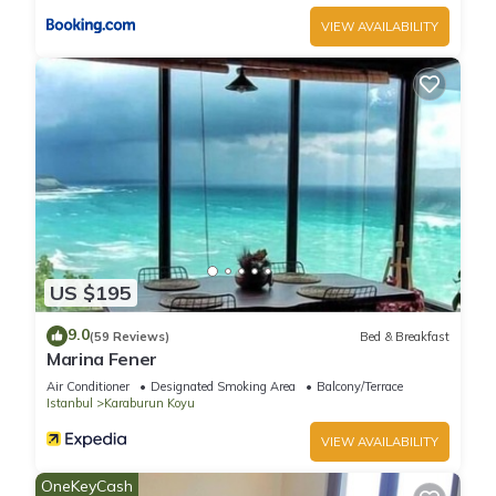
VIEW AVAILABILITY
US $195
9.0
(59 Reviews)
Bed & Breakfast
Marina Fener
Air Conditioner
Designated Smoking Area
Balcony/Terrace
Istanbul
Karaburun Koyu
VIEW AVAILABILITY
OneKeyCash