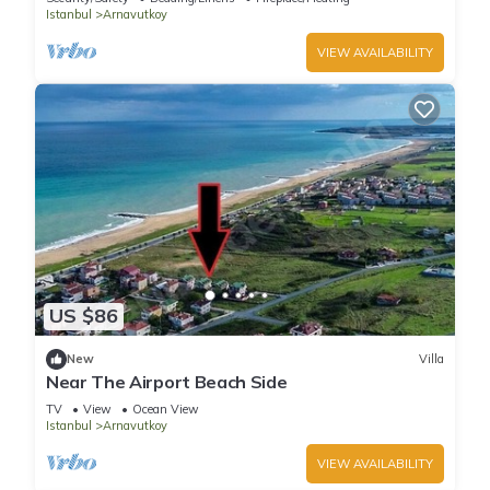
Istanbul
Arnavutkoy
VIEW AVAILABILITY
US $86
New
Villa
Near The Airport Beach Side
TV
View
Ocean View
Istanbul
Arnavutkoy
VIEW AVAILABILITY