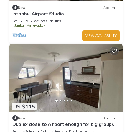
New
Apartment
Istanbul Airport Studio
Pool
TV
Wellness Facilities
Istanbul
Arnavutkoy
VIEW AVAILABILITY
US $115
New
Apartment
Duplex close to Airport enough for big group/
family
Security/Safety
Bedding/Linens
Fireplace/Heating