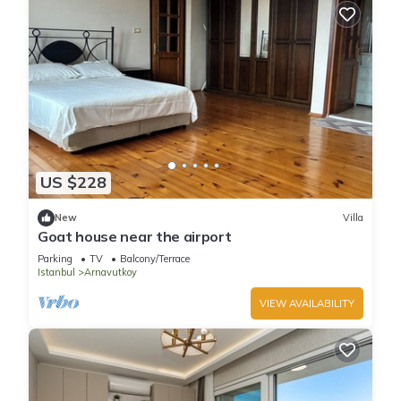
US $228
New
Villa
Goat house near the airport
Parking
TV
Balcony/Terrace
Istanbul
Arnavutkoy
VIEW AVAILABILITY