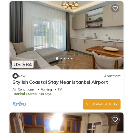
US $84
New
Apartment
Stylish Coastal Stay Near Istanbul Airport
Air Conditioner
Parking
TV
Istanbul
Karaburun Koyu
VIEW AVAILABILITY