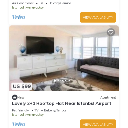
Air Conditioner
TV
Balcony/Terrace
Istanbul
Arnavutkoy
VIEW AVAILABILITY
US $99
New
Apartment
Lovely 2+1 Rooftop Flat Near Istanbul Airport
Pet Friendly
TV
Balcony/Terrace
Istanbul
Arnavutkoy
VIEW AVAILABILITY