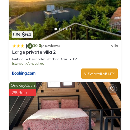
US $64
10.0
|
(2 Reviews)
Villa
Large private villa 2
Parking
Designated Smoking Area
TV
Istanbul
Arnavutkoy
VIEW AVAILABILITY
OneKeyCash
2% Back