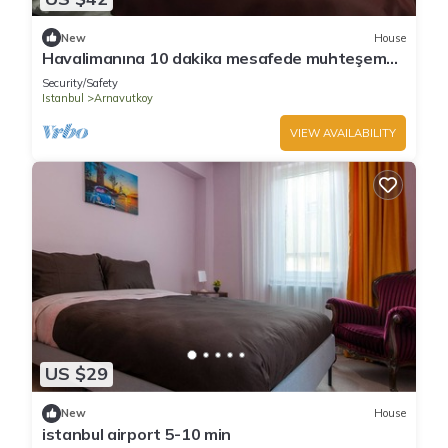
New
House
Havalimanına 10 dakika mesafede muhteşem
konfordaki daireler
Security/Safety
Istanbul
Arnavutkoy
VIEW AVAILABILITY
US $29
New
House
istanbul airport 5-10 min