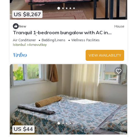
US $8,267
New
House
Tranquil 1-bedroom bungalow with AC in
charming İstanbul
Air Conditioner
Bedding/Linens
Wellness Facilities
Istanbul
Arnavutkoy
VIEW AVAILABILITY
US $44