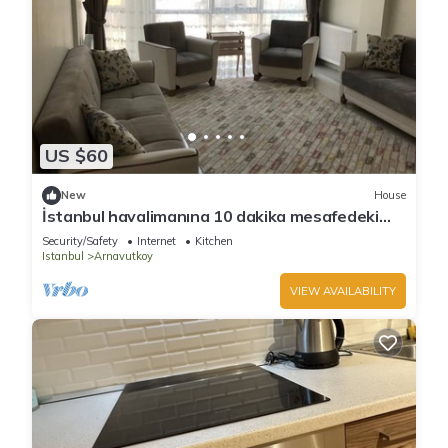
US $60
New
House
İstanbul havalimanına 10 dakika mesafedeki
eviniz
Security/Safety
Internet
Kitchen
Istanbul
Arnavutkoy
VIEW AVAILABILITY