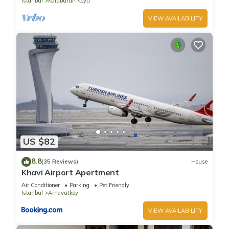
Istanbul
Karaburun Koyu
VIEW AVAILABILITY
US $82
8.8
(35 Reviews)
House
Khavi Airport Apertment
Air Conditioner
Parking
Pet Friendly
Istanbul
Arnavutkoy
VIEW AVAILABILITY