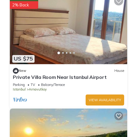
2% Back
US $75
New
House
Private Villa Room Near Istanbul Airport
Parking
TV
Balcony/Terrace
Istanbul
Arnavutkoy
VIEW AVAILABILITY