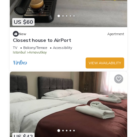
US $60
New
Apartment
Closest house to AirPort
TV
Balcony/Terrace
Accessibility
Istanbul
Arnavutkoy
VIEW AVAILABILITY
US $42