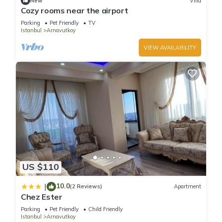
New
Villa
Cozy rooms near the airport
Parking
Pet Friendly
TV
Istanbul
Arnavutkoy
VIEW AVAILABILITY
US $110
10.0
|
(2 Reviews)
Apartment
Chez Ester
Parking
Pet Friendly
Child Friendly
Istanbul
Arnavutkoy