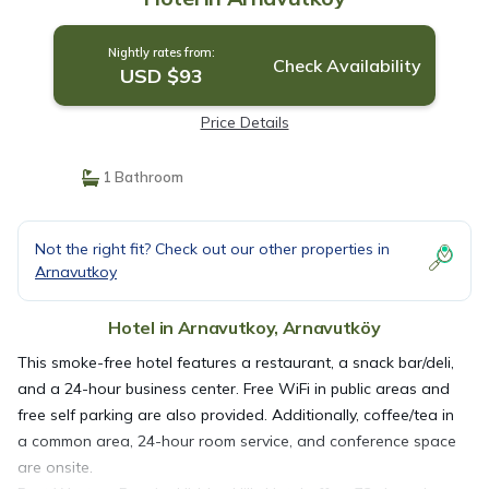
Nightly rates from:
Check Availability
USD $93
Price Details
1 Bathroom
Not the right fit? Check out our other properties in
Arnavutkoy
Hotel in Arnavutkoy, Arnavutköy
This smoke-free hotel features a restaurant, a snack bar/deli,
and a 24-hour business center. Free WiFi in public areas and
free self parking are also provided. Additionally, coffee/tea in
a common area, 24-hour room service, and conference space
are onsite.