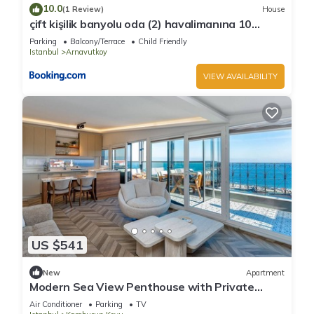
10.0
(1 Review)
House
çift kişilik banyolu oda (2) havalimanına 10
dakika
Parking
Balcony/Terrace
Child Friendly
Istanbul
Arnavutkoy
VIEW AVAILABILITY
US $541
New
Apartment
Modern Sea View Penthouse with Private
Terrace – 20 Min to IST
Air Conditioner
Parking
TV