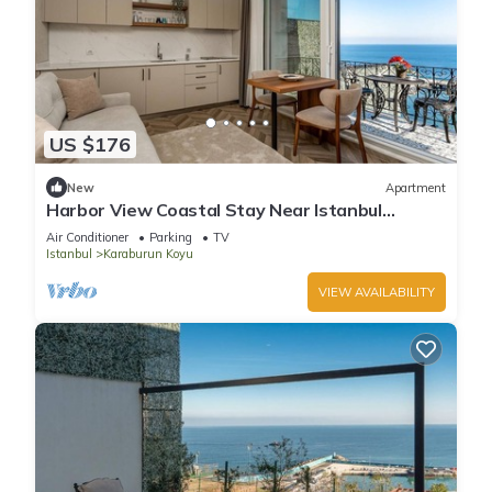
US $176
New
Apartment
Harbor View Coastal Stay Near Istanbul
Airport
Air Conditioner
Parking
TV
Istanbul
Karaburun Koyu
VIEW AVAILABILITY