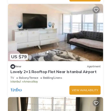
US $79
New
Apartment
Lovely 2+1 Rooftop Flat Near Istanbul Airport
TV
Balcony/Terrace
Bedding/Linens
Istanbul
Arnavutkoy
VIEW AVAILABILITY