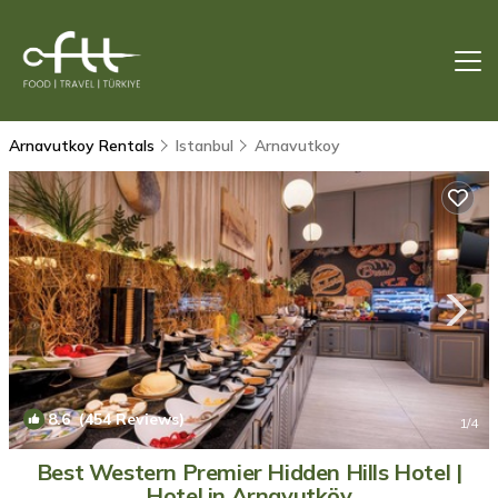
Arnavutkoy Rentals
Istanbul
Arnavutkoy
8.6
(454 Reviews)
1
/4
Best Western Premier Hidden Hills Hotel |
Hotel in Arnavutköy