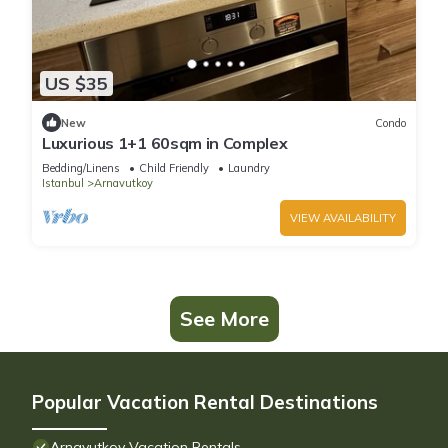
US $35
New
Condo
Luxurious 1+1 60sqm in Complex
Bedding/Linens
Child Friendly
Laundry
Istanbul
Arnavutkoy
VIEW AVAILABILITY
See More
Popular Vacation Rental Destinations
Arnavutkoy Vacation Rentals