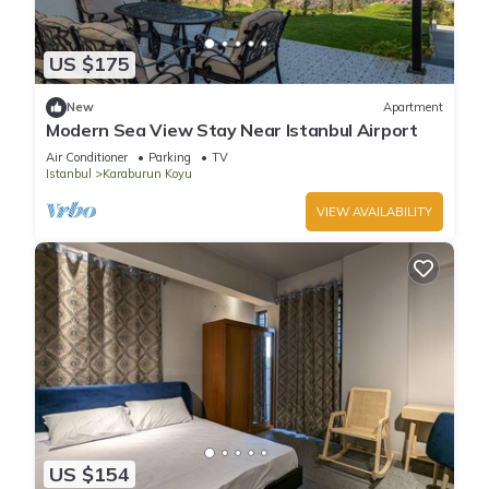
US $175
New
Apartment
Modern Sea View Stay Near Istanbul Airport
Air Conditioner
Parking
TV
Istanbul
Karaburun Koyu
VIEW AVAILABILITY
US $154