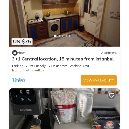
US $75
New
Apartment
3+1 Central location, 15 minutes from Istanbul
airport
Parking
Pet Friendly
Designated Smoking Area
Istanbul
Arnavutkoy
VIEW AVAILABILITY