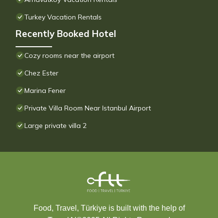
Turkey Vacation Rentals
Recently Booked Hotel
Cozy rooms near the airport
Chez Ester
Marina Fener
Private Villa Room Near Istanbul Airport
Large private villa 2
Food, Travel, Türkiye is built with the help of