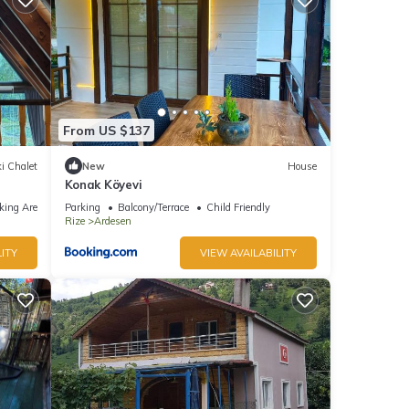
From US $137
i Chalet
New
House
Konak Köyevi
king Area
Parking
Balcony/Terrace
Child Friendly
Rize
Ardesen
ITY
VIEW AVAILABILITY