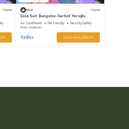
House
New
House
Esse Suit Bungalov-Serhat Yaroğlu
ety
Air Conditioner
Pet Friendly
Security/Safety
Rize
Ardesen
ITY
VIEW AVAILABILITY