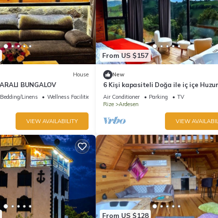
From US $157
House
New
ZARALI BUNGALOV
6 Kişi kapasiteli Doğa ile iç içe Huzu
biryer
Bedding/Linens
Wellness Facilities
Air Conditioner
Parking
TV
Rize
Ardesen
VIEW AVAILABILITY
VIEW AVAILABIL
From US $128