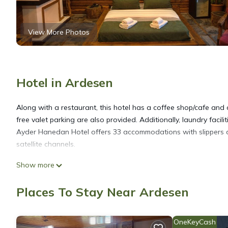
View More Photos
Hotel in Ardesen
Along with a restaurant, this hotel has a coffee shop/cafe and c
free valet parking are also provided. Additionally, laundry facil
Ayder Hanedan Hotel offers 33 accommodations with slippers an
satellite channels.
Show more
Bathrooms include showers. Guests can surf the web using the 
hair dryers can be requested.
Places To Stay Near Ardesen
OneKeyCash