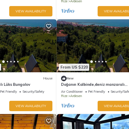
Rize
Ardesen
VIEW AVAILABILITY
VIEW AVAILABIL
From US $220
House
New
lı Lüks Bungalov
Doğanın Kalbinde,deniz manzaralı
bungalov.
Pet Friendly
Security/Safety
Air Conditioner
Pet Friendly
Security/Saf
Rize
Ardesen
VIEW AVAILABILITY
VIEW AVAILABIL