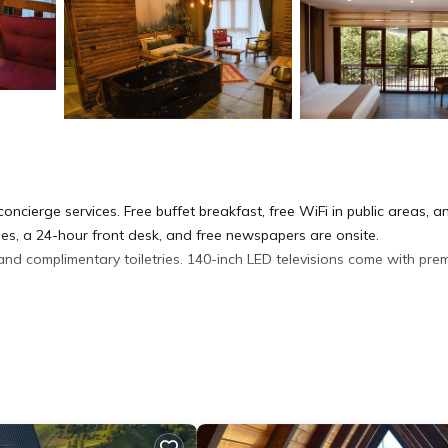
oncierge services. Free buffet breakfast, free WiFi in public areas, a
ities, a 24-hour front desk, and free newspapers are onsite.
d complimentary toiletries. 140-inch LED televisions come with pre
complimentary wireless Internet access. Housekeeping is offered dai