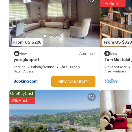
2% Back
From US $286
From US $320
New
Apartment
New
yarogluapart
Tam Müstakil J
Parking
Balcony/Terrace
Child Friendly
Air Conditioner
Rize
Ardesen
Rize
Ardesen
VIEW AVAILABILITY
OneKeyCash
2% Back