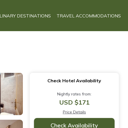
LINARY DESTINATIONS
TRAVEL ACCOMMODATIONS
Check Hotel Availability
Nightly rates from:
USD $171
Price Details
Check Availability