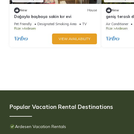
New
House
New
Doğayla başbaşa sakin kır evi
geniş teraslı 
yakın bungalo
Pet Friendly
Designated Smoking Area
TV
Air Conditioner
Rize
Ardesen
Rize
Ardesen
VIEW AVAILABILITY
Popular Vacation Rental Destinations
Ardesen Vacation Rentals