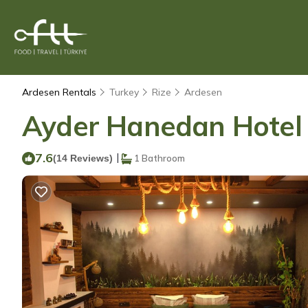
Ardesen Rentals
Turkey
Rize
Ardesen
Ayder Hanedan Hotel |
7.6
|
(14 Reviews)
1 Bathroom