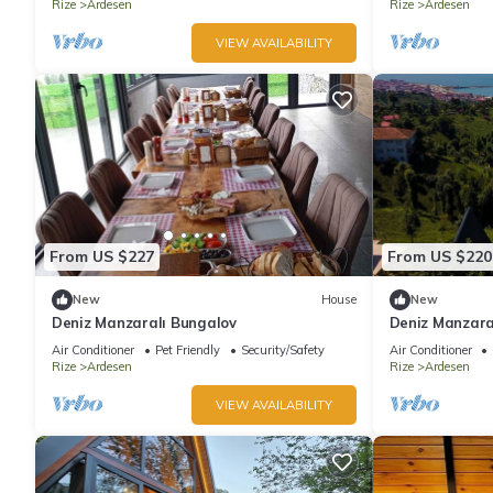
Rize
Ardesen
Rize
Ardesen
VIEW AVAILABILITY
From US $227
From US $220
New
House
New
Deniz Manzaralı Bungalov
Deniz Manzara
Air Conditioner
Pet Friendly
Security/Safety
Air Conditioner
Rize
Ardesen
Rize
Ardesen
VIEW AVAILABILITY