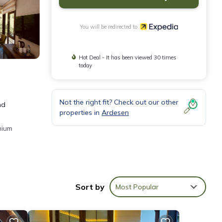
You will be redirected to
Hot Deal - It has been viewed 30 times
today
Not the right fit? Check out our other
nd
properties in
Ardesen
mium
ly and
Sort by
Most Popular