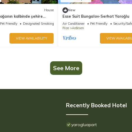
House
New
doğanın kalbinde şehire
Esse Suit Bungalov-Serhat Yaroğlu
w
Pet Friendly
Designated Smoking Area
Air Conditioner
Pet Friendly
Security/Saf
Rize
Ardesen
VIEW AVAILABILITY
VIEW AVAILABIL
See More
Recently Booked Hotel
yarogluapart