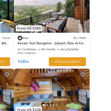
From US $150
House
New
Ski Chalet
r dolu
Kevser Suit Bungalov , Jakuzili, Rize Artvin
Havalimanına 15 dakika
Air Conditioner
Pet Friendly
Security/Safety
Rize
Ardesen
ITY
VIEW AVAILABILITY
From US $128