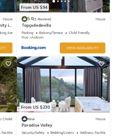
From US $94
5.0
House
(1 Review)
House
ity in
Topçudedevilla
king Area
Parking
Balcony/Terrace
Child Friendly
Rize
Ardesen
ITY
VIEW AVAILABILITY
From US $230
i Chalet
New
House
Paradise Valley
 Facilities
Security/Safety
Bedding/Linens
Wellness Facilities