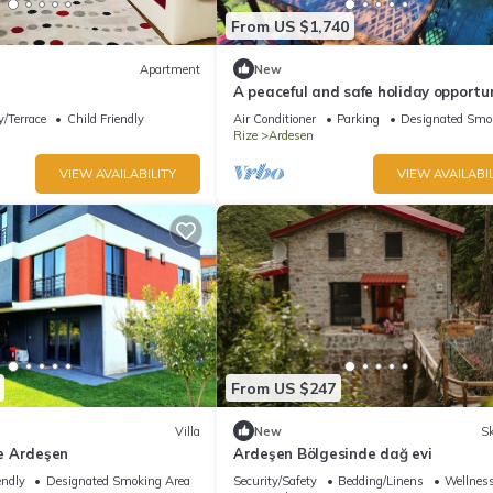
From US $1,740
Apartment
New
A peaceful and safe holiday opportun
the Black Sea region.
/Terrace
Child Friendly
Air Conditioner
Parking
Designated Smo
Rize
Ardesen
VIEW AVAILABILITY
VIEW AVAILABIL
From US $247
Villa
New
Sk
ze Ardeşen
Ardeşen Bölgesinde dağ evi
endly
Designated Smoking Area
Security/Safety
Bedding/Linens
Wellness