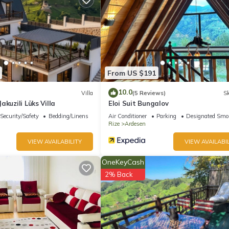
From US $191
10.0
Villa
(5 Reviews)
Sk
akuzili Lüks Villa
Eloi Suit Bungalov
Security/Safety
Bedding/Linens
Air Conditioner
Parking
Designated Smo
Rize
Ardesen
VIEW AVAILABILITY
VIEW AVAILABIL
OneKeyCash
2% Back