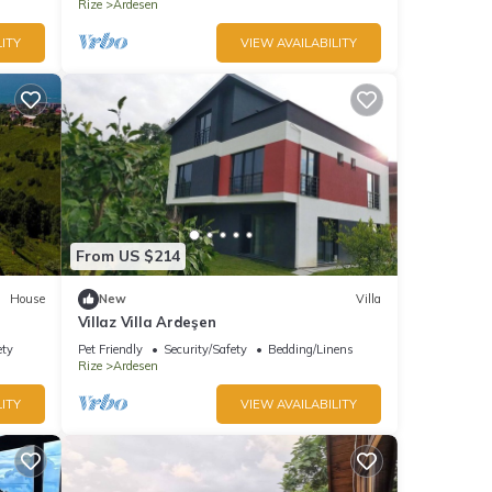
Rize
Ardesen
ITY
VIEW AVAILABILITY
From US $214
House
New
Villa
Villaz Villa Ardeşen
ety
Pet Friendly
Security/Safety
Bedding/Linens
Rize
Ardesen
ITY
VIEW AVAILABILITY