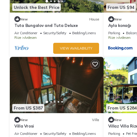
Unlock the Best Price
From US $94
New
House
New
Tuta Bungalov and Tuta Deluxe
Ayla konağı
Air Conditioner
Security/Safety
Bedding/Linens
Parking
Balcony
Rize
Ardesen
Rize
Ardesen
VIEW AVAILABILITY
From US $387
From US $284
New
Villa
New
Villa Vrosi
Villaz Villa Ri
Air Conditioner
Security/Safety
Bedding/Linens
Parking
Pet Fri