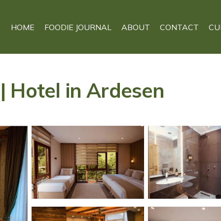
HOME
FOODIE JOURNAL
ABOUT
CONTACT
CU
 Hotel in Ardesen