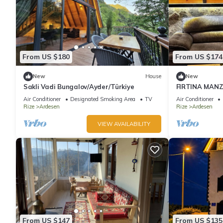
From US $180
From US $174
New
House
New
Sakli Vadi Bungalov/Ayder/Türkiye
FIRTINA MAN
Air Conditioner
Designated Smoking Area
TV
Air Conditioner
Rize
Ardesen
Rize
Ardesen
VIEW AVAILABILITY
From US $147
From US $135