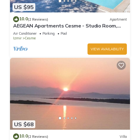
US $95
10.0
(2 Reviews)
Apartment
AEGEAN Apartments Cesme - Studio Room,
Pool View, Double Bed with Kitchen
Air Conditioner
Parking
Pool
Izmir
Cesme
VIEW AVAILABILITY
US $68
10.0
(2 Reviews)
Villa