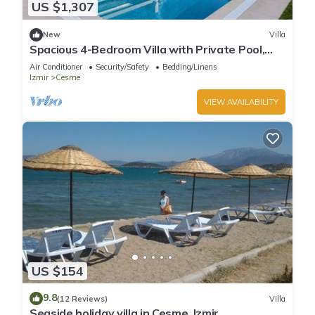
US $1,307
New
Villa
Spacious 4-Bedroom Villa with Private Pool,
Garden & Parking
Air Conditioner
Security/Safety
Bedding/Linens
Izmir
Cesme
VIEW AVAILABILITY
US $154
9.8
(12 Reviews)
Villa
Seaside holiday villa in Cesme, Izmir