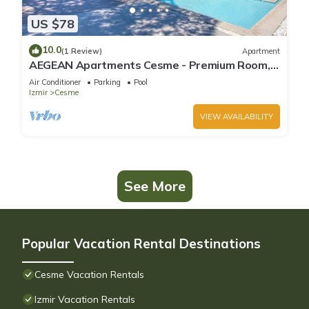
US $78
10.0
(1 Review)
Apartment
AEGEAN Apartments Cesme - Premium Room,
Double Bed with Terrace
Air Conditioner
Parking
Pool
Izmir
Cesme
VIEW AVAILABILITY
See More
Popular Vacation Rental Destinations
Cesme Vacation Rentals
Izmir Vacation Rentals