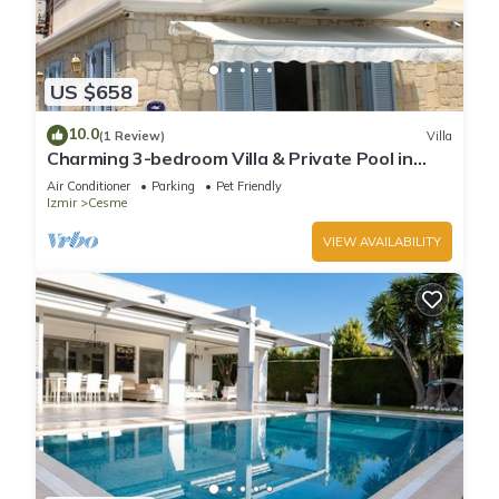
US $658
10.0
(1 Review)
Villa
Charming 3-bedroom Villa & Private Pool in
Tranquil Olive Tree Garden
Air Conditioner
Parking
Pet Friendly
Izmir
Cesme
VIEW AVAILABILITY