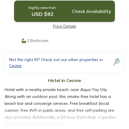
Nightly rates from:
Check Availability
USD $92
Price Details
1 Bathroom
Not the right fit? Check out our other properties in
Cesme
Hotel in Cesme
Hotel with a nearby private beach, near Aqua Toy City
Along with an outdoor pool, this smoke-free hotel has a
beach bar and concierge services. Free breakfast (local
cuisine), free WiFi in public areas, and free self parking are
also provided. Additionally, a 24-hour front desk, a garden,
and a lobby fireplace are onsite.