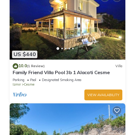
US $440
10.0
(1 Review)
Villa
Family Friend Villa Pool 3b 1 Alacati Cesme
Parking
Pool
Designated Smoking Area
Izmir
Cesme
VIEW AVAILABILITY