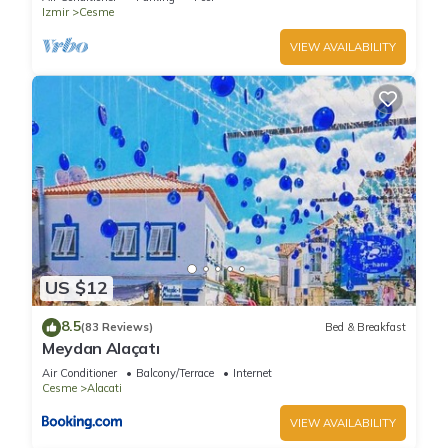
Izmir
Cesme
VIEW AVAILABILITY
US $12
8.5
(83 Reviews)
Bed & Breakfast
Meydan Alaçatı
Air Conditioner
Balcony/Terrace
Internet
Cesme
Alacati
VIEW AVAILABILITY