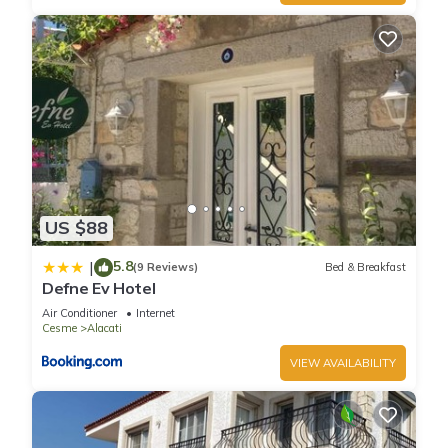
US $88
5.8
|
(9 Reviews)
Bed & Breakfast
Defne Ev Hotel
Air Conditioner
Internet
Cesme
Alacati
VIEW AVAILABILITY