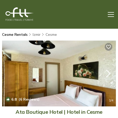
Cesme Rentals
Izmir
Cesme
6.8
(6 Reviews)
1
/4
Ata Boutique Hotel | Hotel in Cesme