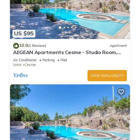
US $95
10.0
(1 Review)
Apartment
AEGEAN Apartments Cesme - Studio Room,
Sea View, Double Bed with Kitchen
Air Conditioner
Parking
Pool
Izmir
Cesme
VIEW AVAILABILITY