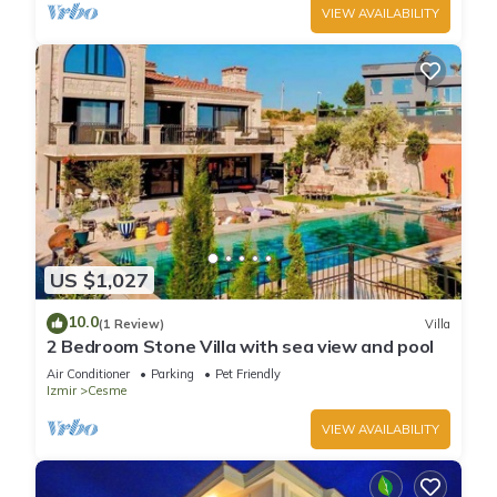
VIEW AVAILABILITY
US $1,027
10.0
(1 Review)
Villa
2 Bedroom Stone Villa with sea view and pool
Air Conditioner
Parking
Pet Friendly
Izmir
Cesme
VIEW AVAILABILITY