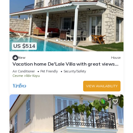
US $514
New
House
Vacation home De'Lale Villa with great views
and pool in Izmir Reisdere
Air Conditioner
Pet Friendly
Security/Safety
Cesme
Ildır Koyu
VIEW AVAILABILITY