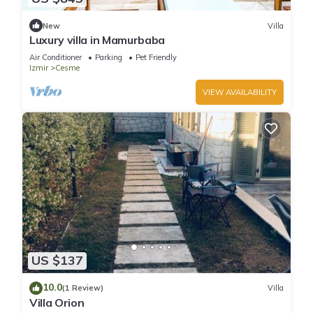
New
Villa
Luxury villa in Mamurbaba
Air Conditioner
Parking
Pet Friendly
Izmir
Cesme
VIEW AVAILABILITY
US $137
10.0
(1 Review)
Villa
Villa Orion