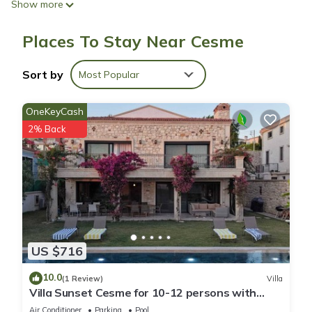
Show more
Weekly housekeeping is available.
Ata Boutique Hotel offers 8 accommodations with air
Places To Stay Near Cesme
conditioning. Guests can surf the web using the
complimentary wireless Internet access. Housekeeping is
provided weekly.
Sort by
Most Popular
Recreational amenities at the hotel include an outdoor pool.
OneKeyCash
2% Back
US $716
10.0
(1 Review)
Villa
Villa Sunset Cesme for 10-12 persons with
fireplace, 10 mins to Alacati, Cesme
Air Conditioner
Parking
Pool