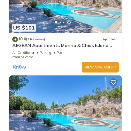
US $101
10.0
(3 Reviews)
Apartment
AEGEAN Apartments Marina & Chios Island
View - Suite Apartment with Marina View
Air Conditioner
Parking
Pool
Izmir
Cesme
VIEW AVAILABILITY