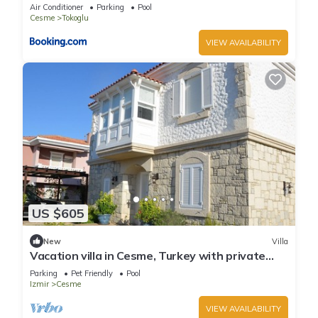
Air Conditioner
Parking
Pool
Cesme
Tokoglu
VIEW AVAILABILITY
US $605
New
Villa
Vacation villa in Cesme, Turkey with private
pool and 150 mt to the beach.
Parking
Pet Friendly
Pool
Izmir
Cesme
VIEW AVAILABILITY