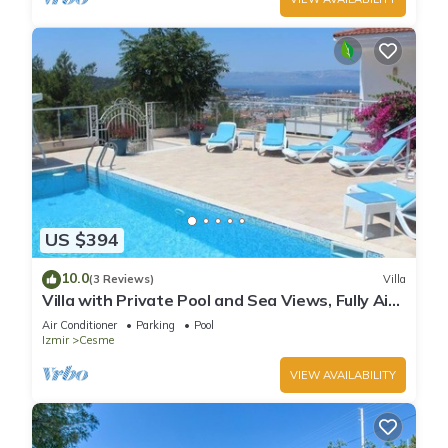
US $394
10.0
(3 Reviews)
Villa
Villa with Private Pool and Sea Views, Fully Air
Conditioned Throughout
Air Conditioner
Parking
Pool
Izmir
Cesme
VIEW AVAILABILITY