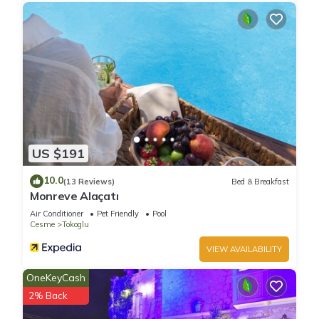
US $191
10.0
(13 Reviews)
Bed & Breakfast
Monreve Alaçatı
Air Conditioner
Pet Friendly
Pool
Cesme
Tokoglu
VIEW AVAILABILITY
OneKeyCash
2% Back