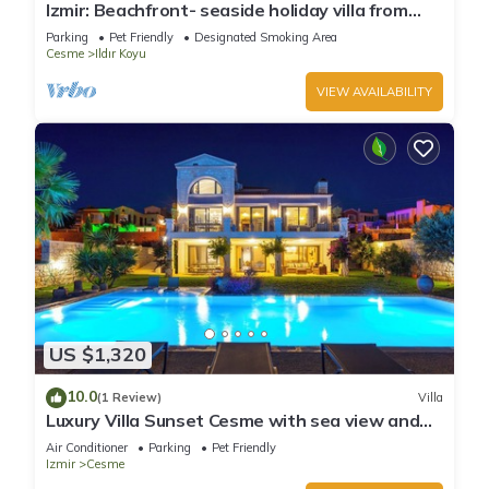
Izmir: Beachfront- seaside holiday villa from
owner in Cesme ,Turkey.VILLA BANUHouse with
Parking
Pet Friendly
Designated Smoking Area
garden
Cesme
Ildır Koyu
VIEW AVAILABILITY
US $1,320
10.0
(1 Review)
Villa
Luxury Villa Sunset Cesme with sea view and
private pool in Çeşme
Air Conditioner
Parking
Pet Friendly
Izmir
Cesme