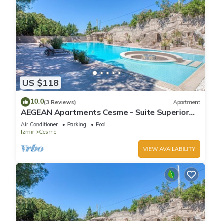
US $118
10.0
(3 Reviews)
Apartment
AEGEAN Apartments Cesme - Suite Superior
Room, Sea View, Living Room
Air Conditioner
Parking
Pool
Izmir
Cesme
VIEW AVAILABILITY