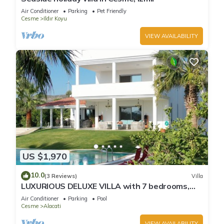
Air Conditioner
Parking
Pet Friendly
Cesme
Ildır Koyu
VIEW AVAILABILITY
US $1,970
10.0
(3 Reviews)
Villa
LUXURIOUS DELUXE VILLA with 7 bedrooms,
private pool & garden, roof top, ...
Air Conditioner
Parking
Pool
Cesme
Alacati
VIEW AVAILABILITY