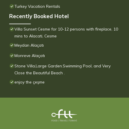
Turkey Vacation Rentals
Recently Booked Hotel
Villa Sunset Cesme for 10-12 persons with fireplace, 10
mins to Alacati, Cesme
Meydan Alaçatı
Monreve Alaçatı
Stone Villa,Large Garden.Swimming Pool, and Very
Close the Beautiful Beach .
enjoy the çeşme