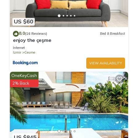
US $60
8.0
(16 Reviews)
Bed & Breakfast
enjoy the çeşme
Internet
Izmir
Cesme
VIEW AVAILABILITY
OneKeyCash
2% Back
US $845