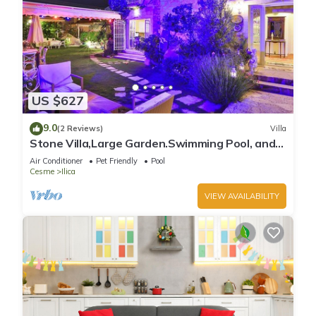
US $627
9.0
(2 Reviews)
Villa
Stone Villa,Large Garden.Swimming Pool, and
Very Close the Beautiful Beach .
Air Conditioner
Pet Friendly
Pool
Cesme
Ilica
VIEW AVAILABILITY