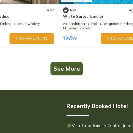
House
New
Ap
adise
White Suites Icmeler
Parking
Security/Safety
Air Conditioner
Pool
Designated Smoking
r
Marmaris
Icmeler
VIEW AVAILABILITY
VIEW AVAILABIL
See More
Recently Booked Hotel
Villa Tutar Icmeler Central (nea