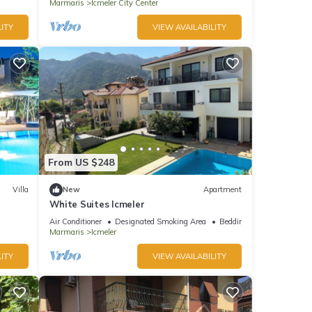
Marmaris
Icmeler City Center
ITY
VIEW AVAILABILITY
From US $248
Villa
New
Apartment
White Suites Icmeler
Air Conditioner
Designated Smoking Area
Bedding/Linens
Marmaris
Icmeler
ITY
VIEW AVAILABILITY