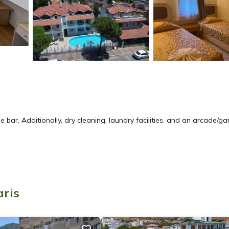
e bar. Additionally, dry cleaning, laundry facilities, and an arcade/g
ite or nearby; fees may apply.
aris