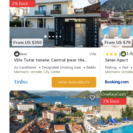
2% Back
From US $350
From US $79
1.0
|
New
Villa
Villa Tutar Icmeler Central (near the
Selen Apart
beach) daily weekly rentals
Air Conditioner
Designated Smoking Area
Bedding/Linens
Parking
Pool
Marmaris
Icmeler City Center
Marmaris
Icmele
VIEW AVAILABILITY
OneKeyCash
2% Back