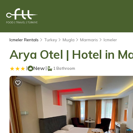
Icmeler Rentals
Turkey
Mugla
Marmaris
Icmeler
Arya Otel | Hotel in M
|
New
|
1 Bathroom