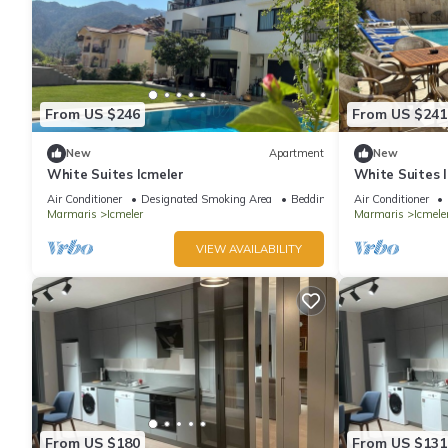
From US $246
From US $241
New
Apartment
New
White Suites Icmeler
White Suites 
Air Conditioner
Designated Smoking Area
Bedding/Linens
Air Conditioner
Marmaris
Icmeler
Marmaris
Icmele
VIEW AVAILABILITY
From US $180
From US $131