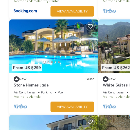
Marmaris
Icmeler City Center
Marmaris
Icmele
VIEW AVAILABILITY
From US $299
From US $262
New
House
New
Stone Homes Jade
White Suites 
Air Conditioner
Parking
Pool
Air Conditioner
Marmaris
Icmeler
Marmaris
Icmele
VIEW AVAILABILITY