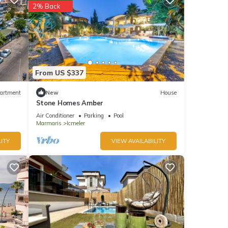
2% Back
From US $337
artment
New
House
Stone Homes Amber
Air Conditioner
Parking
Pool
Marmaris
Icmeler
ITY
VIEW AVAILABILITY