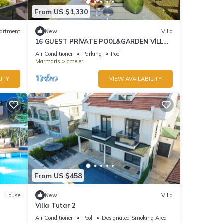
From US $1,330
artment
New
Villa
16 GUEST PRİVATE POOL&GARDEN VİLLA
5 MİN FROM THE BEACH
Air Conditioner
Parking
Pool
Marmaris
Icmeler
ITY
VIEW AVAILABILITY
From US $458
House
New
Villa
Villa Tutar 2
Air Conditioner
Pool
Designated Smoking Area