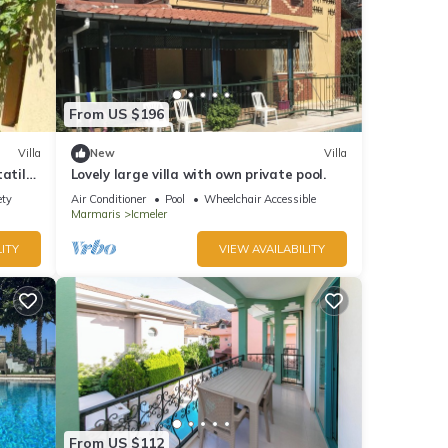
From US $196
Villa
New
Villa
atil
Lovely large villa with own private pool.
ety
Air Conditioner
Pool
Wheelchair Accessible
Marmaris
Icmeler
ITY
VIEW AVAILABILITY
From US $112