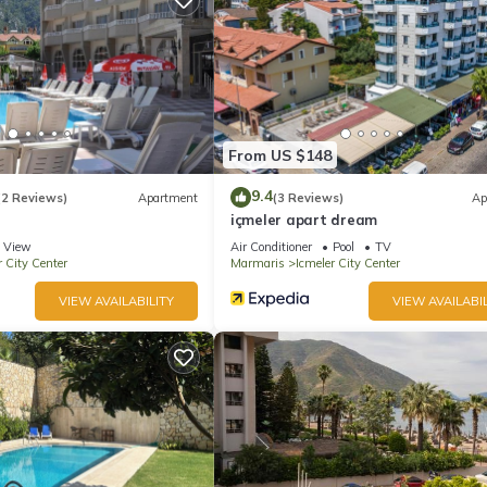
From US $148
9.4
(2 Reviews)
Apartment
(3 Reviews)
Ap
içmeler apart dream
View
Air Conditioner
Pool
TV
r City Center
Marmaris
Icmeler City Center
VIEW AVAILABILITY
VIEW AVAILABIL