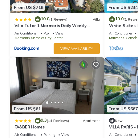
From US $718
From US $234
10.0
10.0
|
(1 Review)
Villa
(1 Revie
Villa Tutar 1 Marmaris Daily Weekly
White Suites 
Rentals
Air Conditioner
Pool
View
Air Conditioner
Marmaris
Icmeler City Center
Marmaris
Icmele
VIEW AVAILABILITY
From US $61
From US $667
9.3
|
(14 Reviews)
Apartment
New
FA&BER Homes
VILLA PARIS 
IN MARMARIS 
Air Conditioner
Parking
View
Air Conditioner