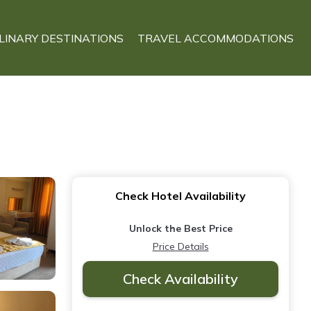
LINARY DESTINATIONS
TRAVEL ACCOMMODATIONS
Check Hotel Availability
Unlock the Best Price
Price Details
Check Availability