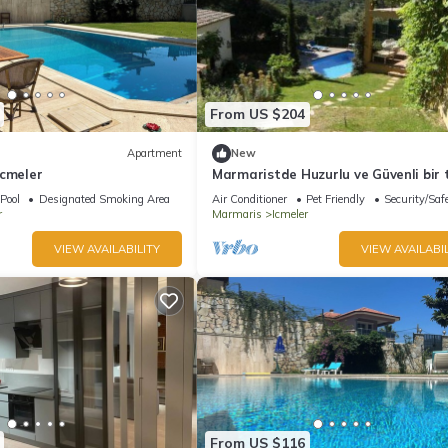
From US $204
Apartment
New
Icmeler
Marmaristde Huzurlu ve Güvenli bir t
geçirmek için lüks villa
Pool
Designated Smoking Area
Air Conditioner
Pet Friendly
Security/Saf
r
Marmaris
Icmeler
VIEW AVAILABILITY
VIEW AVAILABIL
From US $116