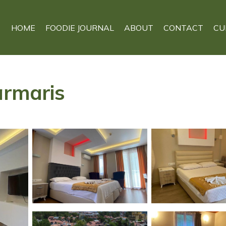
HOME
FOODIE JOURNAL
ABOUT
CONTACT
CU
armaris