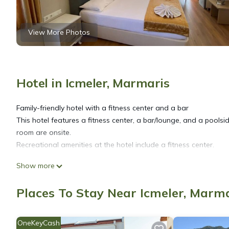
View More Photos
Hotel in Icmeler, Marmaris
Family-friendly hotel with a fitness center and a bar
This hotel features a fitness center, a bar/lounge, and a poolsid
room are onsite.
Recreational amenities at the hotel include a fitness center.
Show more
The recreational activities listed below are available either on s
Places To Stay Near Icmeler, Marm
OneKeyCash