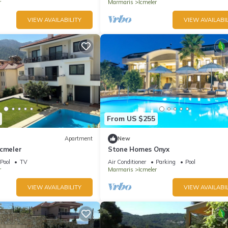
r
Marmaris
Icmeler
VIEW AVAILABILITY
VIEW AVAILABIL
From US $255
Apartment
New
Icmeler
Stone Homes Onyx
Pool
TV
Air Conditioner
Parking
Pool
r
Marmaris
Icmeler
VIEW AVAILABILITY
VIEW AVAILABIL