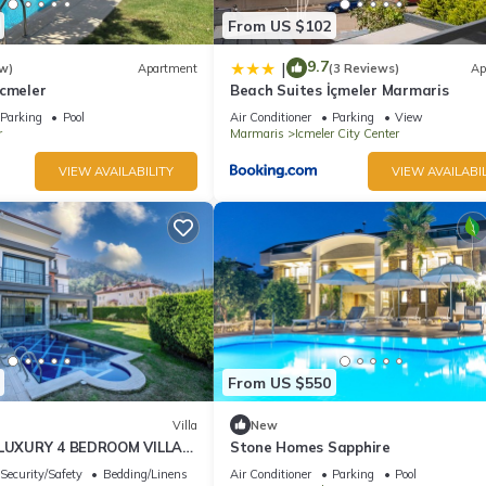
From US $102
9.7
|
w)
Apartment
(3 Reviews)
Ap
Icmeler
Beach Suites İçmeler Marmaris
Parking
Pool
Air Conditioner
Parking
View
r
Marmaris
Icmeler City Center
VIEW AVAILABILITY
VIEW AVAILABIL
From US $550
Villa
New
- LUXURY 4 BEDROOM VILLA
Stone Homes Sapphire
TURKIYE
Security/Safety
Bedding/Linens
Air Conditioner
Parking
Pool