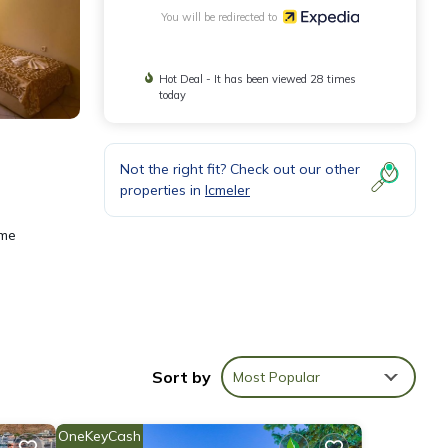
You will be redirected to
Hot Deal - It has been viewed 28 times
today
Not the right fit? Check out our other
properties in
Icmeler
ame
Sort by
Most Popular
OneKeyCash