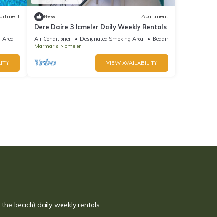
artment
New
Apartment
Dere Daire 3 Icmeler Daily Weekly Rentals
 Area
Air Conditioner
Designated Smoking Area
Bedding/Linens
Marmaris
Icmeler
ITY
VIEW AVAILABILITY
r the beach) daily weekly rentals