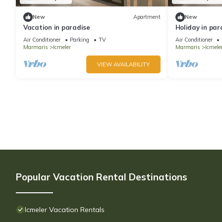
New
Apartment
New
Vacation in paradise
Holiday in par
Air Conditioner
Parking
TV
Air Conditioner
Marmaris
Icmeler
Marmaris
Icmele
VIEW AVAILABILITY
Popular Vacation Rental Destinations
Icmeler Vacation Rentals