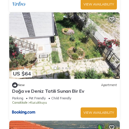
VIEW AVAILABILITY
US $64
New
Apartment
Doğa ve Deniz Tatili Sunan Bir Ev
Parking
Pet Friendly
Child Friendly
Canakkale
Kucukkuyu
VIEW AVAILABILITY