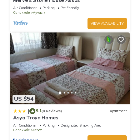
Merve’s Stone House Assos
Air Conditioner
Parking
Pet Friendly
Canakkale
Ayvacik
VIEW AVAILABILITY
US $54
8.1
|
(8 Reviews)
Apartment
Asya Troya Homes
Air Conditioner
Parking
Designated Smoking Area
Canakkale
Kepez