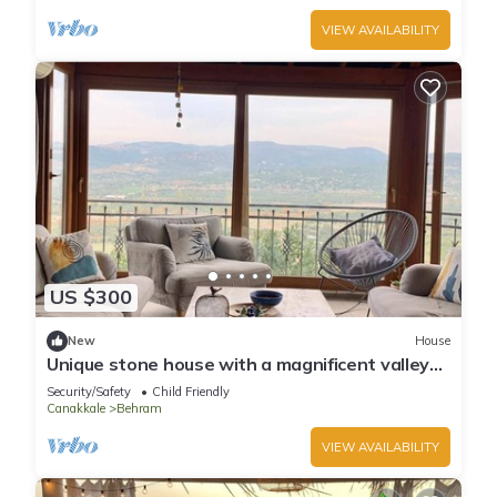
VIEW AVAILABILITY
US $300
New
House
Unique stone house with a magnificent valley
view
Security/Safety
Child Friendly
Canakkale
Behram
VIEW AVAILABILITY