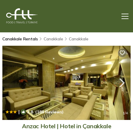
Canakkale Rentals
Canakkale
Canakkale
|
7.8
(188 Reviews)
1
/4
Anzac Hotel | Hotel in Çanakkale