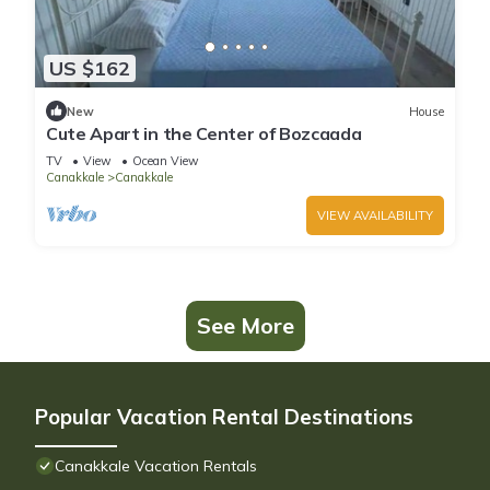
US $162
New
House
Cute Apart in the Center of Bozcaada
TV
View
Ocean View
Canakkale
Canakkale
VIEW AVAILABILITY
See More
Popular Vacation Rental Destinations
Canakkale Vacation Rentals