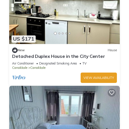
US $171
New
House
Detached Duplex House in the City Center
Air Conditioner
Designated Smoking Area
TV
Canakkale
Canakkale
VIEW AVAILABILITY