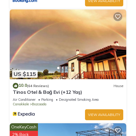
VIEW AVAILABILITY
US $115
10.0
(64 Reviews)
House
Tinos Otel & Bağ Evi (+12 Yaş)
Air Conditioner
Parking
Designated Smoking Area
Canakkale
Bozcaada
VIEW AVAILABILITY
OneKeyCash
2% Back