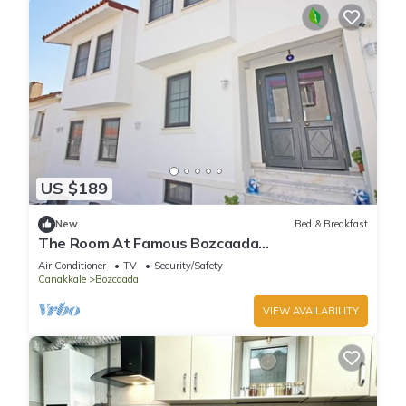
US $189
New
Bed & Breakfast
The Room At Famous Bozcaada
Island+Breakfast+Wi-Fi
Air Conditioner
TV
Security/Safety
Canakkale
Bozcaada
VIEW AVAILABILITY