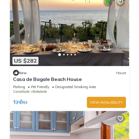
US $282
New
House
Casa de Bagale Beach House
Parking
Pet Friendly
Designated Smoking Area
Canakkale
Babakale
VIEW AVAILABILITY