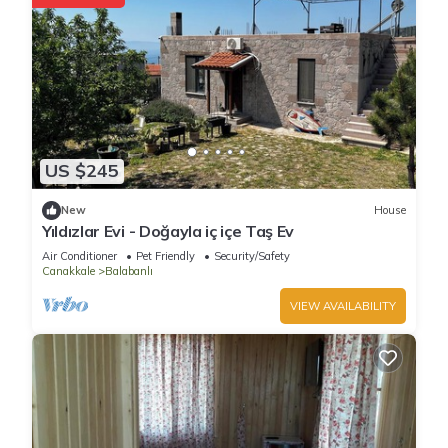
US $245
New
House
Yıldızlar Evi - Doğayla iç içe Taş Ev
Air Conditioner
Pet Friendly
Security/Safety
Canakkale
Balabanlı
VIEW AVAILABILITY