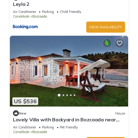
Leyla 2
Air Conditioner
Parking
Child Friendly
Canakkale
Bozcaada
VIEW AVAILABILITY
US $536
New
House
Lovely Villa with Backyard in Bozcaada near
Beach
Air Conditioner
Parking
Pet Friendly
Canakkale
Bozcaada