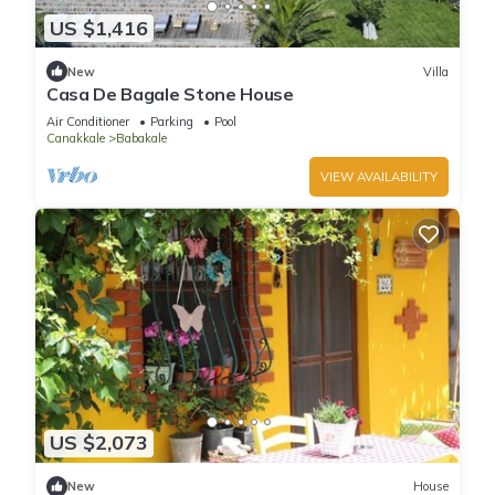
US $1,416
New
Villa
Casa De Bagale Stone House
Air Conditioner
Parking
Pool
Canakkale
Babakale
VIEW AVAILABILITY
US $2,073
New
House