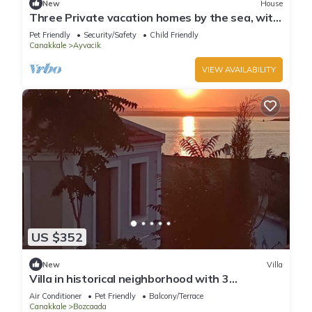
New
House
Three Private vacation homes by the sea, with
a view of Lesvos
Pet Friendly
Security/Safety
Child Friendly
Canakkale
Ayvacik
VIEW AVAILABILITY
US $352
New
Villa
Villa in historical neighborhood with 3
Bedroom/Bozcaada - Tenedos
Air Conditioner
Pet Friendly
Balcony/Terrace
Canakkale
Bozcaada