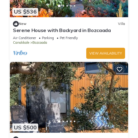
US $536
New
Villa
Serene House with Backyard in Bozcaada
Air Conditioner
Parking
Pet Friendly
Canakkale
Bozcaada
VIEW AVAILABILITY
US $500