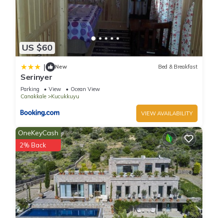
US $60
|
New
Bed & Breakfast
Serinyer
Parking
View
Ocean View
Canakkale
Kucukkuyu
VIEW AVAILABILITY
OneKeyCash
2% Back