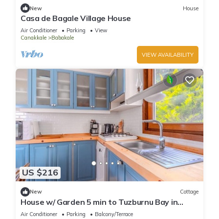
New
House
Casa de Bagale Village House
Air Conditioner
Parking
View
Canakkale
Babakale
VIEW AVAILABILITY
US $216
New
Cottage
House w/ Garden 5 min to Tuzburnu Bay in
Bozcaada
Air Conditioner
Parking
Balcony/Terrace