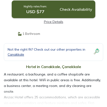
Nightly rates from:
Check Availability
USD $77
Price Details
1 Bathroom
Not the right fit? Check out our other properties in
Canakkale
Hotel in Canakkale, Çanakkale
A restaurant, a bar/lounge, and a coffee shop/cafe are
available at this hotel. WiFi in public areas is free. Additionally,
a business center, a meeting room, and dry cleaning are
onsite.
Anzac Hotel offers 25 accommodations, which are accessible
via exterior corridors and feature minibars and safes. Flat-