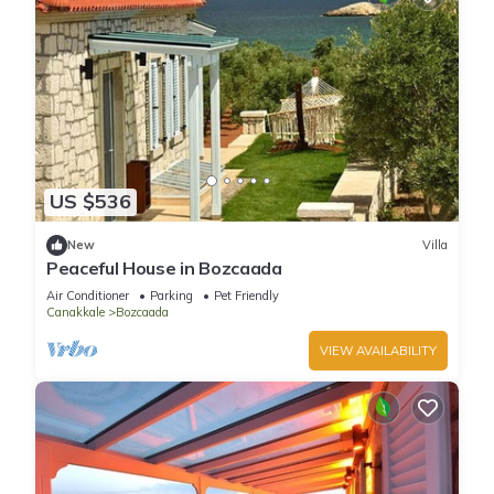
US $536
New
Villa
Peaceful House in Bozcaada
Air Conditioner
Parking
Pet Friendly
Canakkale
Bozcaada
VIEW AVAILABILITY