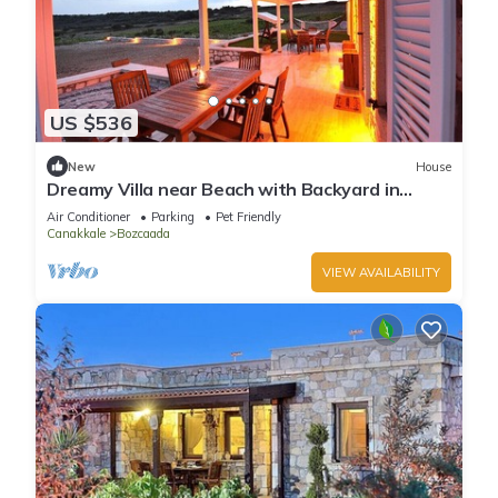
US $536
New
House
Dreamy Villa near Beach with Backyard in
Bozcaada
Air Conditioner
Parking
Pet Friendly
Canakkale
Bozcaada
VIEW AVAILABILITY