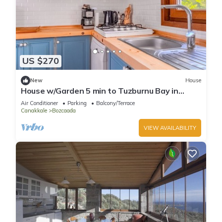
US $270
New
House
House w/Garden 5 min to Tuzburnu Bay in
Bozcaada
Air Conditioner
Parking
Balcony/Terrace
Canakkale
Bozcaada
VIEW AVAILABILITY