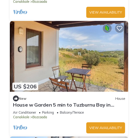
Canakkale
Bozcaada
VIEW AVAILABILITY
US $206
New
House
House w Garden 5 min to Tuzburnu Bay in
Nature
Air Conditioner
Parking
Balcony/Terrace
Canakkale
Bozcaada
VIEW AVAILABILITY