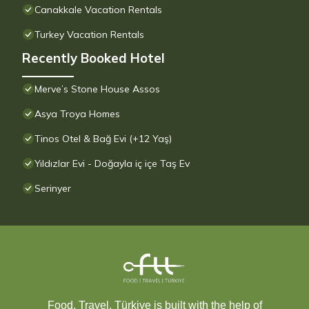
Canakkale Vacation Rentals
Turkey Vacation Rentals
Recently Booked Hotel
Merve’s Stone House Assos
Asya Troya Homes
Tinos Otel & Bağ Evi (+12 Yaş)
Yıldızlar Evi - Doğayla iç içe Taş Ev
Serinyer
Food, Travel, Türkiye is built with the help of