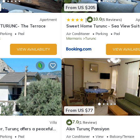
From US $205
10.0
|
Apartment
(5 Reviews)
Ap
TURUNC- The Terrace
Sweet Home Turunc - Sea View Suit
with One Bedroom
Parking
Pool
Air Conditioner
Parking
Pool
c
Marmaris
Turunc
VIEW AVAILABILITY
VIEW AVAILABIL
From US $77
7.0
Villa
(1 Review)
, Turunç offers a peaceful
Akın Turunç Pansiyon
holiday in nature.
Parking
Pool
Air Conditioner
View
Balcony/Terrace