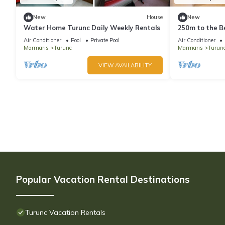
New
House
New
Water Home Turunc Daily Weekly Rentals
250m to the Be
Wi-Fi
Air Conditioner
Pool
Private Pool
Air Conditioner
Marmaris
Turunc
Marmaris
Turun
VIEW AVAILABILITY
Popular Vacation Rental Destinations
Turunc Vacation Rentals