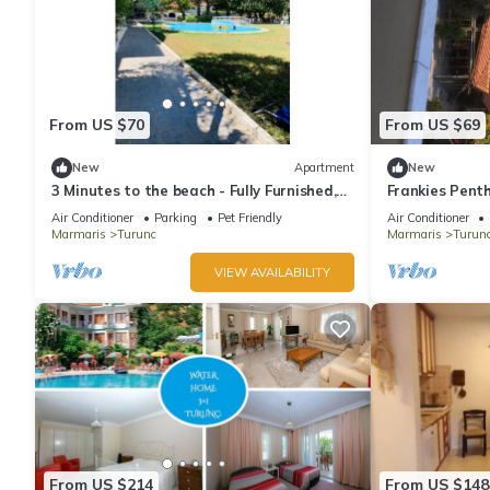
From US $70
From US $69
New
Apartment
New
3 Minutes to the beach - Fully Furnished,
Frankies Pent
Dedicated Work Space.
Air Conditioner
Parking
Pet Friendly
Air Conditioner
Marmaris
Turunc
Marmaris
Turun
VIEW AVAILABILITY
From US $214
From US $148