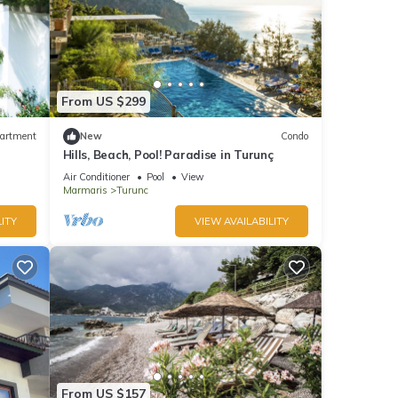
From US $299
artment
New
Condo
Hills, Beach, Pool! Paradise in Turunç
Air Conditioner
Pool
View
Marmaris
Turunc
ITY
VIEW AVAILABILITY
From US $157