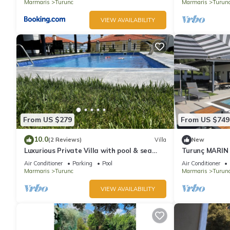
Marmaris
Turunc
Marmaris
Turun
VIEW AVAILABILITY
From US $279
From US $749
10.0
(2 Reviews)
Villa
New
Luxurious Private Villa with pool & sea
Turunç MARIN 
view.
Air Conditioner
Parking
Pool
Air Conditioner
Marmaris
Turunc
Marmaris
Turun
VIEW AVAILABILITY