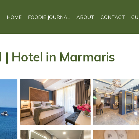
HOME
FOODIE JOURNAL
ABOUT
CONTACT
CU
l | Hotel in Marmaris