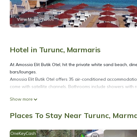
View More Photos
Hotel in Turunc, Marmaris
At Amossia Elit Butik Otel, hit the private white sand beach, din
bars/lounges.
Amossia Elit Butik Otel offers 35 air-conditioned accommodatio
come with satellite channels. Bathrooms include showers with rai
Show more
Guests can surf the web using the complimentary wireless Inter
Additionally, rooms include complimentary bottled water and c
Places To Stay Near Turunc, Marma
requested. Housekeeping is provided daily.
OneKeyCash