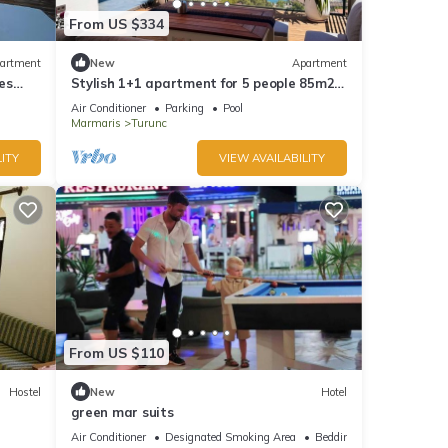
From US $334
artment
New
Apartment
es
Stylish 1+1 apartment for 5 people 85m2
kitchen bathroom with sea and mountain
Air Conditioner
Parking
Pool
views
Marmaris
Turunc
ITY
VIEW AVAILABILITY
From US $110
Hostel
New
Hotel
green mar suits
Air Conditioner
Designated Smoking Area
Bedding/Linens