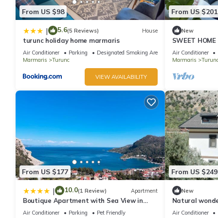
From US $98
From US $201
5.6
|
(5 Reviews)
House
New
turunc holiday home marmaris
SWEET HOME 
Air Conditioner
Parking
Designated Smoking Area
Air Conditioner
Marmaris
Turunc
Marmaris
Turun
VIEW AVAILABILITY
From US $177
From US $249
10.0
|
(1 Review)
Apartment
New
Boutique Apartment with Sea View in
Natural wonder
Turunç Crush House
and enjoyable 
Air Conditioner
Parking
Pet Friendly
Air Conditioner