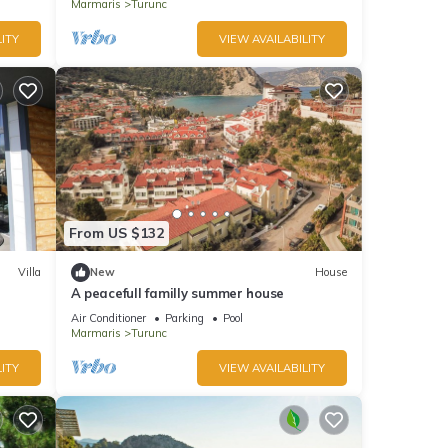
Marmaris
Turunc
ITY
VIEW AVAILABILITY
From US $132
Villa
New
House
A peacefull familly summer house
Air Conditioner
Parking
Pool
Marmaris
Turunc
ITY
VIEW AVAILABILITY