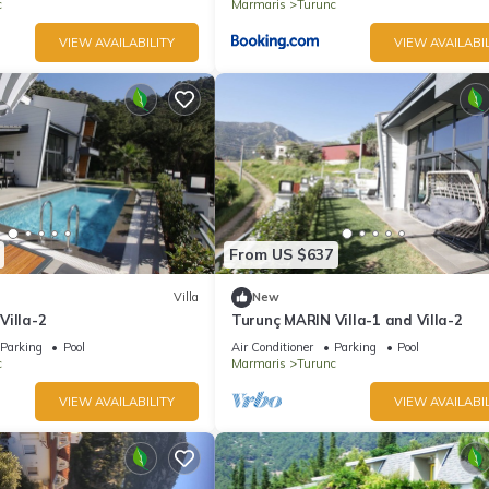
c
Marmaris
Turunc
VIEW AVAILABILITY
VIEW AVAILABIL
From US $637
Villa
New
Villa-2
Turunç MARIN Villa-1 and Villa-2
Parking
Pool
Air Conditioner
Parking
Pool
c
Marmaris
Turunc
VIEW AVAILABILITY
VIEW AVAILABIL