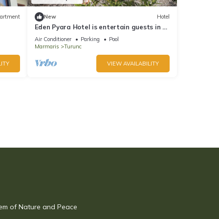
artment
New
Hotel
Eden Pyara Hotel is entertain guests in a
warm family atmosphere in Turunc
Air Conditioner
Parking
Pool
Marmaris
Turunc
ITY
VIEW AVAILABILITY
Gem of Nature and Peace