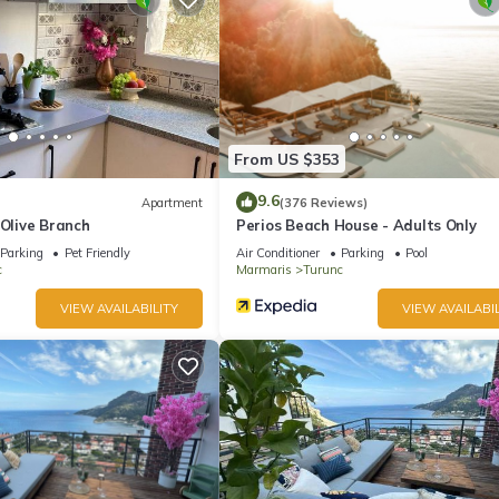
ite or nearby; fees may apply.
From US $353
9.6
Apartment
(376 Reviews)
 Olive Branch
Perios Beach House - Adults Only
Parking
Pet Friendly
Air Conditioner
Parking
Pool
c
Marmaris
Turunc
VIEW AVAILABILITY
VIEW AVAILABIL