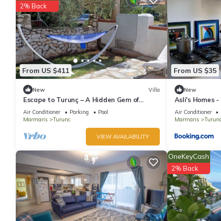
2% Back
An outdoor pool, a children's pool, and a hot tub are on site.
The recreational activities listed below are available either on s
From US $411
From US $35
New
Villa
New
Escape to Turunç – A Hidden Gem of
Asli's Homes -
Nature and Peace
Air Conditioner
Parking
Pool
Air Conditioner
Marmaris
Turunc
Marmaris
Turun
VIEW AVAILABILITY
OneKeyCash
2% Back