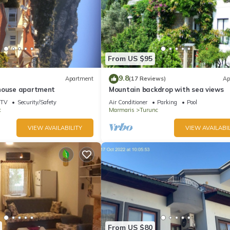
From US $95
9.8
Apartment
(17 Reviews)
Ap
house apartment
Mountain backdrop with sea views
TV
Security/Safety
Air Conditioner
Parking
Pool
c
Marmaris
Turunc
VIEW AVAILABILITY
VIEW AVAILABIL
From US $80