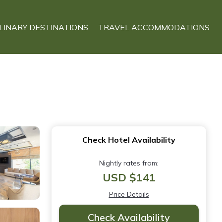
LINARY DESTINATIONS
TRAVEL ACCOMMODATIONS
Check Hotel Availability
Nightly rates from:
USD $141
Price Details
Check Availability