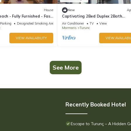
House
New
Ap
ach - Fully Furnished - Fast
Captivating 2Bed Duplex 2Bath
Apartment in Turunc
Parking
Designated Smoking Area
Air Conditioner
TV
View
c
Marmaris
Turunc
VIEW AVAILABILITY
VIEW AVAILABIL
See More
Recently Booked Hotel
Escape to Turunç – A Hidden 