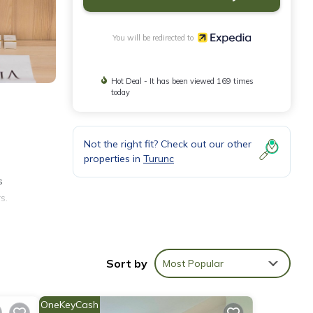
You will be redirected to
Hot Deal - It has been viewed 169 times
today
Not the right fit? Check out our other
properties in
Turunc
s
s.
can be
Sort by
Most Popular
OneKeyCash