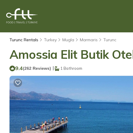
Turunc Rentals
Turkey
Mugla
Marmaris
Turunc
Amossia Elit Butik Ote
9.4
|
(262 Reviews)
1 Bathroom