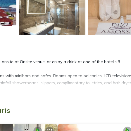
e onsite at Onsite venue, or enjoy a drink at one of the hotel's 3
ns with minibars and safes. Rooms open to balconies. LCD television
nfall showerheads, slippers, complimentary toiletries, and hair dryer
net access. Business-friendly amenities include desks and phones.
offee/tea makers. Hypo-allergenic bedding and irons/ironing boards 
ris