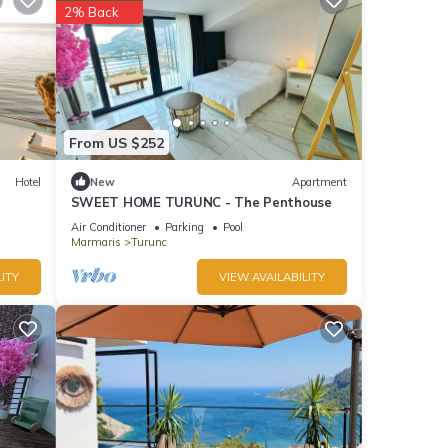
2% Back
From US $252
Hotel
New
Apartment
SWEET HOME TURUNC - The Penthouse
Air Conditioner
Parking
Pool
Marmaris
Turunc
ITY
VIEW AVAILABILITY