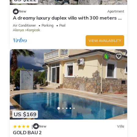
New
Apartment
A dreamy luxury duplex villa with 300 meters of
private garden a unique view.
Air Conditioner
Parking
Pool
Alanya
Kargicak
VIEW AVAILABILITY
US $169
|
New
Villa
GOLD BAU 2