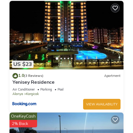
US $23
1.0
(3 Reviews)
Apartment
Yenisey Residence
Air Conditioner
Parking
Pool
Alanya
Kargicak
VIEW AVAILABILITY
OneKeyCash
2% Back