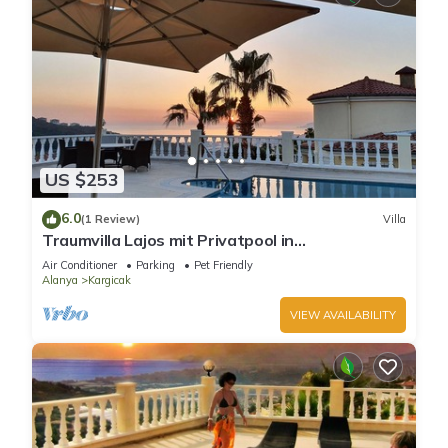
US $253
6.0
(1 Review)
Villa
Traumvilla Lajos mit Privatpool in
Alanya/kargicak
Air Conditioner
Parking
Pet Friendly
Alanya
Kargicak
VIEW AVAILABILITY