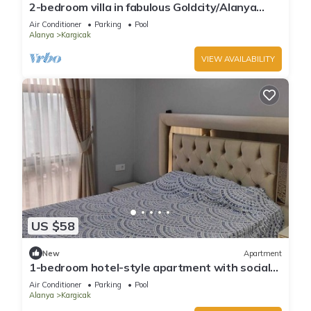
2-bedroom villa in fabulous Goldcity/Alanya
,Pools,Beach,Fitness,SPA,Animation
Air Conditioner
Parking
Pool
Alanya
Kargicak
VIEW AVAILABILITY
US $58
New
Apartment
1-bedroom hotel-style apartment with social
areas, comfort, and modern living.
Air Conditioner
Parking
Pool
Alanya
Kargicak