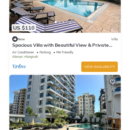
US $110
New
Villa
Spacious Villa with Beautiful View & Private
Pool
Air Conditioner
Parking
Pet Friendly
Alanya
Kargicak
VIEW AVAILABILITY