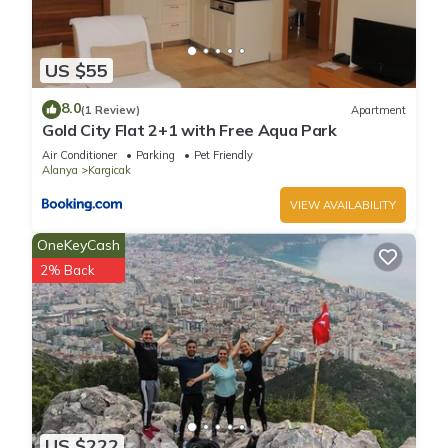
US $55
8.0
(1 Review)
Apartment
Gold City Flat 2+1 with Free Aqua Park
Air Conditioner
Parking
Pet Friendly
Alanya
Kargicak
VIEW AVAILABILITY
OneKeyCash
2% Back
US $222