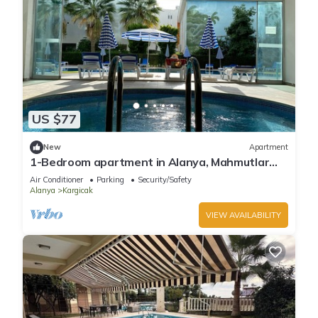
US $77
New
Apartment
1-Bedroom apartment in Alanya, Mahmutlar
with WiFi, AC
Air Conditioner
Parking
Security/Safety
Alanya
Kargicak
VIEW AVAILABILITY