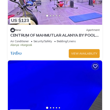
US $123
New
Apartment
CENTRUM OF MAHMUTLAR ALANYA BY POOL
1+1 RESİDENCE
Air Conditioner
Security/Safety
Bedding/Linens
Alanya
Kargicak
VIEW AVAILABILITY