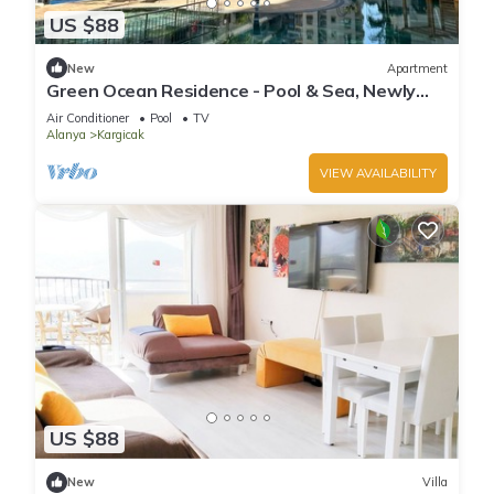
US $88
New
Apartment
Green Ocean Residence - Pool & Sea, Newly
furnished. You are the first.
Air Conditioner
Pool
TV
Alanya
Kargicak
VIEW AVAILABILITY
US $88
New
Villa