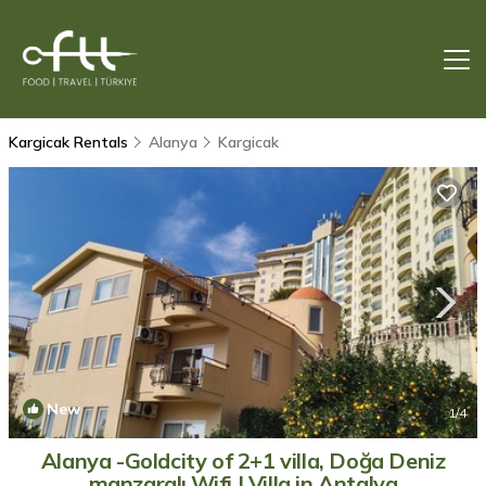
Kargicak Rentals
Alanya
Kargicak
New
1
/4
Alanya -Goldcity of 2+1 villa, Doğa Deniz
manzaralı,Wifi | Villa in Antalya