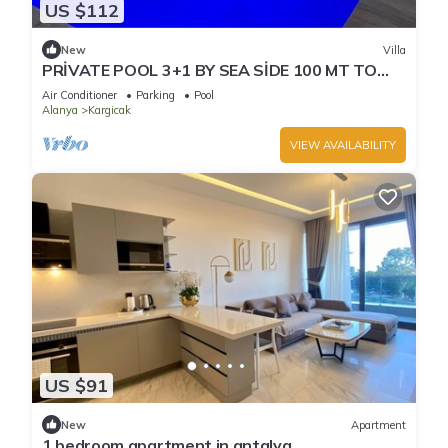
US $112
New
Villa
PRİVATE POOL 3+1 BY SEA SİDE 100 MT TO
BEACH
Air Conditioner
Parking
Pool
Alanya
Kargicak
VIEW AVAILABILITY
US $91
New
Apartment
1 bedroom apartment in antalya