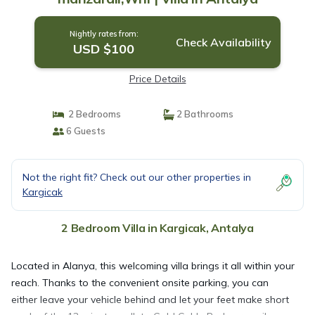
Nightly rates from:
Check Availability
USD $100
Price Details
2 Bedrooms
2 Bathrooms
6 Guests
Not the right fit? Check out our other properties in
Kargicak
2 Bedroom Villa in Kargicak, Antalya
Located in Alanya, this welcoming villa brings it all within your
reach. Thanks to the convenient onsite parking, you can
either leave your vehicle behind and let your feet make short