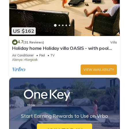
US $162
4.7
(31 Reviews)
Villa
Holiday home Holiday villa OASIS - with pool
and lots of privacy 170m2 and garden
Air Conditioner
Pool
TV
Alanya
Kargicak
VIEW AVAILABILITY
Start Earning Rewards to Use on Vrbo