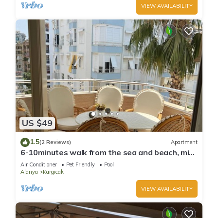
VIEW AVAILABILITY
US $49
1.5
(2 Reviews)
Apartment
6-10minutes walk from the sea and beach, min
from bars, restaurants and shops
Air Conditioner
Pet Friendly
Pool
Alanya
Kargicak
VIEW AVAILABILITY