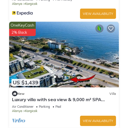
Alanya
Kargicak
VIEW AVAILABILITY
OneKeyCash
2% Back
US $1,439
New
Villa
Luxury villa with sea view & 9,000 m² SPA
access
Air Conditioner
Parking
Pool
Alanya
Kargicak
VIEW AVAILABILITY