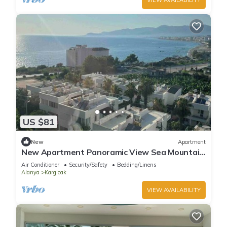
US $81
New
Apartment
New Apartment Panoramic View Sea Mountain
City and Pool 50m from the beach
Air Conditioner
Security/Safety
Bedding/Linens
Alanya
Kargicak
VIEW AVAILABILITY