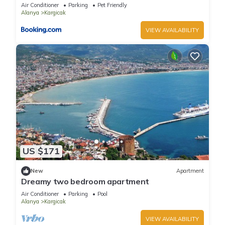
Air Conditioner
Parking
Pet Friendly
Alanya
Kargicak
VIEW AVAILABILITY
US $171
New
Apartment
Dreamy two bedroom apartment
Air Conditioner
Parking
Pool
Alanya
Kargicak
VIEW AVAILABILITY