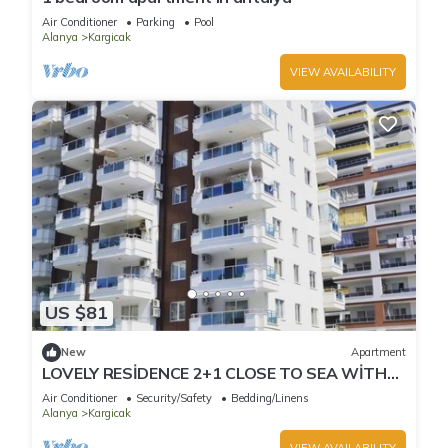
Air Conditioner
Parking
Pool
Alanya
Kargicak
VIEW AVAILABILITY
US $81
New
Apartment
LOVELY RESİDENCE 2+1 CLOSE TO SEA WİTH
POOL
Air Conditioner
Security/Safety
Bedding/Linens
Alanya
Kargicak
VIEW AVAILABILITY