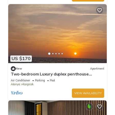
US $170
New
Apartment
Two-bedroom Luxury duplex penthouse
apartment.special view of the sea and forest
Air Conditioner
Parking
Pool
Alanya
Kargicak
VIEW AVAILABILITY