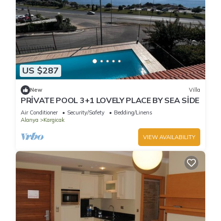
US $287
New
Villa
PRİVATE POOL 3+1 LOVELY PLACE BY SEA SİDE
Air Conditioner
Security/Safety
Bedding/Linens
Alanya
Kargicak
VIEW AVAILABILITY