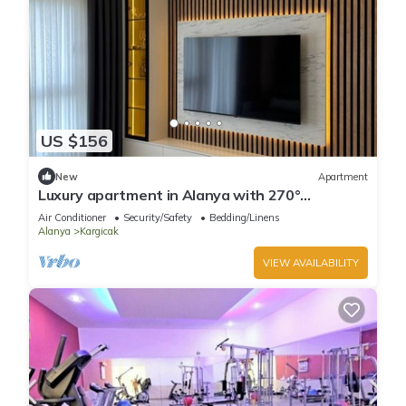
US $156
New
Apartment
Luxury apartment in Alanya with 270°
panoramic views & only 5 min to the beach
Air Conditioner
Security/Safety
Bedding/Linens
Alanya
Kargicak
VIEW AVAILABILITY