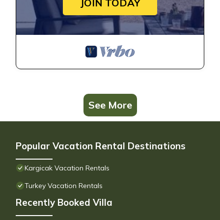
JOIN TODAY
See More
Popular Vacation Rental Destinations
Kargicak Vacation Rentals
Turkey Vacation Rentals
Recently Booked Villa