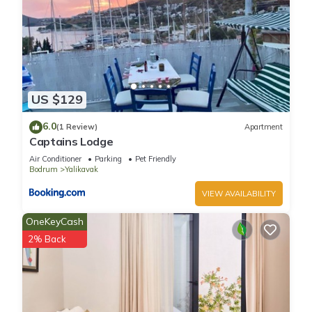
US $129
6.0
(1 Review)
Apartment
Captains Lodge
Air Conditioner
Parking
Pet Friendly
Bodrum
Yalikavak
VIEW AVAILABILITY
OneKeyCash
2% Back