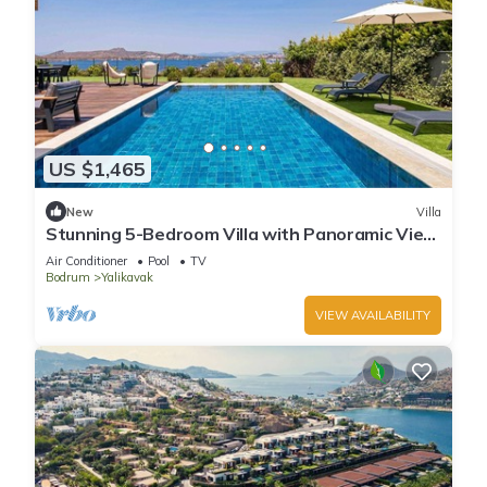
US $1,465
New
Villa
Stunning 5-Bedroom Villa with Panoramic View
of Yalikavak Marina
Air Conditioner
Pool
TV
Bodrum
Yalikavak
VIEW AVAILABILITY