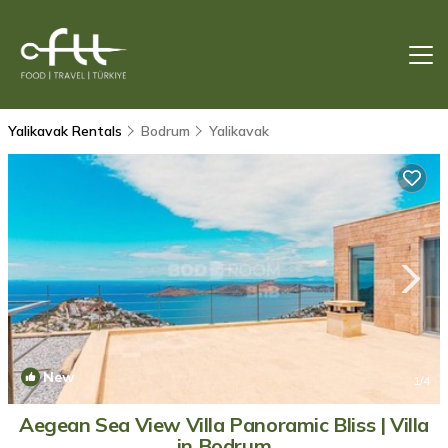
Yalikavak Rentals
Bodrum
Yalikavak
New
1
/4
Aegean Sea View Villa Panoramic Bliss | Villa
in Bodrum