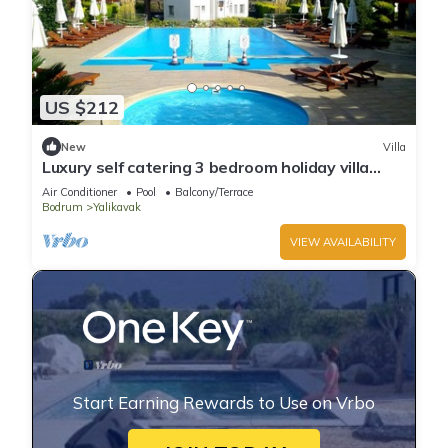
US $212
New
Villa
Luxury self catering 3 bedroom holiday villa
with communal pool in the centre.
Air Conditioner
Pool
Balcony/Terrace
Bodrum
Yalikavak
VIEW AVAILABILITY
Start Earning Rewards to Use on Vrbo