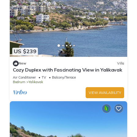
US $239
New
Villa
Cozy Duplex with Fascinating View in Yalikavak
Air Conditioner
TV
Balcony/Terrace
Bodrum
Yalikavak
VIEW AVAILABILITY