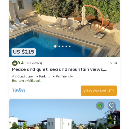
US $215
9.4
(3 Reviews)
Villa
Peace and quiet, sea and mountain views,
plenty of space and complete privacy
Air Conditioner
Parking
Pet Friendly
Bodrum
Yalikavak
VIEW AVAILABILITY