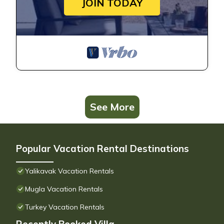
JOIN TODAY
See More
Popular Vacation Rental Destinations
Yalikavak Vacation Rentals
Mugla Vacation Rentals
Turkey Vacation Rentals