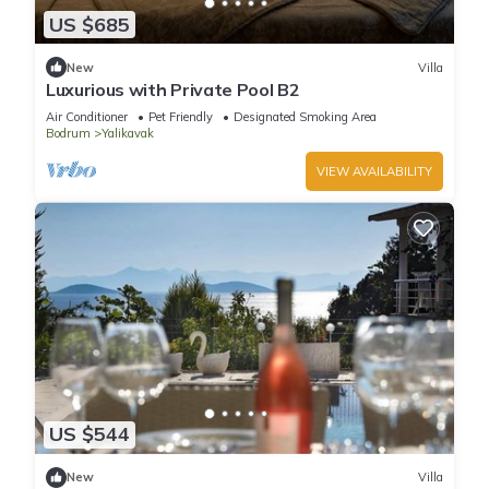
US $685
New
Villa
Luxurious with Private Pool B2
Air Conditioner
Pet Friendly
Designated Smoking Area
Bodrum
Yalikavak
VIEW AVAILABILITY
US $544
New
Villa