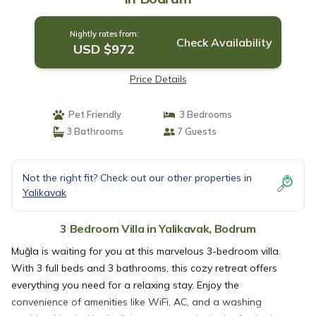
Nightly rates from:
Check Availability
USD $972
Price Details
Pet Friendly
3 Bedrooms
3 Bathrooms
7 Guests
Not the right fit? Check out our other properties in
Yalikavak
3 Bedroom Villa in Yalikavak, Bodrum
Muğla is waiting for you at this marvelous 3-bedroom villa.
With 3 full beds and 3 bathrooms, this cozy retreat offers
everything you need for a relaxing stay. Enjoy the
convenience of amenities like WiFi, AC, and a washing