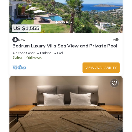
US $1,555
New
Villa
Bodrum Luxury Villa Sea View and Private Pool
Air Conditioner
Parking
Pool
Bodrum
Yalikavak
VIEW AVAILABILITY