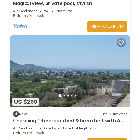
Magical view, private pool, stylish
Air Conditioner
Pool
Private Pool
Bodrum
Yalikavak
VIEW AVAILABILITY
US $260
New
Bed & Breakfast
Charming 1-bedroom bed & breakfast with AC,
WiFi in lovely Bodrum
Air Conditioner
Security/Safety
Bedding/Linens
Bodrum
Yalikavak