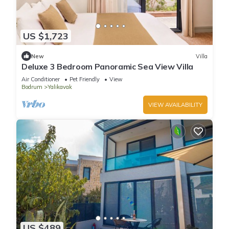
US $1,723
New
Villa
Deluxe 3 Bedroom Panoramic Sea View Villa
Air Conditioner
Pet Friendly
View
Bodrum
Yalikavak
VIEW AVAILABILITY
US $489