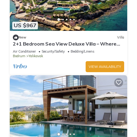
US $967
New
Villa
2+1 Bedroom Sea View Deluxe Villa – Where
Aegean Luxury Meets Tranquility
Air Conditioner
Security/Safety
Bedding/Linens
Bodrum
Yalikavak
VIEW AVAILABILITY