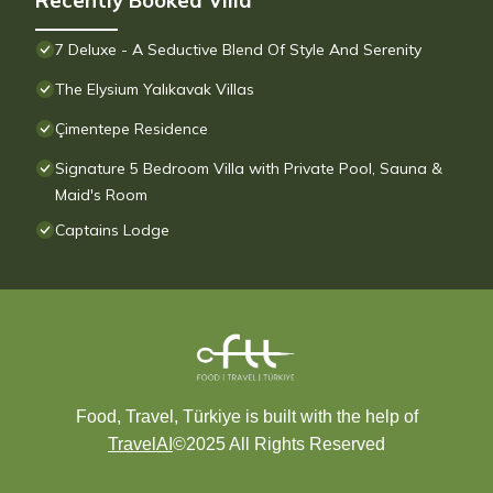
Recently Booked Villa
7 Deluxe - A Seductive Blend Of Style And Serenity
The Elysium Yalıkavak Villas
Çimentepe Residence
Signature 5 Bedroom Villa with Private Pool, Sauna &
Maid's Room
Captains Lodge
Food, Travel, Türkiye is built with the help of
TravelAI
©2025 All Rights Reserved