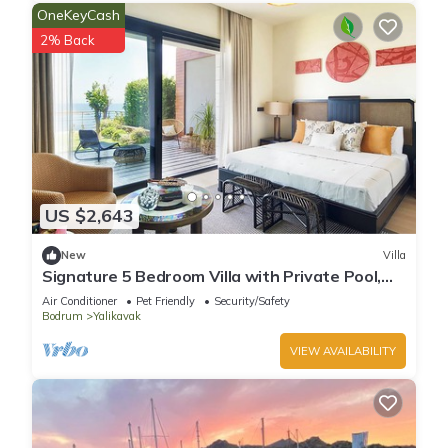
OneKeyCash
2% Back
US $2,643
New
Villa
Signature 5 Bedroom Villa with Private Pool,
Sauna & Maid's Room
Air Conditioner
Pet Friendly
Security/Safety
Bodrum
Yalikavak
VIEW AVAILABILITY