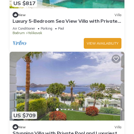
US $817
New
Villa
Luxury 5-Bedroom Sea View Villa with Private
Pool
Air Conditioner
Parking
Pool
Bodrum
Yalikavak
VIEW AVAILABILITY
US $709
New
Villa
Stunning Villa with Private Pool and Luxuriest