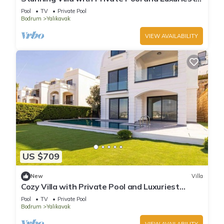
Views
Pool
TV
Private Pool
Bodrum
Yalikavak
VIEW AVAILABILITY
US $709
New
Villa
Cozy Villa with Private Pool and Luxuriest
Views
Pool
TV
Private Pool
Bodrum
Yalikavak
VIEW AVAILABILITY