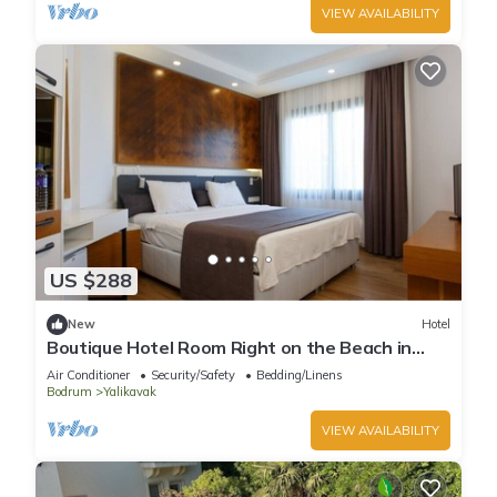
VIEW AVAILABILITY
US $288
New
Hotel
Boutique Hotel Room Right on the Beach in
Bodrum Yalıkavak With Shared Pool
Air Conditioner
Security/Safety
Bedding/Linens
Bodrum
Yalikavak
VIEW AVAILABILITY