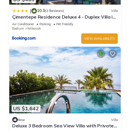
10.0
|
(2 Reviews)
Villa
Çimentepe Residence Deluxe 4 - Duplex Villa in
Yalikavak
Air Conditioner
Parking
Pet Friendly
Bodrum
Yalikavak
VIEW AVAILABILITY
US $1,642
New
Villa
Deluxe 3 Bedroom Sea View Villa with Private