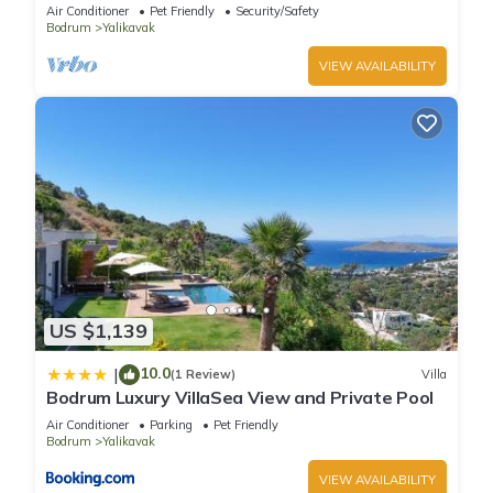
Pool
Air Conditioner
Pet Friendly
Security/Safety
Bodrum
Yalikavak
VIEW AVAILABILITY
US $1,139
10.0
|
(1 Review)
Villa
Bodrum Luxury VillaSea View and Private Pool
Air Conditioner
Parking
Pet Friendly
Bodrum
Yalikavak
VIEW AVAILABILITY