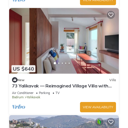
US $640
New
Villa
73 Yalikavak — Reimagined Village Villa with
AC, WiFi & Plunge Pool
Air Conditioner
Parking
TV
Bodrum
Yalikavak
VIEW AVAILABILITY