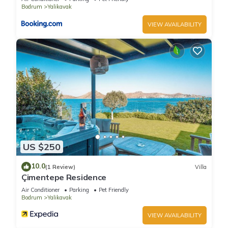
Bodrum
Yalikavak
VIEW AVAILABILITY
US $250
10.0
(1 Review)
Villa
Çimentepe Residence
Air Conditioner
Parking
Pet Friendly
Bodrum
Yalikavak
VIEW AVAILABILITY