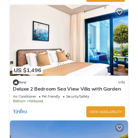
US $1,496
New
Villa
Deluxe 2 Bedroom Sea View Villa with Garden
Air Conditioner
Pet Friendly
Security/Safety
Bodrum
Yalikavak
VIEW AVAILABILITY