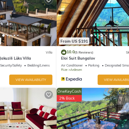
From US $191
10.0
Villa
(5 Reviews)
Sk
akuzili Lüks Villa
Eloi Suit Bungalov
Security/Safety
Bedding/Linens
Air Conditioner
Parking
Designated Smo
Rize
Ardesen
VIEW AVAILABILITY
VIEW AVAILABIL
OneKeyCash
2% Back