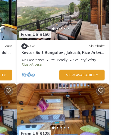
From US $150
House
New
Ski Chalet
r dolu
Kevser Suit Bungalov , Jakuzili, Rize Artvin
Havalimanına 15 dakika
Air Conditioner
Pet Friendly
Security/Safety
Rize
Ardesen
ITY
VIEW AVAILABILITY
From US $128