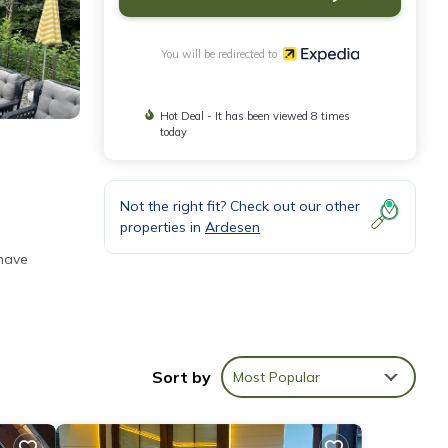
You will be redirected to
Hot Deal - It has been viewed 8 times
today
Not the right fit? Check out our other
properties in
Ardesen
 have
).
Sort by
Most Popular