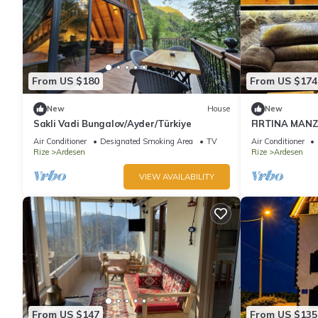
From US $180
From US $174
New
House
New
Sakli Vadi Bungalov/Ayder/Türkiye
FIRTINA MAN
Air Conditioner
Designated Smoking Area
TV
Air Conditioner
Rize
Ardesen
Rize
Ardesen
VIEW AVAILABILITY
From US $147
From US $135