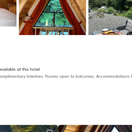
ailable at this hotel.
omplimentary toiletries. Rooms open to balconies. Accommodations
b using the complimentary wireless Internet access (speed: 50+ Mbps