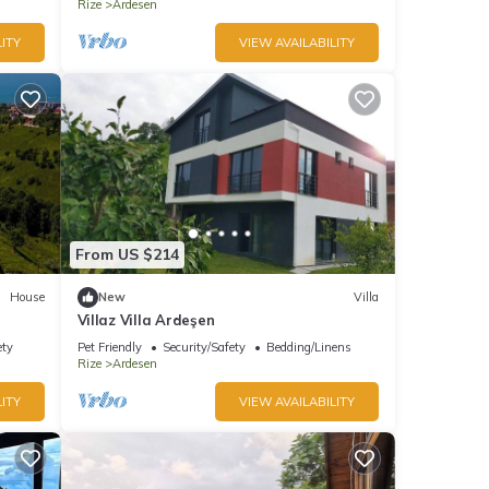
Rize
Ardesen
ITY
VIEW AVAILABILITY
From US $214
House
New
Villa
Villaz Villa Ardeşen
ety
Pet Friendly
Security/Safety
Bedding/Linens
Rize
Ardesen
ITY
VIEW AVAILABILITY