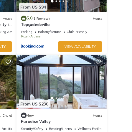
From US $94
5.0
House
(1 Review)
House
ity in
Topçudedevilla
king Area
Parking
Balcony/Terrace
Child Friendly
Rize
Ardesen
ITY
VIEW AVAILABILITY
From US $230
i Chalet
New
House
Paradise Valley
 Facilities
Security/Safety
Bedding/Linens
Wellness Facilities