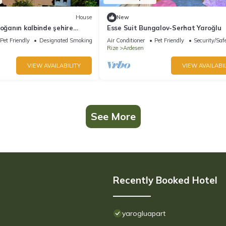
House
New
doğanın kalbinde şehire
Esse Suit Bungalov-Serhat Yaroğlu
w
Pet Friendly
Designated Smoking Area
Air Conditioner
Pet Friendly
Security/Saf
Rize
Ardesen
VIEW AVAILABILITY
VIEW AVAILABIL
See More
Recently Booked Hotel
yarogluapart