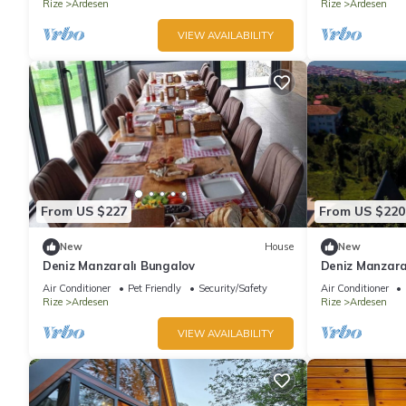
Rize
Ardesen
Rize
Ardesen
VIEW AVAILABILITY
From US $227
From US $220
New
House
New
Deniz Manzaralı Bungalov
Deniz Manzara
Air Conditioner
Pet Friendly
Security/Safety
Air Conditioner
Rize
Ardesen
Rize
Ardesen
VIEW AVAILABILITY