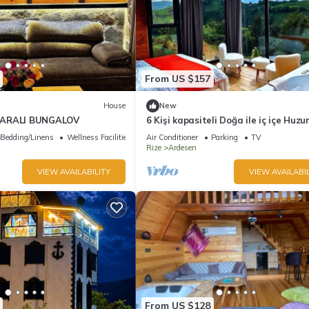
From US $157
House
New
ZARALI BUNGALOV
6 Kişi kapasiteli Doğa ile iç içe Huzu
biryer
Bedding/Linens
Wellness Facilities
Air Conditioner
Parking
TV
Rize
Ardesen
VIEW AVAILABILITY
VIEW AVAILABIL
From US $128