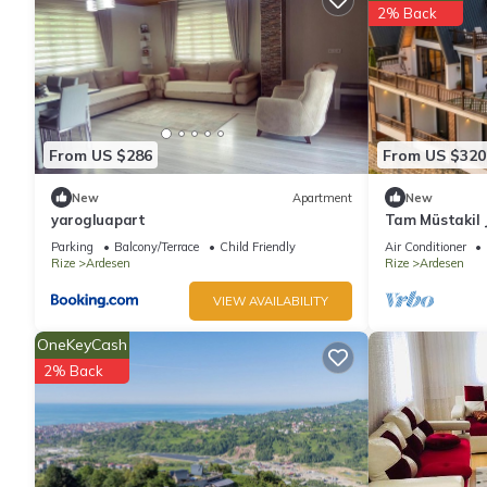
2% Back
From US $286
From US $320
New
Apartment
New
yarogluapart
Tam Müstakil J
Parking
Balcony/Terrace
Child Friendly
Air Conditioner
Rize
Ardesen
Rize
Ardesen
VIEW AVAILABILITY
OneKeyCash
2% Back