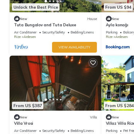
Unlock the Best Price
From US $94
New
House
New
Tuta Bungalov and Tuta Deluxe
Ayla konağı
Air Conditioner
Security/Safety
Bedding/Linens
Parking
Balcony
Rize
Ardesen
Rize
Ardesen
VIEW AVAILABILITY
From US $387
From US $284
New
Villa
New
Villa Vrosi
Villaz Villa Ri
Air Conditioner
Security/Safety
Bedding/Linens
Parking
Pet Fri