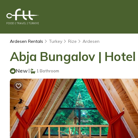
Ardesen Rentals
Turkey
Rize
Ardesen
Abja Bungalov | Hotel
New
|
1 Bathroom