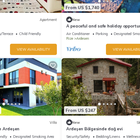
From US $1,740
Apartment
New
A peaceful and safe holiday opportun
the Black Sea region.
/Terrace
Child Friendly
Air Conditioner
Parking
Designated Smo
Rize
Ardesen
VIEW AVAILABILITY
VIEW AVAILABIL
From US $247
Villa
New
Sk
ze Ardeşen
Ardeşen Bölgesinde dağ evi
endly
Designated Smoking Area
Security/Safety
Bedding/Linens
Wellness