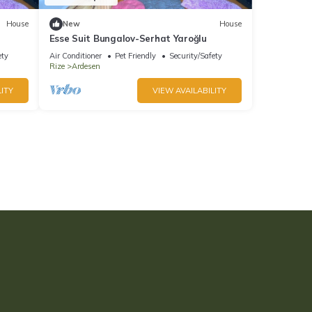
House
New
House
Esse Suit Bungalov-Serhat Yaroğlu
ety
Air Conditioner
Pet Friendly
Security/Safety
Rize
Ardesen
ITY
VIEW AVAILABILITY