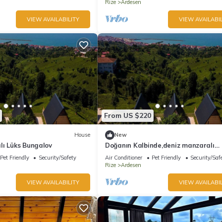
Rize
Ardesen
VIEW AVAILABILITY
VIEW AVAILABIL
From US $220
House
New
lı Lüks Bungalov
Doğanın Kalbinde,deniz manzaralı
bungalov.
Pet Friendly
Security/Safety
Air Conditioner
Pet Friendly
Security/Saf
Rize
Ardesen
VIEW AVAILABILITY
VIEW AVAILABIL