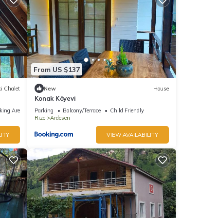
From US $137
i Chalet
New
House
Konak Köyevi
king Area
Parking
Balcony/Terrace
Child Friendly
Rize
Ardesen
ITY
VIEW AVAILABILITY