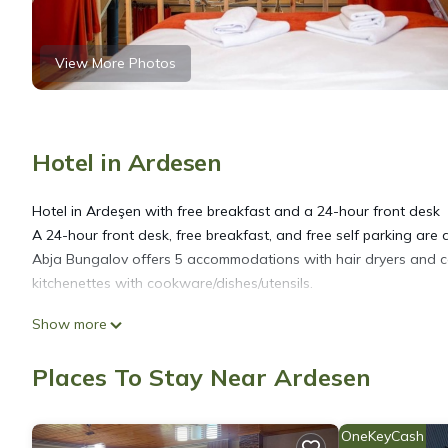
View More Photos
Hotel in Ardesen
Hotel in Ardeşen with free breakfast and a 24-hour front desk
A 24-hour front desk, free breakfast, and free self parking are av
Abja Bungalov offers 5 accommodations with hair dryers and c
kitchenettes with cookware/dishes/utensils.
Show more
Bathrooms include bathtubs or showers. Guests can surf the we
Places To Stay Near Ardesen
OneKeyCash