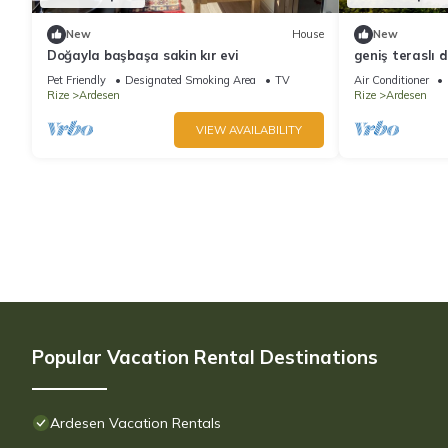
New
House
New
Doğayla başbaşa sakin kır evi
geniş teraslı 
yakın bungalo
Pet Friendly
Designated Smoking Area
TV
Air Conditioner
Rize
Ardesen
Rize
Ardesen
VIEW AVAILABILITY
Popular Vacation Rental Destinations
Ardesen Vacation Rentals