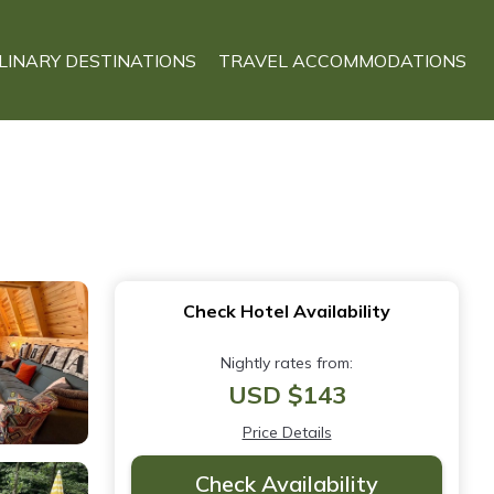
LINARY DESTINATIONS
TRAVEL ACCOMMODATIONS
Check Hotel Availability
Nightly rates from:
USD $143
Price Details
Check Availability