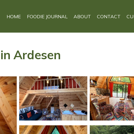
HOME
FOODIE JOURNAL
ABOUT
CONTACT
CU
 in Ardesen