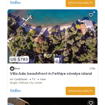
VIEW AVAILABILITY
US $783
New
Villa
Villa Ada; beachfront in Fethiye sövalye island
Air Conditioner
TV
View
Mugla
Fethiye City Center
VIEW AVAILABILITY