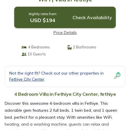
Nightly rates from:
Check Availability
USD $194
Price Details
4 Bedrooms
2 Bathrooms
10 Guests
Not the right fit? Check out our other properties in
Fethiye City Center
4 Bedroom Villa in Fethiye City Center, fethiye
Discover this awesome 4-bedroom villa in Fethiye. This
adorable gem features 2 full beds, 1 twin bed, and 1 queen
bed, perfect for a pleasant stay. With amenities like WiFi,
heating, and a washing machine, guests can relax and