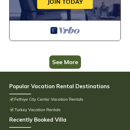
JOIN TODAY
See More
Popular Vacation Rental Destinations
Fethiye City Center Vacation Rentals
Turkey Vacation Rentals
Recently Booked Villa