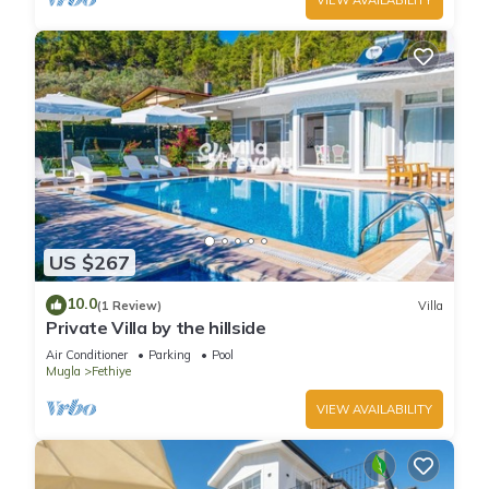
US $267
10.0
(1 Review)
Villa
Private Villa by the hillside
Air Conditioner
Parking
Pool
Mugla
Fethiye
VIEW AVAILABILITY