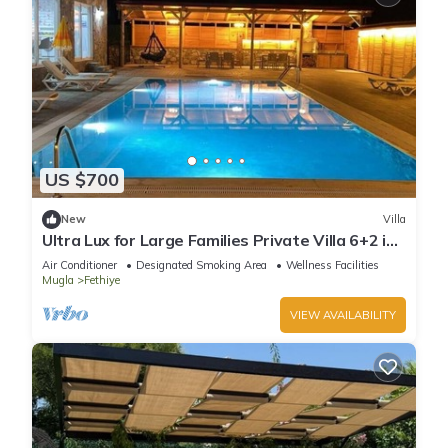
US $700
New
Villa
Ultra Lux for Large Families Private Villa 6+2 in
Fethiye
Air Conditioner
Designated Smoking Area
Wellness Facilities
Mugla
Fethiye
VIEW AVAILABILITY