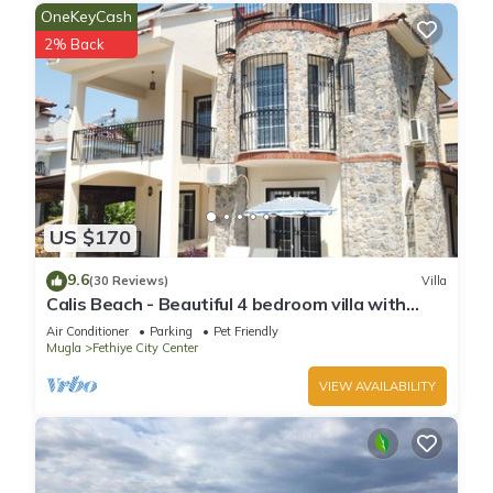
OneKeyCash
2% Back
US $170
9.6
(30 Reviews)
Villa
Calis Beach - Beautiful 4 bedroom villa with
private pool and WiFi
Air Conditioner
Parking
Pet Friendly
Mugla
Fethiye City Center
VIEW AVAILABILITY