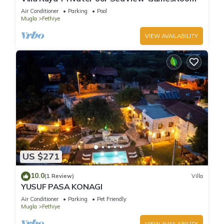
Air Conditioner
Parking
Pool
Mugla
Fethiye
VIEW AVAILABILITY
US $271
10.0
(1 Review)
Villa
YUSUF PASA KONAGI
Air Conditioner
Parking
Pet Friendly
Mugla
Fethiye
VIEW AVAILABILITY