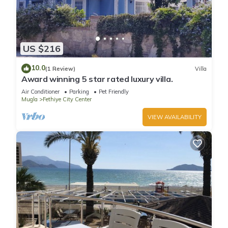
US $216
10.0
(1 Review)
Villa
Award winning 5 star rated luxury villa.
Air Conditioner
Parking
Pet Friendly
Mugla
Fethiye City Center
VIEW AVAILABILITY