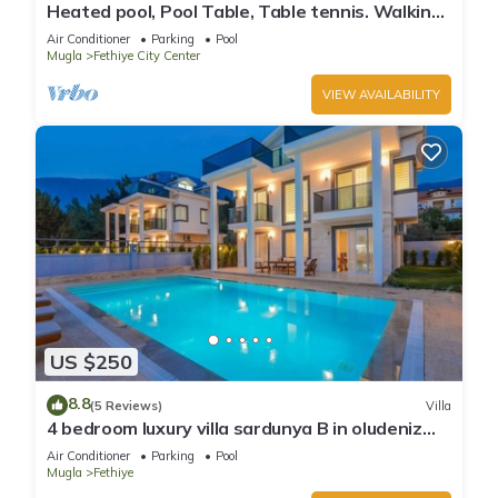
Heated pool, Pool Table, Table tennis. Walking
distance to the beach.
Air Conditioner
Parking
Pool
Mugla
Fethiye City Center
VIEW AVAILABILITY
US $250
8.8
(5 Reviews)
Villa
4 bedroom luxury villa sardunya B in oludeniz
fethiye
Air Conditioner
Parking
Pool
Mugla
Fethiye