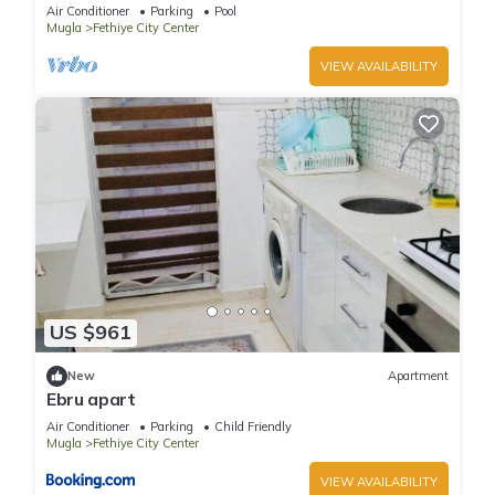
location near to all amenities.
Air Conditioner
Parking
Pool
Mugla
Fethiye City Center
VIEW AVAILABILITY
US $961
New
Apartment
Ebru apart
Air Conditioner
Parking
Child Friendly
Mugla
Fethiye City Center
VIEW AVAILABILITY