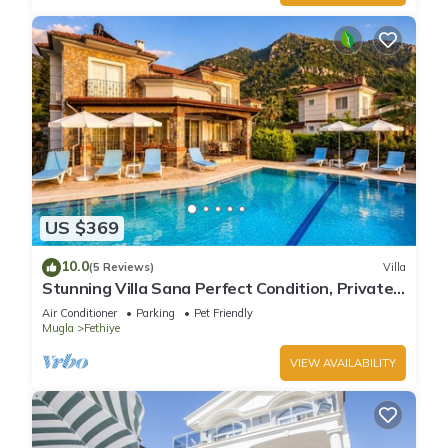
US $369
10.0
(5 Reviews)
Villa
Stunning Villa Sana Perfect Condition, Private
100 m³ Pool & 1000m2 Garden WIFI
Air Conditioner
Parking
Pet Friendly
Mugla
Fethiye
VIEW AVAILABILITY