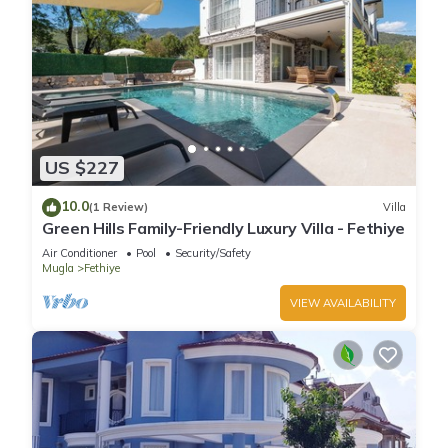
US $227
10.0
(1 Review)
Villa
Green Hills Family-Friendly Luxury Villa - Fethiye
Air Conditioner
Pool
Security/Safety
Mugla
Fethiye
VIEW AVAILABILITY