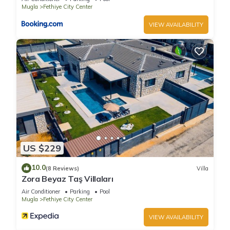
Mugla
Fethiye City Center
VIEW AVAILABILITY
US $229
10.0
(8 Reviews)
Villa
Zora Beyaz Taş Villaları
Air Conditioner
Parking
Pool
Mugla
Fethiye City Center
VIEW AVAILABILITY