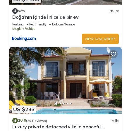
New
House
Doğa'nın içinde İnlice'de bir ev
Parking
Pet Friendly
Balcony/Terrace
Mugla
Fethiye
VIEW AVAILABILITY
US $233
10.0
(20 Reviews)
Villa
Luxury private detached villa in peaceful