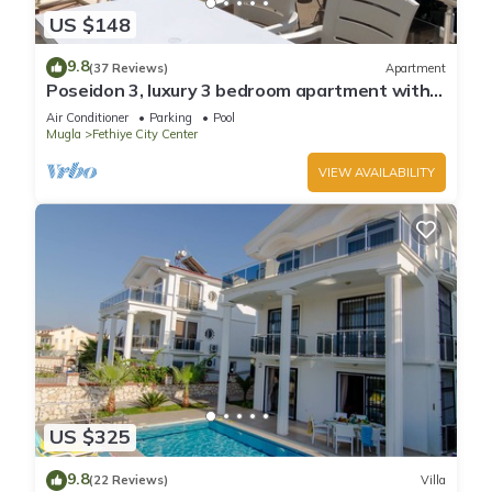
US $148
9.8
(37 Reviews)
Apartment
Poseidon 3, luxury 3 bedroom apartment with
unobstructed beach and sea views.
Air Conditioner
Parking
Pool
Mugla
Fethiye City Center
VIEW AVAILABILITY
US $325
9.8
(22 Reviews)
Villa