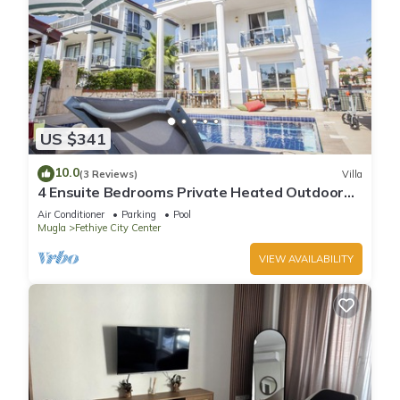
US $341
10.0
(3 Reviews)
Villa
4 Ensuite Bedrooms Private Heated Outdoor
Pool
Air Conditioner
Parking
Pool
Mugla
Fethiye City Center
VIEW AVAILABILITY