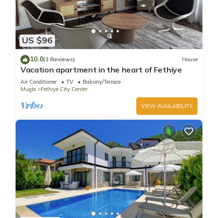
US $96
10.0
(3 Reviews)
House
Vacation apartment in the heart of Fethiye
Air Conditioner
TV
Balcony/Terrace
Mugla
Fethiye City Center
VIEW AVAILABILITY