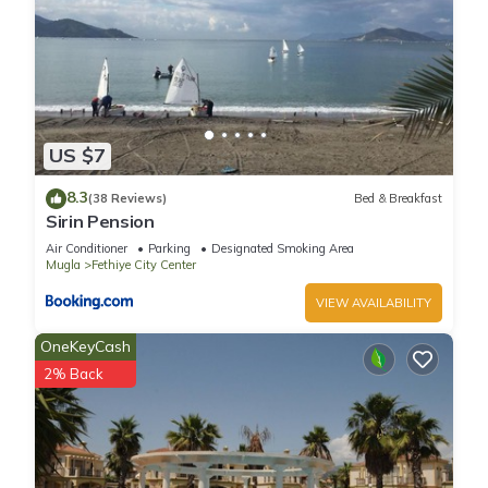
US $7
8.3
(38 Reviews)
Bed & Breakfast
Sirin Pension
Air Conditioner
Parking
Designated Smoking Area
Mugla
Fethiye City Center
VIEW AVAILABILITY
OneKeyCash
2% Back