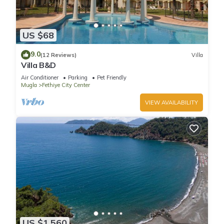
US $68
9.0
(12 Reviews)
Villa
Villa B&D
Air Conditioner
Parking
Pet Friendly
Mugla
Fethiye City Center
VIEW AVAILABILITY
US $1,560