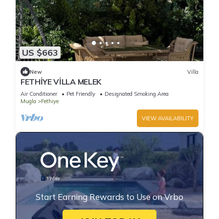
US $663
New
Villa
FETHİYE VİLLA MELEK
Air Conditioner
Pet Friendly
Designated Smoking Area
Mugla
Fethiye
VIEW AVAILABILITY
Start Earning Rewards to Use on Vrbo