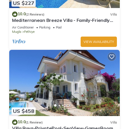
US $227
10.0
(2 Reviews)
Villa
Mediterranean Breeze Villa - Family-Friendly
Luxury Villa - Fethiye
Air Conditioner
Parking
Pool
Mugla
Fethiye
VIEW AVAILABILITY
US $458
10.0
(1 Review)
Villa
Villa Ruya-PrivatePool-SeaView-GamesRoom