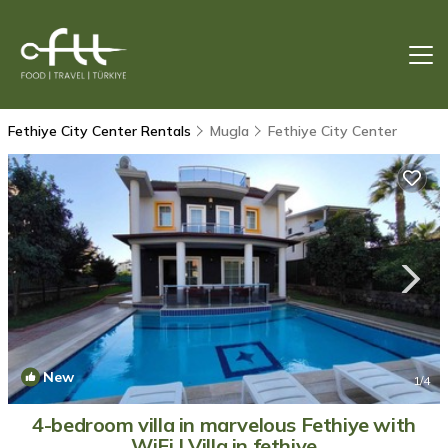
Fethiye City Center Rentals
Mugla
Fethiye City Center
New
1
/4
4-bedroom villa in marvelous Fethiye with
WiFi | Villa in fethiye