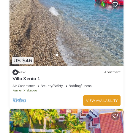
US $46
New
Apartment
Villa Xenia 1
Air Conditioner
Security/Safety
Bedding/Linens
Kemer
Tekirova
VIEW AVAILABILITY