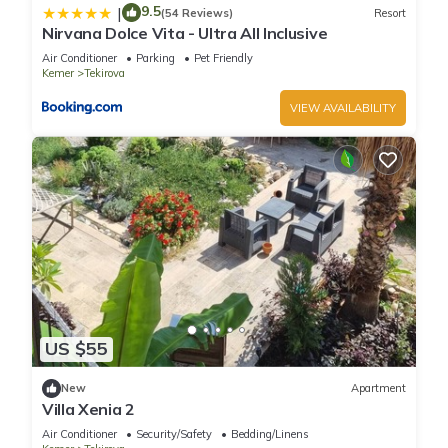
9.5
|
(54 Reviews)
Resort
Nirvana Dolce Vita - Ultra All Inclusive
Air Conditioner
Parking
Pet Friendly
Kemer
Tekirova
VIEW AVAILABILITY
US $55
New
Apartment
Villa Xenia 2
Air Conditioner
Security/Safety
Bedding/Linens