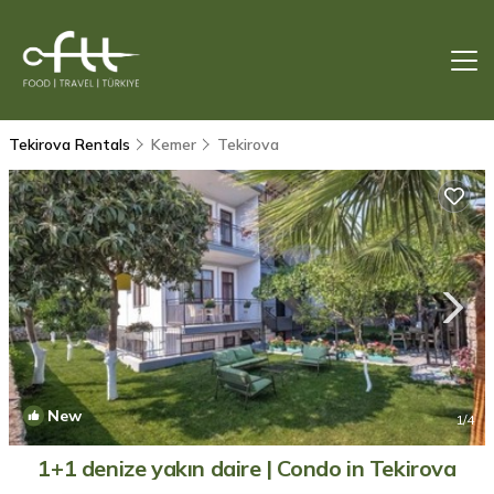
Tekirova Rentals
Kemer
Tekirova
New
1
/4
1+1 denize yakın daire | Condo in Tekirova