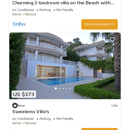
Charming 2-bedroom villa on the Beach with
AC, WiFi in Tekirova
Air Conditioner
Parking
Pet Friendly
Kemer
Tekirova
VIEW AVAILABILITY
US $373
New
Villa
Sweelems Villa's
Air Conditioner
Parking
Pet Friendly
Kemer
Tekirova