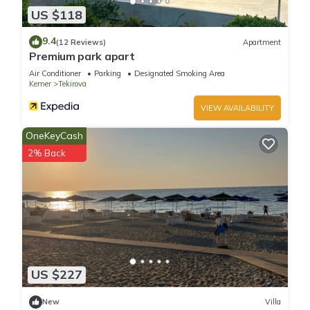
US $118
9.4
(12 Reviews)
Apartment
Premium park apart
Air Conditioner
Parking
Designated Smoking Area
Kemer
Tekirova
VIEW AVAILABILITY
OneKeyCash
2% Back
US $227
New
Villa