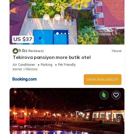
US $37
9.0
(6 Reviews)
House
Tekirova pansiyon more butik otel
Air Conditioner
Parking
Pet Friendly
Kemer
Tekirova
VIEW AVAILABILITY