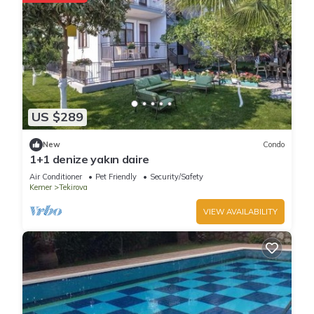
US $289
New
Condo
1+1 denize yakın daire
Air Conditioner
Pet Friendly
Security/Safety
Kemer
Tekirova
VIEW AVAILABILITY