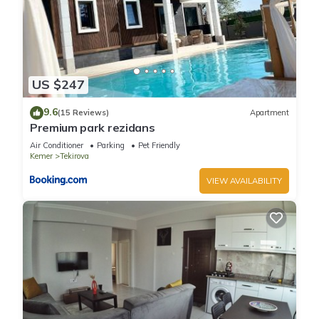
US $247
9.6
(15 Reviews)
Apartment
Premium park rezidans
Air Conditioner
Parking
Pet Friendly
Kemer
Tekirova
VIEW AVAILABILITY