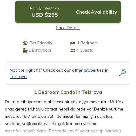
Nightly rates from:
Check Availability
USD $295
Price Details
Pet Friendly
1 Bedroom
1 Bathroom
4 Guests
Not the right fit? Check out our other properties in
Tekirova
1 Bedroom Condo in Tekirova
Daire de ihtiyacınız olabilecek bir çok eşya mevcuttur.Mutfak
araç gereçleri,havlu,çarşaf hepsi dairede var.Denize yürüme
mesafesi 6-7 dk olup sahilde misafirlerimiz için ücretsiz
şezlong sağlamaktayız.Bir çok konuma yürüme
mesafesindedir daire. Bahçede keyifli vakit geçirip barbekü