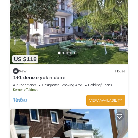
US $118
New
House
1+1 denize yakın daire
Air Conditioner
Designated Smoking Area
Bedding/Linens
Kemer
Tekirova
VIEW AVAILABILITY