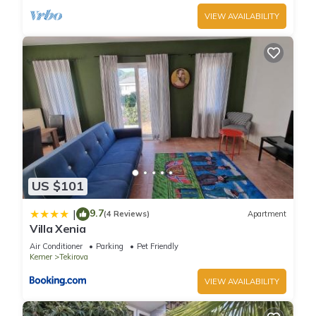
VIEW AVAILABILITY
US $101
9.7
|
(4 Reviews)
Apartment
Villa Xenia
Air Conditioner
Parking
Pet Friendly
Kemer
Tekirova
VIEW AVAILABILITY