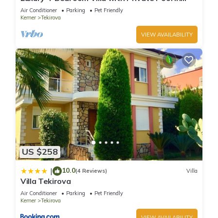
places to visit. If you want to learn more about the Condo in
Tekirova
Air Conditioner
Parking
Pet Friendly
Tekirova, such as places to visit and things to do nearby, you
Kemer
Tekirova
can check below to learn more.
VIEW AVAILABILITY
US $258
10.0
|
(4 Reviews)
Villa
Villa Tekirova
Air Conditioner
Parking
Pet Friendly
Kemer
Tekirova
VIEW AVAILABILITY