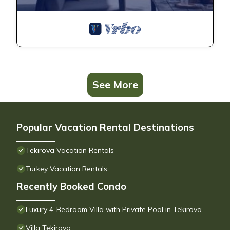
See More
Popular Vacation Rental Destinations
Tekirova Vacation Rentals
Turkey Vacation Rentals
Recently Booked Condo
Luxury 4-Bedroom Villa with Private Pool in Tekirova
Villa Tekirova