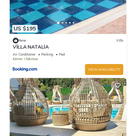
US $195
New
Villa
VİLLA NATALİA
Air Conditioner
Parking
Pool
Kemer
Tekirova
VIEW AVAILABILITY