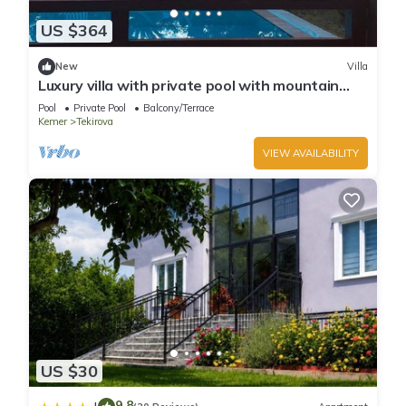
US $364
New
Villa
Luxury villa with private pool with mountain
view
Pool
Private Pool
Balcony/Terrace
Kemer
Tekirova
VIEW AVAILABILITY
US $30
9.8