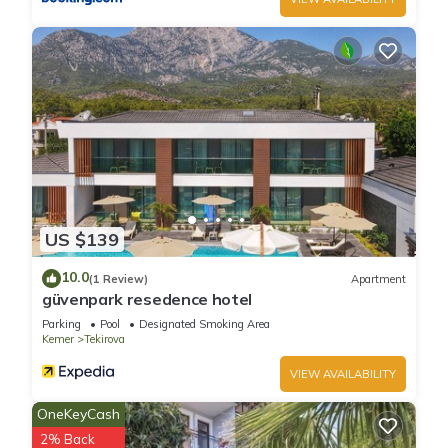
US $139
10.0
(1 Review)
Apartment
güvenpark resedence hotel
Parking
Pool
Designated Smoking Area
Kemer
Tekirova
VIEW AVAILABILITY
OneKeyCash
2% Back