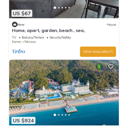
US $67
New
House
Home, apart, garden, beach , sea,
TV
Balcony/Terrace
Security/Safety
Kemer
Tekirova
VIEW AVAILABILITY
US $924