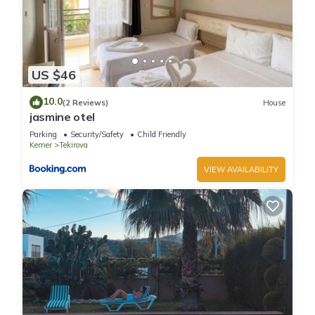
US $46
10.0
(2 Reviews)
House
jasmine otel
Parking
Security/Safety
Child Friendly
Kemer
Tekirova
VIEW AVAILABILITY