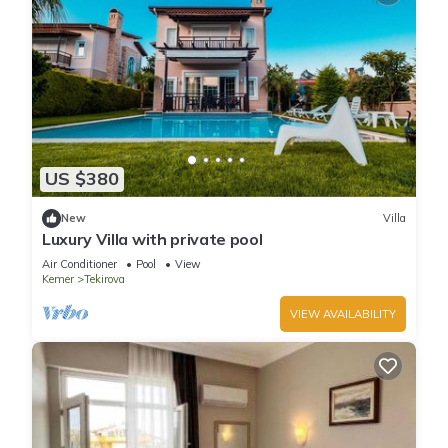
US $380
New
Villa
Luxury Villa with private pool
Air Conditioner
Pool
View
Kemer
Tekirova
VIEW AVAILABILITY