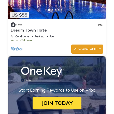
US $55
New
Hotel
Dream Town Hotel
Air Conditioner
Parking
Pool
Kemer
Tekirova
VIEW AVAILABILITY
Start Earning Rewards to Use on Vrbo
JOIN TODAY