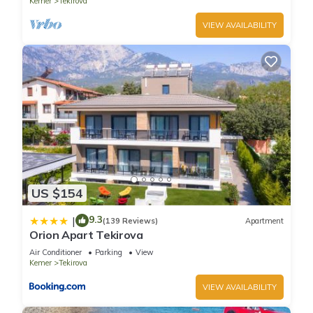
Kemer
Tekirova
VIEW AVAILABILITY
US $154
9.3
|
(139 Reviews)
Apartment
Orion Apart Tekirova
Air Conditioner
Parking
View
Kemer
Tekirova
VIEW AVAILABILITY