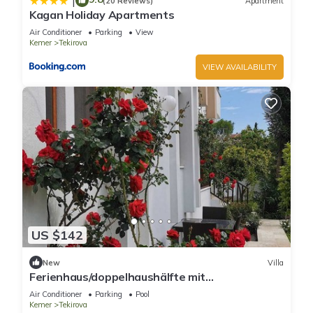
|
(20 Reviews)
Apartment
Kagan Holiday Apartments
Air Conditioner
Parking
View
Kemer
Tekirova
VIEW AVAILABILITY
US $142
New
Villa
Ferienhaus/doppelhaushälfte mit
Swimmingpool und Whirlpool im Schönen
Air Conditioner
Parking
Pool
Garten
Kemer
Tekirova