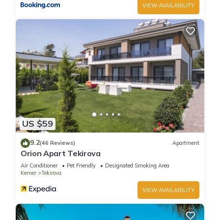
VIEW AVAILABILITY
US $59
9.2
(46 Reviews)
Apartment
Orion Apart Tekirova
Air Conditioner
Pet Friendly
Designated Smoking Area
Kemer
Tekirova
VIEW AVAILABILITY