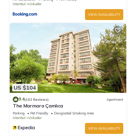
Istanbul
Uskudar
VIEW AVAILABILITY
US $104
9.4
(102 Reviews)
Apartment
The Marmara Çamlıca
Parking
Pet Friendly
Designated Smoking Area
Istanbul
Uskudar
VIEW AVAILABILITY