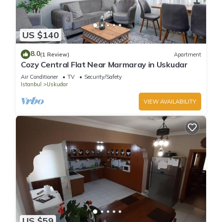
US $140
8.0
(1 Review)
Apartment
Cozy Central Flat Near Marmaray in Uskudar
Air Conditioner
TV
Security/Safety
Istanbul
Uskudar
VIEW AVAILABILITY
US $59