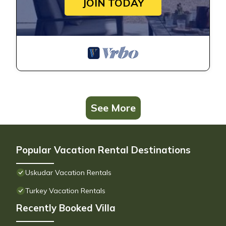
JOIN TODAY
See More
Popular Vacation Rental Destinations
Uskudar Vacation Rentals
Turkey Vacation Rentals
Recently Booked Villa