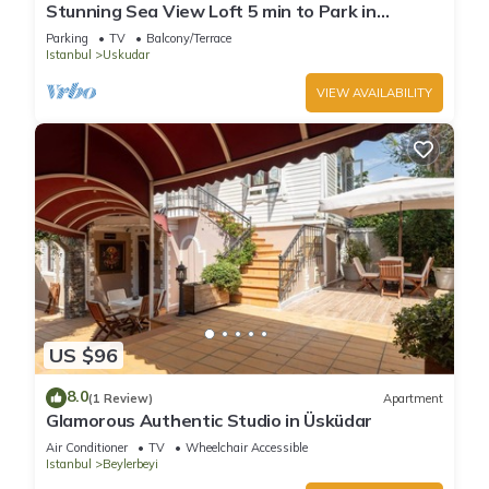
Stunning Sea View Loft 5 min to Park in
Kuzguncuk
Parking
TV
Balcony/Terrace
Istanbul
Uskudar
VIEW AVAILABILITY
US $96
8.0
(1 Review)
Apartment
Glamorous Authentic Studio in Üsküdar
Air Conditioner
TV
Wheelchair Accessible
Istanbul
Beylerbeyi