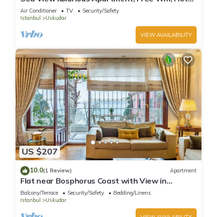
Water, Clean and comfortable.
Air Conditioner
TV
Security/Safety
Istanbul
Uskudar
VIEW AVAILABILITY
US $207
10.0
(1 Review)
Apartment
Flat near Bosphorus Coast with View in
Uskudar
Balcony/Terrace
Security/Safety
Bedding/Linens
Istanbul
Uskudar
VIEW AVAILABILITY