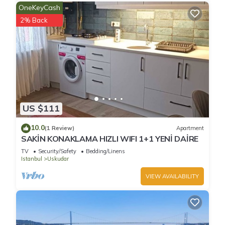
OneKeyCash
2% Back
US $111
10.0
(1 Review)
Apartment
SAKİN KONAKLAMA HIZLI WIFI 1+1 YENİ DAİRE
TV
Security/Safety
Bedding/Linens
Istanbul
Uskudar
VIEW AVAILABILITY