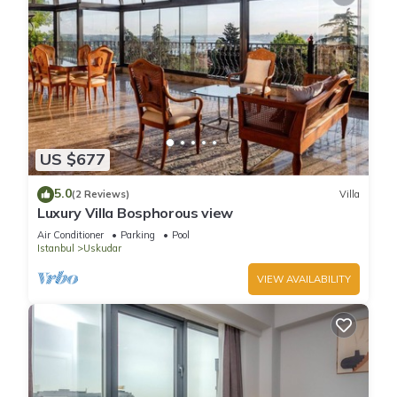
US $677
5.0
(2 Reviews)
Villa
Luxury Villa Bosphorous view
Air Conditioner
Parking
Pool
Istanbul
Uskudar
VIEW AVAILABILITY