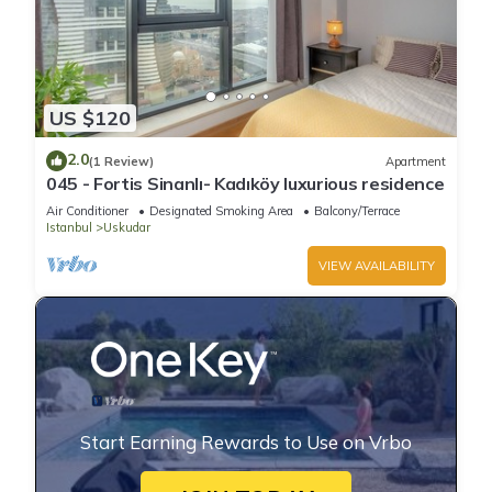
US $120
2.0
(1 Review)
Apartment
045 - Fortis Sinanlı- Kadıköy luxurious residence
Air Conditioner
Designated Smoking Area
Balcony/Terrace
Istanbul
Uskudar
VIEW AVAILABILITY
Start Earning Rewards to Use on Vrbo