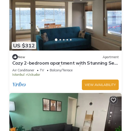
US $312
New
Apartment
Cozy 2-bedroom apartment with Stunning Sea
Views in enchanting Üsküdar, İstanbul
Air Conditioner
TV
Balcony/Terrace
Istanbul
Uskudar
VIEW AVAILABILITY