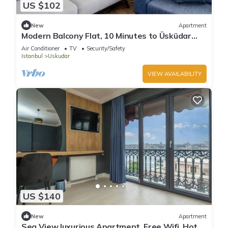
US $102
New
Apartment
Modern Balcony Flat, 10 Minutes to Üsküdar
Seafro
Air Conditioner
TV
Security/Safety
Istanbul
Uskudar
VIEW AVAILABILITY
US $140
New
Apartment
Sea View luxurious Apartment, Free Wifi, Hot