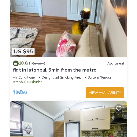
US $95
10.0
(1 Review)
Apartment
flat in Istanbul. 5min from the metro
Air Conditioner
Designated Smoking Area
Balcony/Terrace
Istanbul
Uskudar
VIEW AVAILABILITY