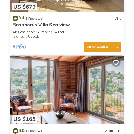
US $679
9.4
(3 Reviews)
Villa
Bosphorus Villa Sea view
Air Conditioner
Parking
Pool
Istanbul
Uskudar
VIEW AVAILABILITY
US $165
8.0
(1 Review)
Apartment