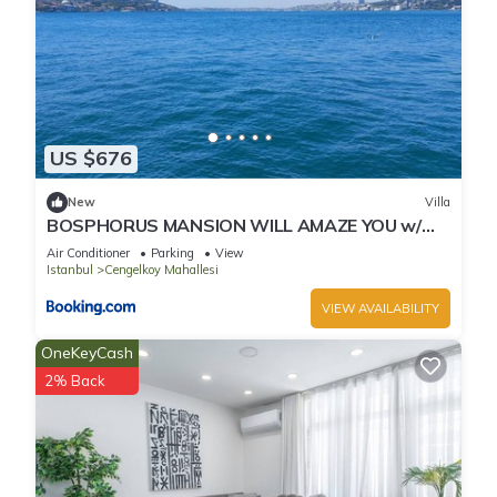
US $676
New
Villa
BOSPHORUS MANSION WILL AMAZE YOU w/
PRIVATE DUCK
Air Conditioner
Parking
View
Istanbul
Cengelkoy Mahallesi
VIEW AVAILABILITY
OneKeyCash
2% Back