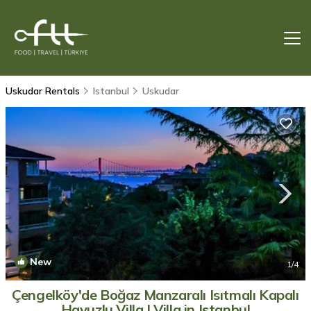
Uskudar Rentals
Istanbul
Uskudar
New
1
/4
Çengelköy'de Boğaz Manzaralı Isıtmalı Kapalı
Havuzlu Villa | Villa in Istanbul