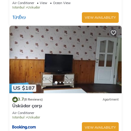
Havuzlu Villa
Air Conditioner
View
Ocean View
Istanbul
Uskudar
VIEW AVAILABILITY
US $187
3.7
(8 Reviews)
Apartment
Üsküdar çarşı
Air Conditioner
Istanbul
Uskudar
VIEW AVAILABILITY