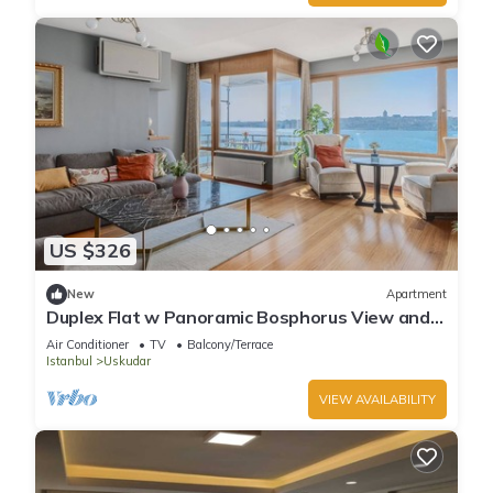
US $326
New
Apartment
Duplex Flat w Panoramic Bosphorus View and
Terrace
Air Conditioner
TV
Balcony/Terrace
Istanbul
Uskudar
VIEW AVAILABILITY