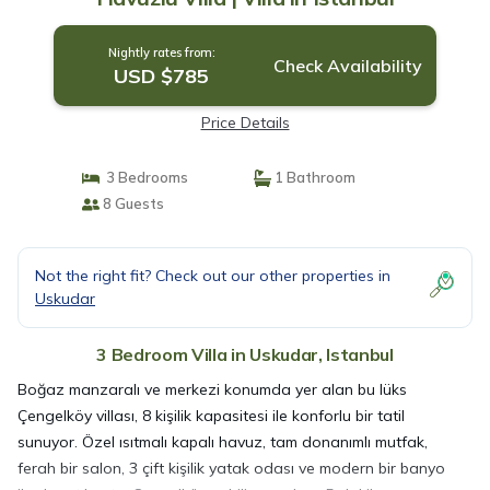
Nightly rates from:
Check Availability
USD $785
Price Details
3 Bedrooms
1 Bathroom
8 Guests
Not the right fit? Check out our other properties in
Uskudar
3 Bedroom Villa in Uskudar, Istanbul
Boğaz manzaralı ve merkezi konumda yer alan bu lüks
Çengelköy villası, 8 kişilik kapasitesi ile konforlu bir tatil
sunuyor. Özel ısıtmalı kapalı havuz, tam donanımlı mutfak,
ferah bir salon, 3 çift kişilik yatak odası ve modern bir banyo