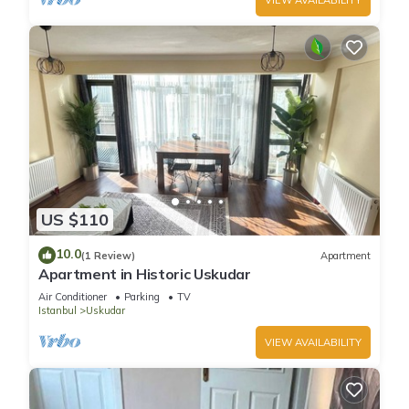
US $110
10.0
(1 Review)
Apartment
Apartment in Historic Uskudar
Air Conditioner
Parking
TV
Istanbul
Uskudar
VIEW AVAILABILITY