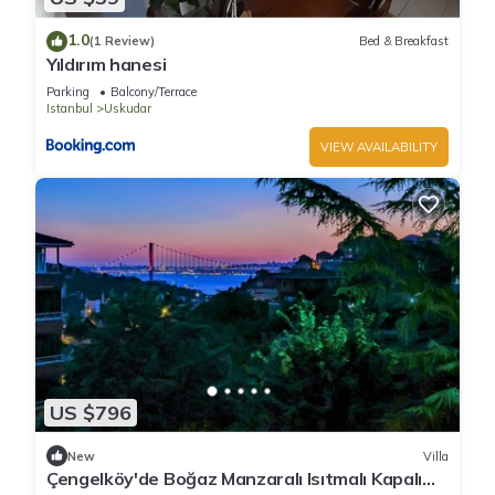
1.0
(1 Review)
Bed & Breakfast
Yıldırım hanesi
Parking
Balcony/Terrace
Istanbul
Uskudar
VIEW AVAILABILITY
US $796
New
Villa
Çengelköy'de Boğaz Manzaralı Isıtmalı Kapalı