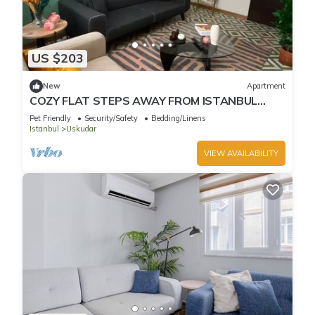
US $203
New
Apartment
COZY FLAT STEPS AWAY FROM ISTANBUL
BOSPHORUS
Pet Friendly
Security/Safety
Bedding/Linens
Istanbul
Uskudar
VIEW AVAILABILITY