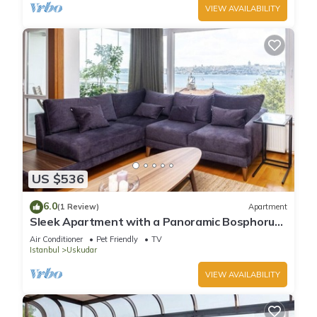
VIEW AVAILABILITY
US $536
6.0
(1 Review)
Apartment
Sleek Apartment with a Panoramic Bosphorus
View
Air Conditioner
Pet Friendly
TV
Istanbul
Uskudar
VIEW AVAILABILITY