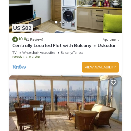
US $82
10.0
(1 Review)
Apartment
Centrally Located Flat with Balcony in Uskudar
TV
Wheelchair Accessible
Balcony/Terrace
Istanbul
Uskudar
VIEW AVAILABILITY