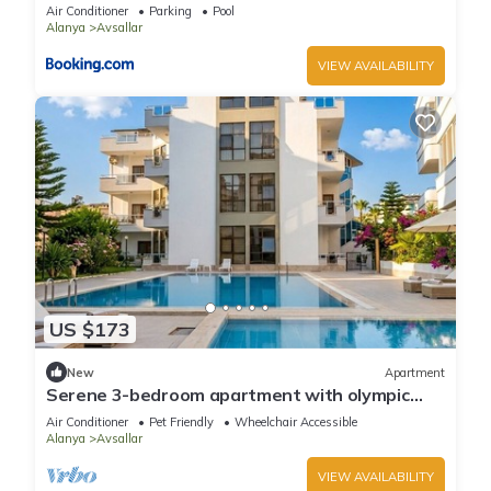
Air Conditioner
Parking
Pool
Alanya
Avsallar
VIEW AVAILABILITY
US $173
New
Apartment
Serene 3-bedroom apartment with olympic
pool
Air Conditioner
Pet Friendly
Wheelchair Accessible
Alanya
Avsallar
VIEW AVAILABILITY