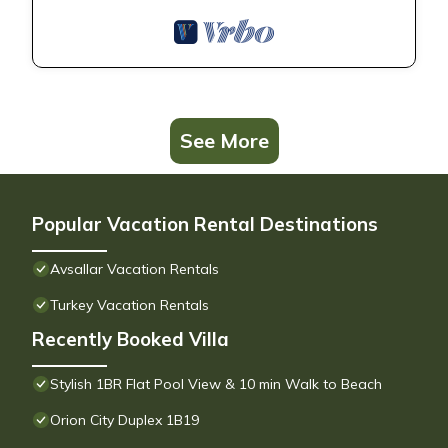
See More
Popular Vacation Rental Destinations
Avsallar Vacation Rentals
Turkey Vacation Rentals
Recently Booked Villa
Stylish 1BR Flat Pool View & 10 min Walk to Beach
Orion City Duplex 1B19