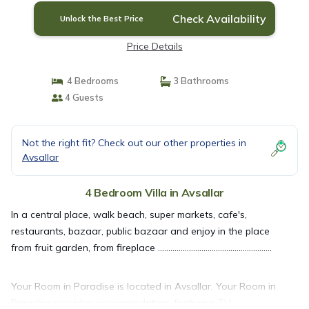
Check Availability
Unlock the Best Price
Price Details
4 Bedrooms
3 Bathrooms
4 Guests
Not the right fit? Check out our other properties in
Avsallar
4 Bedroom Villa in Avsallar
In a central place, walk beach, super markets, cafe's,
restaurants, bazaar, public bazaar and enjoy in the place
from fruit garden, from fireplace .......................................................
Your Room in Paradise is located in Avsallar. Your Room in
Paradise provides accommodation, featuring TV,