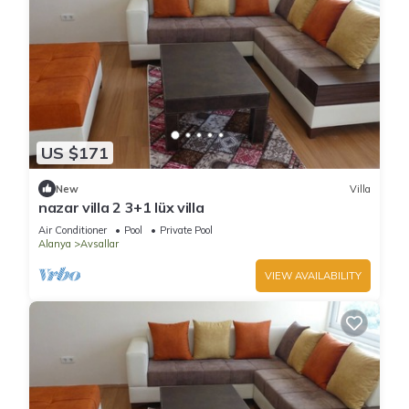
US $171
New
Villa
nazar villa 2 3+1 lüx villa
Air Conditioner
Pool
Private Pool
Alanya
Avsallar
VIEW AVAILABILITY