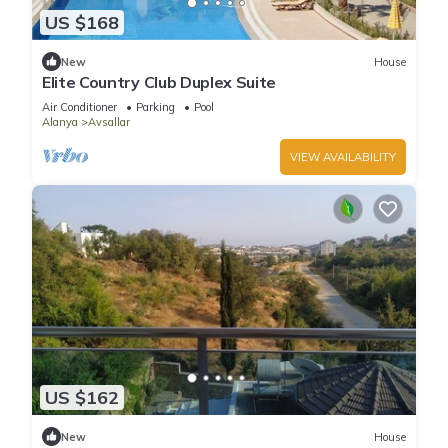
US $168
New
House
Elite Country Club Duplex Suite
Air Conditioner
Parking
Pool
Alanya
Avsallar
VIEW AVAILABILITY
US $162
New
House