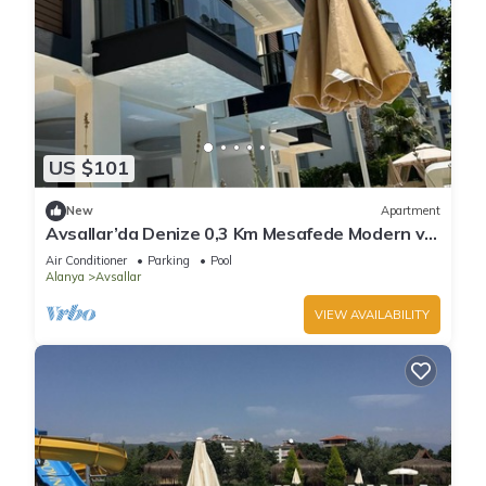
US $101
New
Apartment
Avsallar’da Denize 0,3 Km Mesafede Modern ve
Konforlu Daire!
Air Conditioner
Parking
Pool
Alanya
Avsallar
VIEW AVAILABILITY