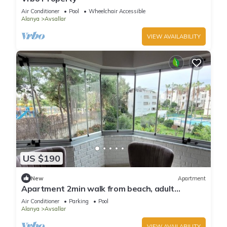
Air Conditioner
Pool
Wheelchair Accessible
Alanya
Avsallar
VIEW AVAILABILITY
US $190
New
Apartment
Apartment 2min walk from beach, adult
children's pool, in town center
Air Conditioner
Parking
Pool
Alanya
Avsallar
VIEW AVAILABILITY