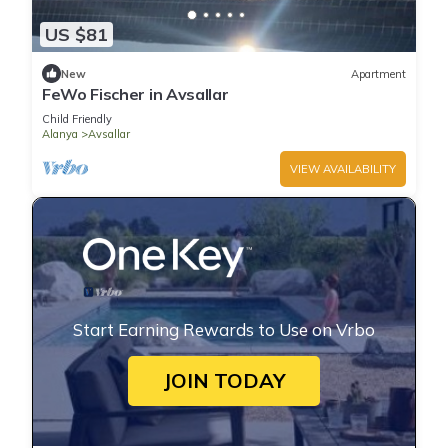
US $81
New
Apartment
FeWo Fischer in Avsallar
Child Friendly
Alanya
Avsallar
VIEW AVAILABILITY
Start Earning Rewards to Use on Vrbo
JOIN TODAY