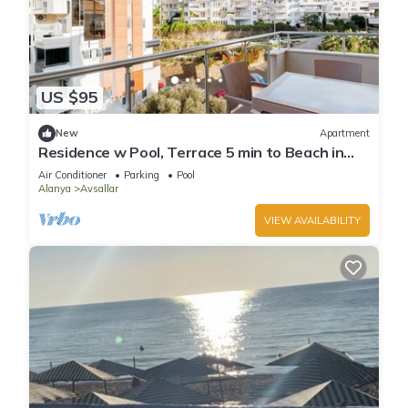
US $95
New
Apartment
Residence w Pool, Terrace 5 min to Beach in
Alanya
Air Conditioner
Parking
Pool
Alanya
Avsallar
VIEW AVAILABILITY