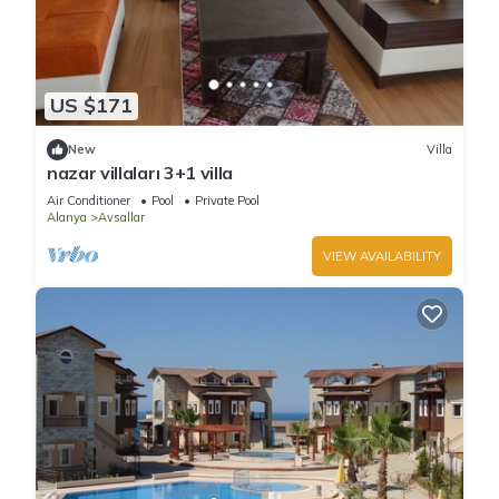
US $171
New
Villa
nazar villaları 3+1 villa
Air Conditioner
Pool
Private Pool
Alanya
Avsallar
VIEW AVAILABILITY