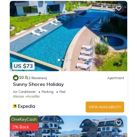
US $73
10.0
(2 Reviews)
Apartment
Sunny Shores Holiday
Air Conditioner
Parking
Pool
Alanya
Avsallar
VIEW AVAILABILITY
OneKeyCash
2% Back