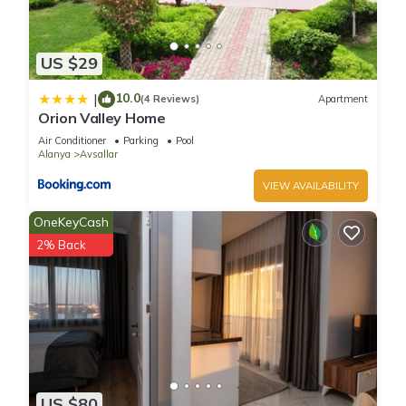
US $29
10.0
|
(4 Reviews)
Apartment
Orion Valley Home
Air Conditioner
Parking
Pool
Alanya
Avsallar
VIEW AVAILABILITY
OneKeyCash
2% Back
US $80