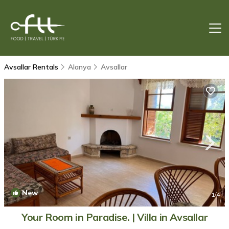
Avsallar Rentals
Alanya
Avsallar
New
1
/4
Your Room in Paradise. | Villa in Avsallar