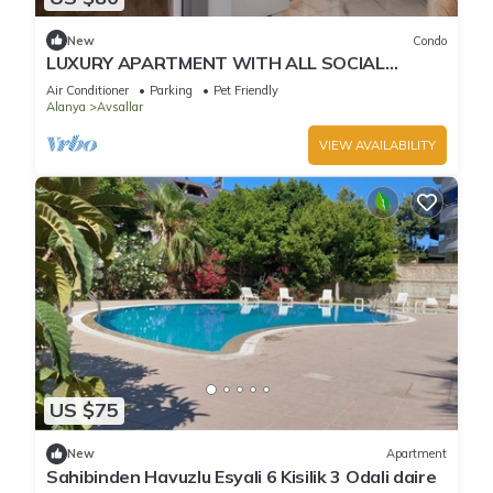
New
Condo
LUXURY APARTMENT WITH ALL SOCIAL
ACTIVITES AND FULL FURNITURE IN ALANYA
Air Conditioner
Parking
Pet Friendly
Alanya
Avsallar
VIEW AVAILABILITY
US $75
New
Apartment
Sahibinden Havuzlu Esyali 6 Kisilik 3 Odali daire