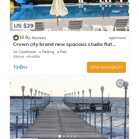
US $29
10.0
(1 Review)
Apartment
Crown city brand new spacious studio flat
Avsallar
Air Conditioner
Parking
Pool
Alanya
Avsallar
VIEW AVAILABILITY