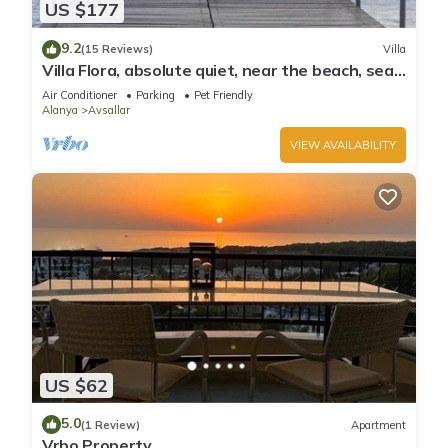
US $177
9.2
(15 Reviews)
Villa
Villa Flora, absolute quiet, near the beach, sea
and mountain views
Air Conditioner
Parking
Pet Friendly
Alanya
Avsallar
VIEW AVAILABILITY
US $62
5.0
(1 Review)
Apartment
Vrbo Property