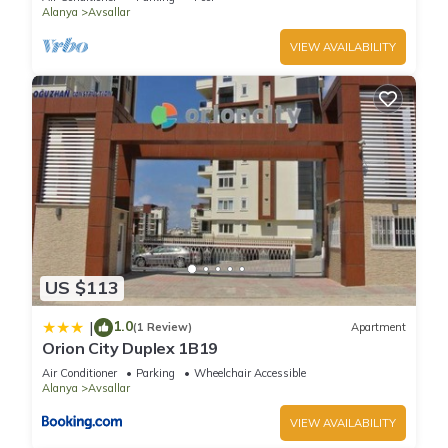
Alanya
Avsallar
VIEW AVAILABILITY
US $113
1.0
|
(1 Review)
Apartment
Orion City Duplex 1B19
Air Conditioner
Parking
Wheelchair Accessible
Alanya
Avsallar
VIEW AVAILABILITY