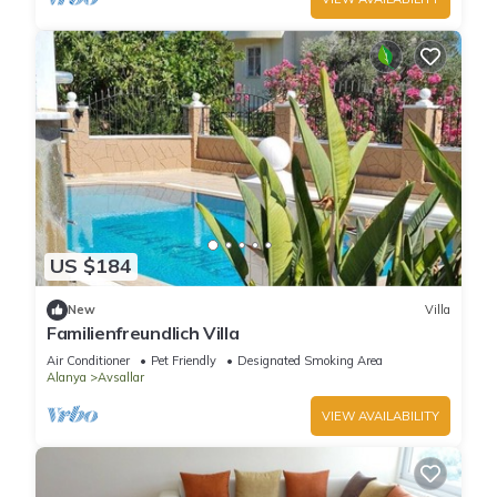
US $184
New
Villa
Familienfreundlich Villa
Air Conditioner
Pet Friendly
Designated Smoking Area
Alanya
Avsallar
VIEW AVAILABILITY