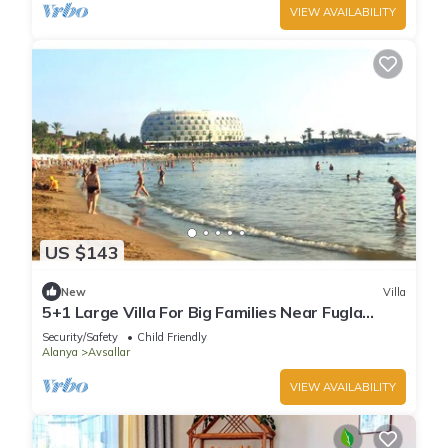
VIEW AVAILABILITY
US $143
New
Villa
5+1 Large Villa For Big Families Near Fugla
Beach
Security/Safety
Child Friendly
Alanya
Avsallar
VIEW AVAILABILITY