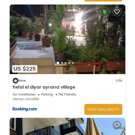
US $225
New
Villa
helal el diyar ayranci village
Air Conditioner
Parking
Pet Friendly
Alanya
Avsallar
VIEW AVAILABILITY