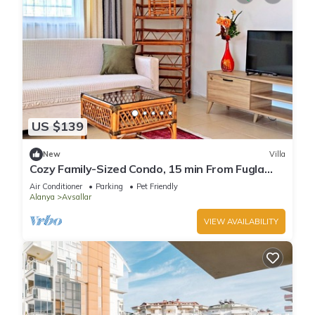
US $139
New
Villa
Cozy Family-Sized Condo, 15 min From Fugla
Beach
Air Conditioner
Parking
Pet Friendly
Alanya
Avsallar
VIEW AVAILABILITY