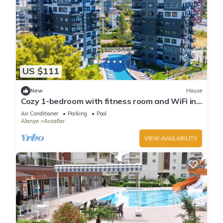
US $111
New
House
Cozy 1-bedroom with fitness room and WiFi in
delightful Avsallar
Air Conditioner
Parking
Pool
Alanya
Avsallar
VIEW AVAILABILITY