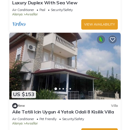
Luxury Duplex With Sea View
Air Conditioner
Pool
Security/Safety
Alanya
Avsallar
VIEW AVAILABILITY
US $153
New
Villa
Aile Tatili Icin Uygun 4 Yatak Odali 8 Kisilik Villa
Air Conditioner
Pet Friendly
Security/Safety
Alanya
Avsallar