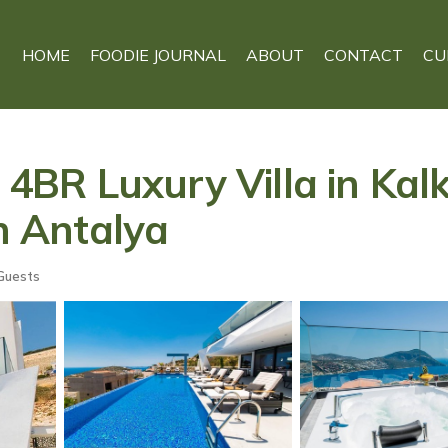
HOME
FOODIE JOURNAL
ABOUT
CONTACT
CU
- 4BR Luxury Villa in Kal
in Antalya
Guests