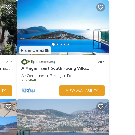
From US $305
9.8
Villa
(60 Reviews)
Villa
ens,
A Maginificent South Facing Villa
xi
w/Heated Infinity Pool And Stunning Sea
Air Conditioner
Parking
Pool
Views
Kas
Kalkan
ITY
VIEW AVAILABILITY