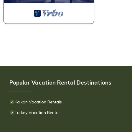
Popular Vacation Rental Destinations
Kalkan Vacation Rentals
Turkey Vacation Rentals