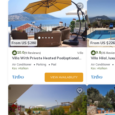
From US $280
From US $226
10.0
9.8
(9 Reviews)
Villa
(35 Revie
Villa With Private Heated Pool(optional
Villa Hilal, lux
extra) And Sea Views
amazing panor
Air Conditioner
Parking
Pool
Air Conditioner
Kas
Kalkan
Kas
Kalkan
VIEW AVAILABILITY