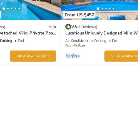
From US $457
9.6
ws)
Villa
(5 Reviews)
etached Villa, Private Pool,
Luxurious Uniquely Designed Villa W
s, 5 min walk to town
Private Infinity Pool and OMG views!
Parking
Pool
Air Conditioner
Parking
Pool
Kas
Kalkan
VIEW AVAILABILITY
VIEW AVAILABIL