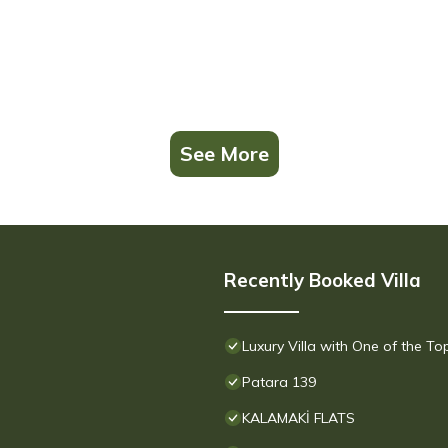
See More
Recently Booked Villa
Luxury Villa with One of the T
Patara 139
KALAMAKİ FLATS