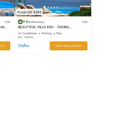
From US $491
9.6
Villa
(4 Reviews)
Villa
ith
BEAUTIFUL VILLA KIKI - TAKING
BOOKINGS FOR 2025
Air Conditioner
Parking
Pool
Kas
Kalkan
ITY
VIEW AVAILABILITY