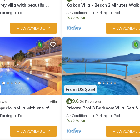
rey villa with beautiful
Kalkan Villa - Beach 2 Minutes Walk
kan Bay .Heated Pool .
Views; Private Pool; Wifi; Air Con; TV
Parking
Pool
Air Conditioner
Parking
Pool
Kas
Kalkan
VIEW AVAILABILITY
VIEW AVAILABIL
From US $254
9.6
iews)
Villa
(24 Reviews)
pacious villa with one of
Private Pool 3 Bedroom Villa, Sea &
 in Kalkan
Mountain View At Amazing Lavanta
Parking
Pool
Air Conditioner
Parking
Pool
Kas
Kalkan
VIEW AVAILABILITY
VIEW AVAILABIL