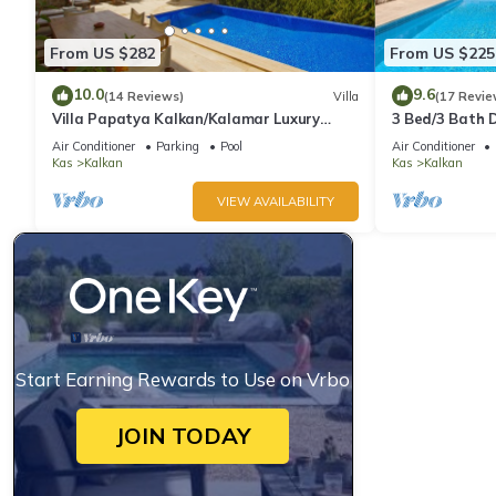
From US $282
From US $225
10.0
9.6
(14 Reviews)
Villa
(17 Revie
Villa Papatya Kalkan/Kalamar Luxury
3 Bed/3 Bath D
Villa, Private Pool, 2 Minutes to the Beach.
Fantastic View
Air Conditioner
Parking
Pool
Air Conditioner
Kas
Kalkan
Kas
Kalkan
VIEW AVAILABILITY
Start Earning Rewards to Use on Vrbo
JOIN TODAY