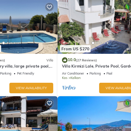
From US $270
10.0
ws)
Villa
(27 Reviews)
ury villa, large private pool,
Villa Kirmizi Lale, Private Pool, Gard
amic views.
Very Close to Town - No Need for Ta
Parking
Pet Friendly
Air Conditioner
Parking
Pool
Kas
Kalkan
VIEW AVAILABILITY
VIEW AVAILABIL