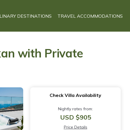
LINARY DESTINATIONS
TRAVEL ACCOMMODATIONS
kan with Private
Check Villa Availability
Nightly rates from:
USD $905
Price Details