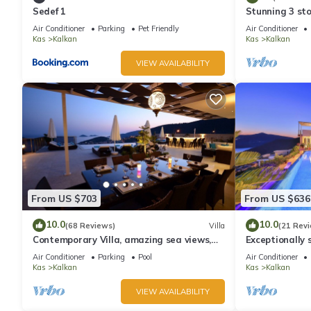
Sedef 1
Stunning 3 sto
views over Kal
Air Conditioner
Parking
Pet Friendly
Air Conditioner
Kas
Kalkan
Kas
Kalkan
VIEW AVAILABILITY
From US $703
From US $636
10.0
10.0
(68 Reviews)
Villa
(21 Rev
Contemporary Villa, amazing sea views,
Exceptionally s
heated infinity pool, daily maid service
the best views
Air Conditioner
Parking
Pool
Air Conditioner
Kas
Kalkan
Kas
Kalkan
VIEW AVAILABILITY