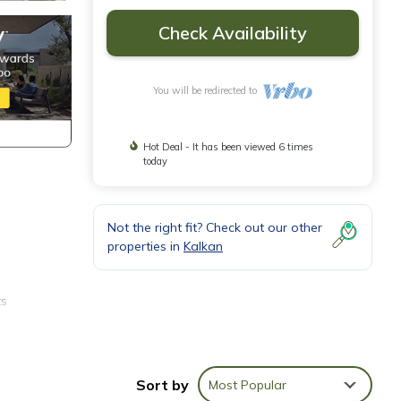
Check Availability
You will be redirected to
Hot Deal - It has been viewed 6 times
today
Not the right fit? Check out our other
properties in
Kalkan
ts
 the
Sort by
Most Popular
irect