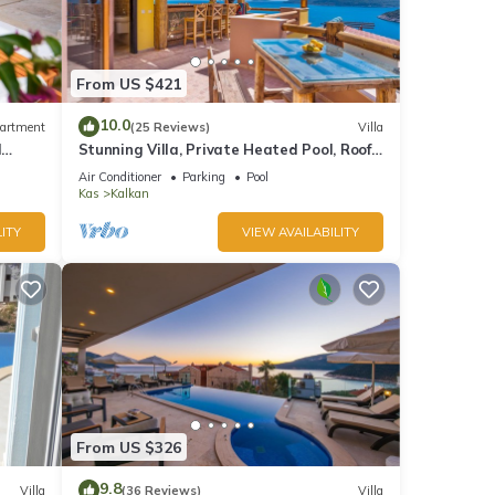
lla in
r
From US $421
10.0
artment
(25 Reviews)
Villa
d
Stunning Villa, Private Heated Pool, Roof
10
Terrace Bar, Pool Table, 200m to beach
Air Conditioner
Parking
Pool
Kas
Kalkan
ITY
VIEW AVAILABILITY
d it
 If
.
From US $326
9.8
Villa
(36 Reviews)
Villa