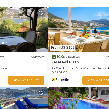
 – perfect for hosting friends or enjoying quality time with family. Whe
un-drenched terrace, or unwinding in the outdoor lounge with your fav
ry.
nd renowned restaurants, this villa is your perfect escape to
From US $108
10.0
ew
Apartment
(17 Reviews)
Ap
KALAMAKİ FLATS
View
Air Conditioner
TV
Wheelchair Accessibl
Kas
Kalkan
VIEW AVAILABILITY
VIEW AVAILABIL