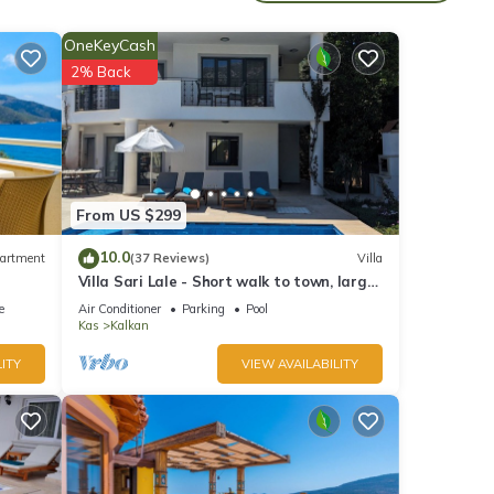
OneKeyCash
ther
2% Back
orite
From US $299
10.0
artment
(37 Reviews)
Villa
Villa Sari Lale - Short walk to town, large
private pool, Sleeps 10
e
Air Conditioner
Parking
Pool
Kas
Kalkan
ITY
VIEW AVAILABILITY