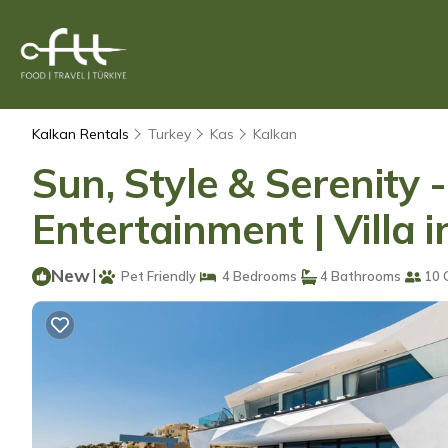
Kalkan Rentals
Turkey
Kas
Kalkan
Sun, Style & Serenity 
Entertainment | Villa 
New
|
Pet Friendly
4 Bedrooms
4 Bathrooms
10 