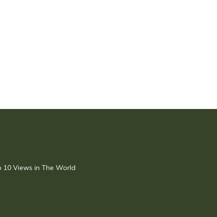
op 10 Views in The World