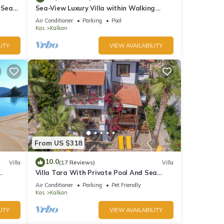
 Sea
Sea-View Luxury Villa within Walking
;
Distance to Beach in Exclusive Kalamar
Air Conditioner
Parking
Pool
Bay
Kas
Kalkan
ITY
VIEW AVAILABILITY
From US $318
10.0
Villa
(17 Reviews)
Villa
Villa Tara With Private Pool And Sea
Views Close to Beach & Shops
Air Conditioner
Parking
Pet Friendly
Kas
Kalkan
ITY
VIEW AVAILABILITY