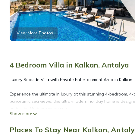
View More Photos
4 Bedroom Villa in Kalkan, Antalya
Luxury Seaside Villa with Private Entertainment Area in Kalkan 
Experience the ultimate in luxury at this stunning 4-bedroom, 4-
panoramic sea views, this ultra-modern holiday home is desig
under the Mediterranean sun.
Show more
Step into an expansive open-plan living space with floor-to-cei
Places To Stay Near Kalkan, Antal
mesmerizing turquoise waters. Each of the four spacious bedro