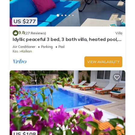
US $277
9.8
(27 Reviews)
Villa
Idyllic peaceful 3 bed, 3 bath villa, heated pool,
mature gardens, sleeps 6
Air Conditioner
Parking
Pool
Kas
Kalkan
VIEW AVAILABILITY
US $108