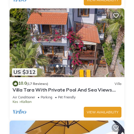
US $312
10.0
(17 Reviews)
Villa
Villa Tara With Private Pool And Sea Views
Close to Beach & Shops
Air Conditioner
Parking
Pet Friendly
Kas
Kalkan
VIEW AVAILABILITY