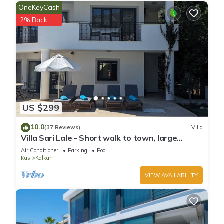
OneKeyCash
2% Back
US $299
10.0
(37 Reviews)
Villa
Villa Sari Lale - Short walk to town, large
private pool, Sleeps 10
Air Conditioner
Parking
Pool
Kas
Kalkan
VIEW AVAILABILITY