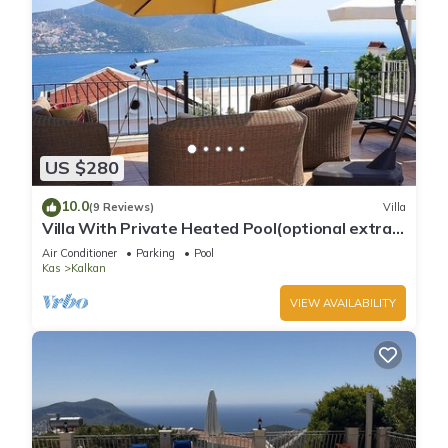
US $280
10.0
(9 Reviews)
Villa
Villa With Private Heated Pool(optional extra)
And Sea Views
Air Conditioner
Parking
Pool
Kas
Kalkan
VIEW AVAILABILITY