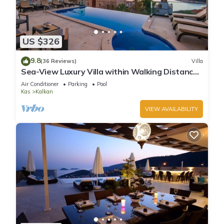
US $326
9.8
(36 Reviews)
Villa
Sea-View Luxury Villa within Walking Distance
to Beach in Exclusive Kalamar Bay
Air Conditioner
Parking
Pool
Kas
Kalkan
VIEW AVAILABILITY