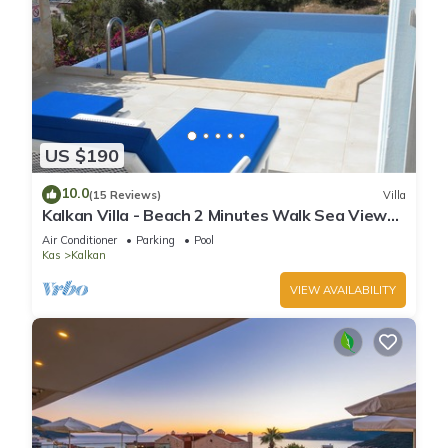
US $190
10.0
(15 Reviews)
Villa
Kalkan Villa - Beach 2 Minutes Walk Sea Views;
Private Pool; Wifi; Air Con; TV;
Air Conditioner
Parking
Pool
Kas
Kalkan
VIEW AVAILABILITY