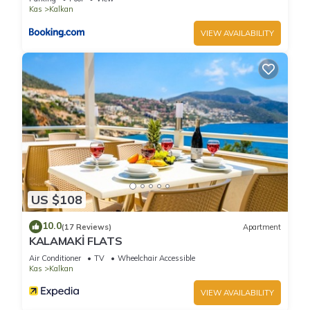
Kalkan, such as places to visit and things to do nearby, you
Kas
Kalkan
can check below to learn more.
VIEW AVAILABILITY
US $108
10.0
(17 Reviews)
Apartment
KALAMAKİ FLATS
Air Conditioner
TV
Wheelchair Accessible
Kas
Kalkan
VIEW AVAILABILITY