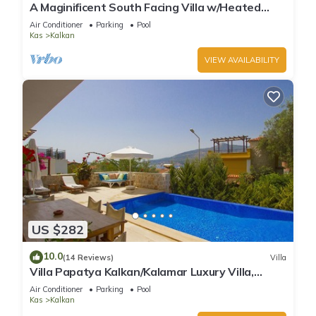
A Maginificent South Facing Villa w/Heated
Infinity Pool And Stunning Sea Views
Air Conditioner
Parking
Pool
Kas
Kalkan
VIEW AVAILABILITY
US $282
10.0
(14 Reviews)
Villa
Villa Papatya Kalkan/Kalamar Luxury Villa,
Private Pool, 2 Minutes to the Beach.
Air Conditioner
Parking
Pool
Kas
Kalkan