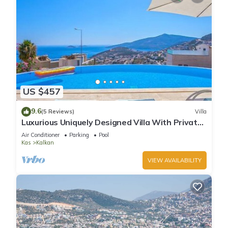
US $457
9.6
(5 Reviews)
Villa
Luxurious Uniquely Designed Villa With Private
Infinity Pool and OMG views!
Air Conditioner
Parking
Pool
Kas
Kalkan
VIEW AVAILABILITY