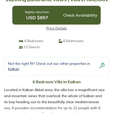
Nightly rates from:
Check Availability
USD $897
Price Details
6 Bedrooms
6 Bathrooms
12 Guests
Not the right fit? Check out our other properties in
Kalkan
6 Bedroom Villa in Kalkan
Located in Kalkan Akbel area, the villa has a magnificent sea
and mountain views that overlook the whole of kalkan and
its bay heading out to the beautifully clear mediterranean
sea. It provides accommodation for up to 12 people with 6