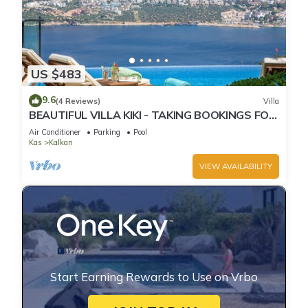
US $483
9.6
(4 Reviews)
Villa
BEAUTIFUL VILLA KIKI - TAKING BOOKINGS FOR
2025
Air Conditioner
Parking
Pool
Kas
Kalkan
VIEW AVAILABILITY
Start Earning Rewards to Use on Vrbo