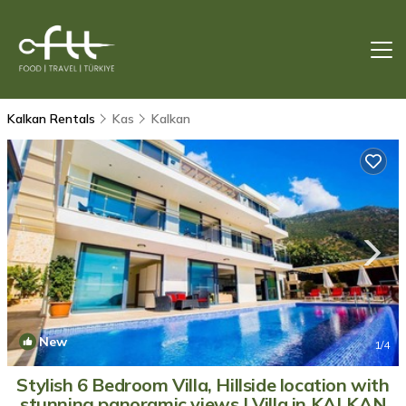
Kalkan Rentals
Kas
Kalkan
New
1
/4
Stylish 6 Bedroom Villa, Hillside location with
stunning panoramic views | Villa in KALKAN