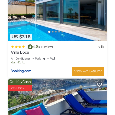
US $318
4.0
|
(1 Review)
Villa
Villa Loca
Air Conditioner
Parking
Pool
Kas
Kalkan
VIEW AVAILABILITY
OneKeyCash
2% Back