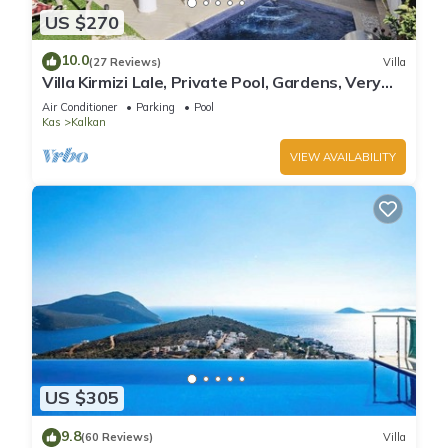
US $270
10.0
(27 Reviews)
Villa
Villa Kirmizi Lale, Private Pool, Gardens, Very
Close to Town - No Need for Taxi
Air Conditioner
Parking
Pool
Kas
Kalkan
VIEW AVAILABILITY
US $305
9.8
(60 Reviews)
Villa