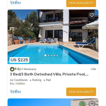
VIEW AVAILABILITY
US $225
9.6
(17 Reviews)
Villa
3 Bed/3 Bath Detached Villa, Private Pool,
Fantastic Views, 5 min walk to town
Air Conditioner
Parking
Pool
Kas
Kalkan
VIEW AVAILABILITY