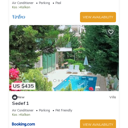
Terrace Bar, Pool Table, 200m to beach
Air Conditioner
Parking
Pool
Kas
Kalkan
VIEW AVAILABILITY
US $435
New
Villa
Sedef 1
Air Conditioner
Parking
Pet Friendly
Kas
Kalkan
VIEW AVAILABILITY