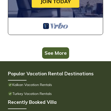
JOIN TODAY
See More
Popular Vacation Rental Destinations
Kalkan Vacation Rentals
Turkey Vacation Rentals
Recently Booked Villa