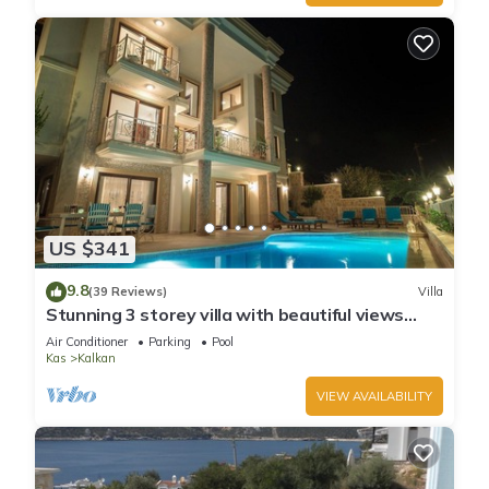
US $341
9.8
(39 Reviews)
Villa
Stunning 3 storey villa with beautiful views
over Kalkan Bay .Heated Pool .
Air Conditioner
Parking
Pool
Kas
Kalkan
VIEW AVAILABILITY