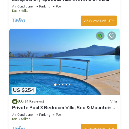
best views in Kalkan
Air Conditioner
Parking
Pool
Kas
Kalkan
VIEW AVAILABILITY
US $254
9.6
(24 Reviews)
Villa
Private Pool 3 Bedroom Villa, Sea & Mountain
View At Amazing Lavanta
Air Conditioner
Parking
Pool
Kas
Kalkan
VIEW AVAILABILITY