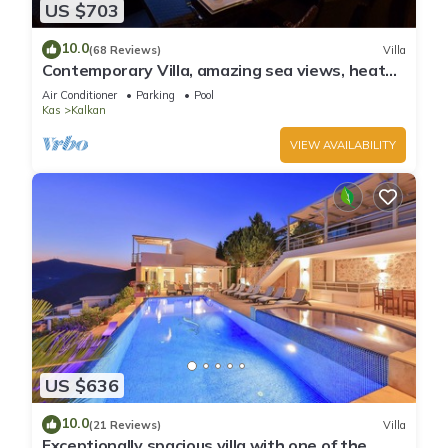
US $703
10.0
(68 Reviews)
Villa
Contemporary Villa, amazing sea views, heated
infinity pool, daily maid service
Air Conditioner
Parking
Pool
Kas
Kalkan
VIEW AVAILABILITY
US $636
10.0
(21 Reviews)
Villa
Exceptionally spacious villa with one of the