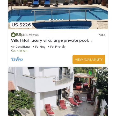
US $226
9.8
(35 Reviews)
Villa
Villa Hilal, luxury villa, large private pool,
amazing panoramic views.
Air Conditioner
Parking
Pet Friendly
Kas
Kalkan
VIEW AVAILABILITY