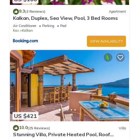
9.3
(3 Reviews)
Apartment
Kalkan, Duplex, Sea View, Pool, 3 Bed Rooms
Air Conditioner
Parking
Pool
Kas
Kalkan
VIEW AVAILABILITY
US $421
10.0
(25 Reviews)
Villa
Stunning Villa, Private Heated Pool, Roof