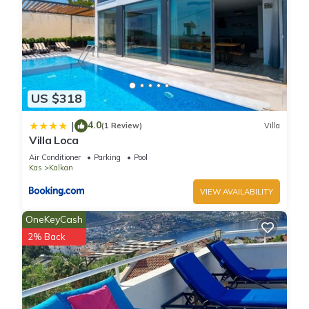
US $318
4.0
|
(1 Review)
Villa
Villa Loca
Air Conditioner
Parking
Pool
Kas
Kalkan
VIEW AVAILABILITY
OneKeyCash
2% Back