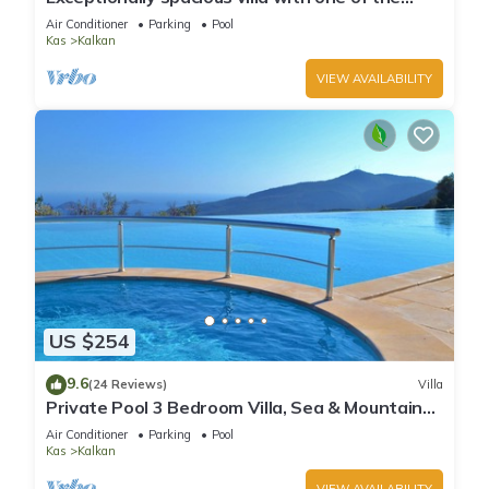
best views in Kalkan
Air Conditioner
Parking
Pool
Kas
Kalkan
VIEW AVAILABILITY
US $254
9.6
(24 Reviews)
Villa
Private Pool 3 Bedroom Villa, Sea & Mountain
View At Amazing Lavanta
Air Conditioner
Parking
Pool
Kas
Kalkan
VIEW AVAILABILITY