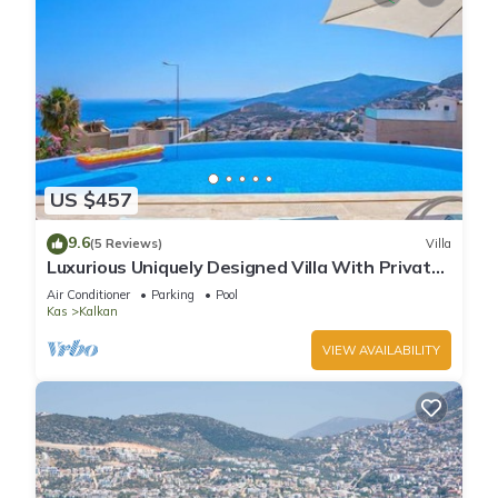
US $457
9.6
(5 Reviews)
Villa
Luxurious Uniquely Designed Villa With Private
Infinity Pool and OMG views!
Air Conditioner
Parking
Pool
Kas
Kalkan
VIEW AVAILABILITY