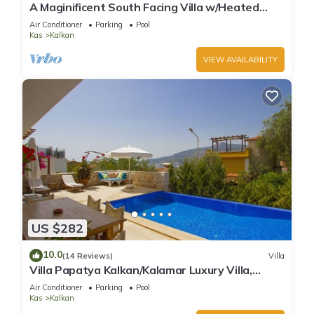
A Maginificent South Facing Villa w/Heated
Infinity Pool And Stunning Sea Views
Air Conditioner
Parking
Pool
Kas
Kalkan
VIEW AVAILABILITY
US $282
10.0
(14 Reviews)
Villa
Villa Papatya Kalkan/Kalamar Luxury Villa,
Private Pool, 2 Minutes to the Beach.
Air Conditioner
Parking
Pool
Kas
Kalkan