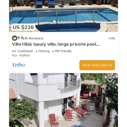
US $226
9.8
(35 Reviews)
Villa
Villa Hilal, luxury villa, large private pool,
amazing panoramic views.
Air Conditioner
Parking
Pet Friendly
Kas
Kalkan
VIEW AVAILABILITY