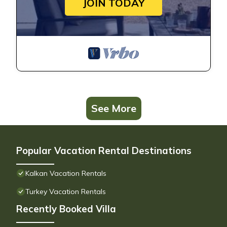
JOIN TODAY
See More
Popular Vacation Rental Destinations
Kalkan Vacation Rentals
Turkey Vacation Rentals
Recently Booked Villa