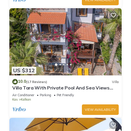
US $312
10.0
(17 Reviews)
Villa
Villa Tara With Private Pool And Sea Views
Close to Beach & Shops
Air Conditioner
Parking
Pet Friendly
Kas
Kalkan
VIEW AVAILABILITY