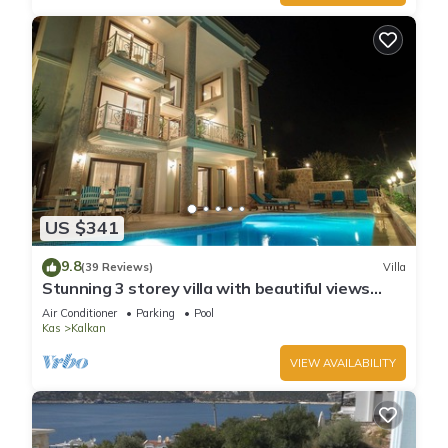
US $341
9.8
(39 Reviews)
Villa
Stunning 3 storey villa with beautiful views
over Kalkan Bay .Heated Pool .
Air Conditioner
Parking
Pool
Kas
Kalkan
VIEW AVAILABILITY