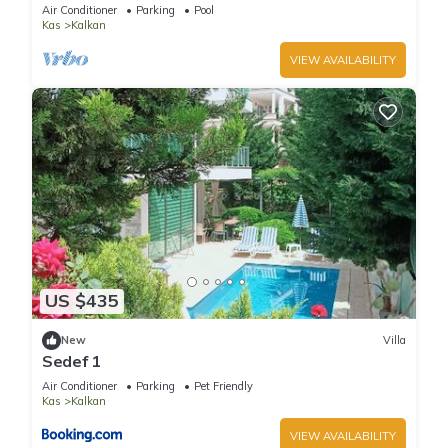
Terrace Bar, Pool Table, 200m to beach
Air Conditioner
Parking
Pool
Kas
Kalkan
VIEW AVAILABILITY
US $435
New
Villa
Sedef 1
Air Conditioner
Parking
Pet Friendly
Kas
Kalkan
VIEW AVAILABILITY