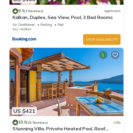
9.3
(3 Reviews)
Apartment
Kalkan, Duplex, Sea View, Pool, 3 Bed Rooms
Air Conditioner
Parking
Pool
Kas
Kalkan
VIEW AVAILABILITY
US $421
10.0
(25 Reviews)
Villa
Stunning Villa, Private Heated Pool, Roof