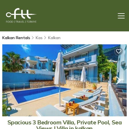
Kalkan Rentals
Kas
Kalkan
New
1
/4
Spacious 3 Bedroom Villa, Private Pool, Sea
Views | Villa in kalkan