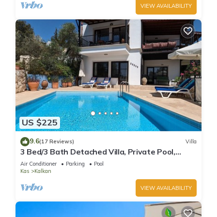
VIEW AVAILABILITY
US $225
9.6
(17 Reviews)
Villa
3 Bed/3 Bath Detached Villa, Private Pool,
Fantastic Views, 5 min walk to town
Air Conditioner
Parking
Pool
Kas
Kalkan
VIEW AVAILABILITY