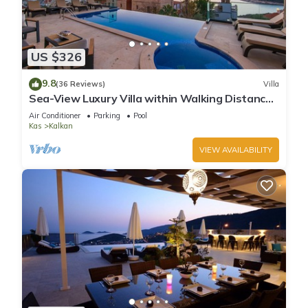
US $326
9.8
(36 Reviews)
Villa
Sea-View Luxury Villa within Walking Distance
to Beach in Exclusive Kalamar Bay
Air Conditioner
Parking
Pool
Kas
Kalkan
VIEW AVAILABILITY