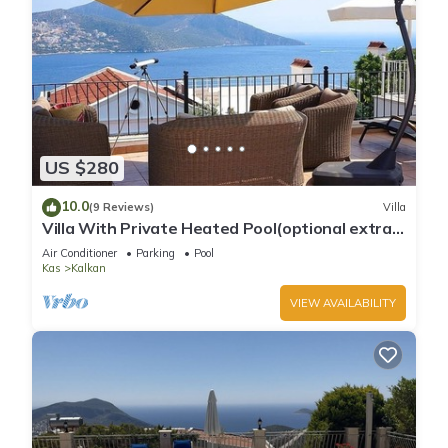
US $280
10.0
(9 Reviews)
Villa
Villa With Private Heated Pool(optional extra)
And Sea Views
Air Conditioner
Parking
Pool
Kas
Kalkan
VIEW AVAILABILITY