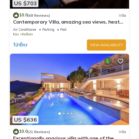
US $703
10.0
(68 Reviews)
Villa
Contemporary Villa, amazing sea views, heated
infinity pool, daily maid service
Air Conditioner
Parking
Pool
Kas
Kalkan
VIEW AVAILABILITY
US $636
10.0
(21 Reviews)
Villa
Exceptionally spacious villa with one of the