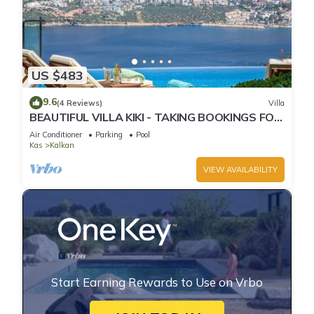
US $483
9.6
(4 Reviews)
Villa
BEAUTIFUL VILLA KIKI - TAKING BOOKINGS FOR
2025
Air Conditioner
Parking
Pool
Kas
Kalkan
VIEW AVAILABILITY
Start Earning Rewards to Use on Vrbo