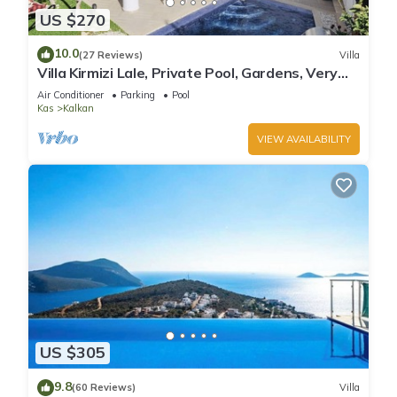
US $270
10.0
(27 Reviews)
Villa
Villa Kirmizi Lale, Private Pool, Gardens, Very
Close to Town - No Need for Taxi
Air Conditioner
Parking
Pool
Kas
Kalkan
VIEW AVAILABILITY
US $305
9.8
(60 Reviews)
Villa