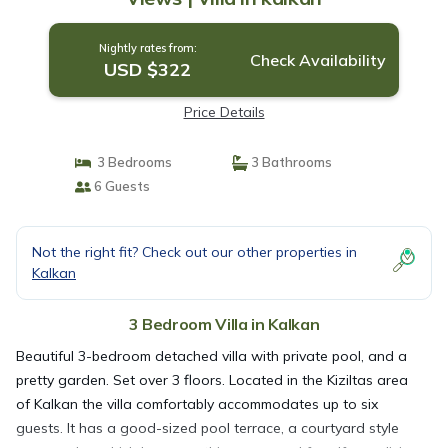
Nightly rates from:
Check Availability
USD $322
Price Details
3 Bedrooms
3 Bathrooms
6 Guests
Not the right fit? Check out our other properties in
Kalkan
3 Bedroom Villa in Kalkan
Beautiful 3-bedroom detached villa with private pool, and a
pretty garden. Set over 3 floors. Located in the Kiziltas area
of Kalkan the villa comfortably accommodates up to six
guests. It has a good-sized pool terrace, a courtyard style