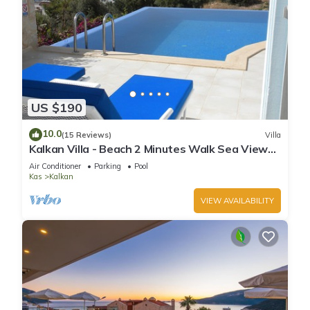
US $190
10.0
(15 Reviews)
Villa
Kalkan Villa - Beach 2 Minutes Walk Sea Views;
Private Pool; Wifi; Air Con; TV;
Air Conditioner
Parking
Pool
Kas
Kalkan
VIEW AVAILABILITY