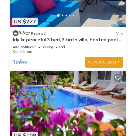
US $277
9.8
(27 Reviews)
Villa
Idyllic peaceful 3 bed, 3 bath villa, heated pool,
mature gardens, sleeps 6
Air Conditioner
Parking
Pool
Kas
Kalkan
VIEW AVAILABILITY
US $108