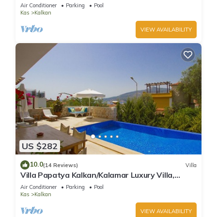
Infinity Pool And Stunning Sea Views
Air Conditioner
Parking
Pool
Kas
Kalkan
VIEW AVAILABILITY
US $282
10.0
(14 Reviews)
Villa
Villa Papatya Kalkan/Kalamar Luxury Villa,
Private Pool, 2 Minutes to the Beach.
Air Conditioner
Parking
Pool
Kas
Kalkan
VIEW AVAILABILITY