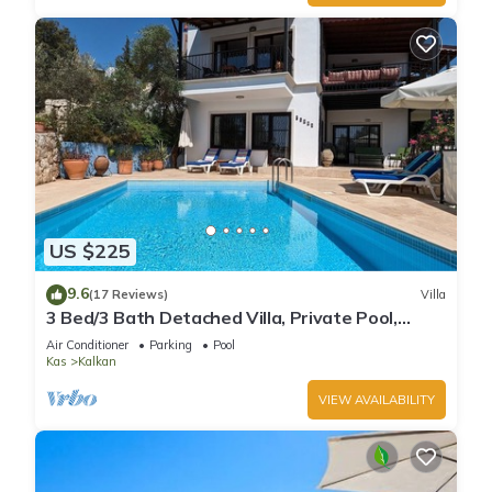
US $225
9.6
(17 Reviews)
Villa
3 Bed/3 Bath Detached Villa, Private Pool,
Fantastic Views, 5 min walk to town
Air Conditioner
Parking
Pool
Kas
Kalkan
VIEW AVAILABILITY