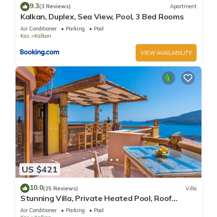
9.3
(3 Reviews)
Apartment
Kalkan, Duplex, Sea View, Pool, 3 Bed Rooms
Air Conditioner
Parking
Pool
Kas
Kalkan
VIEW AVAILABILITY
US $421
10.0
(25 Reviews)
Villa
Stunning Villa, Private Heated Pool, Roof
Terrace Bar, Pool Table, 200m to beach
Air Conditioner
Parking
Pool