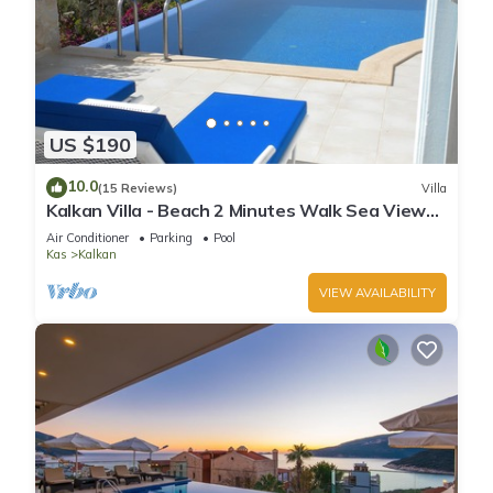
US $190
10.0
(15 Reviews)
Villa
Kalkan Villa - Beach 2 Minutes Walk Sea Views;
Private Pool; Wifi; Air Con; TV;
Air Conditioner
Parking
Pool
Kas
Kalkan
VIEW AVAILABILITY