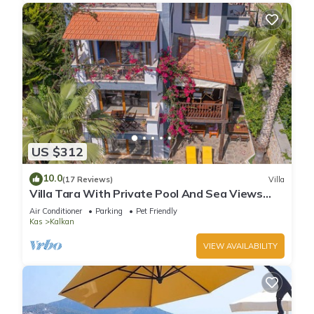
US $312
10.0
(17 Reviews)
Villa
Villa Tara With Private Pool And Sea Views
Close to Beach & Shops
Air Conditioner
Parking
Pet Friendly
Kas
Kalkan
VIEW AVAILABILITY