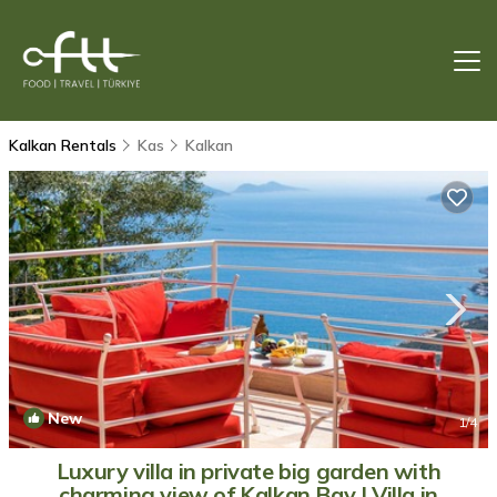
Kalkan Rentals
Kas
Kalkan
New
1
/4
Luxury villa in private big garden with
charming view of Kalkan Bay | Villa in