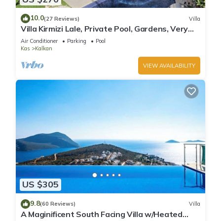
10.0
(27 Reviews)
Villa
Villa Kirmizi Lale, Private Pool, Gardens, Very
Close to Town - No Need for Taxi
Air Conditioner
Parking
Pool
Kas
Kalkan
VIEW AVAILABILITY
US $305
9.8
(60 Reviews)
Villa
A Maginificent South Facing Villa w/Heated