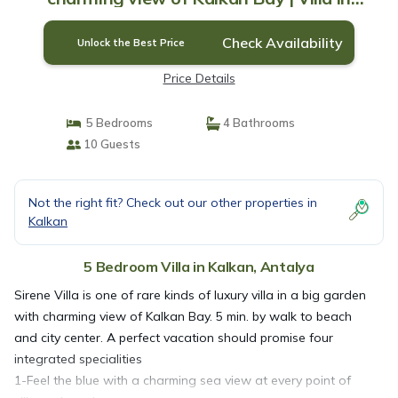
Antalya
Check Availability
Unlock the Best Price
Price Details
5 Bedrooms
4 Bathrooms
10 Guests
Not the right fit? Check out our other properties in
Kalkan
5 Bedroom Villa in Kalkan, Antalya
Sirene Villa is one of rare kinds of luxury villa in a big garden
with charming view of Kalkan Bay. 5 min. by walk to beach
and city center. A perfect vacation should promise four
integrated specialities
1-Feel the blue with a charming sea view at every point of