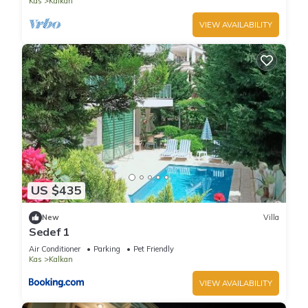
Kas
Kalkan
VIEW AVAILABILITY
US $435
New
Villa
Sedef 1
Air Conditioner
Parking
Pet Friendly
Kas
Kalkan
VIEW AVAILABILITY