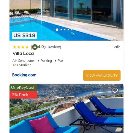
US $318
4.0
|
(1 Review)
Villa
Villa Loca
Air Conditioner
Parking
Pool
Kas
Kalkan
VIEW AVAILABILITY
OneKeyCash
2% Back