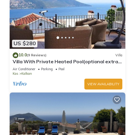
US $280
10.0
(9 Reviews)
Villa
Villa With Private Heated Pool(optional extra)
And Sea Views
Air Conditioner
Parking
Pool
Kas
Kalkan
VIEW AVAILABILITY