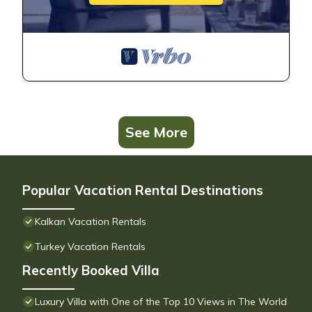
See More
Popular Vacation Rental Destinations
Kalkan Vacation Rentals
Turkey Vacation Rentals
Recently Booked Villa
Luxury Villa with One of the Top 10 Views in The World