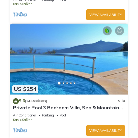
Kas
Kalkan
VIEW AVAILABILITY
US $254
9.6
(24 Reviews)
Villa
Private Pool 3 Bedroom Villa, Sea & Mountain
View At Amazing Lavanta
Air Conditioner
Parking
Pool
Kas
Kalkan
VIEW AVAILABILITY