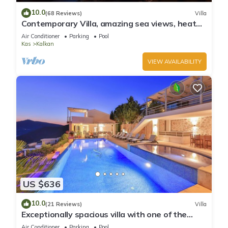
10.0
(68 Reviews)
Villa
Contemporary Villa, amazing sea views, heated
infinity pool, daily maid service
Air Conditioner
Parking
Pool
Kas
Kalkan
VIEW AVAILABILITY
US $636
10.0
(21 Reviews)
Villa
Exceptionally spacious villa with one of the
best views in Kalkan
Air Conditioner
Parking
Pool