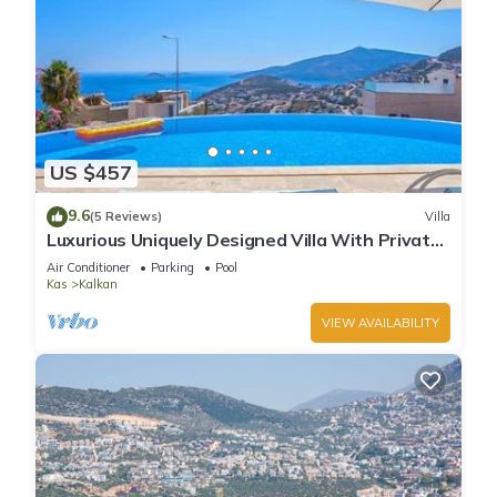
US $457
9.6
(5 Reviews)
Villa
Luxurious Uniquely Designed Villa With Private
Infinity Pool and OMG views!
Air Conditioner
Parking
Pool
Kas
Kalkan
VIEW AVAILABILITY