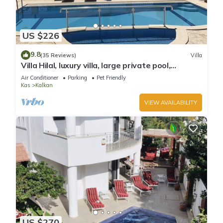
US $226
9.8
(35 Reviews)
Villa
Villa Hilal, luxury villa, large private pool,
amazing panoramic views.
Air Conditioner
Parking
Pet Friendly
Kas
Kalkan
VIEW AVAILABILITY
US $270