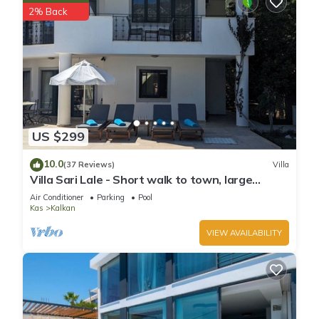
2% Back
US $299
10.0
(37 Reviews)
Villa
Villa Sari Lale - Short walk to town, large
private pool, Sleeps 10
Air Conditioner
Parking
Pool
Kas
Kalkan
VIEW AVAILABILITY