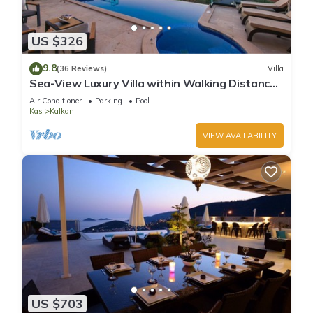
US $326
9.8
(36 Reviews)
Villa
Sea-View Luxury Villa within Walking Distance
to Beach in Exclusive Kalamar Bay
Air Conditioner
Parking
Pool
Kas
Kalkan
VIEW AVAILABILITY
US $703