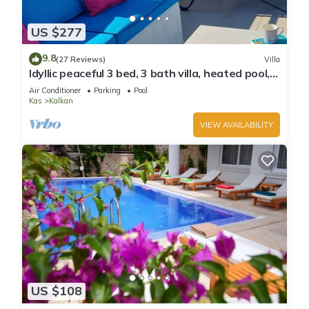
US $277
9.8
(27 Reviews)
Villa
Idyllic peaceful 3 bed, 3 bath villa, heated pool,
mature gardens, sleeps 6
Air Conditioner
Parking
Pool
Kas
Kalkan
VIEW AVAILABILITY
US $108