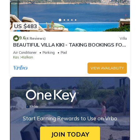
US $483
9.6
(4 Reviews)
Villa
BEAUTIFUL VILLA KIKI - TAKING BOOKINGS FOR
2025
Air Conditioner
Parking
Pool
Kas
Kalkan
VIEW AVAILABILITY
Start Earning Rewards to Use on Vrbo
JOIN TODAY