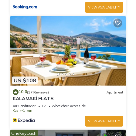
VIEW AVAILABILITY
US $108
10.0
(17 Reviews)
Apartment
KALAMAKİ FLATS
Air Conditioner
TV
Wheelchair Accessible
Kas
Kalkan
VIEW AVAILABILITY
OneKeyCash