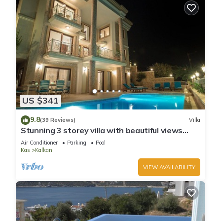
US $341
9.8
(39 Reviews)
Villa
Stunning 3 storey villa with beautiful views
over Kalkan Bay .Heated Pool .
Air Conditioner
Parking
Pool
Kas
Kalkan
VIEW AVAILABILITY