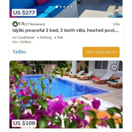
US $277
9.8
(27 Reviews)
Villa
Idyllic peaceful 3 bed, 3 bath villa, heated pool,
mature gardens, sleeps 6
Air Conditioner
Parking
Pool
Kas
Kalkan
VIEW AVAILABILITY
US $108