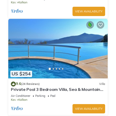
Kas
Kalkan
VIEW AVAILABILITY
US $254
9.6
(24 Reviews)
Villa
Private Pool 3 Bedroom Villa, Sea & Mountain
View At Amazing Lavanta
Air Conditioner
Parking
Pool
Kas
Kalkan
VIEW AVAILABILITY