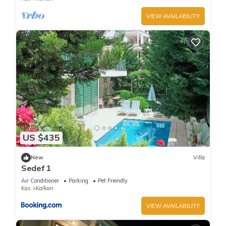
VIEW AVAILABILITY
US $435
New
Villa
Sedef 1
Air Conditioner
Parking
Pet Friendly
Kas
Kalkan
VIEW AVAILABILITY