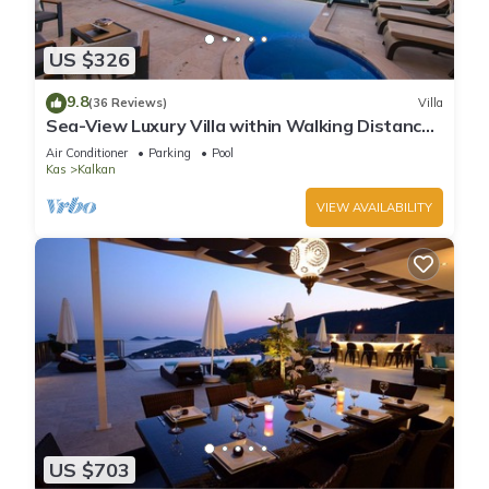
US $326
9.8
(36 Reviews)
Villa
Sea-View Luxury Villa within Walking Distance
to Beach in Exclusive Kalamar Bay
Air Conditioner
Parking
Pool
Kas
Kalkan
VIEW AVAILABILITY
US $703