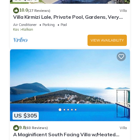
10.0
(27 Reviews)
Villa
Villa Kirmizi Lale, Private Pool, Gardens, Very
Close to Town - No Need for Taxi
Air Conditioner
Parking
Pool
Kas
Kalkan
VIEW AVAILABILITY
US $305
9.8
(60 Reviews)
Villa
A Maginificent South Facing Villa w/Heated
Infinity Pool And Stunning Sea Views