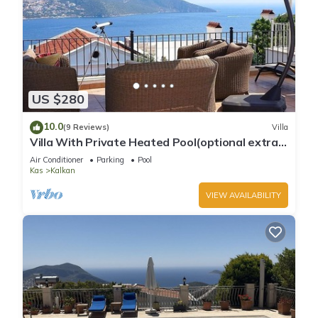
US $280
10.0
(9 Reviews)
Villa
Villa With Private Heated Pool(optional extra)
And Sea Views
Air Conditioner
Parking
Pool
Kas
Kalkan
VIEW AVAILABILITY