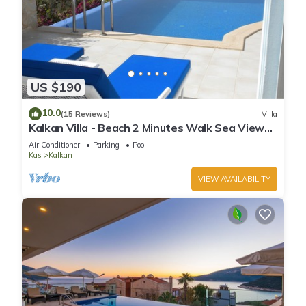
US $190
10.0
(15 Reviews)
Villa
Kalkan Villa - Beach 2 Minutes Walk Sea Views;
Private Pool; Wifi; Air Con; TV;
Air Conditioner
Parking
Pool
Kas
Kalkan
VIEW AVAILABILITY