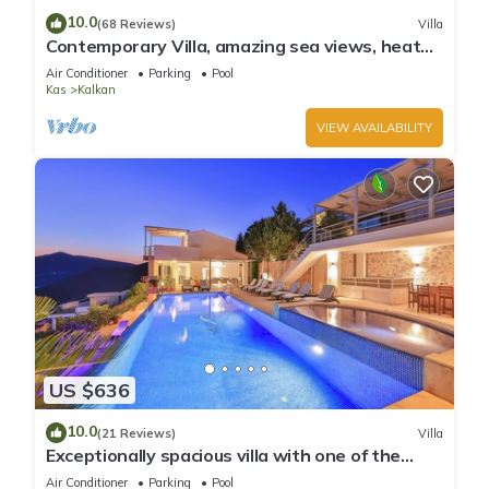
10.0
(68 Reviews)
Villa
Contemporary Villa, amazing sea views, heated
infinity pool, daily maid service
Air Conditioner
Parking
Pool
Kas
Kalkan
VIEW AVAILABILITY
US $636
10.0
(21 Reviews)
Villa
Exceptionally spacious villa with one of the
best views in Kalkan
Air Conditioner
Parking
Pool