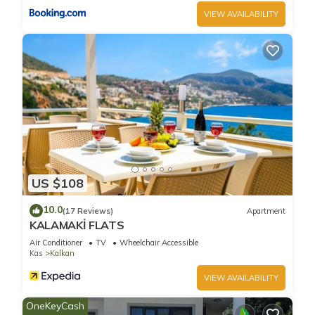
interesting places to visit. If you want to learn more about the
VIEW AVAILABILITY
Villa in Kalkan, such as places to visit and things to do nearby,
you can check below to learn more.
US $108
10.0
(17 Reviews)
Apartment
KALAMAKİ FLATS
Air Conditioner
TV
Wheelchair Accessible
Kas
Kalkan
VIEW AVAILABILITY
OneKeyCash