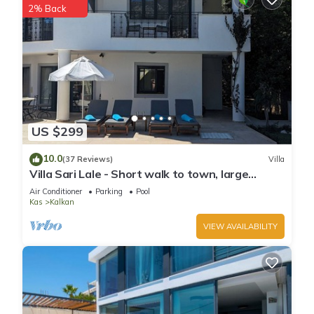
2% Back
US $299
10.0
(37 Reviews)
Villa
Villa Sari Lale - Short walk to town, large
private pool, Sleeps 10
Air Conditioner
Parking
Pool
Kas
Kalkan
VIEW AVAILABILITY