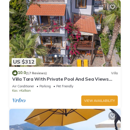
US $312
10.0
(17 Reviews)
Villa
Villa Tara With Private Pool And Sea Views
Close to Beach & Shops
Air Conditioner
Parking
Pet Friendly
Kas
Kalkan
VIEW AVAILABILITY