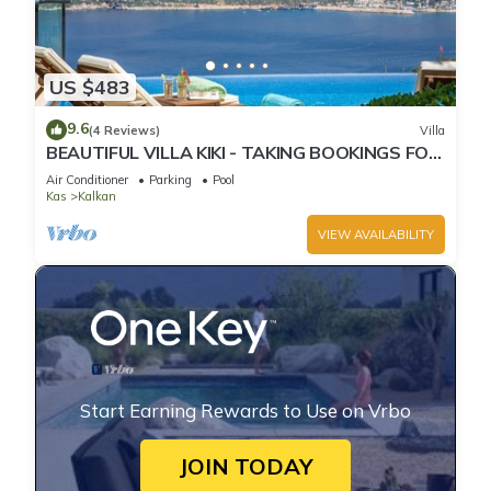
US $483
9.6
(4 Reviews)
Villa
BEAUTIFUL VILLA KIKI - TAKING BOOKINGS FOR
2025
Air Conditioner
Parking
Pool
Kas
Kalkan
VIEW AVAILABILITY
Start Earning Rewards to Use on Vrbo
JOIN TODAY