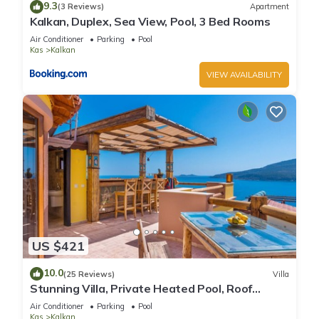
9.3
(3 Reviews)
Apartment
Kalkan, Duplex, Sea View, Pool, 3 Bed Rooms
Air Conditioner
Parking
Pool
Kas
Kalkan
VIEW AVAILABILITY
US $421
10.0
(25 Reviews)
Villa
Stunning Villa, Private Heated Pool, Roof
Terrace Bar, Pool Table, 200m to beach
Air Conditioner
Parking
Pool
Kas
Kalkan