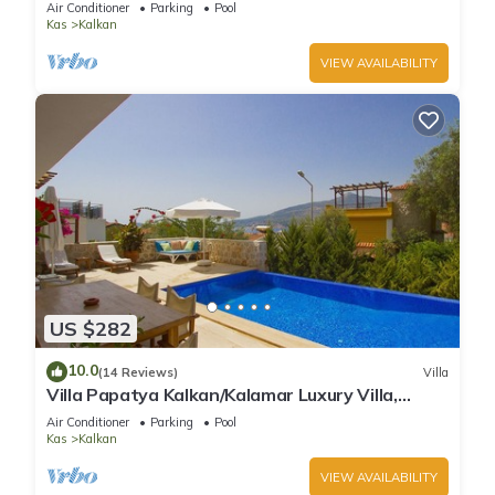
Air Conditioner
Parking
Pool
Kas
Kalkan
VIEW AVAILABILITY
US $282
10.0
(14 Reviews)
Villa
Villa Papatya Kalkan/Kalamar Luxury Villa,
Private Pool, 2 Minutes to the Beach.
Air Conditioner
Parking
Pool
Kas
Kalkan
VIEW AVAILABILITY