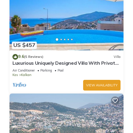
US $457
9.6
(5 Reviews)
Villa
Luxurious Uniquely Designed Villa With Private
Infinity Pool and OMG views!
Air Conditioner
Parking
Pool
Kas
Kalkan
VIEW AVAILABILITY