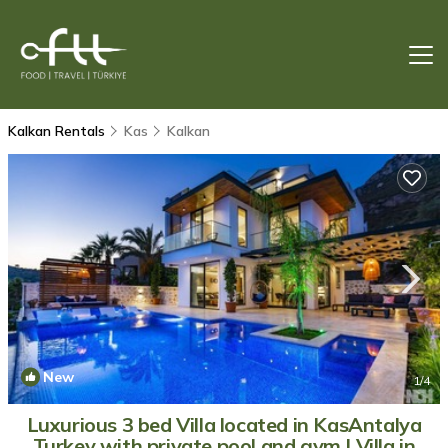
Kalkan Rentals
Kas
Kalkan
New
1
/4
Luxurious 3 bed Villa located in KasAntalya
Turkey with private pool and gym | Villa in