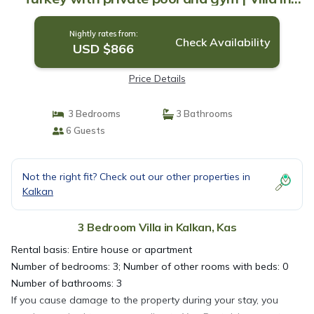
Kas
Nightly rates from:
Check Availability
USD $866
Price Details
3 Bedrooms
3 Bathrooms
6 Guests
Not the right fit? Check out our other properties in
Kalkan
3 Bedroom Villa in Kalkan, Kas
Rental basis: Entire house or apartment
Number of bedrooms: 3; Number of other rooms with beds: 0
Number of bathrooms: 3
If you cause damage to the property during your stay, you