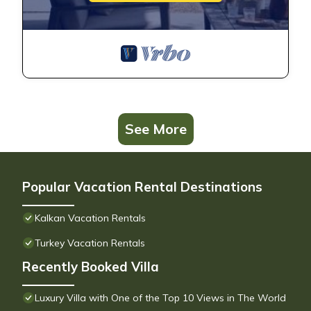
See More
Popular Vacation Rental Destinations
Kalkan Vacation Rentals
Turkey Vacation Rentals
Recently Booked Villa
Luxury Villa with One of the Top 10 Views in The World