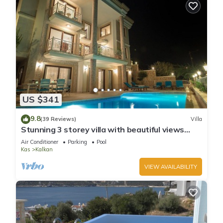
US $341
9.8
(39 Reviews)
Villa
Stunning 3 storey villa with beautiful views
over Kalkan Bay .Heated Pool .
Air Conditioner
Parking
Pool
Kas
Kalkan
VIEW AVAILABILITY