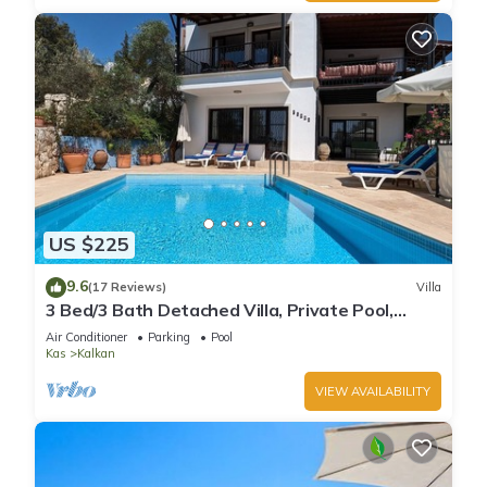
US $225
9.6
(17 Reviews)
Villa
3 Bed/3 Bath Detached Villa, Private Pool,
Fantastic Views, 5 min walk to town
Air Conditioner
Parking
Pool
Kas
Kalkan
VIEW AVAILABILITY