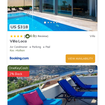
US $318
4.0
|
(1 Review)
Villa
Villa Loca
Air Conditioner
Parking
Pool
Kas
Kalkan
VIEW AVAILABILITY
OneKeyCash
2% Back