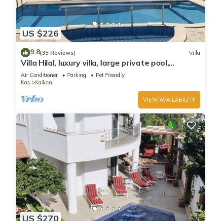
US $226
9.8
(35 Reviews)
Villa
Villa Hilal, luxury villa, large private pool,
amazing panoramic views.
Air Conditioner
Parking
Pet Friendly
Kas
Kalkan
VIEW AVAILABILITY
US $270