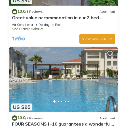
US $90
10.0
(3 Reviews)
Apartment
Great value accommodation in our 2 bed
private home
Air Conditioner
Parking
Pool
Side
Kemer Mahallesi
VIEW AVAILABILITY
US $95
10.0
(2 Reviews)
Apartment
FOUR SEASONS I -10 guarantees a wonderful