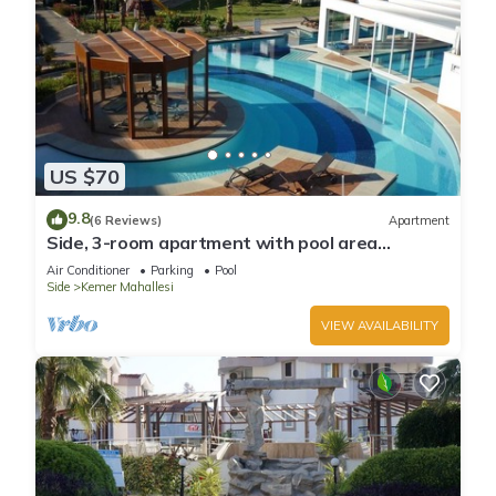
US $70
9.8
(6 Reviews)
Apartment
Side, 3-room apartment with pool area
(in&out) & balcony, long stays welcome
Air Conditioner
Parking
Pool
Side
Kemer Mahallesi
VIEW AVAILABILITY