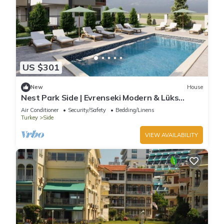
US $301
New
House
Nest Park Side | Evrenseki Modern & Lüks
Daireler Havuzlu Site
Air Conditioner
Security/Safety
Bedding/Linens
Turkey
Side
VIEW AVAILABILITY