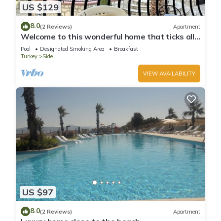
US $129
8.0
(2 Reviews)
Apartment
Welcome to this wonderful home that ticks all
the boxes
Pool
Designated Smoking Area
Breakfast
Turkey
Side
VIEW AVAILABILITY
US $97
8.0
(2 Reviews)
Apartment