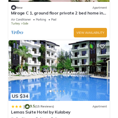
New
Apartment
Mirage C 1, ground floor private 2 bed home in
popular community
Air Conditioner
Parking
Pool
Turkey
Side
VIEW AVAILABILITY
US $34
9.5
|
(15 Reviews)
Apartment
Lemas Suite Hotel by Kulabey