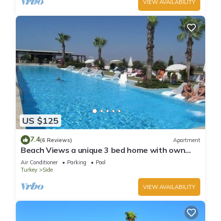
VIEW AVAILABILITY
US $125
7.4
(6 Reviews)
Apartment
Beach Views a unique 3 bed home with own
private pool, on community near beach
Air Conditioner
Parking
Pool
Turkey
Side
VIEW AVAILABILITY