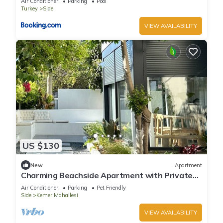
Air Conditioner
Parking
Pool
Turkey
Side
VIEW AVAILABILITY
US $130
New
Apartment
Charming Beachside Apartment with Private
Garden
Air Conditioner
Parking
Pet Friendly
Side
Kemer Mahallesi
VIEW AVAILABILITY