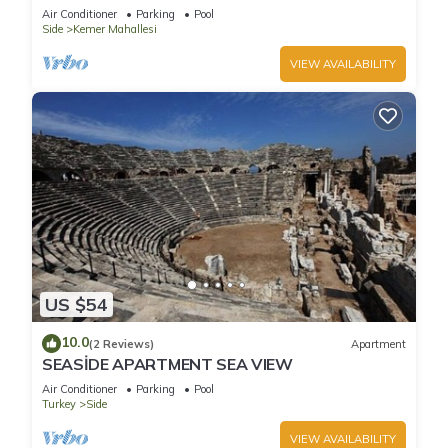
holiday in an exclusive gated communit
Air Conditioner
Parking
Pool
Side
Kemer Mahallesi
VIEW AVAILABILITY
US $54
10.0
(2 Reviews)
Apartment
SEASİDE APARTMENT SEA VIEW
Air Conditioner
Parking
Pool
Turkey
Side
VIEW AVAILABILITY