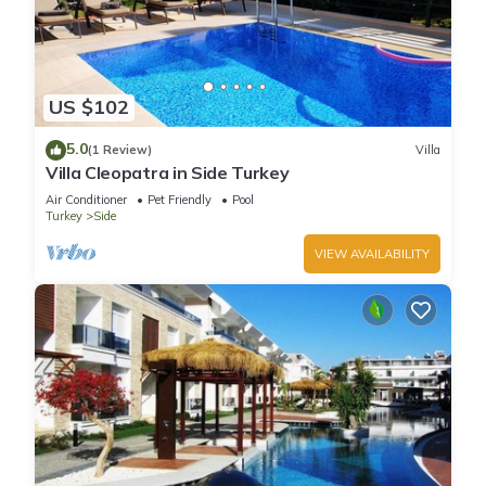
US $102
5.0
(1 Review)
Villa
Villa Cleopatra in Side Turkey
Air Conditioner
Pet Friendly
Pool
Turkey
Side
VIEW AVAILABILITY