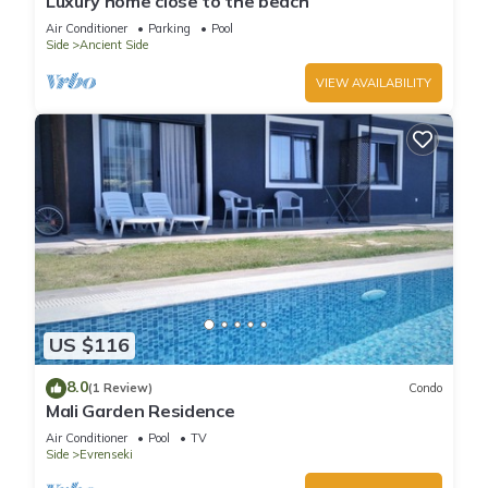
Luxury home close to the beach
Air Conditioner
Parking
Pool
Side
Ancient Side
VIEW AVAILABILITY
US $116
8.0
(1 Review)
Condo
Mali Garden Residence
Air Conditioner
Pool
TV
Side
Evrenseki