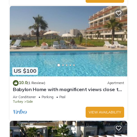
US $100
10.0
(1 Review)
Apartment
Babylon Home with magnificent views close to
everything including the beach
Air Conditioner
Parking
Pool
Turkey
Side
VIEW AVAILABILITY