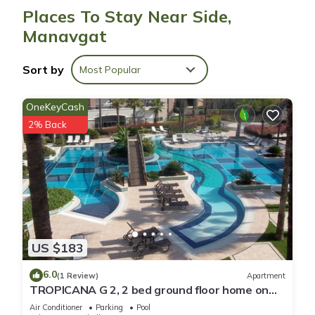
site or nearby; fees may apply.
Places To Stay Near Side,
Manavgat
Sort by
Most Popular
OneKeyCash
2% Back
US $183
6.0
(1 Review)
Apartment
TROPICANA G 2, 2 bed ground floor home on
corner position in a 5 star community
Air Conditioner
Parking
Pool