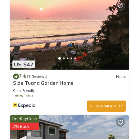
US $47
7.4
(76 Reviews)
House
Side Tuana Garden Home
Child Friendly
Turkey
Side
VIEW AVAILABILITY
OneKeyCash
2% Back