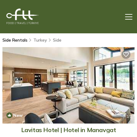
Side Rentals
Turkey
Side
New
1
/1
Lavitas Hotel | Hotel in Manavgat