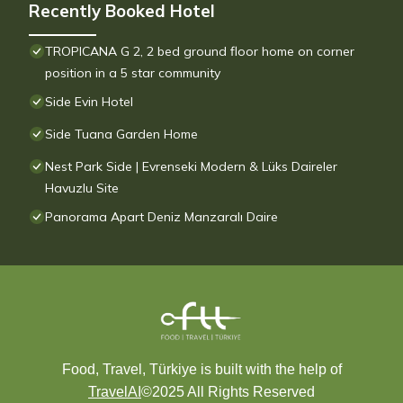
Recently Booked Hotel
TROPICANA G 2, 2 bed ground floor home on corner
position in a 5 star community
Side Evin Hotel
Side Tuana Garden Home
Nest Park Side | Evrenseki Modern & Lüks Daireler
Havuzlu Site
Panorama Apart Deniz Manzaralı Daire
Food, Travel, Türkiye is built with the help of
TravelAI
©2025 All Rights Reserved