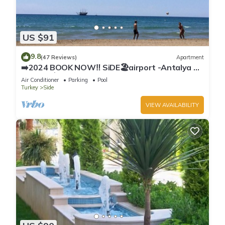
US $91
9.8
(47 Reviews)
Apartment
➡️2024 BOOK NOW‼️ SiDE🏖airport -Antalya ✈️
2x🛏2x🛁3xBalcony
Air Conditioner
Parking
Pool
Turkey
Side
VIEW AVAILABILITY