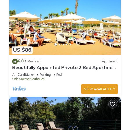
US $86
6.0
(1 Review)
Apartment
Beautifully Appointed Private 2 Bed Apartment
In A Safe Central Community
Air Conditioner
Parking
Pool
Side
Kemer Mahallesi
VIEW AVAILABILITY