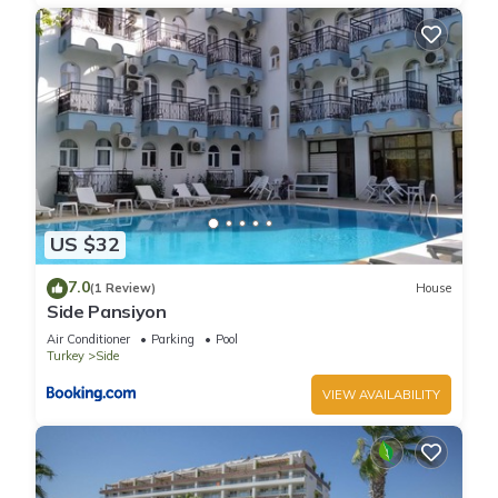
US $32
7.0
(1 Review)
House
Side Pansiyon
Air Conditioner
Parking
Pool
Turkey
Side
VIEW AVAILABILITY