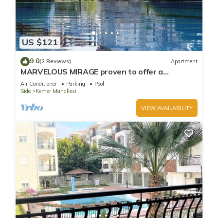
US $121
9.0
(2 Reviews)
Apartment
MARVELOUS MIRAGE proven to offer a
fantastic holiday
Air Conditioner
Parking
Pool
Side
Kemer Mahallesi
VIEW AVAILABILITY