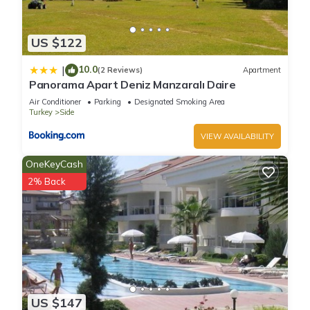
US $122
10.0
|
(2 Reviews)
Apartment
Panorama Apart Deniz Manzaralı Daire
Air Conditioner
Parking
Designated Smoking Area
Turkey
Side
VIEW AVAILABILITY
OneKeyCash
2% Back
US $147