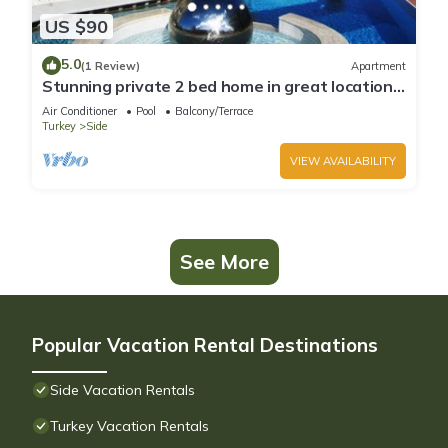
US $90
5.0
(1 Review)
Apartment
Stunning private 2 bed home in great location
and gated community
Air Conditioner
Pool
Balcony/Terrace
Turkey
Side
VIEW AVAILABILITY
See More
Popular Vacation Rental Destinations
Side Vacation Rentals
Turkey Vacation Rentals