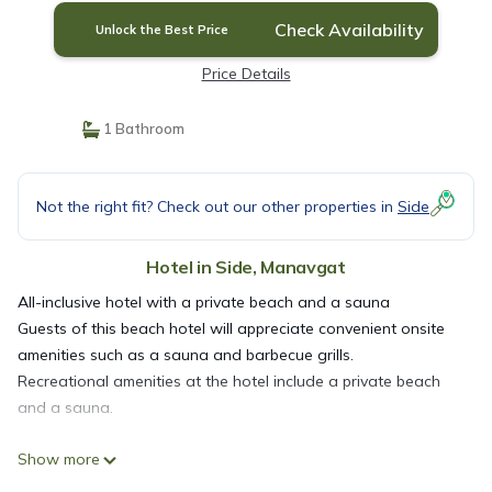
Check Availability
Unlock the Best Price
Price Details
1 Bathroom
Not the right fit? Check out our other properties in
Side
Hotel in Side, Manavgat
All-inclusive hotel with a private beach and a sauna
Guests of this beach hotel will appreciate convenient onsite
amenities such as a sauna and barbecue grills.
Recreational amenities at the hotel include a private beach
and a sauna.
Show more
The recreational activities listed below are available either on