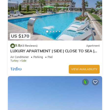
US $170
9.8
(43 Reviews)
Apartment
LUXURY APARTMENT | SIDE | CLOSE TO SEA |
JACCUZI ON TERRACE | CHILD FRIENDLY |
Air Conditioner
Parking
Pool
Turkey
Side
VIEW AVAILABILITY