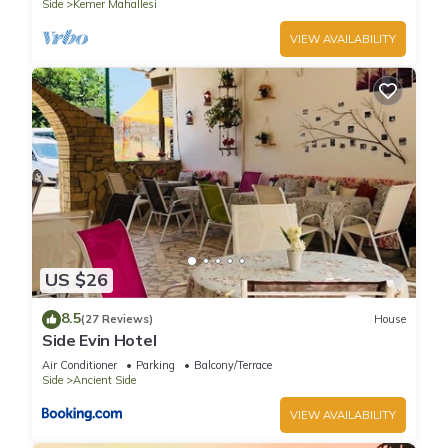
Side
Kemer Mahallesi
VIEW AVAILABILITY
US $26
8.5
(27 Reviews)
House
Side Evin Hotel
Air Conditioner
Parking
Balcony/Terrace
Side
Ancient Side
VIEW AVAILABILITY