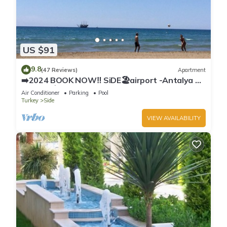
US $91
9.8
(47 Reviews)
Apartment
➡️2024 BOOK NOW‼️ SiDE🏖airport -Antalya ✈️
2x🛏2x🛁3xBalcony
Air Conditioner
Parking
Pool
Turkey
Side
VIEW AVAILABILITY