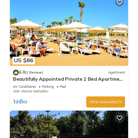
US $86
6.0
(1 Review)
Apartment
Beautifully Appointed Private 2 Bed Apartment
In A Safe Central Community
Air Conditioner
Parking
Pool
Side
Kemer Mahallesi
VIEW AVAILABILITY