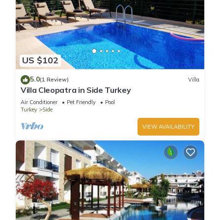
US $102
5.0
(1 Review)
Villa
Villa Cleopatra in Side Turkey
Air Conditioner
Pet Friendly
Pool
Turkey
Side
VIEW AVAILABILITY