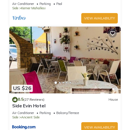
corner position in a 5 star community
Air Conditioner
Parking
Pool
Side
Kemer Mahallesi
VIEW AVAILABILITY
US $26
8.5
(27 Reviews)
House
Side Evin Hotel
Air Conditioner
Parking
Balcony/Terrace
Side
Ancient Side
VIEW AVAILABILITY