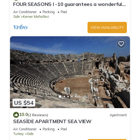
FOUR SEASONS I -10 guarantees a wonderful
holiday in an exclusive gated communit
Air Conditioner
Parking
Pool
Side
Kemer Mahallesi
VIEW AVAILABILITY
US $54
10.0
(2 Reviews)
Apartment
SEASİDE APARTMENT SEA VIEW
Air Conditioner
Parking
Pool
Turkey
Side