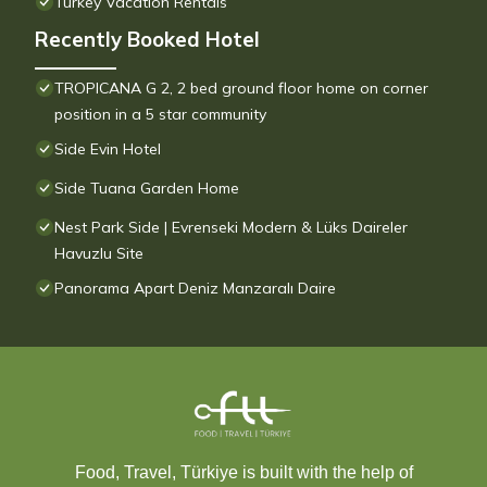
Turkey Vacation Rentals
Recently Booked Hotel
TROPICANA G 2, 2 bed ground floor home on corner
position in a 5 star community
Side Evin Hotel
Side Tuana Garden Home
Nest Park Side | Evrenseki Modern & Lüks Daireler
Havuzlu Site
Panorama Apart Deniz Manzaralı Daire
Food, Travel, Türkiye is built with the help of