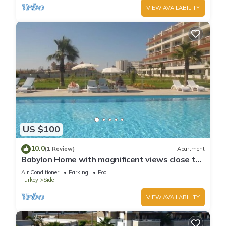
VIEW AVAILABILITY
US $100
10.0
(1 Review)
Apartment
Babylon Home with magnificent views close to
everything including the beach
Air Conditioner
Parking
Pool
Turkey
Side
VIEW AVAILABILITY