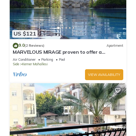
US $121
9.0
(2 Reviews)
Apartment
MARVELOUS MIRAGE proven to offer a
fantastic holiday
Air Conditioner
Parking
Pool
Side
Kemer Mahallesi
VIEW AVAILABILITY