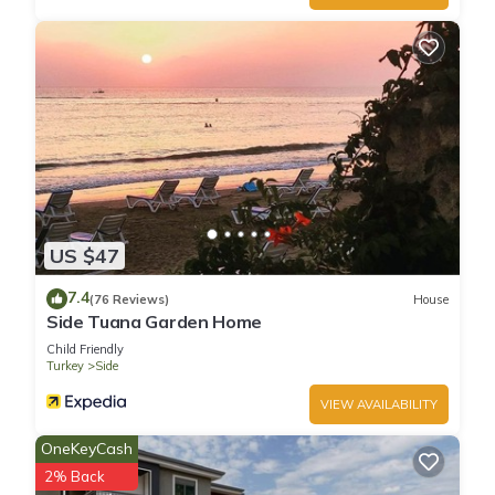
US $47
7.4
(76 Reviews)
House
Side Tuana Garden Home
Child Friendly
Turkey
Side
VIEW AVAILABILITY
OneKeyCash
2% Back