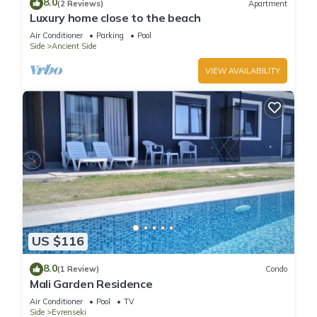
8.0
(2 Reviews)
Apartment
Luxury home close to the beach
Air Conditioner
Parking
Pool
Side
Ancient Side
VIEW AVAILABILITY
US $116
8.0
(1 Review)
Condo
Mali Garden Residence
Air Conditioner
Pool
TV
Side
Evrenseki