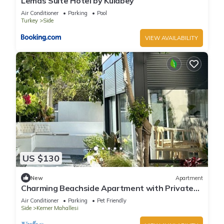
Lemas Suite Hotel by Kulabey
Air Conditioner
Parking
Pool
Turkey
Side
VIEW AVAILABILITY
US $130
New
Apartment
Charming Beachside Apartment with Private
Garden
Air Conditioner
Parking
Pet Friendly
Side
Kemer Mahallesi