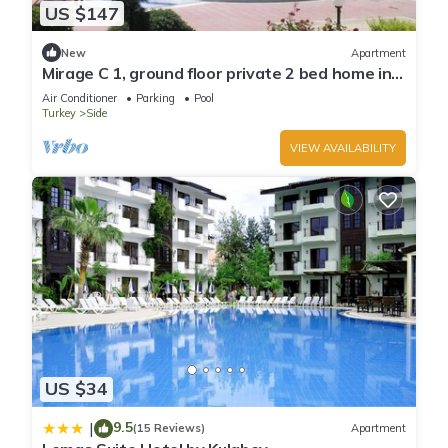
US $147
New
Apartment
Mirage C 1, ground floor private 2 bed home in
popular community
Air Conditioner
Parking
Pool
Turkey
Side
VIEW AVAILABILITY
US $34
9.5
|
(15 Reviews)
Apartment