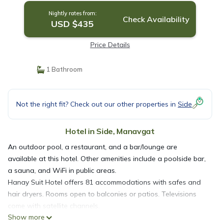
Nightly rates from:
Check Availability
USD $435
Price Details
1 Bathroom
Not the right fit? Check out our other properties in
Side
Hotel in Side, Manavgat
An outdoor pool, a restaurant, and a bar/lounge are
available at this hotel. Other amenities include a poolside bar,
a sauna, and WiFi in public areas.
Hanay Suit Hotel offers 81 accommodations with safes and
hair dryers. Rooms open to balconies or patios. Televisions
come with satellite channels.
Show more