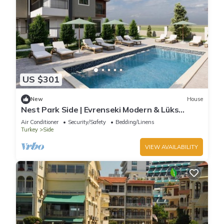
US $301
New
House
Nest Park Side | Evrenseki Modern & Lüks
Daireler Havuzlu Site
Air Conditioner
Security/Safety
Bedding/Linens
Turkey
Side
VIEW AVAILABILITY