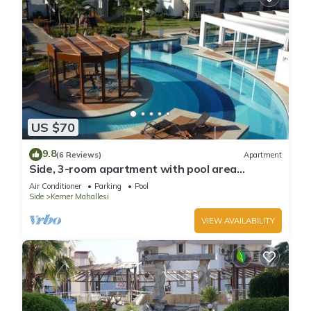
US $70
9.8
(6 Reviews)
Apartment
Side, 3-room apartment with pool area
(in&out) & balcony, long stays welcome
Air Conditioner
Parking
Pool
Side
Kemer Mahallesi
VIEW AVAILABILITY