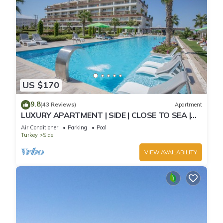
US $170
9.8
(43 Reviews)
Apartment
LUXURY APARTMENT | SIDE | CLOSE TO SEA |
JACCUZI ON TERRACE | CHILD FRIENDLY |
Air Conditioner
Parking
Pool
Turkey
Side
VIEW AVAILABILITY