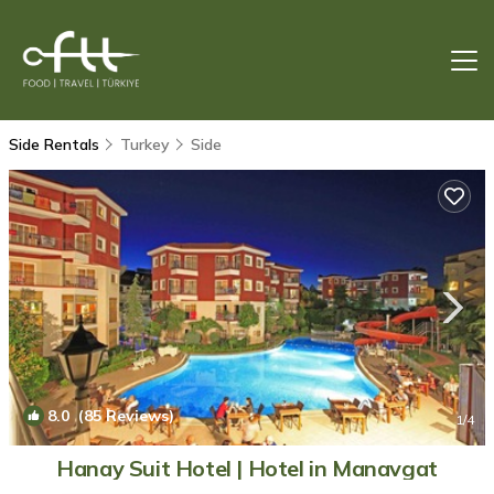
Side Rentals
Turkey
Side
8.0
(85 Reviews)
1
/4
Hanay Suit Hotel | Hotel in Manavgat