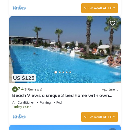
VIEW AVAILABILITY
US $125
7.4
(6 Reviews)
Apartment
Beach Views a unique 3 bed home with own
private pool, on community near beach
Air Conditioner
Parking
Pool
Turkey
Side
VIEW AVAILABILITY