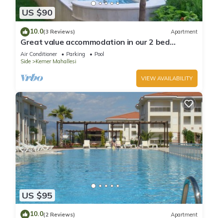
US $90
10.0
(3 Reviews)
Apartment
Great value accommodation in our 2 bed
private home
Air Conditioner
Parking
Pool
Side
Kemer Mahallesi
VIEW AVAILABILITY
US $95
10.0
(2 Reviews)
Apartment