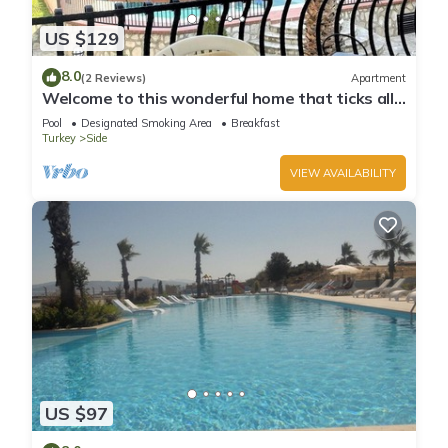
US $129
8.0
(2 Reviews)
Apartment
Welcome to this wonderful home that ticks all
the boxes
Pool
Designated Smoking Area
Breakfast
Turkey
Side
VIEW AVAILABILITY
US $97