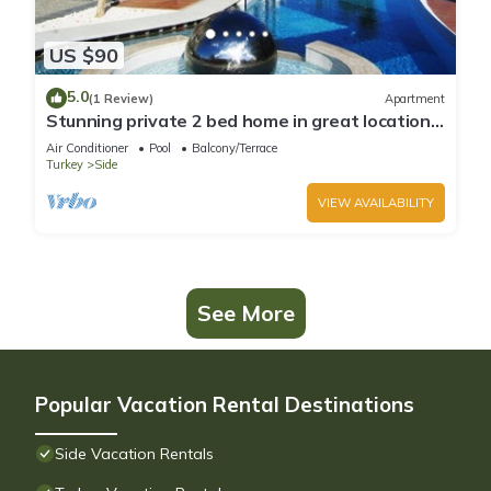
US $90
5.0
(1 Review)
Apartment
Stunning private 2 bed home in great location
and gated community
Air Conditioner
Pool
Balcony/Terrace
Turkey
Side
VIEW AVAILABILITY
See More
Popular Vacation Rental Destinations
Side Vacation Rentals