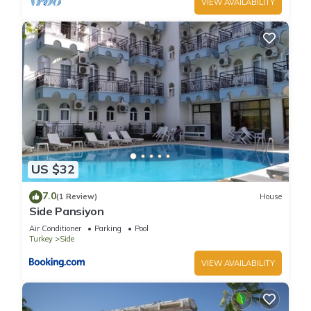
VIEW AVAILABILITY
US $32
7.0
(1 Review)
House
Side Pansiyon
Air Conditioner
Parking
Pool
Turkey
Side
VIEW AVAILABILITY