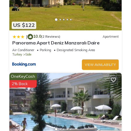
US $122
10.0
|
(2 Reviews)
Apartment
Panorama Apart Deniz Manzaralı Daire
Air Conditioner
Parking
Designated Smoking Area
Turkey
Side
VIEW AVAILABILITY
OneKeyCash
2% Back