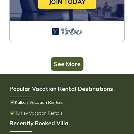
JOIN TODAY
See More
Popular Vacation Rental Destinations
Kalkan Vacation Rentals
Turkey Vacation Rentals
Recently Booked Villa