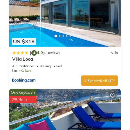
US $318
4.0
|
(1 Review)
Villa
Villa Loca
Air Conditioner
Parking
Pool
Kas
Kalkan
VIEW AVAILABILITY
OneKeyCash
2% Back