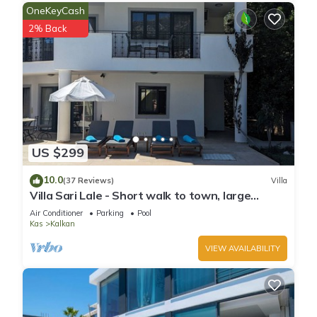
OneKeyCash
2% Back
US $299
10.0
(37 Reviews)
Villa
Villa Sari Lale - Short walk to town, large
private pool, Sleeps 10
Air Conditioner
Parking
Pool
Kas
Kalkan
VIEW AVAILABILITY