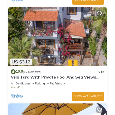
US $312
10.0
(17 Reviews)
Villa
Villa Tara With Private Pool And Sea Views
Close to Beach & Shops
Air Conditioner
Parking
Pet Friendly
Kas
Kalkan
VIEW AVAILABILITY