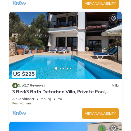
VIEW AVAILABILITY
US $225
9.6
(17 Reviews)
Villa
3 Bed/3 Bath Detached Villa, Private Pool,
Fantastic Views, 5 min walk to town
Air Conditioner
Parking
Pool
Kas
Kalkan
VIEW AVAILABILITY