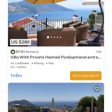
US $280
10.0
(9 Reviews)
Villa
Villa With Private Heated Pool(optional extra)
And Sea Views
Air Conditioner
Parking
Pool
Kas
Kalkan
VIEW AVAILABILITY