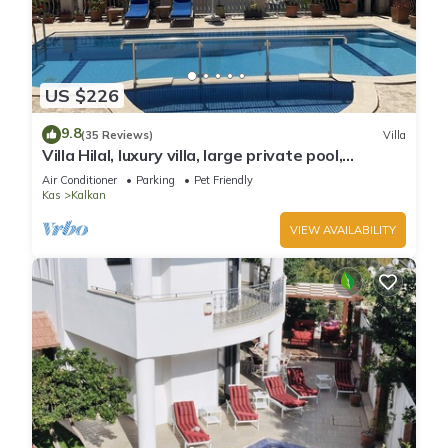
US $226
9.8
(35 Reviews)
Villa
Villa Hilal, luxury villa, large private pool,
amazing panoramic views.
Air Conditioner
Parking
Pet Friendly
Kas
Kalkan
VIEW AVAILABILITY