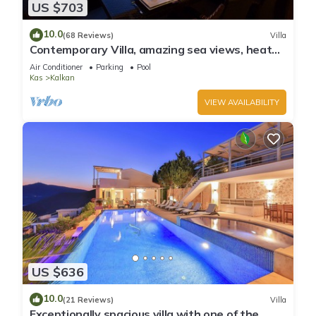
US $703
10.0
(68 Reviews)
Villa
Contemporary Villa, amazing sea views, heated
infinity pool, daily maid service
Air Conditioner
Parking
Pool
Kas
Kalkan
VIEW AVAILABILITY
US $636
10.0
(21 Reviews)
Villa
Exceptionally spacious villa with one of the