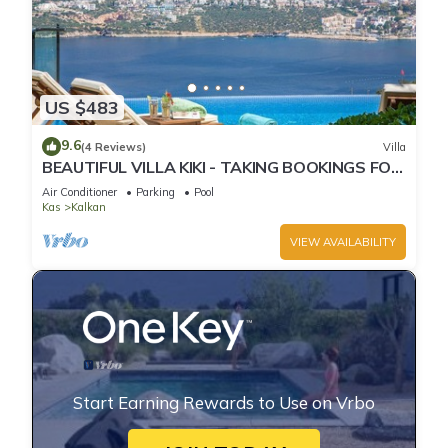
US $483
9.6
(4 Reviews)
Villa
BEAUTIFUL VILLA KIKI - TAKING BOOKINGS FOR
2025
Air Conditioner
Parking
Pool
Kas
Kalkan
VIEW AVAILABILITY
Start Earning Rewards to Use on Vrbo