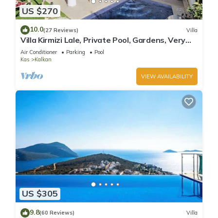
US $270
10.0
(27 Reviews)
Villa
Villa Kirmizi Lale, Private Pool, Gardens, Very
Close to Town - No Need for Taxi
Air Conditioner
Parking
Pool
Kas
Kalkan
VIEW AVAILABILITY
US $305
9.8
(60 Reviews)
Villa