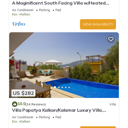
A Maginificent South Facing Villa w/Heated
Infinity Pool And Stunning Sea Views
Air Conditioner
Parking
Pool
Kas
Kalkan
VIEW AVAILABILITY
US $282
10.0
(14 Reviews)
Villa
Villa Papatya Kalkan/Kalamar Luxury Villa,
Private Pool, 2 Minutes to the Beach.
Air Conditioner
Parking
Pool
Kas
Kalkan