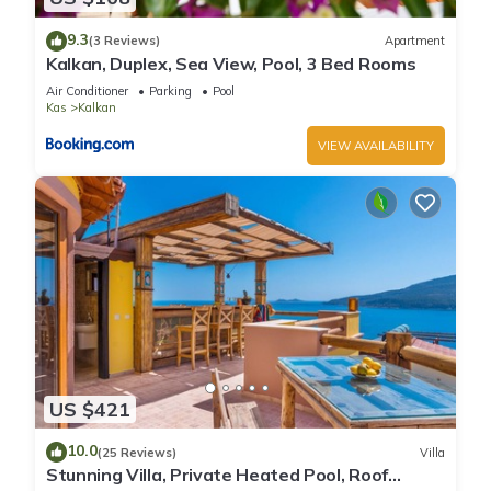
9.3
(3 Reviews)
Apartment
Kalkan, Duplex, Sea View, Pool, 3 Bed Rooms
Air Conditioner
Parking
Pool
Kas
Kalkan
VIEW AVAILABILITY
US $421
10.0
(25 Reviews)
Villa
Stunning Villa, Private Heated Pool, Roof