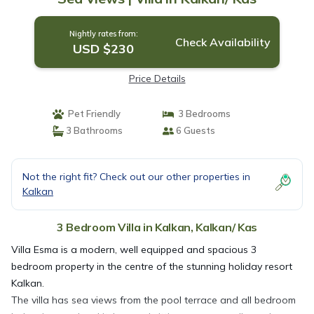
Nightly rates from:
Check Availability
USD $230
Price Details
Pet Friendly
3 Bedrooms
3 Bathrooms
6 Guests
Not the right fit? Check out our other properties in
Kalkan
3 Bedroom Villa in Kalkan, Kalkan/ Kas
Villa Esma is a modern, well equipped and spacious 3
bedroom property in the centre of the stunning holiday resort
Kalkan.
The villa has sea views from the pool terrace and all bedroom