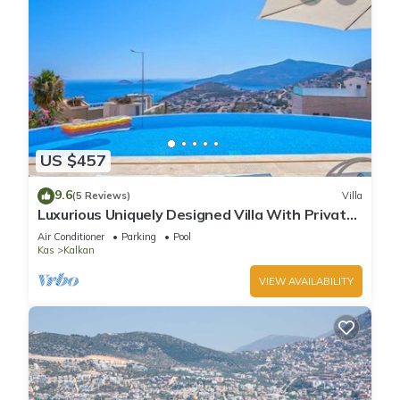
US $457
9.6
(5 Reviews)
Villa
Luxurious Uniquely Designed Villa With Private
Infinity Pool and OMG views!
Air Conditioner
Parking
Pool
Kas
Kalkan
VIEW AVAILABILITY