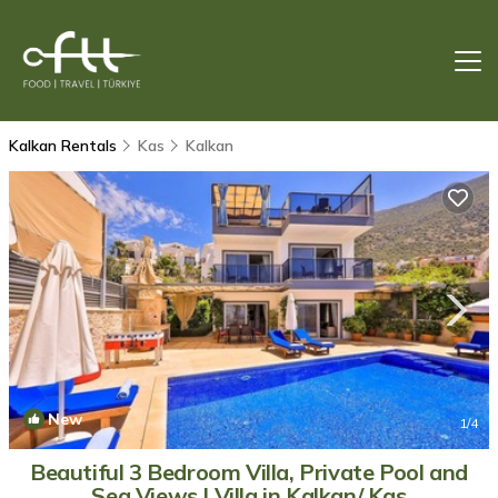
Kalkan Rentals
Kas
Kalkan
New
1
/4
Beautiful 3 Bedroom Villa, Private Pool and
Sea Views | Villa in Kalkan/ Kas