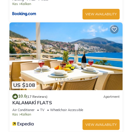
Kas
Kalkan
VIEW AVAILABILITY
US $108
10.0
(17 Reviews)
Apartment
KALAMAKİ FLATS
Air Conditioner
TV
Wheelchair Accessible
Kas
Kalkan
VIEW AVAILABILITY