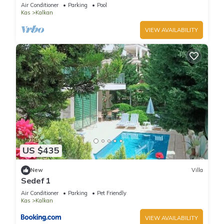
Terrace Bar, Pool Table, 200m to beach
Air Conditioner
Parking
Pool
Kas
Kalkan
VIEW AVAILABILITY
US $435
New
Villa
Sedef 1
Air Conditioner
Parking
Pet Friendly
Kas
Kalkan
VIEW AVAILABILITY