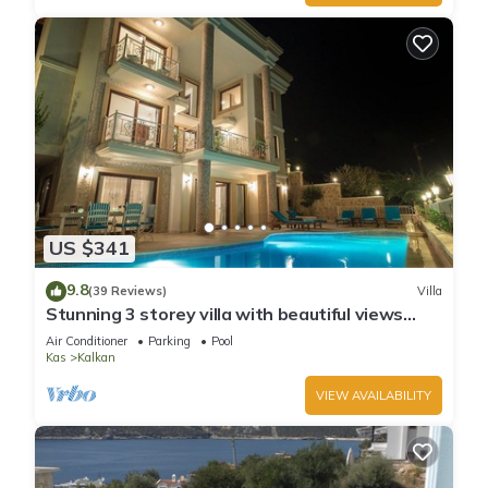
US $341
9.8
(39 Reviews)
Villa
Stunning 3 storey villa with beautiful views
over Kalkan Bay .Heated Pool .
Air Conditioner
Parking
Pool
Kas
Kalkan
VIEW AVAILABILITY