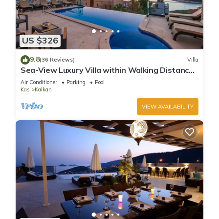
US $326
9.8
(36 Reviews)
Villa
Sea-View Luxury Villa within Walking Distance
to Beach in Exclusive Kalamar Bay
Air Conditioner
Parking
Pool
Kas
Kalkan
VIEW AVAILABILITY