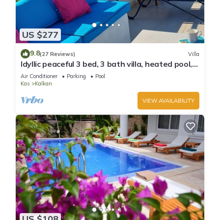
US $277
9.8
(27 Reviews)
Villa
Idyllic peaceful 3 bed, 3 bath villa, heated pool,
mature gardens, sleeps 6
Air Conditioner
Parking
Pool
Kas
Kalkan
VIEW AVAILABILITY
US $108