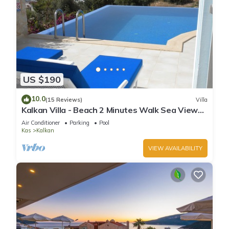
US $190
10.0
(15 Reviews)
Villa
Kalkan Villa - Beach 2 Minutes Walk Sea Views;
Private Pool; Wifi; Air Con; TV;
Air Conditioner
Parking
Pool
Kas
Kalkan
VIEW AVAILABILITY