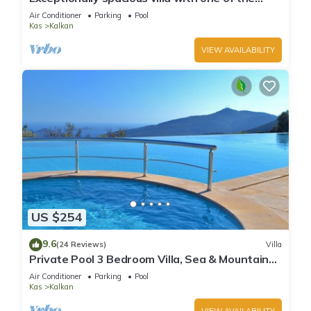
best views in Kalkan
Air Conditioner
Parking
Pool
Kas
Kalkan
VIEW AVAILABILITY
US $254
9.6
(24 Reviews)
Villa
Private Pool 3 Bedroom Villa, Sea & Mountain
View At Amazing Lavanta
Air Conditioner
Parking
Pool
Kas
Kalkan
VIEW AVAILABILITY